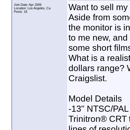
Want to sell m
Join Date: Apr 2006
Location: Los Angeles, Ca
Posts: 16
Aside from some
the monitor is i
to me new, and 
some short film
What is a realist
dollars range? Wo
Craigslist.
Model Details
-13" NTSC/PAL 
Trinitron® CRT
lines of resoluti