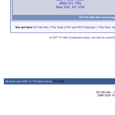
(866) 521-7381
New York, NY USA
DV Info Net also encourag
You are here:
DV Info Net
>
The Tools of DV and HD Production
>
The View: Vi
«
CRT TV with Component input, can this be used for
All times are GMT -6. The time now is
07:09 AM
.
DV Info Net --
1998-2026 The