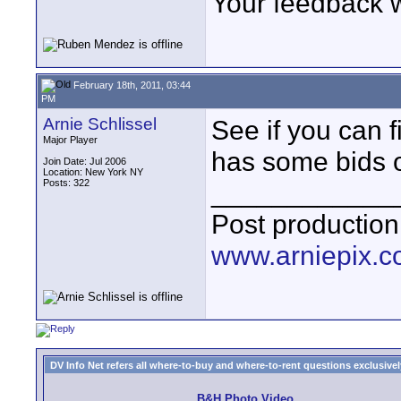
Your feedback 
February 18th, 2011, 03:44
PM
Arnie Schlissel
See if you can f
Major Player
has some bids o
Join Date: Jul 2006
Location: New York NY
Posts: 322
____________
Post production
www.arniepix.
DV Info Net refers all where-to-buy and where-to-rent questions exclusively 
B&H Photo Video