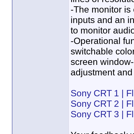
-The monitor is
inputs and an i
to monitor audio
-Operational fun
switchable colo
screen window-l
adjustment and 
Sony CRT 1 | Fl
Sony CRT 2 | Fl
Sony CRT 3 | Fl