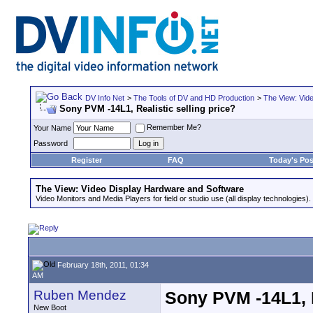
DV Info Net
>
The Tools of DV and HD Production
>
The View: Vid
Sony PVM -14L1, Realistic selling price?
Remember Me?
Your Name
Password
Register
FAQ
Today's Pos
The View: Video Display Hardware and Software
Video Monitors and Media Players for field or studio use (all display technologies).
February 18th, 2011, 01:34
AM
Ruben Mendez
Sony PVM -14L1, R
New Boot