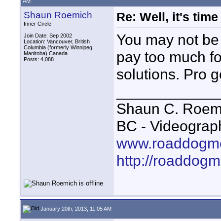
AM
Shaun Roemich
Re: Well, it's tim
Inner Circle
You may not be 
Join Date: Sep 2002
Location: Vancouver, British
Columbia (formerly Winnipeg,
pay too much fo
Manitoba) Canada
Posts: 4,088
solutions. Pro g
____________
Shaun C. Roemi
BC - Videograp
www.roaddogme
http://roaddog
January 20th, 2013, 11:05 AM