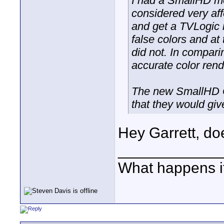
I had a SmallHD mo
considered very affo
and get a TVLogic 
false colors and a
did not. In compar
accurate color rendi
The new SmallHD OL
that they would gi
Hey Garrett, do
____________
What happens if