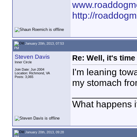
www.roaddogme
http://roaddog
January 20th, 2013, 07:53
PM
Steven Davis
Re: Well, it's tim
Inner Circle
I'm leaning towa
Join Date: Jun 2004
Location: Richmond, VA
Posts: 3,065
my stomach fro
____________
What happens if
January 20th, 2013, 09:28
PM