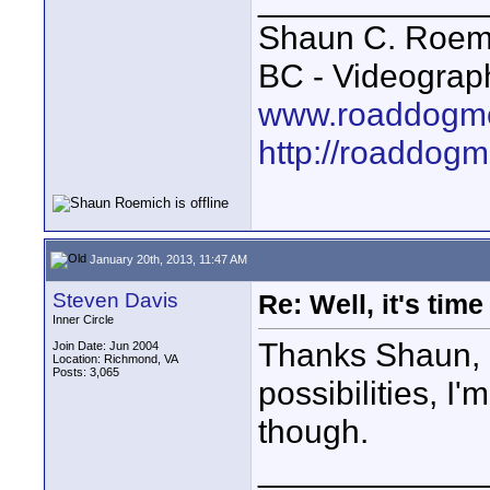
Shaun C. Roemi
BC - Videograp
www.roaddogme
http://roaddog
January 20th, 2013, 11:47 AM
Steven Davis
Re: Well, it's tim
Inner Circle
Thanks Shaun, I
Join Date: Jun 2004
Location: Richmond, VA
Posts: 3,065
possibilities, I
though.
____________