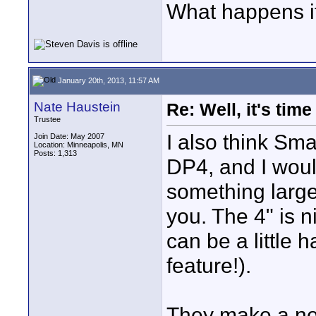
What happens if
January 20th, 2013, 11:57 AM
Nate Haustein
Re: Well, it's tim
Trustee
I also think Sma
Join Date: May 2007
Location: Minneapolis, MN
Posts: 1,313
DP4, and I woul
something larger
you. The 4" is n
can be a little 
feature!).
They make a new 