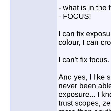
- what is in the
- FOCUS!
I can fix exposu
colour, I can crop
I can't fix focus.
And yes, I like 
never been able
exposure... I k
trust scopes, ze