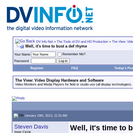
DV Info Net
>
The Tools of DV and HD Production
>
The View: Vid
Well, it's time to bust a def rhyme
Remember Me?
Your Name
Password
Register
FAQ
Today's Pos
The View: Video Display Hardware and Software
Video Monitors and Media Players for field or studio use (all display technologies).
January 19th, 2013, 11:31 AM
Steven Davis
Well, it's time to
Inner Circle