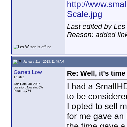
http://www.sma
Scale.jpg
Last edited by Les
Reason: added lin
January 21st, 2013, 11:49 AM
Garrett Low
Re: Well, it's tim
Trustee
I had a SmallH
Join Date: Jul 2007
Location: Novato, CA
Posts: 1,774
to be considered
I opted to sell
for me gave an 
the time gave 