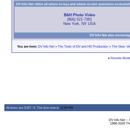
DV Info Net refers all where-to-buy and where-to-rent questions exclusively 
B&H Photo Video
(866) 521-7381
New York, NY USA
DV Info Net also encourag
You are here:
DV Info Net
>
The Tools of DV and HD Production
>
The View: Vi
«
Rosette Moni
All times are GMT -6. The time now is
12:50 PM
.
DV Info Net --
1998-2026 The