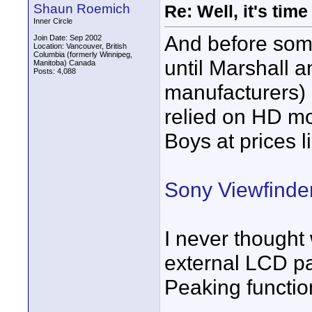
Shaun Roemich
Re: Well, it's tim
Inner Circle
And before some
Join Date: Sep 2002
Location: Vancouver, British
Columbia (formerly Winnipeg,
until Marshall 
Manitoba) Canada
Posts: 4,088
manufacturers)
relied on HD mo
Boys at prices l
Sony Viewfinde
I never thought
external LCD pa
Peaking functio
____________