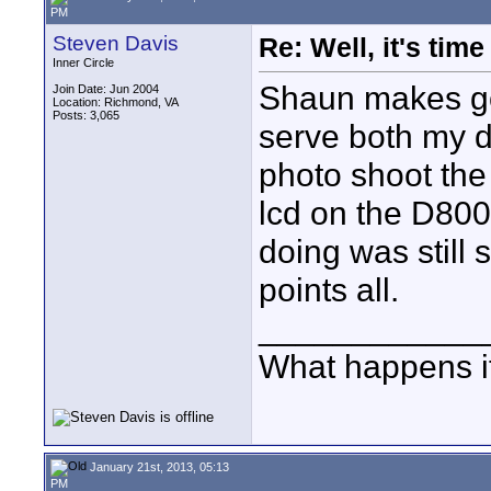
PM
Steven Davis
Re: Well, it's tim
Inner Circle
Shaun makes goo
Join Date: Jun 2004
Location: Richmond, VA
Posts: 3,065
serve both my d
photo shoot the
lcd on the D800
doing was still
points all.
____________
What happens if
January 21st, 2013, 05:13
PM