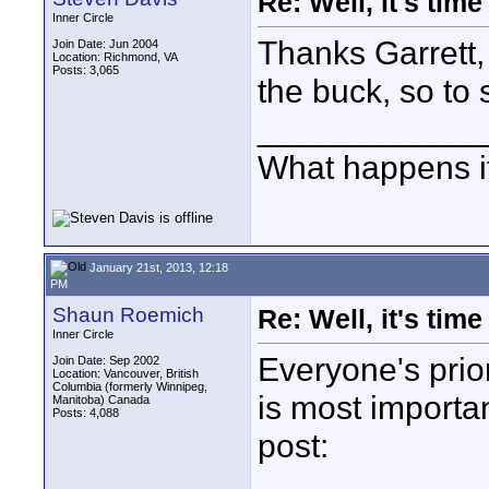
Re: Well, it's tim
Inner Circle
Thanks Garrett, 
Join Date: Jun 2004
Location: Richmond, VA
Posts: 3,065
the buck, so to 
____________
What happens if
January 21st, 2013, 12:18
PM
Shaun Roemich
Re: Well, it's tim
Inner Circle
Everyone's prior
Join Date: Sep 2002
Location: Vancouver, British
Columbia (formerly Winnipeg,
is most importan
Manitoba) Canada
Posts: 4,088
post: