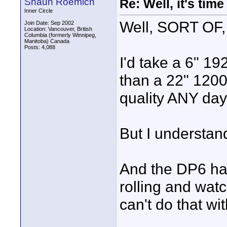
Shaun Roemich
Re: Well, it's tim
Inner Circle
Well, SORT OF, 
Join Date: Sep 2002
Location: Vancouver, British
Columbia (formerly Winnipeg,
Manitoba) Canada
Posts: 4,088
I'd take a 6" 19
than a 22" 1200
quality ANY day.
But I understan
And the DP6 has
rolling and watc
can't do that w