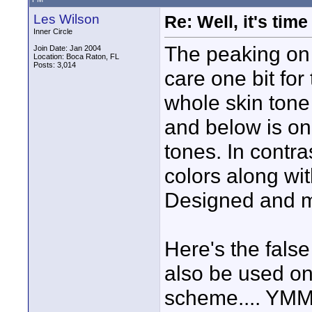
Les Wilson
Re: Well, it's tim
Inner Circle
The peaking on 
Join Date: Jan 2004
Location: Boca Raton, FL
Posts: 3,014
care one bit for
whole skin tone
and below is one
tones. In contra
colors along wit
Designed and m
Here's the fal
also be used on
scheme.... YM