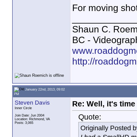
For moving shots
____________
Shaun C. Roemi
BC - Videograp
www.roaddogme
http://roaddog
January 22nd, 2013, 09:02
PM
Steven Davis
Re: Well, it's tim
Inner Circle
Quote:
Join Date: Jun 2004
Location: Richmond, VA
Posts: 3,065
Originally Posted 