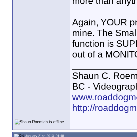
more than anyth
Again, YOUR pri
mine. The Smal
function is SUP
out of a MONIT
____________
Shaun C. Roemi
BC - Videograp
www.roaddogme
http://roaddog
January 21st, 2013, 01:48