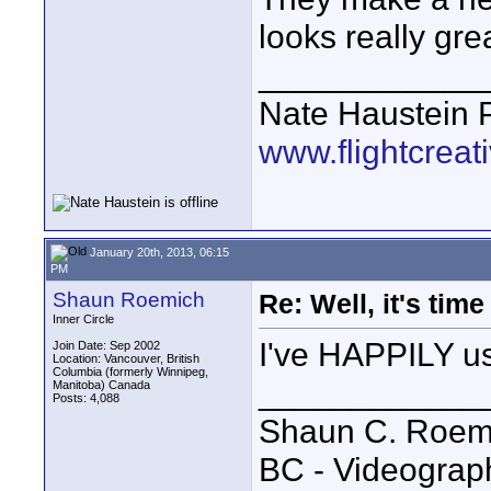
looks really gre
____________
Nate Haustein
www.flightcrea
January 20th, 2013, 06:15
PM
Shaun Roemich
Re: Well, it's tim
Inner Circle
I've HAPPILY u
Join Date: Sep 2002
Location: Vancouver, British
Columbia (formerly Winnipeg,
____________
Manitoba) Canada
Posts: 4,088
Shaun C. Roemi
BC - Videograp