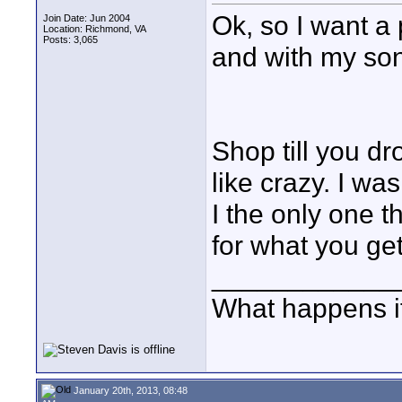
Ok, so I want a
Join Date: Jun 2004
Location: Richmond, VA
Posts: 3,065
and with my so
Shop till you dr
like crazy. I wa
I the only one th
for what you ge
____________
What happens if
January 20th, 2013, 08:48