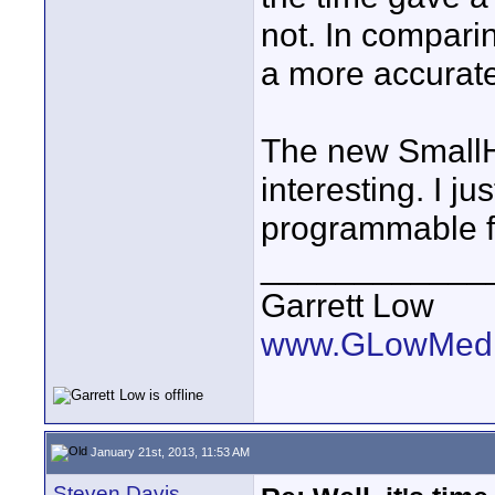
not. In compari
a more accurate
The new SmallH
interesting. I j
programmable f
____________
Garrett Low
www.GLowMedi
January 21st, 2013, 11:53 AM
Steven Davis