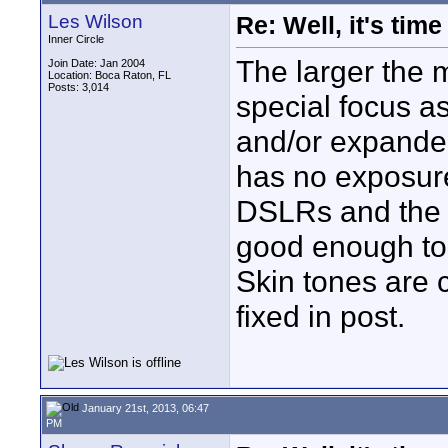
Les Wilson
Re: Well, it's tim
Inner Circle
The larger the 
Join Date: Jan 2004
Location: Boca Raton, FL
Posts: 3,014
special focus a
and/or expanded
has no exposure
DSLRs and the f
good enough to 
Skin tones are c
fixed in post.
January 21st, 2013, 06:47
PM