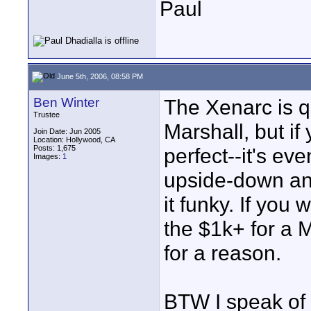
Paul
June 5th, 2006, 08:58 PM
Ben Winter
The Xenarc is q
Trustee
Marshall, but if
Join Date: Jun 2005
Location: Hollywood, CA
Posts: 1,675
perfect--it's eve
Images:
1
upside-down and
it funky. If you
the $1k+ for a M
for a reason.
BTW I speak of