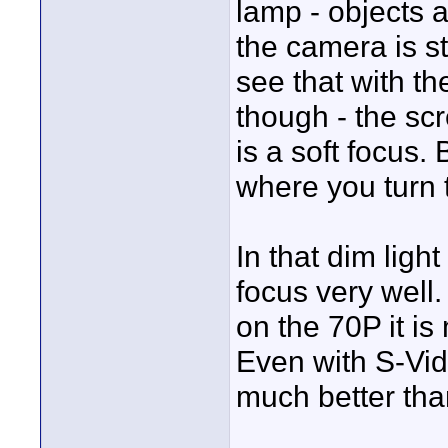
lamp - objects ar
the camera is st
see that with t
though - the sc
is a soft focus.
where you turn t
In that dim ligh
focus very well
on the 70P it is
Even with S-Vid
much better tha