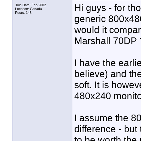
Hi guys - for t
Join Date: Feb 2002
Location: Canada
Posts: 143
generic 800x480
would it compar
Marshall 70DP 
I have the earli
believe) and the
soft. It is howe
480x240 monitor
I assume the 80
difference - but
to be worth the 