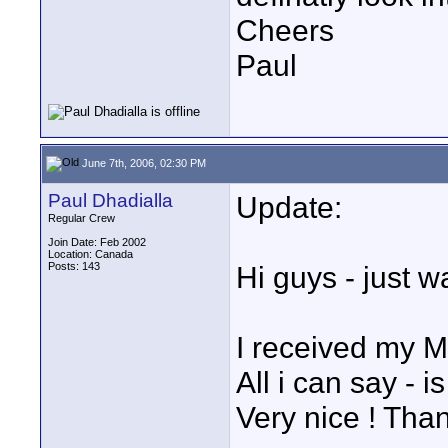
Cheers
Paul
June 7th, 2006, 02:30 PM
Paul Dhadialla
Update:
Regular Crew
Join Date: Feb 2002
Location: Canada
Posts: 143
Hi guys - just 
I received my 
All i can say - 
Very nice ! Tha