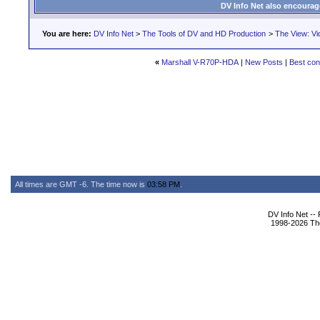
DV Info Net also encourag
You are here:
DV Info Net
>
The Tools of DV and HD Production
>
The View: Vi
«
Marshall V-R70P-HDA
|
New Posts
|
Best con
All times are GMT -6. The time now is
03:58 PM
.
DV Info Net --
1998-2026 The