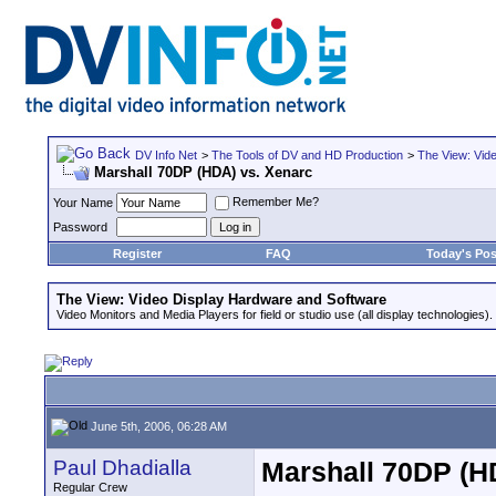
DV Info Net
>
The Tools of DV and HD Production
>
The View: Vid
Marshall 70DP (HDA) vs. Xenarc
Remember Me?
Your Name
Password
Register
FAQ
Today's Pos
The View: Video Display Hardware and Software
Video Monitors and Media Players for field or studio use (all display technologies).
June 5th, 2006, 06:28 AM
Paul Dhadialla
Marshall 70DP (H
Regular Crew