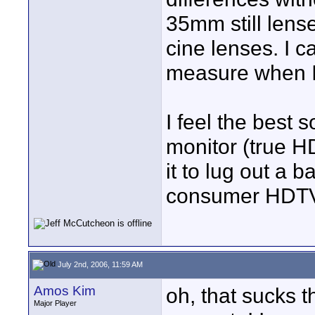
35mm still lens
cine lenses. I c
measure when I
I feel the best s
monitor (true HD)
it to lug out a b
consumer HDTV o
July 2nd, 2006, 11:59 AM
Amos Kim
oh, that sucks t
Major Player