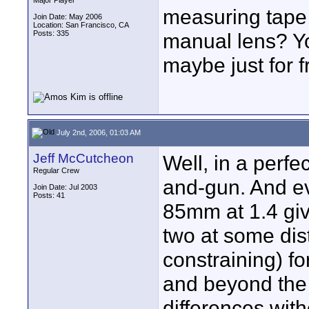
Major Player
measuring tape
Join Date: May 2006
Location: San Francisco, CA
Posts: 335
manual lens? Yo
maybe just for 
July 2nd, 2006, 01:03 AM
Jeff McCutcheon
Well, in a perfe
Regular Crew
and-gun. And ev
Join Date: Jul 2003
Posts: 41
85mm at 1.4 give
two at some dista
constraining) fo
and beyond the a
differences wit