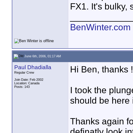
FX1. It's bulky,
____________
BenWinter.com
June 6th, 2006, 01:17 AM
Paul Dhadialla
Hi Ben, thanks !
Regular Crew
Join Date: Feb 2002
Location: Canada
Posts: 143
I took the plun
should be here 
Thanks again for
definatly look int