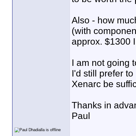
Also - how much
(with component 
approx. $1300 I
I am not going t
I'd still prefer
Xenarc be suffic
Thanks in advan
Paul