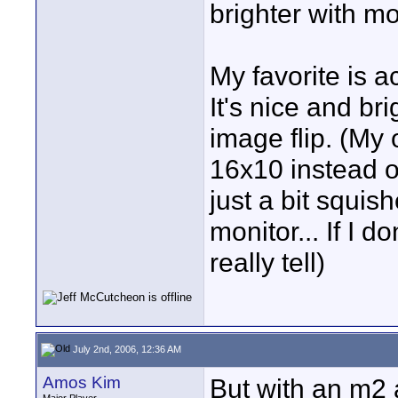
brighter with m
My favorite is a
It's nice and br
image flip. (My 
16x10 instead of 
just a bit squis
monitor... If I do
really tell)
July 2nd, 2006, 12:36 AM
Amos Kim
But with an m2 