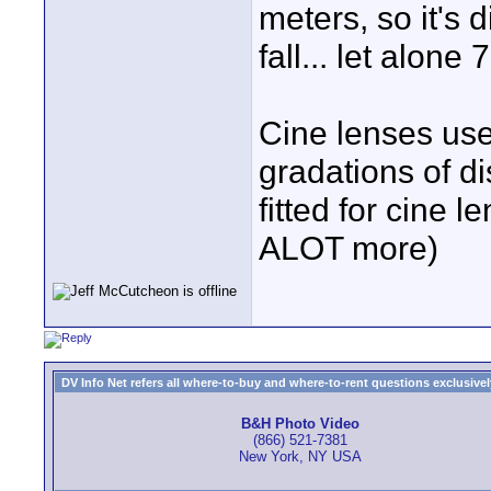
meters, so it's 
fall... let alone
Cine lenses use
gradations of di
fitted for cine l
ALOT more)
DV Info Net refers all where-to-buy and where-to-rent questions exclusively 
B&H Photo Video
(866) 521-7381
New York, NY USA