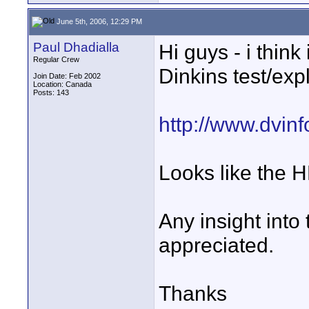
June 5th, 2006, 12:29 PM
Paul Dhadialla
Hi guys - i think
Regular Crew
Dinkins test/exp
Join Date: Feb 2002
Location: Canada
Posts: 143
http://www.dvinf
Looks like the H
Any insight into 
appreciated.
Thanks