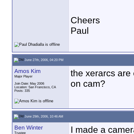
Cheers
Paul
June 27th, 2006, 04:20 PM
Amos Kim
the xerarcs are
Major Player
on cam?
Join Date: May 2006
Location: San Francisco, CA
Posts: 335
June 29th, 2006, 10:46 AM
Ben Winter
I made a camer
Trustee