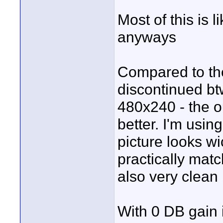
Most of this is l
anyways
Compared to the
discontinued btw
480x240 - the
better. I'm usi
picture looks w
practically mat
also very clean 
With 0 DB gain 