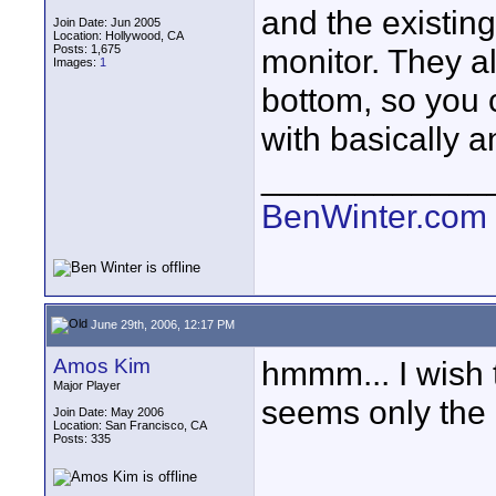
and the existin
Join Date: Jun 2005
Location: Hollywood, CA
Posts: 1,675
monitor. They a
Images:
1
bottom, so you 
with basically a
____________
BenWinter.com
June 29th, 2006, 12:17 PM
Amos Kim
hmmm... I wish t
Major Player
seems only the 
Join Date: May 2006
Location: San Francisco, CA
Posts: 335