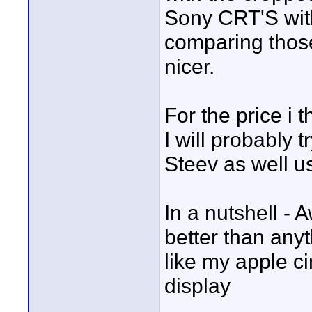
Sony CRT'S wit
comparing those
nicer.
For the price i 
I will probably t
Steev as well us
In a nutshell - 
better than anyt
like my apple c
display