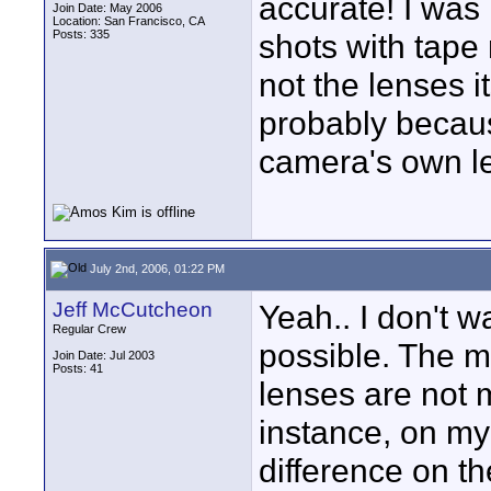
accurate! I was
Join Date: May 2006
Location: San Francisco, CA
Posts: 335
shots with tape 
not the lenses i
probably becaus
camera's own l
July 2nd, 2006, 01:22 PM
Jeff McCutcheon
Yeah.. I don't w
Regular Crew
possible. The maj
Join Date: Jul 2003
Posts: 41
lenses are not m
instance, on my
difference on t