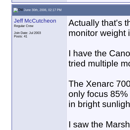
June 30th, 2006, 02:17 PM
Jeff McCutcheon
Actually that's 
Regular Crew
monitor weight i
Join Date: Jul 2003
Posts: 41
I have the Can
tried multiple m
The Xenarc 700v
only focus 85% o
in bright sunligh
I saw the Marsha