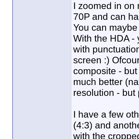
I zoomed in on
70P and can har
You can maybe 
With the HDA - 
with punctuatio
screen :) Ofcou
composite - but
much better (na
resolution - but
I have a few ot
(4:3) and anothe
with the croppe