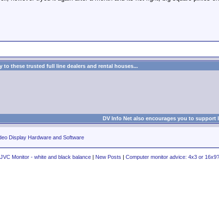
to these trusted full line dealers and rental houses...
DV Info Net also encourages you to support 
deo Display Hardware and Software
JVC Monitor - white and black balance
|
New Posts
|
Computer monitor advice: 4x3 or 16x9