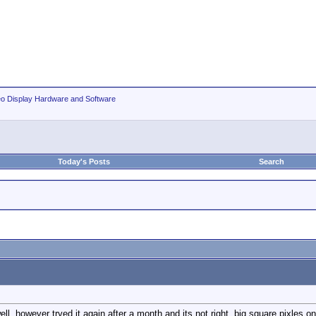
eo Display Hardware and Software
Today's Posts
Search
l, however tryed it again after a month and its not right, big square pixles on o