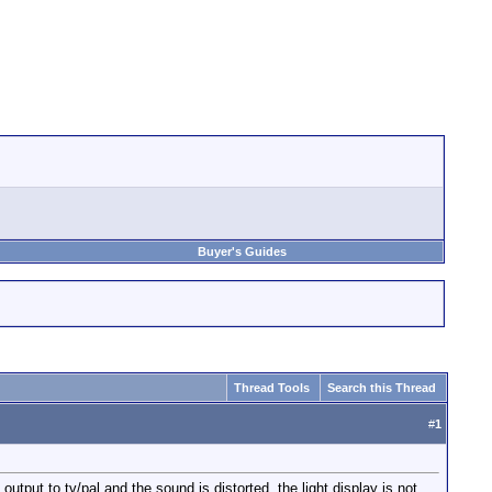
Buyer's Guides
Thread Tools
Search this Thread
#
1
utput to tv/pal and the sound is distorted, the light display is not