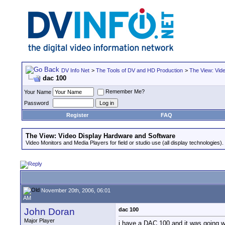
DV Info Net
>
The Tools of DV and HD Production
>
The View: Vid
dac 100
Remember Me?
Your Name
Password
Register
FAQ
The View: Video Display Hardware and Software
Video Monitors and Media Players for field or studio use (all display technologies).
November 20th, 2006, 06:01
AM
John Doran
dac 100
Major Player
i have a DAC 100 and it was going wel