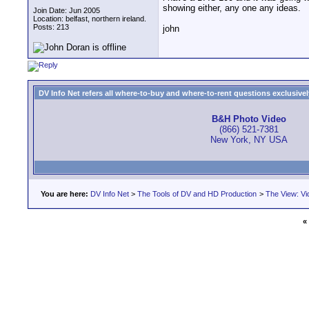
showing either, any one any ideas.
Join Date: Jun 2005
Location: belfast, northern ireland.
Posts: 213
john
DV Info Net refers all where-to-buy and where-to-rent questions exclusively 
B&H Photo Video
(866) 521-7381
New York, NY USA
You are here:
DV Info Net
>
The Tools of DV and HD Production
>
The View: Vi
«