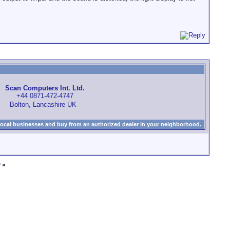
Scan Computers Int. Ltd.
+44 0871-472-4747
Bolton, Lancashire UK
local businesses and buy from an authorized dealer in your neighborhood.
?
»