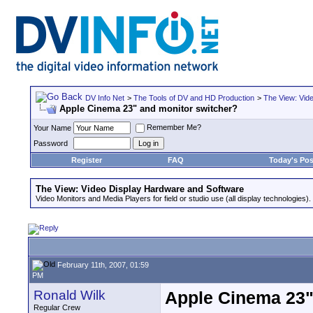
DV Info Net
>
The Tools of DV and HD Production
>
The View: Vid
Apple Cinema 23" and monitor switcher?
Remember Me?
Your Name
Password
Register
FAQ
Today's Pos
The View: Video Display Hardware and Software
Video Monitors and Media Players for field or studio use (all display technologies).
February 11th, 2007, 01:59
PM
Ronald Wilk
Apple Cinema 23"
Regular Crew