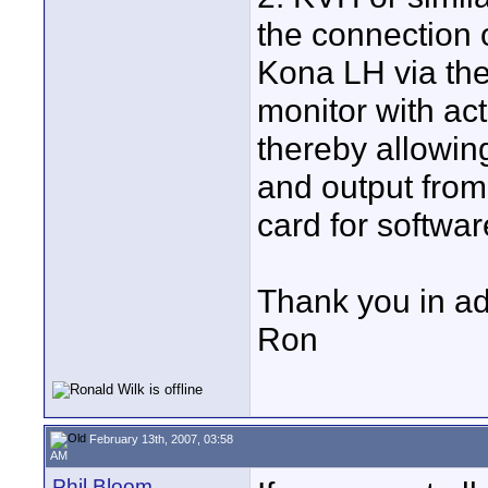
the connection 
Kona LH via the
monitor with ac
thereby allowin
and output from
card for softwa
Thank you in a
Ron
February 13th, 2007, 03:58
AM
Phil Bloom