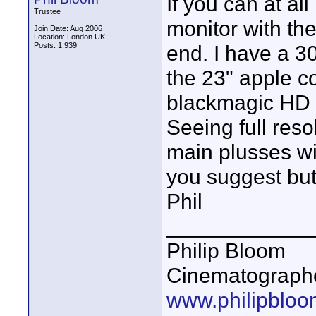
If you can at al
Trustee
monitor with the
Join Date: Aug 2006
Location: London UK
Posts: 1,939
end. I have a 3
the 23" apple c
blackmagic HD l
Seeing full reso
main plusses wi
you suggest but 
Phil
____________
Philip Bloom
Cinematographe
www.philipbloo