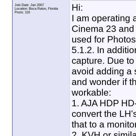
Hi:
Join Date: Jan 2007
Location: Boca Raton, Florida
Posts: 116
I am operating 
Cinema 23 and a
used for Photos
5.1.2. In additi
capture. Due to 
avoid adding a 
and wonder if th
workable:
1. AJA HDP HD-
convert the LH'
that to a monito
2. KVH or simila