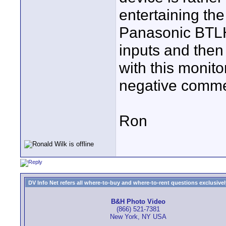
entertaining the
Panasonic BTLH
inputs and the
with this monito
negative comm
Ron
DV Info Net refers all where-to-buy and where-to-rent questions exclusively 
B&H Photo Video
(866) 521-7381
New York, NY USA