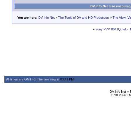
DV Info Net also encourag
You are here:
DV Info Net
>
The Tools of DV and HD Production
>
The View: Vi
«
sony PVM 8041Q help
|
All times are GMT -6. The time now is
03:41 PM
.
DV Info Net --
1998-2026 The