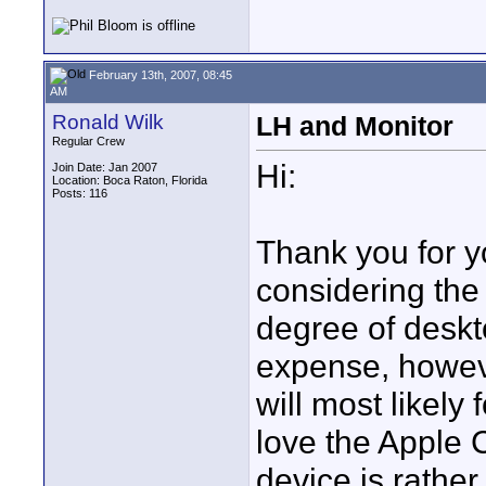
February 13th, 2007, 08:45
AM
Ronald Wilk
LH and Monitor
Regular Crew
Hi:
Join Date: Jan 2007
Location: Boca Raton, Florida
Posts: 116
Thank you for y
considering the
degree of deskto
expense, howeve
will most likely
love the Apple
device is rather