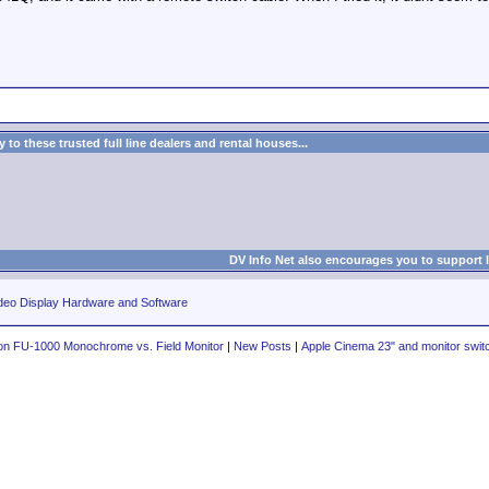
to these trusted full line dealers and rental houses...
DV Info Net also encourages you to support 
deo Display Hardware and Software
n FU-1000 Monochrome vs. Field Monitor
|
New Posts
|
Apple Cinema 23" and monitor swit