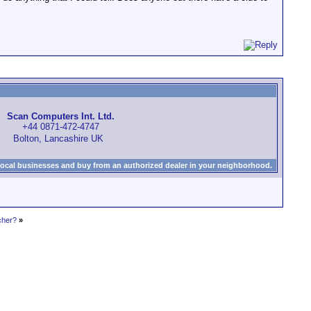
Scan Computers Int. Ltd.
+44 0871-472-4747
Bolton, Lancashire UK
local businesses and buy from an authorized dealer in your neighborhood.
cher?
»