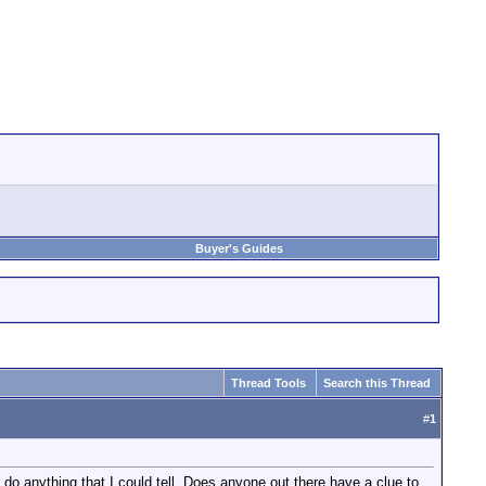
Buyer's Guides
Thread Tools
Search this Thread
#
1
do anything that I could tell. Does anyone out there have a clue to