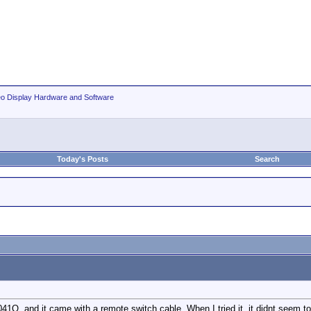
eo Display Hardware and Software
Today's Posts
Search
1Q, and it came with a remote switch cable. When I tried it, it didnt seem to 