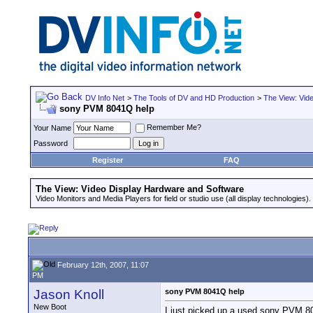
DV Info Net
>
The Tools of DV and HD Production
>
The View: Vid
sony PVM 8041Q help
Remember Me?
Your Name
Password
Register
FAQ
The View: Video Display Hardware and Software
Video Monitors and Media Players for field or studio use (all display technologies).
February 12th, 2007, 11:07
PM
Jason Knoll
sony PVM 8041Q help
New Boot
I just picked up a used sony PVM 804