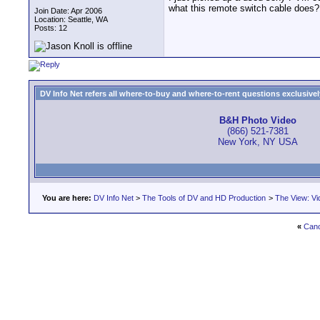
what this remote switch cable does?
Join Date: Apr 2006
Location: Seattle, WA
Posts: 12
DV Info Net refers all where-to-buy and where-to-rent questions exclusively 
B&H Photo Video
(866) 521-7381
New York, NY USA
You are here:
DV Info Net
>
The Tools of DV and HD Production
>
The View: Vi
«
Cano