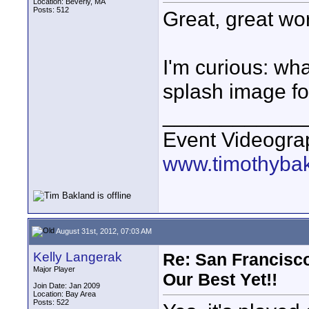
Location: Beverly, MA
Posts: 512
Great, great wo
I'm curious: wha
splash image fo
____________
Event Videogra
www.timothyba
August 31st, 2012, 07:03 AM
Kelly Langerak
Re: San Francisco
Major Player
Our Best Yet!!
Join Date: Jan 2009
Location: Bay Area
Posts: 522