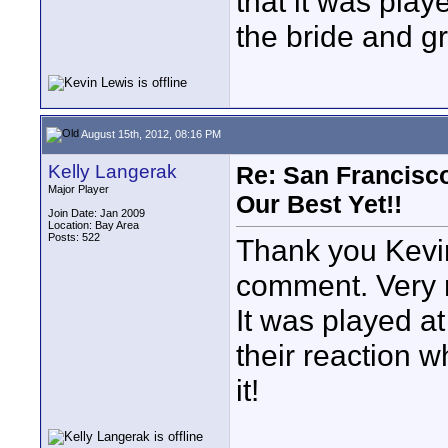
that it was play
the bride and g
August 15th, 2012, 08:16 PM
Kelly Langerak
Re: San Francisco
Major Player
Our Best Yet!!
Join Date: Jan 2009
Location: Bay Area
Posts: 522
Thank you Kevin
comment. Very 
It was played a
their reaction wh
it!