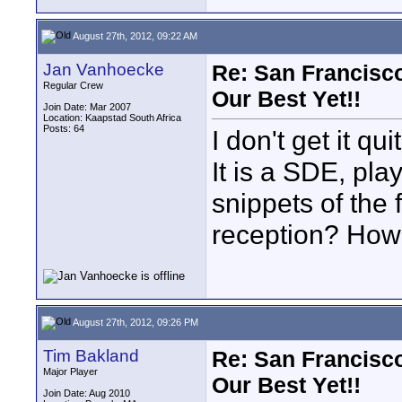
August 27th, 2012, 09:22 AM
Jan Vanhoecke
Re: San Francisco
Regular Crew
Our Best Yet!!
Join Date: Mar 2007
Location: Kaapstad South Africa
Posts: 64
I don't get it q
It is a SDE, pla
snippets of the f
reception? Ho
August 27th, 2012, 09:26 PM
Tim Bakland
Re: San Francisco
Major Player
Our Best Yet!!
Join Date: Aug 2010