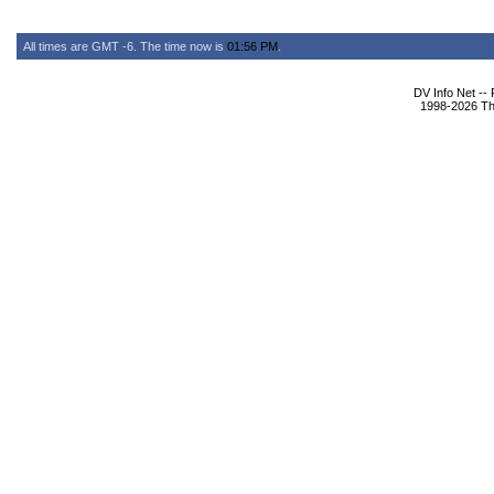
All times are GMT -6. The time now is
01:56 PM
.
DV Info Net --
1998-2026 The