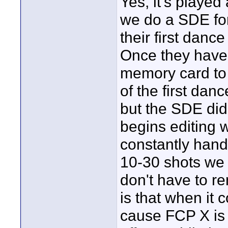
Yes, it's played
we do a SDE for
their first danc
Once they have t
memory card to 
of the first dan
but the SDE didn
begins editing 
constantly hand
10-30 shots we 
don't have to r
is that when it 
cause FCP X is 