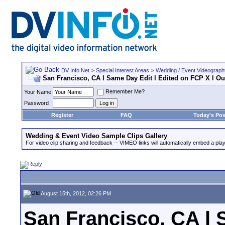
DV Info Net
>
Special Interest Areas
>
Wedding / Event Videograp
San Francisco, CA l Same Day Edit l Edited on FCP X l Our
Remember Me?
Your Name
Password
Register
FAQ
Today's Pos
Wedding & Event Video Sample Clips Gallery
For video clip sharing and feedback -- VIMEO links will automatically embed a play
August 15th, 2012, 02:26 PM
San Francisco, CA l 