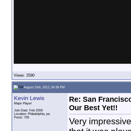
Views: 2590
August 15th, 2012, 04:36 PM
Kevin Lewis
Re: San Francisco
Major Player
Our Best Yet!!
Join Date: Feb 2009
Location: Philadelphia, pa
Posts: 705
Very impressive