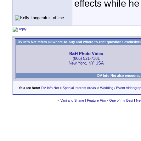
effects while he 
DV Info Net refers all where-to-buy and where-to-rent questions exclusively 
B&H Photo Video
(866) 521-7381
New York, NY USA
DV Info Net also encourag
You are here:
DV Info Net
>
Special Interest Areas
>
Wedding / Event Videogra
«
Vani and Shane | Feature Film - One of my Best
|
Ne