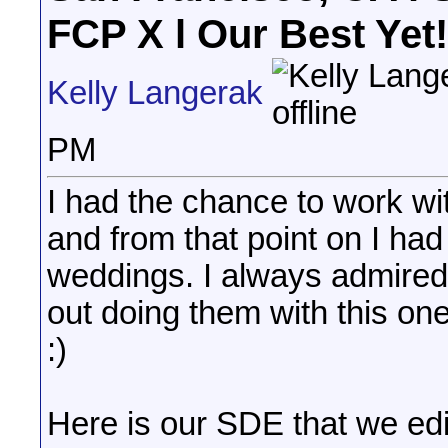
FCP X l Our Best Yet!
Kelly Langerak
PM
I had the chance to work w
and from that point on I ha
weddings. I always admired
out doing them with this one,
:)
Here is our SDE that we edi