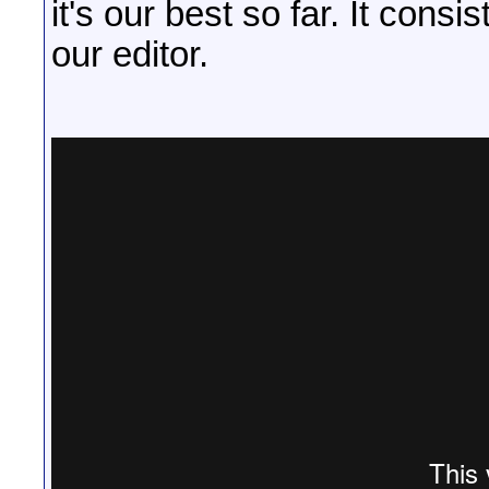
it's our best so far. It cons
our editor.