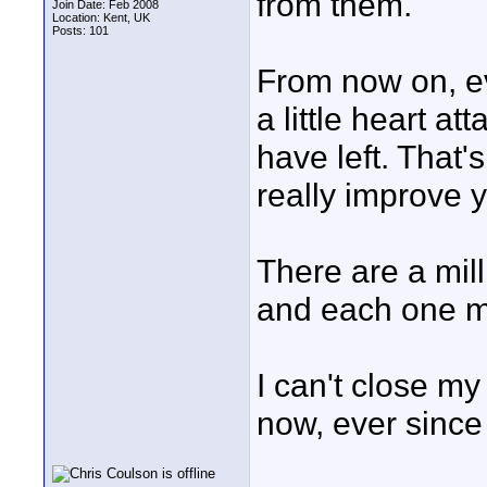
from them.
Join Date: Feb 2008
Location: Kent, UK
Posts: 101
From now on, ev
a little heart 
have left. That'
really improve y
There are a mill
and each one ma
I can't close my
now, ever since 