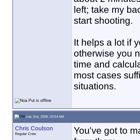
left; take my b
start shooting.
It helps a lot if
otherwise you n
time and calcula
most cases suffic
situations.
July 2nd, 2008, 03:54 AM
Chris Coulson
You've got to m
Regular Crew