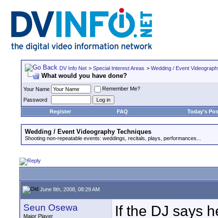
DV Info Net
>
Special Interest Areas
>
Wedding / Event Videograp
What would you have done?
Remember Me?
Your Name
Password
Register
FAQ
Today's Pos
Wedding / Event Videography Techniques
Shooting non-repeatable events: weddings, recitals, plays, performances...
June 8th, 2008, 08:29 AM
Seun Osewa
If the DJ says h
Major Player