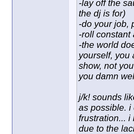
-lay off the s
the dj is for)
-do your job, 
-roll constant
-the world do
yourself, you 
show, not you.
you damn well
j/k! sounds li
as possible. i
frustration...
due to the lac