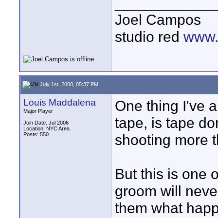
____________
Joel Campos
studio red
www.
July 1st, 2008, 05:37 PM
Louis Maddalena
One thing I've a
Major Player
tape, is tape d
Join Date: Jul 2006
Location: NYC Area.
Posts: 550
shooting more 
But this is one 
groom will never
them what happe