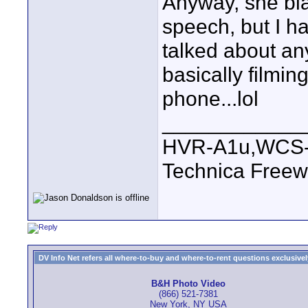
Anyway, she blas
speech, but I h
talked about an
basically filmin
phone...lol
____________
HVR-A1u,WCS-9
Technica Free
DV Info Net refers all where-to-buy and where-to-rent questions exclusively 
B&H Photo Video
(866) 521-7381
New York, NY USA