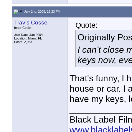
July 2nd, 2008, 12:23 PM
Travis Cossel
Quote:
Inner Circle
Originally Po
Join Date: Jan 2004
Location: Miami, FL
Posts: 2,933
I can't close 
keys now, eve
That's funny, I 
house or car. I
have my keys, l
____________
Black Label Fil
www.blacklabel