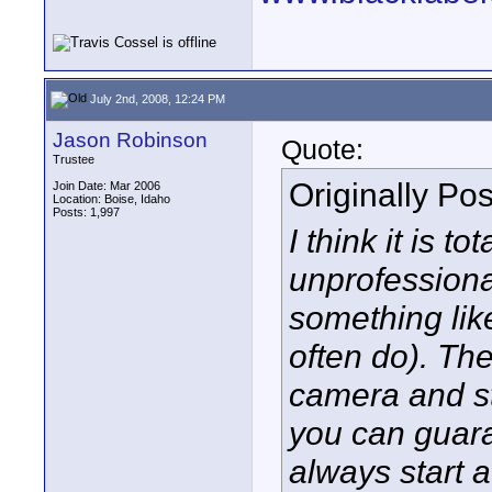
July 2nd, 2008, 12:24 PM
Jason Robinson
Quote:
Trustee
Originally Po
Join Date: Mar 2006
Location: Boise, Idaho
Posts: 1,997
I think it is t
unprofessional
something lik
often do). Th
camera and st
you can guaran
always start a