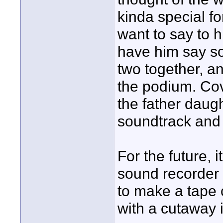
kinda special f
want to say to 
have him say so
two together, an
the podium. Cov
the father daug
soundtrack and 
For the future, 
sound recorder f
to make a tape 
with a cutaway i