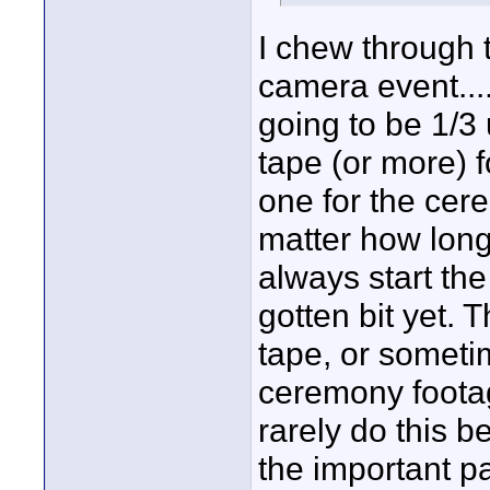
I chew through t
camera event...
going to be 1/3
tape (or more) 
one for the cer
matter how long
always start the
gotten bit yet. 
tape, or sometimes
ceremony footage
rarely do this b
the important pa