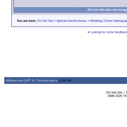
DV Info Net also encourag
You are here:
DV Info Net
>
Special Interest Areas
>
Wedding / Event Videogra
«
Looking for some feedback
All times are GMT -6. The time now is
11:44 PM
.
DV Info Net --
1998-2026 The