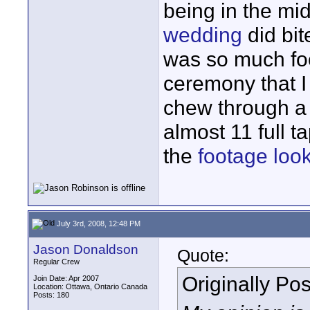
being in the mi
wedding
did bit
was so much foo
ceremony that I
chew through a 
almost 11 full t
the
footage loo
July 3rd, 2008, 12:48 PM
Jason Donaldson
Quote:
Regular Crew
Originally Po
Join Date: Apr 2007
Location: Ottawa, Ontario Canada
Posts: 180