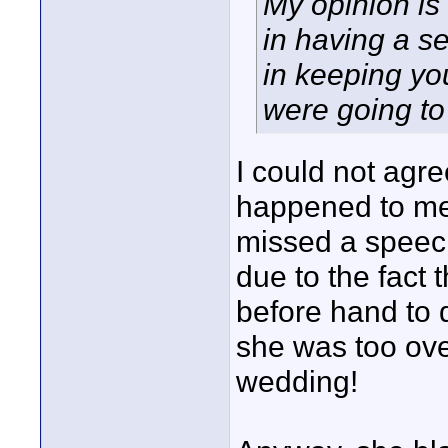
My opinion is 
in having a s
in keeping yo
were going to 
I could not agre
happened to me
missed a speech 
due to the fact 
before hand to d
she was too ove
wedding!