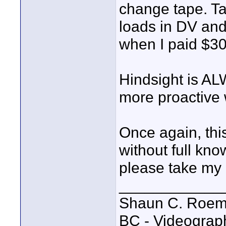
change tape. Ta
loads in DV and
when I paid $30
Hindsight is ALW
more proactive 
Once again, this
without full kn
please take my o
____________
Shaun C. Roemi
BC - Videograp