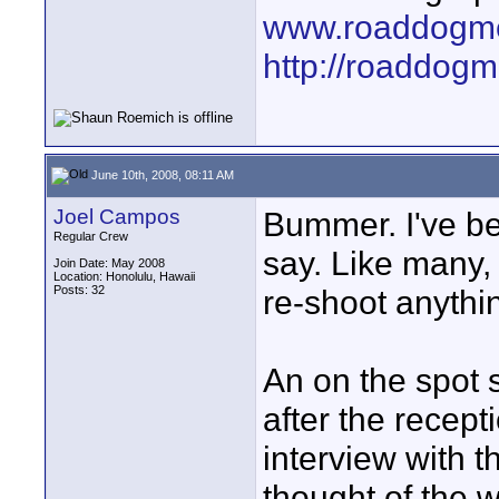
www.roaddogme
http://roaddog
June 10th, 2008, 08:11 AM
Joel Campos
Bummer. I've be
Regular Crew
say. Like many,
Join Date: May 2008
Location: Honolulu, Hawaii
Posts: 32
re-shoot anythi
An on the spot 
after the recept
interview with 
thought of the w