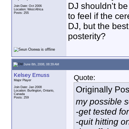
DJ shouldn't be 
Join Date: Oct 2006
Location: West Africa
Posts: 255
to feel if the c
DJ, but the bes
posterity?
June 8th, 2008, 08:39 AM
Kelsey Emuss
Quote:
Major Player
Originally Po
Join Date: Jan 2008
Location: Burlington, Ontario,
Canada
Posts: 259
my possible s
-get tested f
-quit hitting o