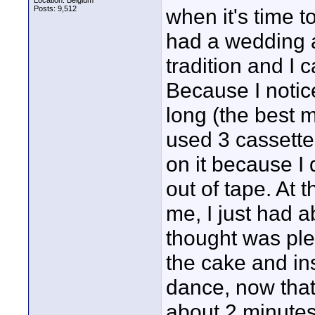
Location: Belgium
Posts: 9,512
when it's time 
had a wedding 
tradition and I 
Because I notic
long (the best m
used 3 cassette
on it because I 
out of tape. At 
me, I just had a
thought was ple
the cake and inst
dance, now that
about 2 minutes 