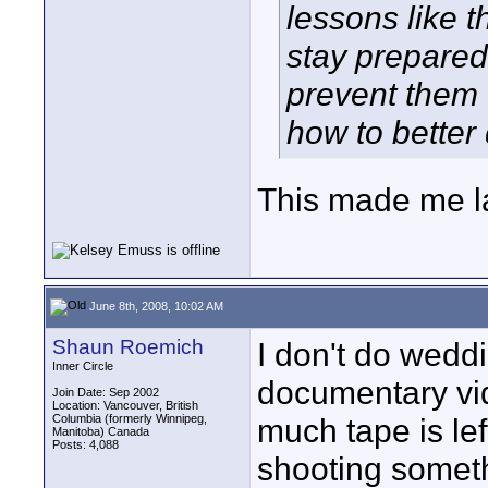
lessons like t
stay prepared 
prevent them 
how to better
This made me l
June 8th, 2008, 10:02 AM
Shaun Roemich
I don't do wedd
Inner Circle
documentary v
Join Date: Sep 2002
Location: Vancouver, British
Columbia (formerly Winnipeg,
much tape is lef
Manitoba) Canada
Posts: 4,088
shooting someth