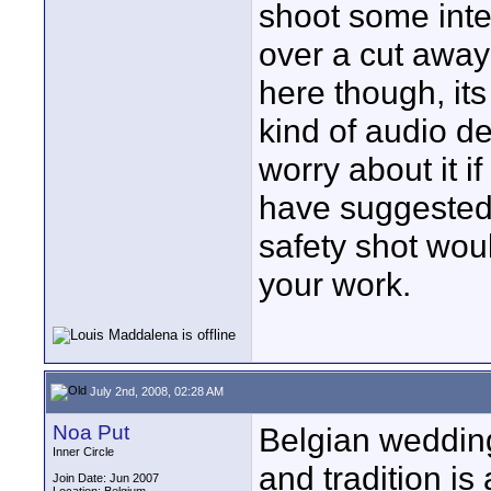
shoot some inte
over a cut away
here though, its
kind of audio d
worry about it i
have suggested
safety shot woul
your work.
July 2nd, 2008, 02:28 AM
Noa Put
Belgian weddin
Inner Circle
and tradition is
Join Date: Jun 2007