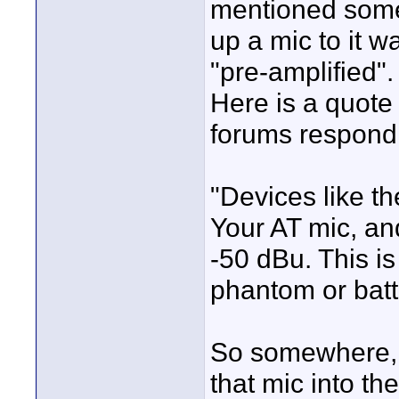
mentioned somet
up a mic to it w
"pre-amplified".
Here is a quote
forums respondi
"Devices like t
Your AT mic, an
-50 dBu. This i
phantom or batt
So somewhere, 
that mic into t