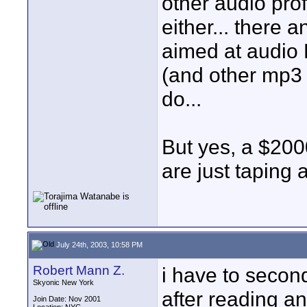
other audio pro
either... there 
aimed at audio 
(and other mp3 p
do...
But yes, a $2000
are just taping
July 24th, 2003, 10:58 PM
Robert Mann Z.
i have to secon
Skyonic New York
after reading an
Join Date: Nov 2001