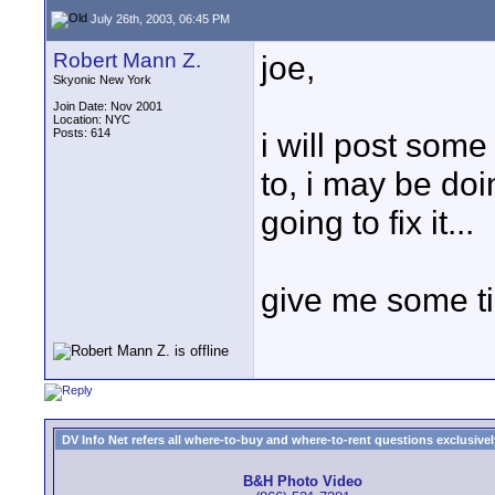
July 26th, 2003, 06:45 PM
Robert Mann Z.
joe,
Skyonic New York
Join Date: Nov 2001
Location: NYC
Posts: 614
i will post some
to, i may be doing
going to fix it...
give me some ti
DV Info Net refers all where-to-buy and where-to-rent questions exclusively 
B&H Photo Video