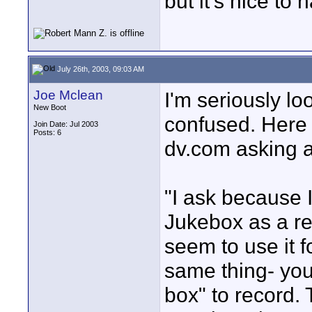
but it's nice to h
July 26th, 2003, 09:03 AM
Joe Mclean
I'm seriously loo
New Boot
confused. Here 
Join Date: Jul 2003
Posts: 6
dv.com asking 
"I ask because
Jukebox as a re
seem to use it f
same thing- you
box" to record. 