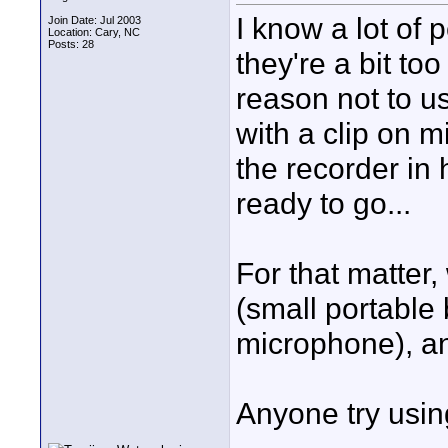
I know a lot of
Join Date: Jul 2003
Location: Cary, NC
Posts: 28
they're a bit to
reason not to u
with a clip on m
the recorder in 
ready to go...
For that matter
(small portable 
microphone), an
Anyone try usin