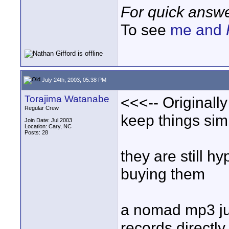
For quick answe
To see
me and
July 24th, 2003, 05:38 PM
Torajima Watanabe
<<<-- Originally
Regular Crew
keep things sim
Join Date: Jul 2003
Location: Cary, NC
Posts: 28
they are still 
buying them
a nomad mp3 juk
records directly