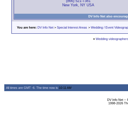
(866) 521-7381
New York, NY USA
DV Info Net also encourag
You are here:
DV Info Net
>
Special Interest Areas
>
Wedding / Event Videogra
«
Wedding videographer
All times are GMT -6. The time now is
10:11 AM
.
DV Info Net --
1998-2026 The