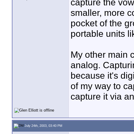
capture the vows
smaller, more co
pocket of the g
portable units li
My other main co
analog. Capturi
because it's digi
of my way to ca
capture it via a
July 24th, 2003, 03:40 PM