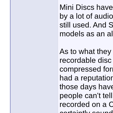
Mini Discs haven
by a lot of aud
still used. And
models as an al
As to what they 
recordable disc 
compressed form
had a reputation
those days have
people can't tel
recorded on a C