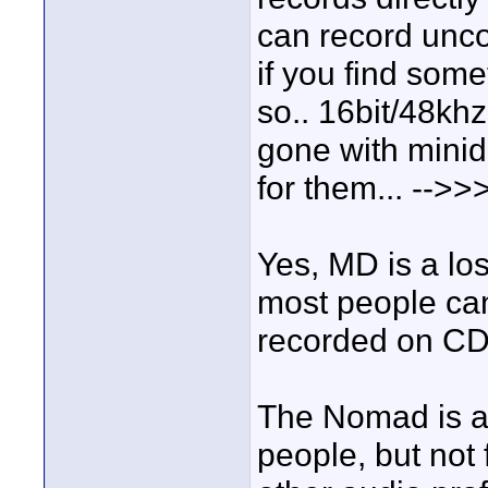
can record unco
if you find som
so.. 16bit/48khz
gone with minid
for them... -->>
Yes, MD is a los
most people can
recorded on CD
The Nomad is a
people, but not 