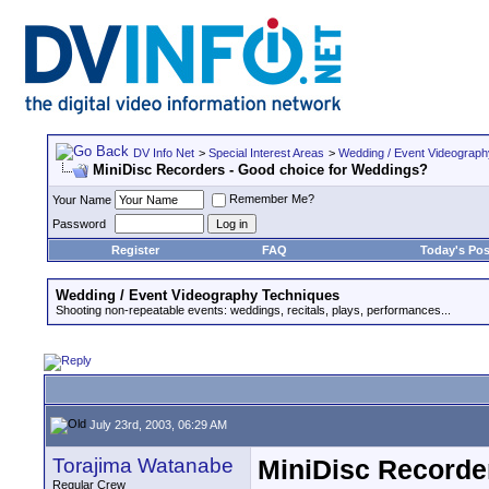
DV Info Net
>
Special Interest Areas
>
Wedding / Event Videograp
MiniDisc Recorders - Good choice for Weddings?
Remember Me?
Your Name
Password
Register
FAQ
Today's Pos
Wedding / Event Videography Techniques
Shooting non-repeatable events: weddings, recitals, plays, performances...
July 23rd, 2003, 06:29 AM
Torajima Watanabe
MiniDisc Recorde
Regular Crew