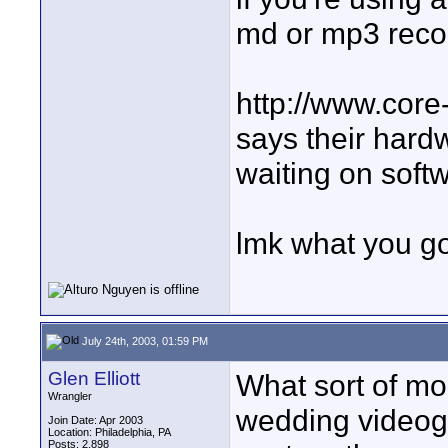
md or mp3 reco
http://www.cor
says their hardw
waiting on sof
lmk what you go w
July 24th, 2003, 01:59 PM
Glen Elliott
What sort of mo
Wrangler
wedding videog
Join Date: Apr 2003
Location: Philadelphia, PA
Posts: 2,898