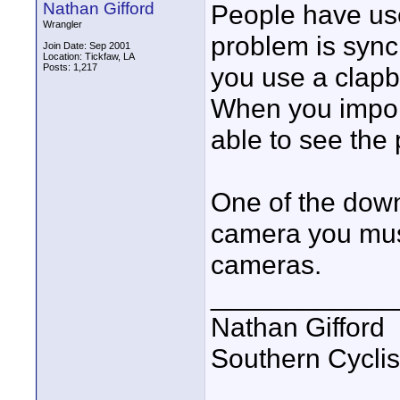
Nathan Gifford
People have us
Wrangler
problem is sync
Join Date: Sep 2001
Location: Tickfaw, LA
Posts: 1,217
you use a clapb
When you import
able to see the
One of the down
camera you mus
cameras.
____________
Nathan Gifford
Southern Cycli