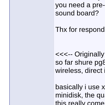
you need a pre-
sound board?
Thx for respondin
<<<-- Originally
so far shure pg
wireless, direct
basically i use 
minidisk, the qu
this really com