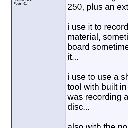
Location: NYC
Posts: 614
250, plus an ext
i use it to reco
material, somet
board sometimes
it...
i use to use a s
tool with built i
was recording a
disc...
also with the n