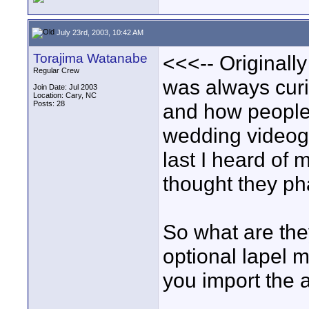
July 23rd, 2003, 10:42 AM
Torajima Watanabe
<<<-- Originally
Regular Crew
was always curi
Join Date: Jul 2003
Location: Cary, NC
Posts: 28
and how people 
wedding videog
last I heard of 
thought they ph
So what are the
optional lapel 
you import the 