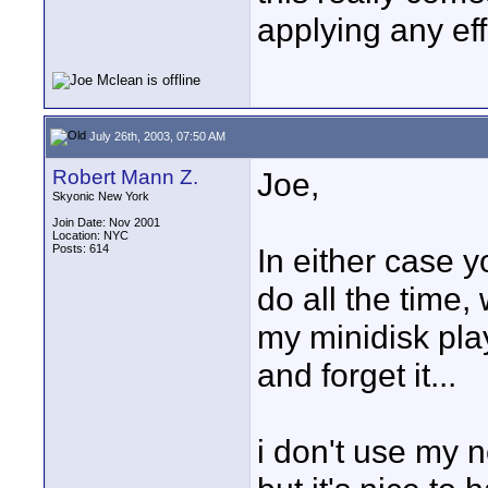
applying any eff
July 26th, 2003, 07:50 AM
Robert Mann Z.
Joe,
Skyonic New York
Join Date: Nov 2001
Location: NYC
Posts: 614
In either case y
do all the time
my minidisk play
and forget it...
i don't use my 