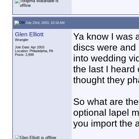
July 23rd, 2003, 10:16 AM
Glen Elliott
Ya know I was a
Wrangler
discs were and
Join Date: Apr 2003
Location: Philadelphia, PA
Posts: 2,898
into wedding v
the last I heard
thought they ph
So what are the
optional lapel 
you import the 