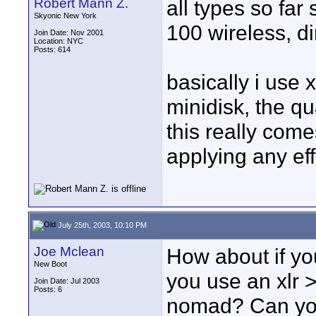
Robert Mann Z.
all types so fa
Skyonic New York
100 wireless, di
Join Date: Nov 2001
Location: NYC
Posts: 614
basically i use 
minidisk, the qu
this really com
applying any eff
July 25th, 2003, 10:10 PM
Joe Mclean
How about if yo
New Boot
you use an xlr >
Join Date: Jul 2003
Posts: 6
nomad? Can you 