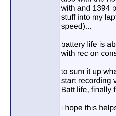
with and 1394 po
stuff into my la
speed)...
battery life is 
with rec on cons
to sum it up wha
start recording
Batt life, finall
i hope this help