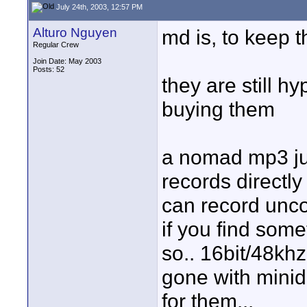
July 24th, 2003, 12:57 PM
Alturo Nguyen
md is, to keep t
Regular Crew
Join Date: May 2003
Posts: 52
they are still 
buying them
a nomad mp3 juk
records directly
can record unco
if you find som
so.. 16bit/48khz
gone with minid
for them...