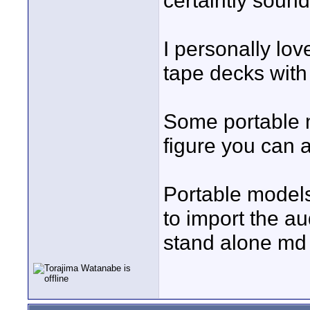
certaintly soun
I personally lo
tape decks with
Some portable m
figure you can a
Portable models 
to import the au
stand alone md 