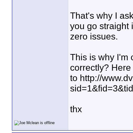
That's why I as
you go straight
zero issues.
This is why I'm
correctly? Here i
to http://www.d
sid=1&fid=3&t
thx