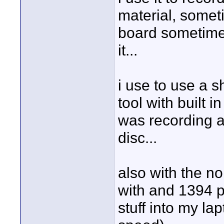
material, somet
board sometimes
it...
i use to use a s
tool with built i
was recording a
disc...
also with the n
with and 1394 po
stuff into my la