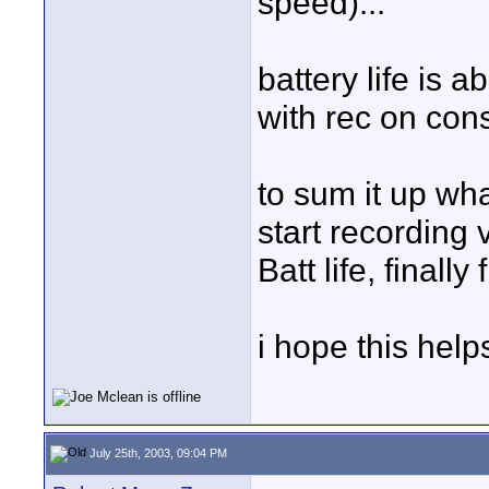
speed)...
battery life is 
with rec on cons
to sum it up wha
start recording
Batt life, finall
i hope this help
July 25th, 2003, 09:04 PM