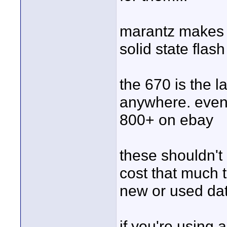
marantz makes
solid state flas
the 670 is the l
anywhere. even 
800+ on ebay
these shouldn't 
cost that much to
new or used da
if you're using 