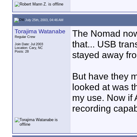
July 25th, 2003, 04:46 AM
Torajima Watanabe
The Nomad now h
Regular Crew
that... USB tran
Join Date: Jul 2003
Location: Cary, NC
Posts: 28
stayed away from
But have they m
looked at was t
my use. Now if 
recording capabi