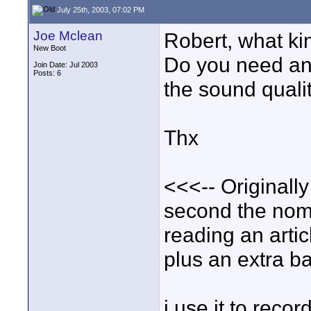
July 25th, 2003, 07:02 PM
Joe Mclean
Robert, what ki
New Boot
Do you need an
Join Date: Jul 2003
Posts: 6
the sound quali
Thx
<<<-- Originall
second the noma
reading an artic
plus an extra ba
i use it to reco