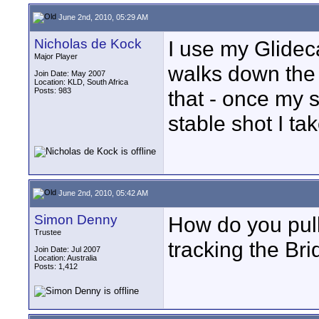
June 2nd, 2010, 05:29 AM
Nicholas de Kock
I use my Glide
Major Player
walks down the 
Join Date: May 2007
Location: KLD, South Africa
Posts: 983
that - once my
stable shot I ta
June 2nd, 2010, 05:42 AM
Simon Denny
How do you pull
Trustee
tracking the Brid
Join Date: Jul 2007
Location: Australia
Posts: 1,412