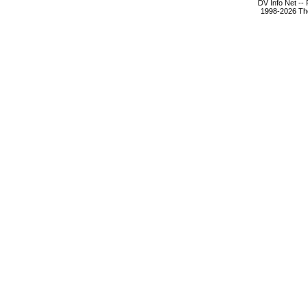
DV Info Net --
1998-2026 The