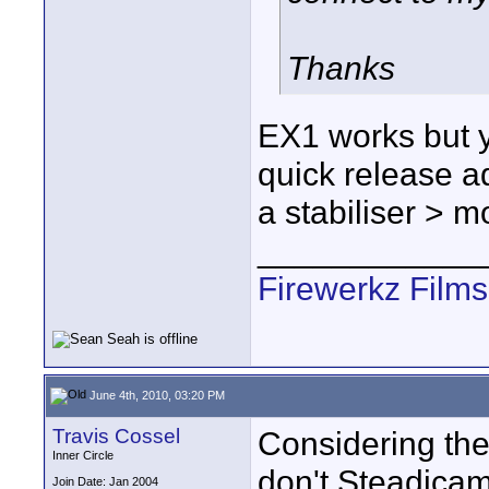
Thanks
EX1 works but y
quick release 
a stabiliser > m
____________
Firewerkz Film
June 4th, 2010, 03:20 PM
Travis Cossel
Considering the
Inner Circle
don't Steadicam
Join Date: Jan 2004