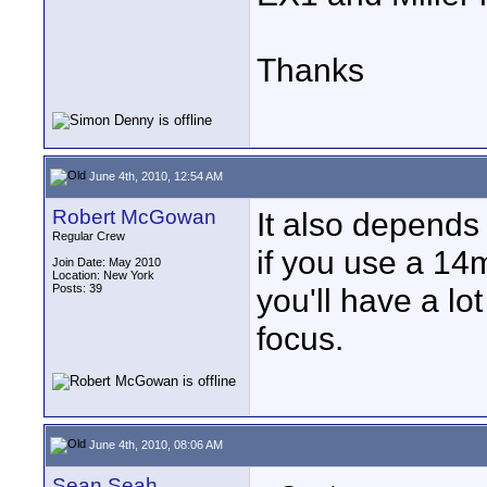
Thanks
June 4th, 2010, 12:54 AM
Robert McGowan
It also depends
Regular Crew
if you use a 14
Join Date: May 2010
Location: New York
Posts: 39
you'll have a lot
focus.
June 4th, 2010, 08:06 AM
Sean Seah