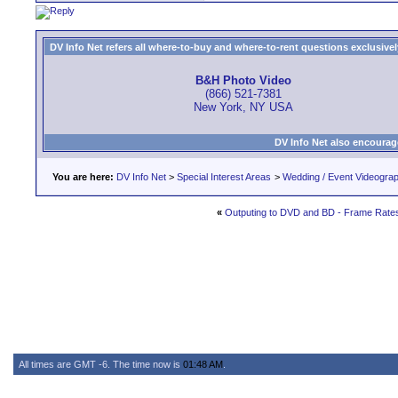
DV Info Net refers all where-to-buy and where-to-rent questions exclusively 
B&H Photo Video
(866) 521-7381
New York, NY USA
DV Info Net also encourag
You are here:
DV Info Net
>
Special Interest Areas
>
Wedding / Event Videogra
«
Outputing to DVD and BD - Frame Rates 
All times are GMT -6. The time now is
01:48 AM
.