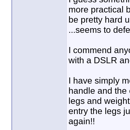
more practical 
be pretty hard 
...seems to def
I commend anyo
with a DSLR and
I have simply 
handle and the 
legs and weight
entry the legs 
again!!