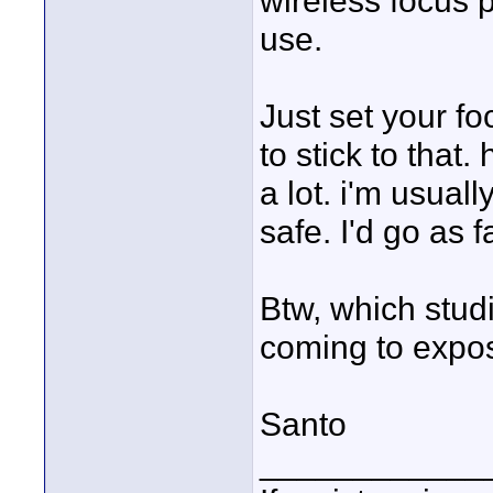
wireless focus p
use.
Just set your fo
to stick to that.
a lot. i'm usuall
safe. I'd go as fa
Btw, which stud
coming to expo
Santo
____________