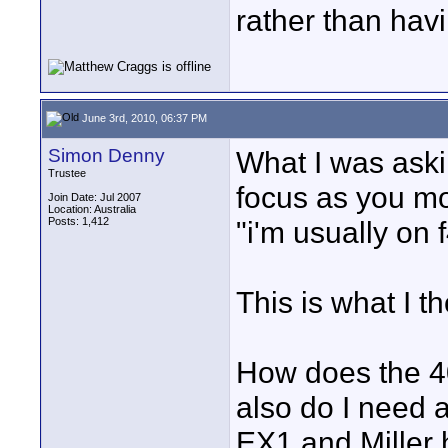
rather than havi
June 3rd, 2010, 06:37 PM
Simon Denny
What I was aski
Trustee
focus as you mo
Join Date: Jul 2007
Location: Australia
Posts: 1,412
"i'm usually on 
This is what I t
How does the 4
also do I need 
EX1 and Miller