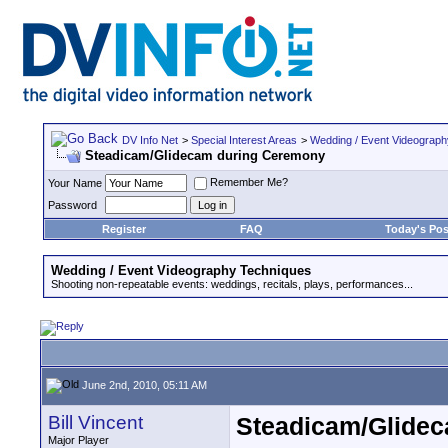
DV Info Net
>
Special Interest Areas
>
Wedding / Event Videograp
Steadicam/Glidecam during Ceremony
Remember Me?
Your Name
Password
Register
FAQ
Today's Pos
Wedding / Event Videography Techniques
Shooting non-repeatable events: weddings, recitals, plays, performances...
June 2nd, 2010, 05:11 AM
Bill Vincent
Steadicam/Glide
Major Player