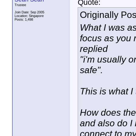
Quote:
Trustee
Originally Po
Join Date: Sep 2005
Location: Singapore
Posts: 1,498
What I was as
focus as you 
replied
"i'm usually o
safe".
This is what 
How does the
and also do I
connect to m