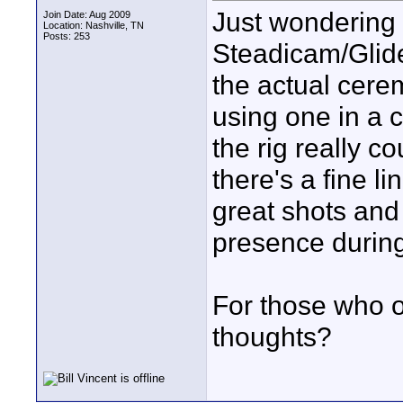
Just wondering 
Join Date: Aug 2009
Location: Nashville, TN
Posts: 253
Steadicam/Glid
the actual cer
using one in a 
the rig really co
there's a fine l
great shots and 
presence durin
For those who o
thoughts?