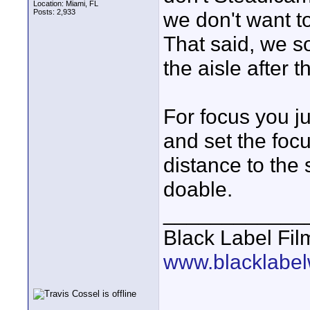
Location: Miami, FL
Posts: 2,933
we don't want t
That said, we s
the aisle after
For focus you ju
and set the foc
distance to the 
doable.
____________
Black Label Fil
www.blacklabel