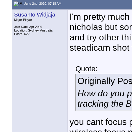
June 2nd, 2010, 07:18 AM
Susanto Widjaja
I'm pretty much
Major Player
nicholas but so
Join Date: Apr 2009
Location: Sydney, Australia
Posts: 622
and try other th
steadicam shot w
Quote:
Originally Po
How do you pu
tracking the Br
you cant focus 