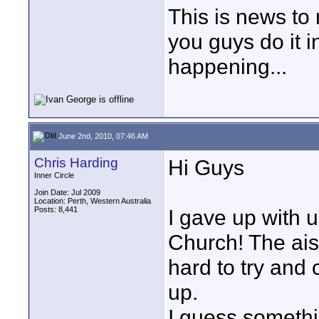
This is news to
you guys do it i
happening...
June 2nd, 2010, 07:46 AM
Chris Harding
Hi Guys
Inner Circle
Join Date: Jul 2009
Location: Perth, Western Australia
Posts: 8,441
I gave up with u
Church! The aisl
hard to try and 
up.
I guess somethi