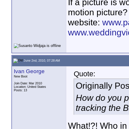
If a picture is
motion picture?
website:
www.p
www.weddingvi
June 2nd, 2010, 07:28 AM
Ivan George
Quote:
New Boot
Originally Po
Join Date: Mar 2010
Location: United States
Posts: 13
How do you pu
tracking the Br
What!?! Who in 