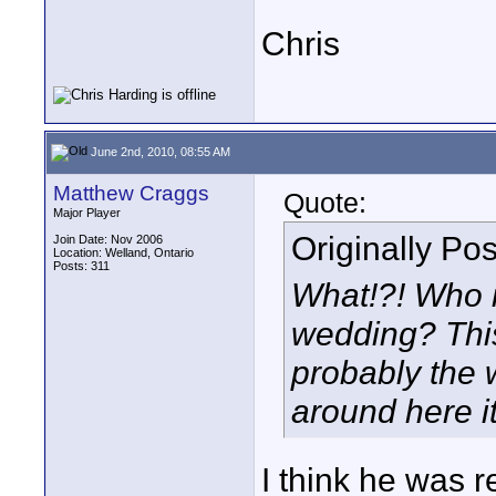
Chris
June 2nd, 2010, 08:55 AM
Matthew Craggs
Quote:
Major Player
Originally Po
Join Date: Nov 2006
Location: Welland, Ontario
Posts: 311
What!?! Who i
wedding? This
probably the w
around here it
I think he was r