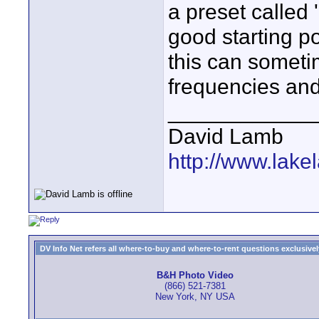
a preset called 
good starting po
this can someti
frequencies and
____________
David Lamb
http://www.lake
DV Info Net refers all where-to-buy and where-to-rent questions exclusively 
B&H Photo Video
(866) 521-7381
New York, NY USA