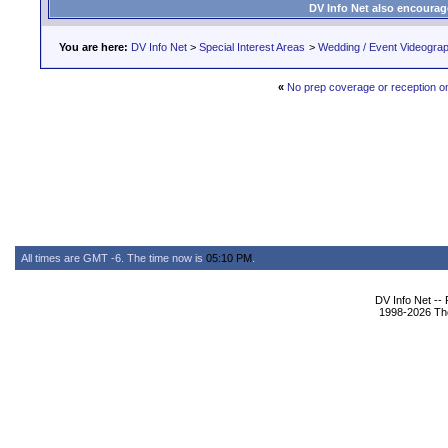
DV Info Net also encourag
You are here:
DV Info Net
>
Special Interest Areas
>
Wedding / Event Videogra
«
No prep coverage or reception o
All times are GMT -6. The time now is
05:10 PM
.
DV Info Net --
1998-2026 The