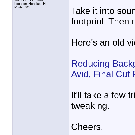
Join Date: Oct 2007
Location: Honolulu, HI
Posts: 643
Take it into sou
footprint. Then 
Here's an old vi
Reducing Backg
Avid, Final Cut
It'll take a few 
tweaking.
Cheers.