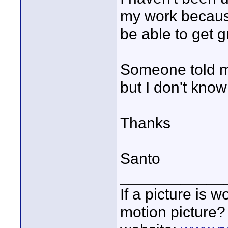
my work because
be able to get g
Someone told m
but I don't know
Thanks
Santo
____________
If a picture is
motion picture?