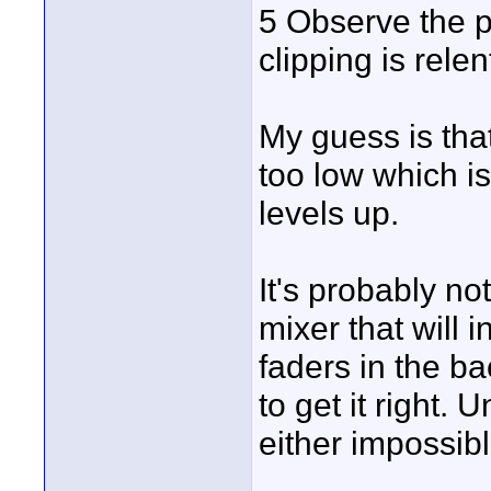
5 Observe the pe
clipping is rele
My guess is that
too low which i
levels up.
It's probably no
mixer that will 
faders in the bac
to get it right. 
either impossib