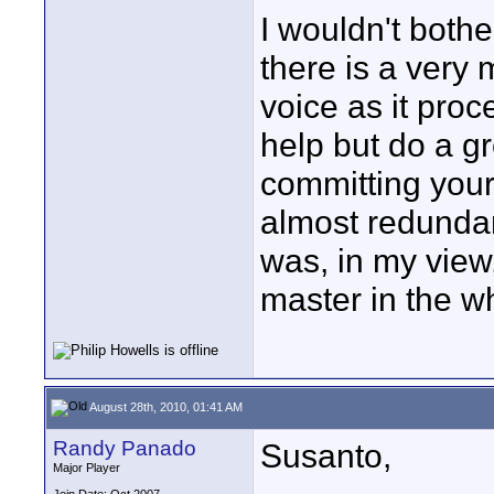
I wouldn't both
there is a very 
voice as it pro
help but do a gr
committing yours
almost redundan
was, in my view, 
master in the w
August 28th, 2010, 01:41 AM
Randy Panado
Susanto,
Major Player