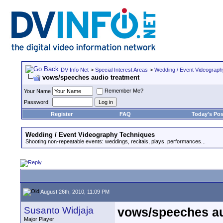
DV Info Net
>
Special Interest Areas
>
Wedding / Event Videograp
vows/speeches audio treatment
Remember Me?
Your Name
Password
Register
FAQ
Today's Pos
Wedding / Event Videography Techniques
Shooting non-repeatable events: weddings, recitals, plays, performances...
August 26th, 2010, 11:09 PM
Susanto Widjaja
vows/speeches au
Major Player