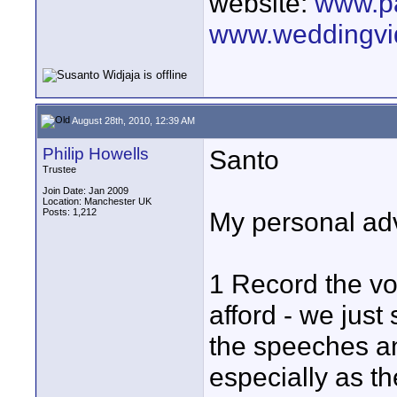
website:
www.p
www.weddingvi
August 28th, 2010, 12:39 AM
Philip Howells
Santo
Trustee
Join Date: Jan 2009
Location: Manchester UK
Posts: 1,212
My personal ad
1 Record the vo
afford - we just
the speeches an
especially as the