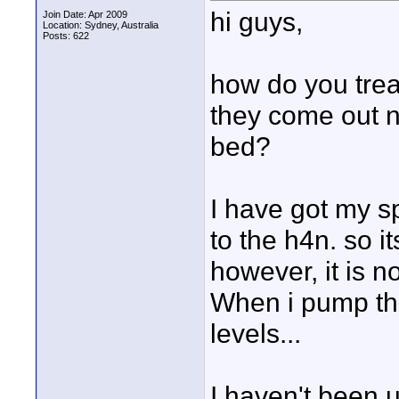
hi guys,
Join Date: Apr 2009
Location: Sydney, Australia
Posts: 622
how do you trea
they come out n
bed?
I have got my s
to the h4n. so i
however, it is no
When i pump the
levels...
I haven't been 