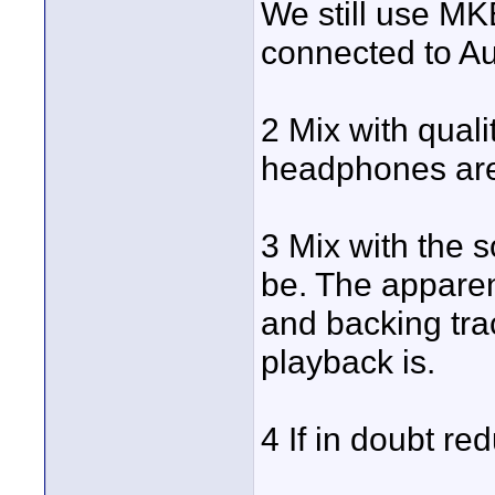
We still use MK
connected to A
2 Mix with qual
headphones are 
3 Mix with the s
be. The apparen
and backing tra
playback is.
4 If in doubt re