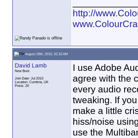
____________
http://www.Col
www.ColourCra
August 28th, 2010, 02:32 AM
David Lamb
I use Adobe Audi
New Boot
agree with the 
Join Date: Jul 2010
Location: Cumbria, UK
Posts: 20
every audio rec
tweaking. If yo
make a little cr
hiss/noise usin
use the Multiba