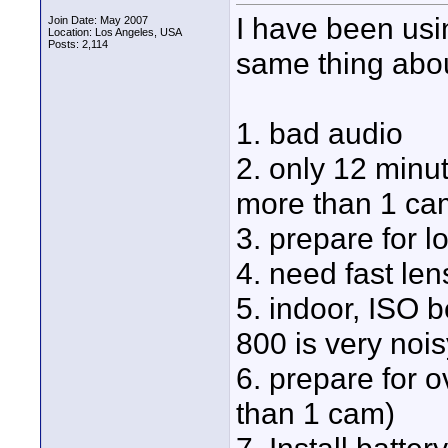
I have been usin
Join Date: May 2007
Location: Los Angeles, USA
Posts: 2,114
same thing about
1. bad audio
2. only 12 minu
more than 1 cam
3. prepare for l
4. need fast len
5. indoor, ISO 
800 is very nois
6. prepare for 
than 1 cam)