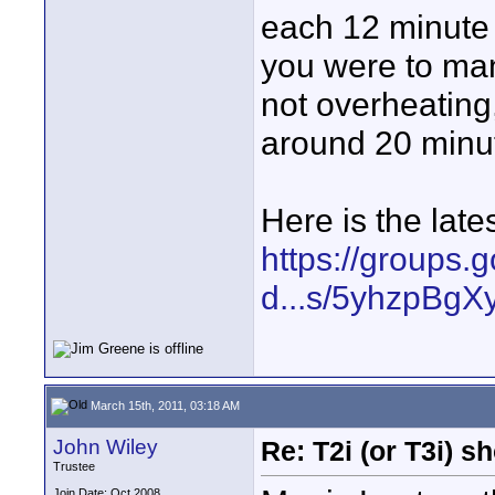
each 12 minute r
you were to manu
not overheating
around 20 minu
Here is the lates
https://groups.
d...s/5yhzpBgX
March 15th, 2011, 03:18 AM
John Wiley
Re: T2i (or T3i) 
Trustee
Join Date: Oct 2008