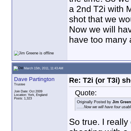
a 2nd T2i with 
shot that we wo
Now we will hav
have too many 
March 15th, 2011, 11:43 AM
Dave Partington
Re: T2i (or T3i) 
Trustee
Quote:
Join Date: Oct 2009
Location: York, England
Posts: 1,323
Originally Posted by
Jim Green
......Now we will have four usa
So true. I real