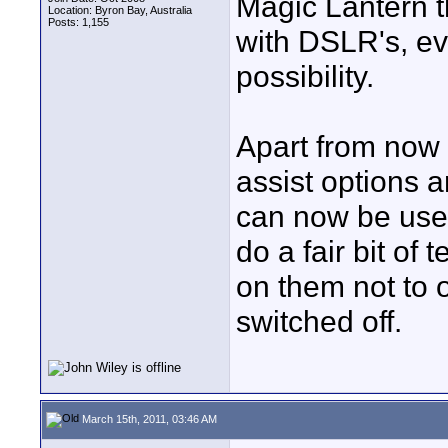
Magic Lantern 
Location: Byron Bay, Australia
Posts: 1,155
with DSLR's, ev
possibility.
Apart from now 
assist options 
can now be use
do a fair bit of 
on them not to 
switched off.
March 15th, 2011, 03:46 AM