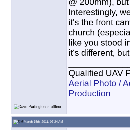
@ 200mm), but fo
Interestingly, 
it's the front c
church (especial
like you stood i
it's different, b
____________
Qualified UAV 
Aerial Photo / A
Production
March 15th, 2011, 07:24 AM