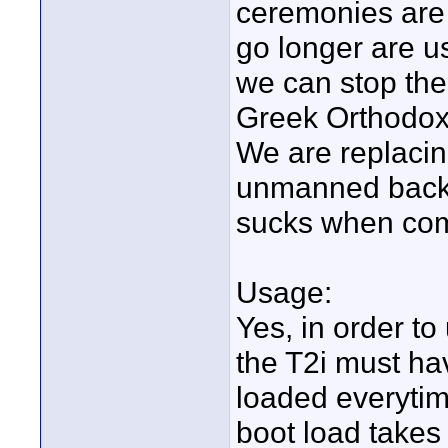
ceremonies are 
go longer are us
we can stop th
Greek Orthodox 
We are replaci
unmanned back 
sucks when com
Usage:
Yes, in order to
the T2i must hav
loaded everytim
boot load takes