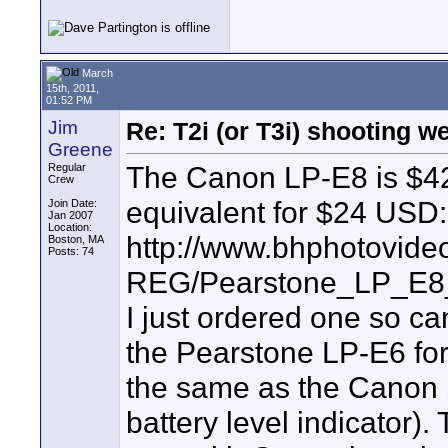
March
15th, 2011,
01:52 PM
Jim
Re: T2i (or T3i) shooting 
Greene
The Canon LP-E8 is $4
Regular
Crew
equivalent for $24 USD:
Join Date:
Jan 2007
Location:
http://www.bhphotovide
Boston, MA
Posts: 74
REG/Pearstone_LP_E8_
I just ordered one so can
the Pearstone LP-E6 fo
the same as the Canon b
battery level indicator)