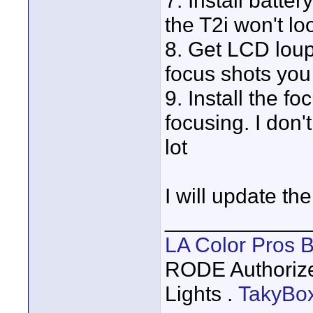
7. Install batter
the T2i won't lo
8. Get LCD loupe
focus shots you 
9. Install the fo
focusing. I don'
lot
I will update the 
____________
LA Color Pros 
RODE Authoriz
Lights .
TakyBo