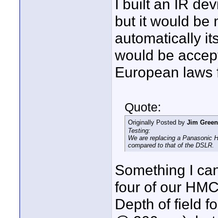
I built an IR de
but it would be 
automatically it
would be accept
European laws f
Quote:
Originally Posted by
Jim Green
Testing:
We are replacing a Panasonic 
compared to that of the DSLR.
Something I can
four of our HMC
Depth of field f