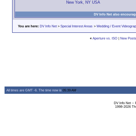
New York, NY USA
DV Info Net also encourag
You are here:
DV Info Net
>
Special Interest Areas
>
Wedding / Event Videogra
«
Aperture vs. ISO
|
New Post
All times are GMT -6. The time now is
05:39 AM
.
DV Info Net --
1998-2026 The