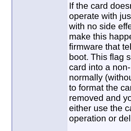
If the card does
operate with ju
with no side eff
make this happen
firmware that tel
boot. This flag s
card into a non
normally (witho
to format the ca
removed and you
either use the
operation or del