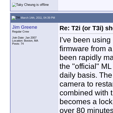
March 14th, 2011, 04:39 PM
Jim Greene
Re: T2i (or T3i) 
Regular Crew
I've been using
Join Date: Jan 2007
Location: Boston, MA
Posts: 74
firmware from 
been rapidly m
the "official" 
daily basis. The 
camera to restar
combined with t
becomes a lock
over 80 minutes