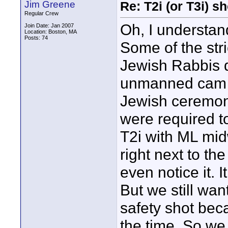
Jim Greene
Re: T2i (or T3i) 
Regular Crew
Oh, I understand
Join Date: Jan 2007
Location: Boston, MA
Posts: 74
Some of the str
Jewish Rabbis d
unmanned cam the
Jewish ceremony
were required to
T2i with ML midw
right next to th
even notice it. 
But we still wa
safety shot bec
the time. So we 