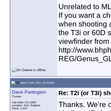
Unrelated to ML
If you want a c
when shooting a
the T3i or 60D s
viewfinder from
http://www.bhp
REG/Genus_GL
March 15th, 2011, 05:53 AM
Dave Partington
Re: T2i (or T3i) 
Trustee
Thanks. We're 
Join Date: Oct 2009
Location: York, England
Posts: 1,323