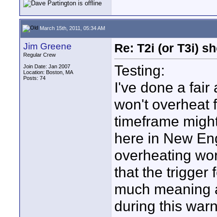
March 15th, 2011, 05:34 AM
Jim Greene
Re: T2i (or T3i) 
Regular Crew
Testing:
Join Date: Jan 2007
Location: Boston, MA
Posts: 74
I've done a fair
won't overheat f
timeframe might
here in New En
overheating wor
that the trigger
much meaning a
during this war