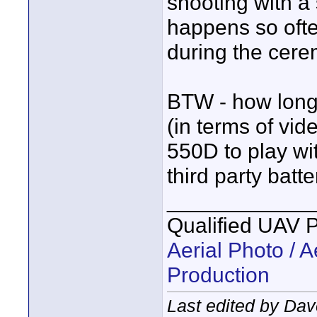
shooting with a 
happens so ofte
during the cere
BTW - how long 
(in terms of vid
550D to play w
third party batt
____________
Qualified UAV 
Aerial Photo / A
Production
Last edited by Dav