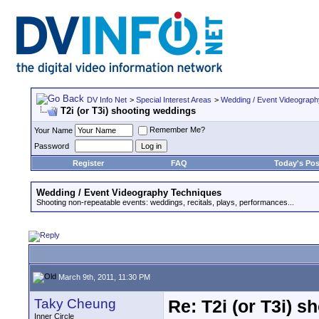
DV Info Net
>
Special Interest Areas
>
Wedding / Event Videograp
T2i (or T3i) shooting weddings
Remember Me?
Your Name
Password
Register
FAQ
Today's Pos
Wedding / Event Videography Techniques
Shooting non-repeatable events: weddings, recitals, plays, performances...
March 9th, 2011, 11:30 PM
Taky Cheung
Re: T2i (or T3i) 
Inner Circle