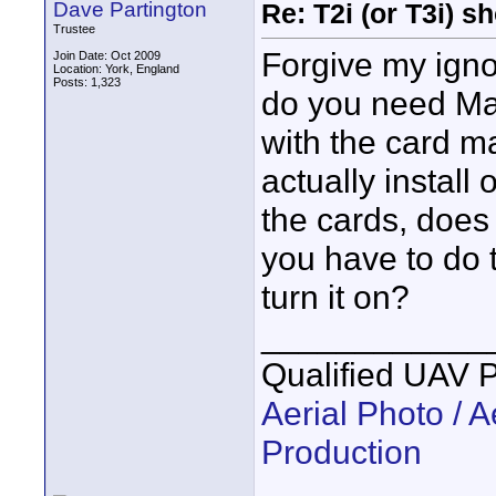
Dave Partington
Re: T2i (or T3i) 
Trustee
Forgive my igno
Join Date: Oct 2009
Location: York, England
Posts: 1,323
do you need Mag
with the card m
actually install
the cards, does 
you have to do 
turn it on?
____________
Qualified UAV 
Aerial Photo / A
Production