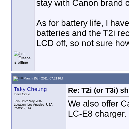
stay with Canon brand 
As for battery life, I ha
batteries and the T2i re
LCD off, so not sure how
March 15th, 2011, 07:21 PM
Taky Cheung
Re: T2i (or T3i) 
Inner Circle
We also offer 
Join Date: May 2007
Location: Los Angeles, USA
Posts: 2,114
LC-E8 charger. 