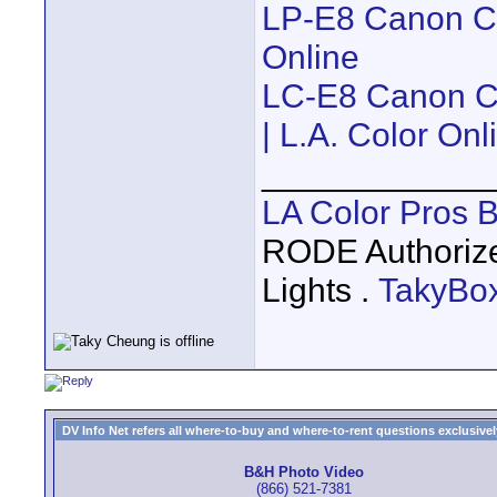
LP-E8 Canon Com
Online
LC-E8 Canon Co
| L.A. Color Onl
____________
LA Color Pros 
RODE Authoriz
Lights .
TakyBo
DV Info Net refers all where-to-buy and where-to-rent questions exclusively 
B&H Photo Video
(866) 521-7381