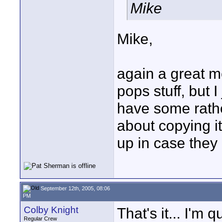
Mike
Mike,
again a great mo
pops stuff, but I
have some rather
about copying it
up in case they 
September 12th, 2005, 08:06
PM
Colby Knight
That's it... I'm
Regular Crew