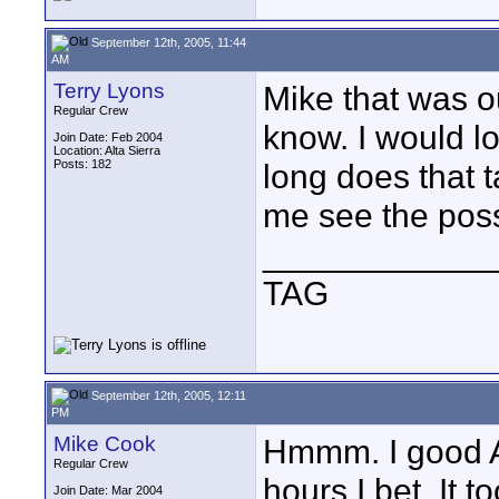
September 12th, 2005, 11:44
AM
Terry Lyons
Mike that was ou
Regular Crew
know. I would l
Join Date: Feb 2004
Location: Alta Sierra
Posts: 182
long does that t
me see the poss
____________
TAG
September 12th, 2005, 12:11
PM
Mike Cook
Hmmm. I good AE
Regular Crew
hours I bet. It 
Join Date: Mar 2004