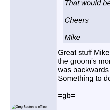
That would be
Cheers
Mike
Great stuff Mike!
the groom's mont
was backwards c
Something to do
=gb=