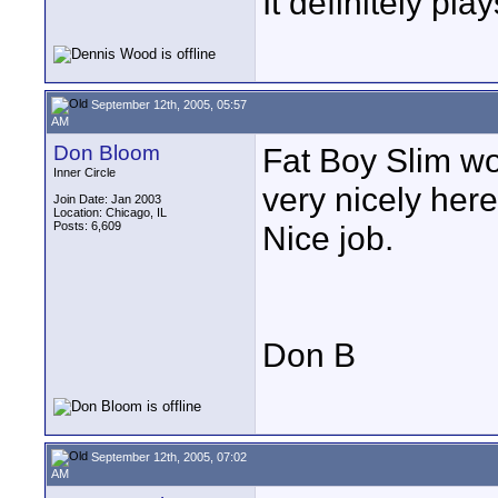
It definitely pl
September 12th, 2005, 05:57
AM
Don Bloom
Fat Boy Slim wor
Inner Circle
very nicely here
Join Date: Jan 2003
Location: Chicago, IL
Posts: 6,609
Nice job.
Don B
September 12th, 2005, 07:02
AM