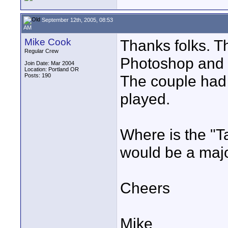
September 12th, 2005, 08:53
AM
Mike Cook
Thanks folks. T
Regular Crew
Photoshop and t
Join Date: Mar 2004
Location: Portland OR
Posts: 190
The couple had a
played.
Where is the "Ta
would be a majo
Cheers
Mike