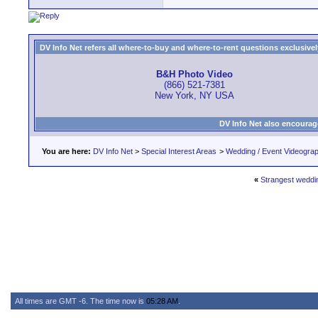
DV Info Net refers all where-to-buy and where-to-rent questions exclusively 
B&H Photo Video
(866) 521-7381
New York, NY USA
DV Info Net also encourag
You are here:
DV Info Net
>
Special Interest Areas
>
Wedding / Event Videogra
«
Strangest weddin
All times are GMT -6. The time now is
05:28 AM
.