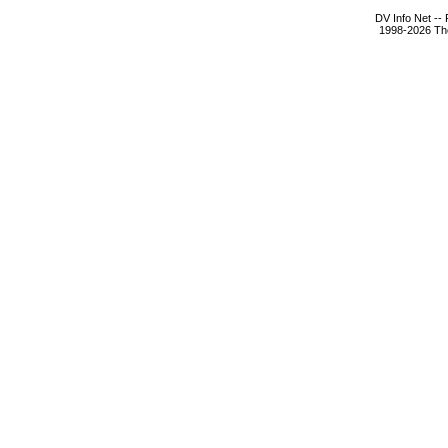
DV Info Net --
1998-2026 The