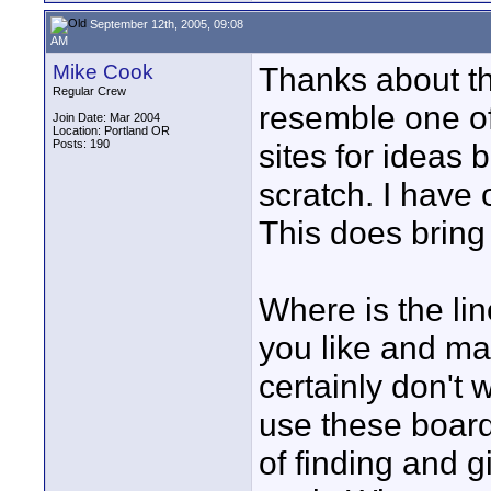
September 12th, 2005, 09:08
AM
Mike Cook
Thanks about th
Regular Crew
resemble one of
Join Date: Mar 2004
Location: Portland OR
Posts: 190
sites for ideas 
scratch. I have 
This does bring
Where is the li
you like and ma
certainly don't 
use these board
of finding and g