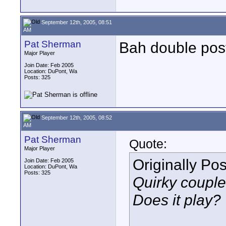
September 12th, 2005, 08:51
AM
Pat Sherman
Bah double pos
Major Player
Join Date: Feb 2005
Location: DuPont, Wa
Posts: 325
September 12th, 2005, 08:52
AM
Pat Sherman
Quote:
Major Player
Originally Po
Join Date: Feb 2005
Location: DuPont, Wa
Posts: 325
Quirky couple
Does it play?