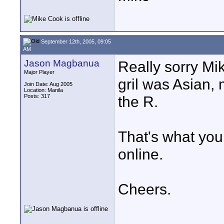
September 12th, 2005, 09:05
AM
Jason Magbanua
Really sorry Mik
Major Player
gril was Asian,
Join Date: Aug 2005
Location: Manila
Posts: 317
the R.
That's what you
online.
Cheers.