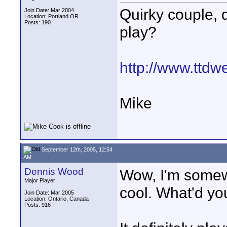
Quirky couple, 
Join Date: Mar 2004
Location: Portland OR
Posts: 190
play?
http://www.ttd
Mike
September 12th, 2005, 12:54
AM
Dennis Wood
Wow, I'm somewh
Major Player
cool. What'd yo
Join Date: Mar 2005
Location: Ontario, Canada
Posts: 916