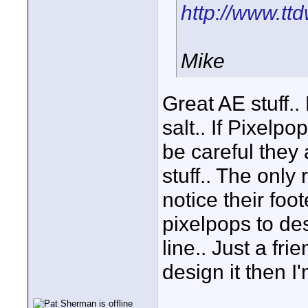
http://www.t
Mike
Great AE stuff..
salt.. If Pixelpo
be careful they 
stuff.. The only 
notice their foo
pixelpops to des
line.. Just a fri
design it then I'