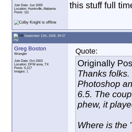
this stuff full tim
Join Date: Jun 2005
Location: Huntsville, Alabama
Posts: 111
September 12th, 2005, 09:37
PM
Greg Boston
Quote:
Wrangler
Originally Po
Join Date: Oct 2003
Location: DFW area, TX
Posts: 6,117
Thanks folks.
Images:
1
Photoshop and
6.5. The coupl
phew, it playe
Where is the "