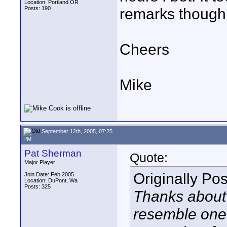
Location: Portland OR
Posts: 190
remarks though
Cheers
Mike
September 12th, 2005, 07:25
PM
Pat Sherman
Quote:
Major Player
Originally Po
Join Date: Feb 2005
Location: DuPont, Wa
Posts: 325
Thanks about 
resemble one o