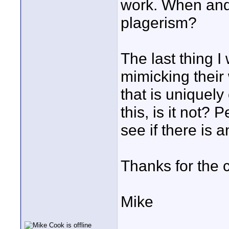
work. When and 
plagerism?
The last thing 
mimicking their
that is uniquel
this, is it not?
see if there is a
Thanks for the
Mike