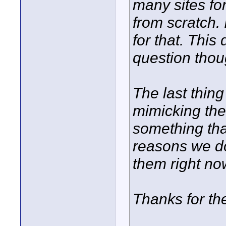
many sites for
from scratch. 
for that. This
question thou
The last thin
mimicking thei
something tha
reasons we do 
them right now
Thanks for t