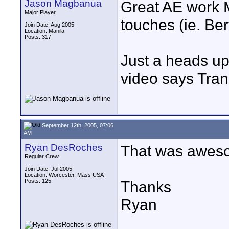
Jason Magbanua
Great AE work Mi
Major Player
touches (ie. Ber
Join Date: Aug 2005
Location: Manila
Posts: 317
Just a heads up
video says Tran
September 12th, 2005, 07:06
AM
Ryan DesRoches
That was aweso
Regular Crew
Join Date: Jul 2005
Location: Worcester, Mass USA
Posts: 125
Thanks
Ryan