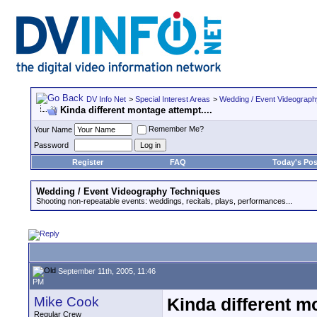
DV Info Net
>
Special Interest Areas
>
Wedding / Event Videograp
Kinda different montage attempt....
Remember Me?
Your Name
Password
Register
FAQ
Today's Pos
Wedding / Event Videography Techniques
Shooting non-repeatable events: weddings, recitals, plays, performances...
September 11th, 2005, 11:46
PM
Mike Cook
Kinda different mo
Regular Crew