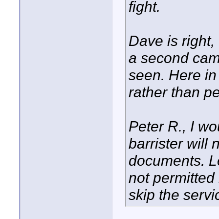
fight.
Dave is right,
a second cam
seen. Here in
rather than p
Peter R., I wo
barrister will
documents. Let
not permitted 
skip the serv