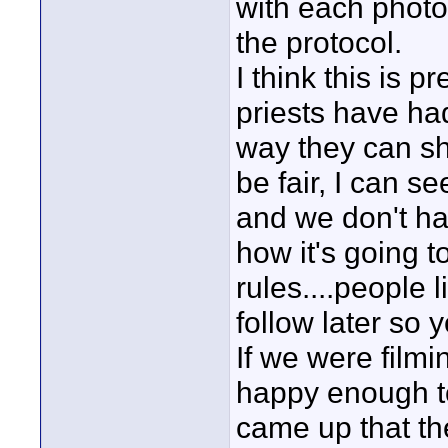
with each photo
the protocol.
I think this is 
priests have ha
way they can sh
be fair, I can see
and we don't ha
how it's going t
rules....people 
follow later so
If we were film
happy enough to
came up that th