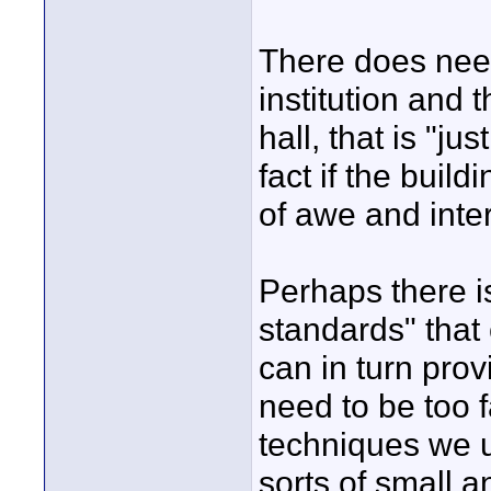
There does need
institution and 
hall, that is "ju
fact if the buil
of awe and inter
Perhaps there is
standards" that
can in turn prov
need to be too f
techniques we us
sorts of small 