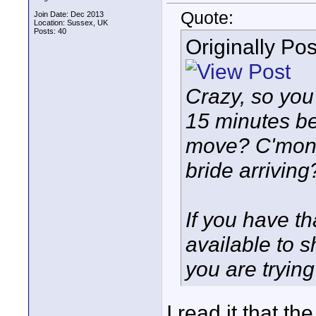
Quote:
Join Date: Dec 2013
Location: Sussex, UK
Posts: 40
Originally Po
Crazy, so you
15 minutes be
move? C'mon,
bride arriving?
If you have t
available to 
you are trying
I read it that t