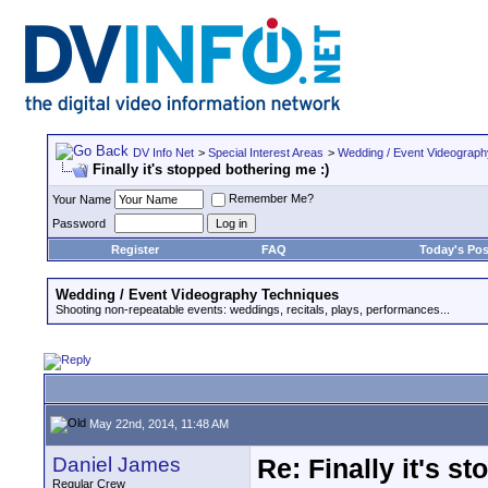
DV Info Net
>
Special Interest Areas
>
Wedding / Event Videograp
Finally it's stopped bothering me :)
Remember Me?
Your Name
Password
Register
FAQ
Today's Pos
Wedding / Event Videography Techniques
Shooting non-repeatable events: weddings, recitals, plays, performances...
May 22nd, 2014, 11:48 AM
Daniel James
Re: Finally it's s
Regular Crew