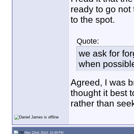
ready to go not
to the spot.
Quote:
we ask for fo
when possibl
Agreed, I was b
thought it best 
rather than seek 
May 22nd, 2014, 12:49 PM