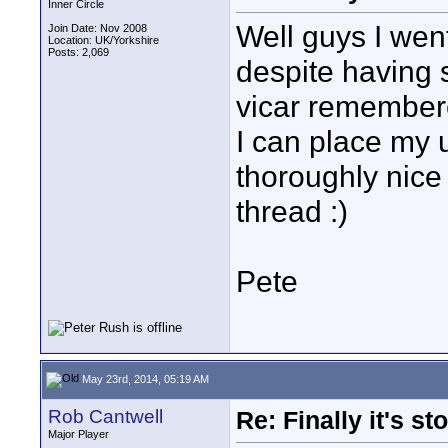
Inner Circle
Well guys I went
Join Date: Nov 2008
Location: UK/Yorkshire
Posts: 2,069
despite having 
vicar remember
I can place my 
thoroughly nice
thread :)
Pete
May 23rd, 2014, 05:19 AM
Rob Cantwell
Re: Finally it's s
Major Player