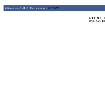
All times are GMT -6. The time now is
06:39 PM
.
DV Info Net --
1998-2026 The