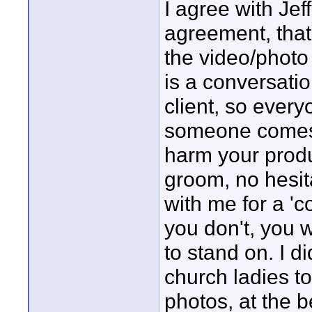
I agree with Jef
agreement, that i
the video/photo 
is a conversati
client, so every
someone comes t
harm your produc
groom, no hesit
with me for a '
you don't, you w
to stand on. I d
church ladies t
photos, at the b