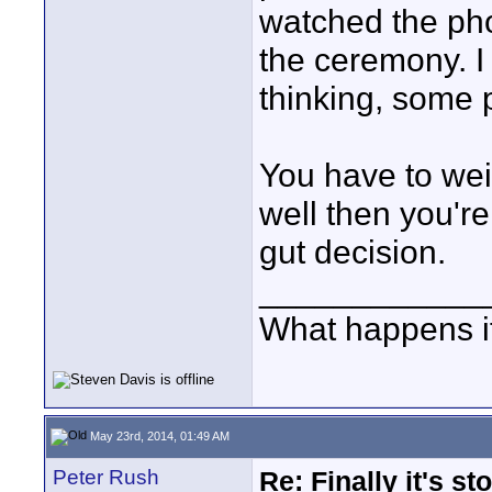
watched the pho
the ceremony. I
thinking, some p
You have to weig
well then you're 
gut decision.
____________
What happens if
May 23rd, 2014, 01:49 AM
Peter Rush
Re: Finally it's s