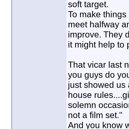
soft target.
To make things b
meet halfway an
improve. They d
it might help to
That vicar last 
you guys do you
just showed us 
house rules....g
solemn occasion 
not a film set."
And you know wh