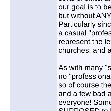
our goal is to be
but without ANY
Particularly sin
a casual "profes
represent the le
churches, and a
As with many "ser
no "professional
so of course the
and a few bad ap
everyone! Someti
SUPPOSED to b