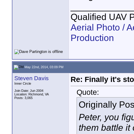
____________
Qualified UAV 
Aerial Photo / A
Production
May 22nd, 2014, 03:09 PM
Steven Davis
Re: Finally it's s
Inner Circle
Quote:
Join Date: Jun 2004
Location: Richmond, VA
Posts: 3,065
Originally Po
Peter, you figu
them battle it 