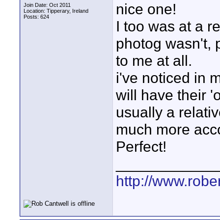
nice one!
Join Date: Oct 2011
Location: Tipperary, Ireland
Posts: 624
I too was at a r
photog wasn't, p
to me at all.
i've noticed in 
will have their 
usually a relati
much more acco
Perfect!
____________
http://www.robe