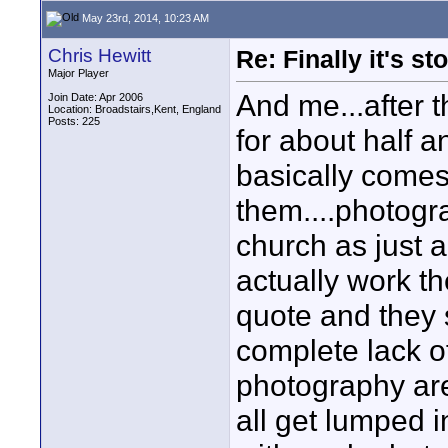
May 23rd, 2014, 10:23 AM
Chris Hewitt
Re: Finally it's s
Major Player
And me...after th
Join Date: Apr 2006
Location: Broadstairs,Kent, England
Posts: 225
for about half a
basically comes
them....photogr
church as just 
actually work the
quote and they s
complete lack o
photography are
all get lumped i