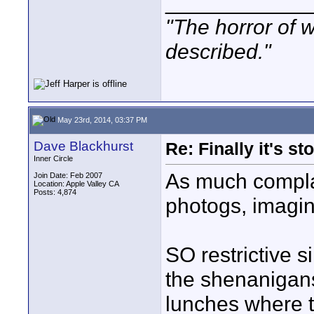
____________
"The horror of 
described."
May 23rd, 2014, 03:37 PM
Dave Blackhurst
Re: Finally it's s
Inner Circle
As much compla
Join Date: Feb 2007
Location: Apple Valley CA
Posts: 4,874
photogs, imagin
SO restrictive s
the shenanigan
lunches where t