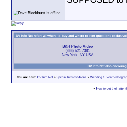
DV Info Net refers all where-to-buy and where-to-rent questions exclusively 
B&H Photo Video
(866) 521-7381
New York, NY USA
DV Info Net also encourag
You are here:
DV Info Net
>
Special Interest Areas
>
Wedding / Event Videogra
«
How to get their attent