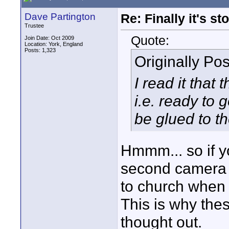
Dave Partington
Re: Finally it's s
Trustee
Quote:
Join Date: Oct 2009
Location: York, England
Posts: 1,323
Originally Po
I read it that
i.e. ready to 
be glued to th
Hmmm... so if yo
second camera y
to church when 
This is why thes
thought out.