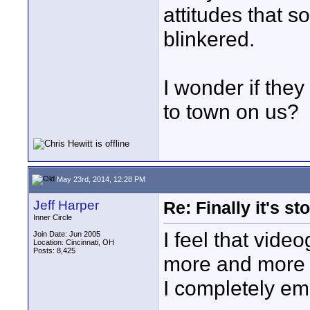
attitudes that 
blinkered.
I wonder if the
to town on us?
May 23rd, 2014, 12:28 PM
Jeff Harper
Re: Finally it's s
Inner Circle
I feel that vid
Join Date: Jun 2005
Location: Cincinnati, OH
Posts: 8,425
more and more i
I completely em