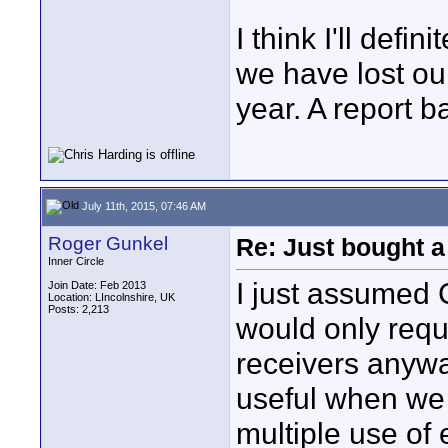
I think I'll defi
we have lost ou
year. A report b
July 11th, 2015, 07:46 AM
Roger Gunkel
Re: Just bought a
Inner Circle
I just assumed C
Join Date: Feb 2013
Location: LIncolnshire, UK
Posts: 2,213
would only requi
receivers anywa
useful when we
multiple use of