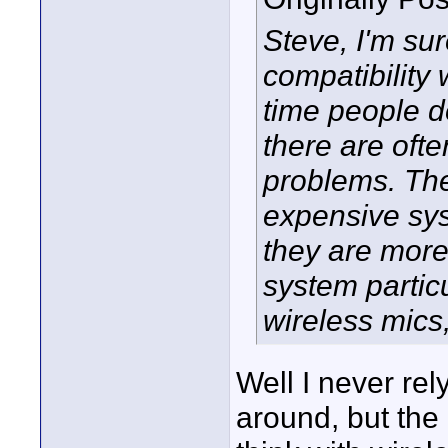
Steve, I'm sur
compatibility 
time people d
there are ofte
problems. The
expensive syst
they are more 
system particul
wireless mics,
Well I never rel
around, but the p