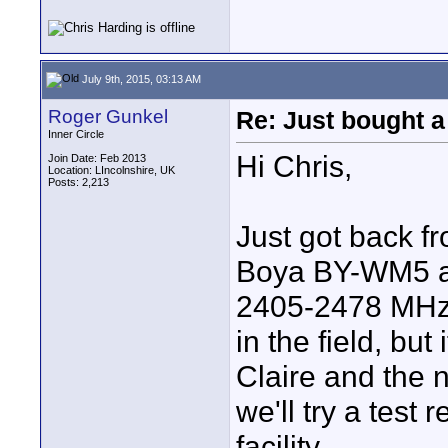
July 9th, 2015, 03:13 AM
Roger Gunkel
Re: Just bought a
Inner Circle
Hi Chris,
Join Date: Feb 2013
Location: LIncolnshire, UK
Posts: 2,213
Just got back f
Boya BY-WM5 an
2405-2478 MHz. 
in the field, but
Claire and the 
we'll try a test
facility.