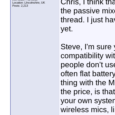
Chris, I think 
Location: LIncolnshire, UK
Posts: 2,213
the passive mix
thread. I just h
yet.
Steve, I'm sure 
compatibility wi
people don't us
often flat batte
thing with the 
the price, is tha
your own system 
wireless mics, l