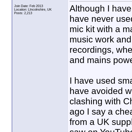
Although I have
Join Date: Feb 2013
Location: LIncolnshire, UK
Posts: 2,213
have never used
mic kit with a m
music work and 
recordings, whe
and mains powe
I have used smal
have avoided wi
clashing with 
ago I say a ch
from a UK suppli