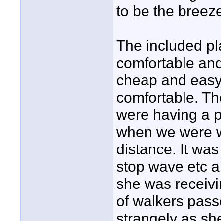
to be the breeze
The included pl
comfortable and 
cheap and easy
comfortable. The
were having a p
when we were w
distance. It was
stop wave etc a
she was receivin
of walkers pass
strangely as she