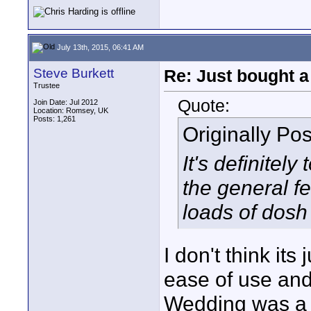
July 13th, 2015, 06:41 AM
Steve Burkett
Re: Just bought a
Trustee
Quote:
Join Date: Jul 2012
Location: Romsey, UK
Posts: 1,261
Originally Po
It's definitel
the general fe
loads of dosh 
I don't think its
ease of use and
Wedding was a c