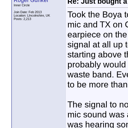
Roger Gunkel
Re: Just bought a
Inner Circle
Took the Boya t
Join Date: Feb 2013
Location: LIncolnshire, UK
Posts: 2,213
mic and TX on C
earpiece on the
signal at all up
starting above t
probably would 
waste band. Eve
to be more than
The signal to n
mic sound was a
was hearing som