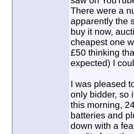
saw on YouTube
There were a nu
apparently the 
buy it now, auct
cheapest one wa
£50 thinking that
expected) I coul
I was pleased to
only bidder, so 
this morning, 24
batteries and p
down with a feat