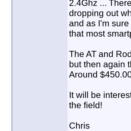
2.4Ghz ... There
dropping out wh
and as I'm sure
that most smart
The AT and Rod
but then again 
Around $450.00
It will be inter
the field!
Chris