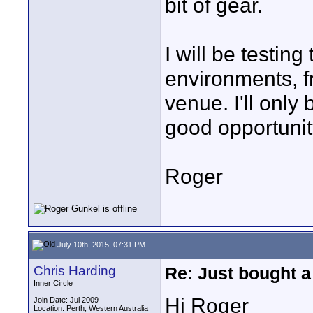
bit of gear.
I will be testin
environments, f
venue. I'll only 
good opportunity
Roger
July 10th, 2015, 07:31 PM
Chris Harding
Re: Just bought a
Inner Circle
Hi Roger
Join Date: Jul 2009
Location: Perth, Western Australia