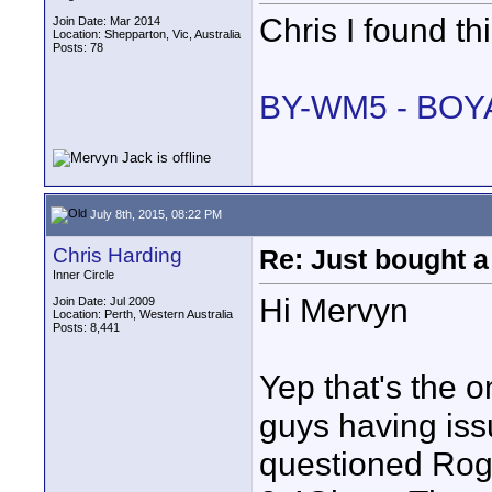
Chris I found thi
Join Date: Mar 2014
Location: Shepparton, Vic, Australia
Posts: 78
BY-WM5 - BOY
July 8th, 2015, 08:22 PM
Chris Harding
Re: Just bought a
Inner Circle
Hi Mervyn
Join Date: Jul 2009
Location: Perth, Western Australia
Posts: 8,441
Yep that's the o
guys having iss
questioned Rog