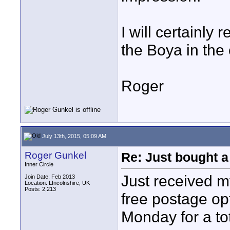
I will certainly
the Boya in the
Roger
July 13th, 2015, 05:09 AM
Roger Gunkel
Re: Just bought a
Inner Circle
Just received m
Join Date: Feb 2013
Location: LIncolnshire, UK
Posts: 2,213
free postage op
Monday for a tot