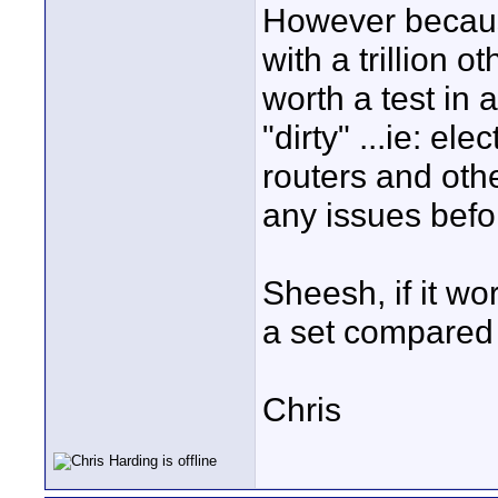
However becaus
with a trillion o
worth a test in 
"dirty" ...ie: el
routers and othe
any issues befor
Sheesh, if it wo
a set compared 
Chris