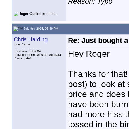
Reason: Typo
July 9th, 2015, 06:49 PM
Chris Harding
Re: Just bought a
Inner Circle
Hey Roger
Join Date: Jul 2009
Location: Perth, Western Australia
Posts: 8,441
Thanks for that!
post) to look at
price and does 
have been burnt
had more hiss t
tossed in the bi