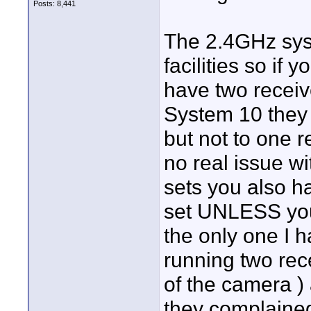
Posts: 8,441
The 2.4GHz sys
facilities so if
have two receiv
System 10 they s
but not to one r
no real issue w
sets you also h
set UNLESS you
the only one I 
running two rec
of the camera )
they complained