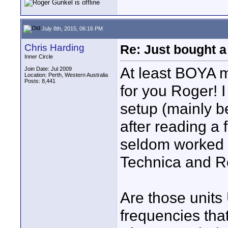
July 8th, 2015, 06:16 PM
Chris Harding
Re: Just bought a
Inner Circle
At least BOYA 
Join Date: Jul 2009
Location: Perth, Western Australia
Posts: 8,441
for you Roger! I
setup (mainly b
after reading a 
seldom worked I
Technica and R
Are those units
frequencies that