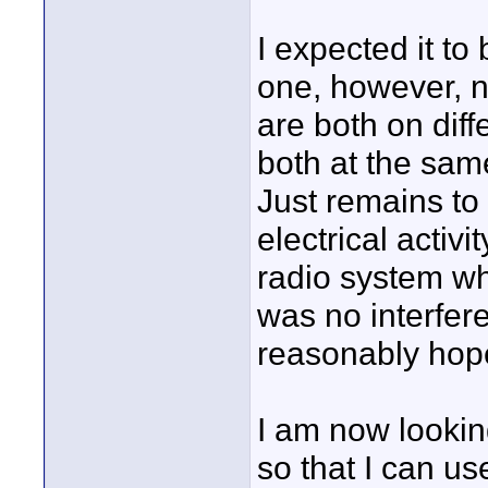
I expected it to
one, however, no
are both on dif
both at the same
Just remains to
electrical activ
radio system wh
was no interfer
reasonably hope
I am now looking
so that I can us