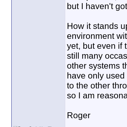
but I haven't go
How it stands up
environment wit
yet, but even if
still many occa
other systems th
have only used 
to the other thr
so I am reasona
Roger