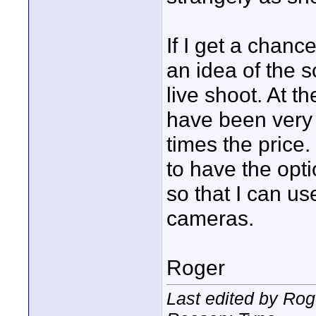
If I get a chance
an idea of the s
live shoot. At t
have been very 
times the price
to have the opti
so that I can us
cameras.
Roger
Last edited by Rog