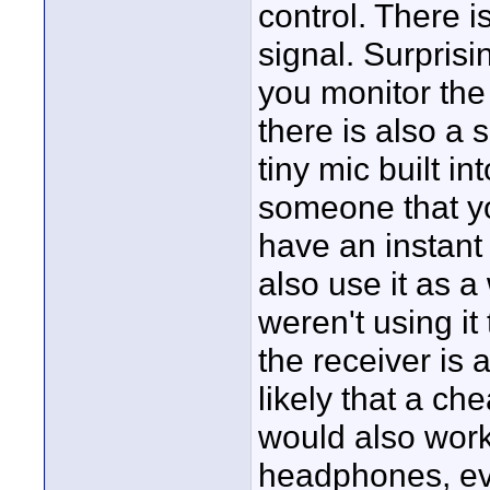
control. There i
signal. Surprisi
you monitor the
there is also a 
tiny mic built in
someone that yo
have an instant 
also use it as a
weren't using i
the receiver is a
likely that a c
would also work
headphones, eve