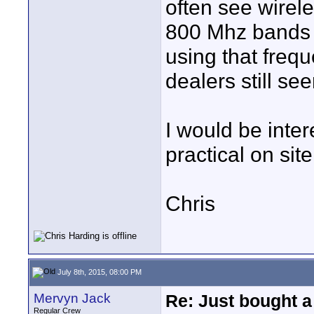
often see wirel
800 Mhz bands
using that freq
dealers still se
I would be inter
practical on sit
Chris
July 8th, 2015, 08:00 PM
Mervyn Jack
Re: Just bought a
Regular Crew