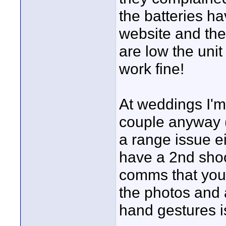
the batteries h
website and the
are low the unit
work fine!
At weddings I'
couple anyway (
a range issue eit
have a 2nd shoo
comms that you 
the photos and a
hand gestures is