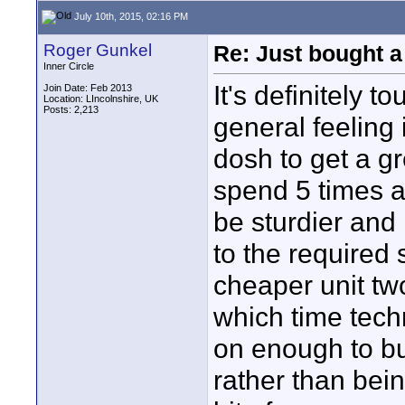
July 10th, 2015, 02:16 PM
Roger Gunkel
Re: Just bought a
Inner Circle
It's definitely 
Join Date: Feb 2013
Location: LIncolnshire, UK
Posts: 2,213
general feeling 
dosh to get a gre
spend 5 times a
be sturdier and l
to the required 
cheaper unit two
which time tec
on enough to b
rather than bei