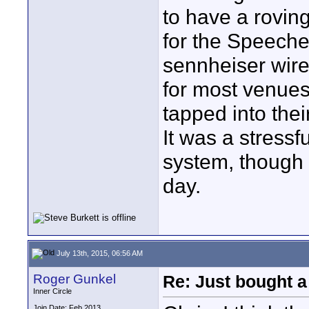
to have a rovi
for the Speeche
sennheiser wire
for most venues
tapped into thei
It was a stressf
system, though 
day.
July 13th, 2015, 06:56 AM
Roger Gunkel
Re: Just bought a
Inner Circle
Join Date: Feb 2013