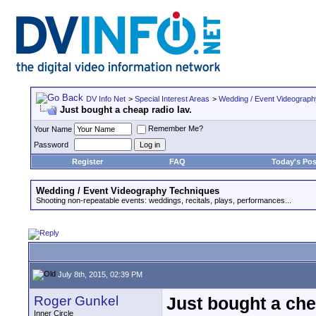
DV Info Net
>
Special Interest Areas
>
Wedding / Event Videograp
Just bought a cheap radio lav.
Remember Me?
Your Name
Password
Register
FAQ
Today's Pos
Wedding / Event Videography Techniques
Shooting non-repeatable events: weddings, recitals, plays, performances...
July 8th, 2015, 02:39 PM
Roger Gunkel
Just bought a che
Inner Circle