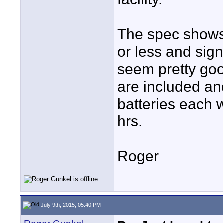
The spec shows 
or less and sig
seem pretty good
are included a
batteries each 
hrs.
Roger
July 9th, 2015, 05:40 PM