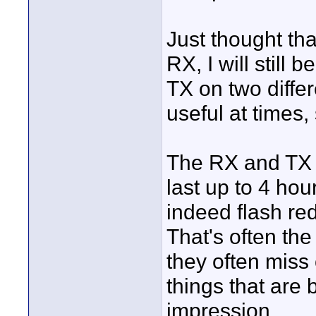
Just thought tha
RX, I will still
TX on two diffe
useful at times
The RX and TX b
last up to 4 ho
indeed flash red
That's often th
they often miss
things that are
impression.