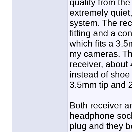
quality from the
extremely quiet
system. The rec
fitting and a co
which fits a 3.5
my cameras. The
receiver, about 
instead of shoe 
3.5mm tip and 2
Both receiver a
headphone socke
plug and they 