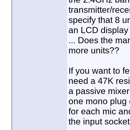
transmitter/rece
specify that 8 u
an LCD display 
... Does the ma
more units??
If you want to f
need a 47K resis
a passive mixer 
one mono plug 
for each mic an
the input socket