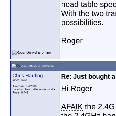
head table spee
With the two tr
possibilities.
Roger
July 13th, 2015, 05:30 AM
Chris Harding
Re: Just bought a
Inner Circle
Hi Roger
Join Date: Jul 2009
Location: Perth, Western Australia
Posts: 8,441
AFAIK
the 2.4G 
the 2.4GHz band