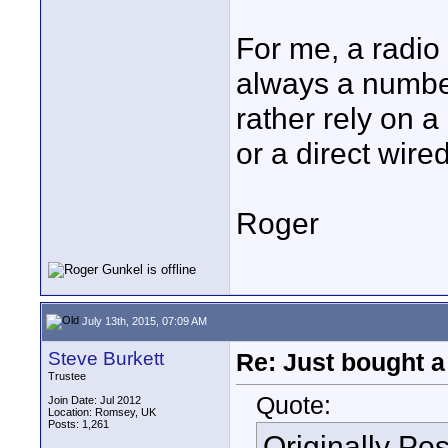
For me, a radio
always a number
rather rely on 
or a direct wire
Roger
July 13th, 2015, 07:09 AM
Steve Burkett
Re: Just bought a
Trustee
Quote:
Join Date: Jul 2012
Location: Romsey, UK
Posts: 1,261
Originally Po