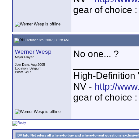
gear of choice 
October 8th, 2007, 06:28 AM
Werner Wesp
No one... ?
Major Player
____________
Join Date: Aug 2005
Location: Belgium
Posts: 497
High-Definition
NV -
http://www
gear of choice 
DV Info Net refers all where-to-buy and where-to-rent questions exclusively 