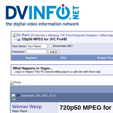
DV Info Net
>
Windows / PC Post Production Solutions
>
What Happ
720p50 MPEG for JVC ProHD
Remember Me?
Your Name
Password
Register
FAQ
Today's Pos
What Happens in Vegas...
...stays in Vegas! This PC-based editing app is a safe bet with these tips.
September 13th, 2007, 07:01
AM
Werner Wesp
720p50 MPEG for
Major Player