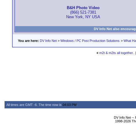
B&H Photo Video
(866) 521-7381
New York, NY USA
DV Info Net also encourag
You are here:
DV Info Net
>
Windows / PC Post Production Solutions
>
What Ha
«
m2t & m2ts all together..
All times are GMT -6. The time now is
04:03 PM
.
DV Info Net --
1998-2026 The