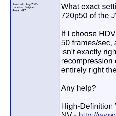
What exact sett
Join Date: Aug 2005
Location: Belgium
Posts: 497
720p50 of the
If I choose HD
50 frames/sec, a
isn't exactly ri
recompression 
entirely right th
Any help?
____________
High-Definition
NV -
http://www