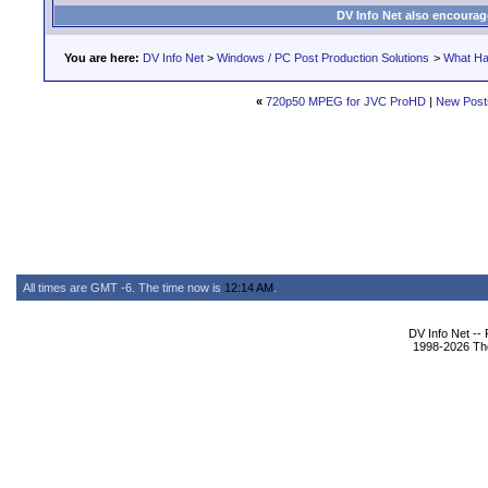
DV Info Net also encourag
You are here:
DV Info Net
>
Windows / PC Post Production Solutions
>
What Ha
«
720p50 MPEG for JVC ProHD
|
New Post
All times are GMT -6. The time now is
12:14 AM
.
DV Info Net --
1998-2026 The