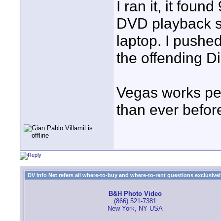
I ran it, it foun
DVD playback so
laptop. I pushed 
the offending Di
Vegas works per
than ever befor
DV Info Net refers all where-to-buy and where-to-rent questions exclusively 
B&H Photo Video
(866) 521-7381
New York, NY USA