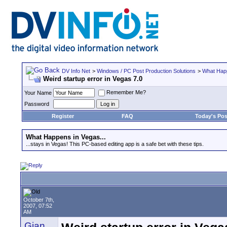
DV Info Net
>
Windows / PC Post Production Solutions
>
What Happ
Weird startup error in Vegas 7.0
Remember Me?
Your Name
Password
Register
FAQ
Today's Pos
What Happens in Vegas...
...stays in Vegas! This PC-based editing app is a safe bet with these tips.
October 7th,
2007, 07:52
AM
Gian