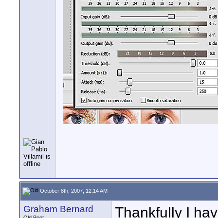
October 8th, 2007, 12:14 AM
Graham Bernard
Thankfully I hav
Old Boot