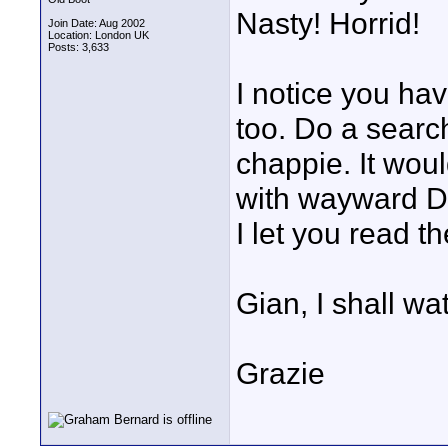
Nasty! Horrid!
Join Date: Aug 2002
Location: London UK
Posts: 3,633
I notice you ha
too. Do a searc
chappie. It wou
with wayward Dir
I let you read t
Gian, I shall wa
Grazie