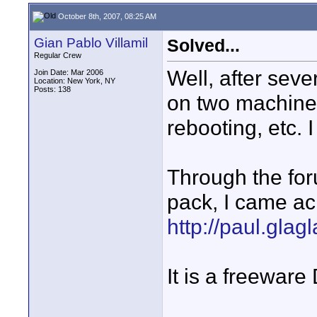
October 8th, 2007, 08:25 AM
Gian Pablo Villamil
Solved...
Regular Crew
Well, after sev
Join Date: Mar 2006
Location: New York, NY
Posts: 138
on two machines,
rebooting, etc. I
Through the fo
pack, I came ac
http://paul.glagl
It is a freeware