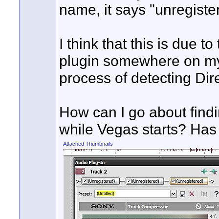
name, it says "unregiste
I think that this is due 
plugin somewhere on my
process of detecting Dir
How can I go about findi
while Vegas starts? Has
Attached Thumbnails