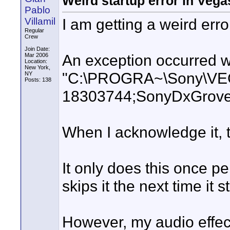
Weird startup error in Vega
Pablo
I am getting a weird err
Villamil
Regular
Crew
Join Date:
An exception occurred wh
Mar 2006
Location:
New York,
"C:\PROGRA~\Sony\VEG
NY
Posts: 138
18303744;SonyDxGrove
When I acknowledge it, t
It only does this once pe
skips it the next time it st
However, my audio effect