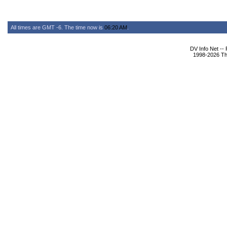
All times are GMT -6. The time now is
06:20 AM
.
DV Info Net --
1998-2026 The