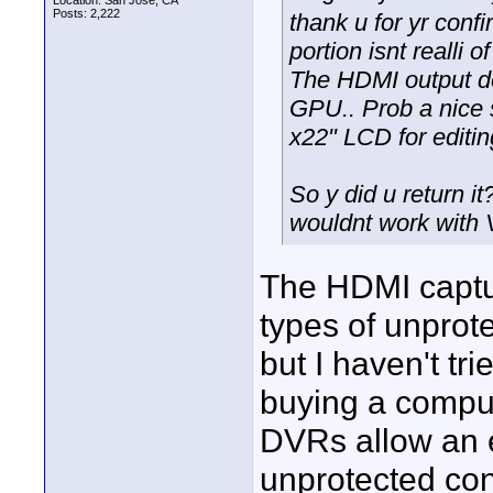
Location: San Jose, CA
Posts: 2,222
thank u for yr confi
portion isnt realli 
The HDMI output def
GPU.. Prob a nice 
x22" LCD for editi
So y did u return it
wouldnt work with 
The HDMI captur
types of unprot
but I haven't tri
buying a compu
DVRs allow an e
unprotected con