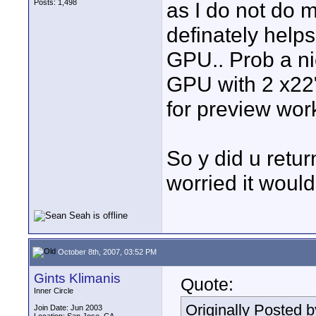
Posts: 1,498
as I do not do 
definately helps
GPU.. Prob a ni
GPU with 2 x22"
for preview wor
So y did u retur
worried it woul
October 8th, 2007, 03:52 PM
Gints Klimanis
Quote:
Inner Circle
Originally Posted 
Join Date: Jun 2003