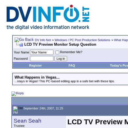
DV Info Net
>
Windows / PC Post Production Solutions
>
What Happ
LCD TV Preview Monitor Setup Question
Remember Me?
Your Name
Password
Register
FAQ
Today's Pos
What Happens in Vegas...
...stays in Vegas! This PC-based editing app is a safe bet with these tips.
September 24th, 2007, 11:25
PM
Sean Seah
LCD TV Preview M
Trustee