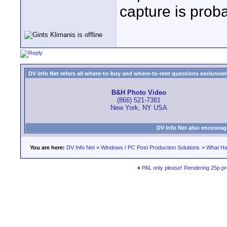
capture is prob
DV Info Net refers all where-to-buy and where-to-rent questions exclusively 
B&H Photo Video
(866) 521-7381
New York, NY USA
DV Info Net also encourag
You are here:
DV Info Net
>
Windows / PC Post Production Solutions
>
What Ha
«
PAL only please! Rendering 25p pro