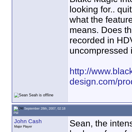
looking for.. qui
what the featu
means. Does thi
recorded in HDV
uncompressed 
http://www.blac
design.com/prod
September 28th, 2007, 02:18
PM
John Cash
Sean, the intens
Major Player