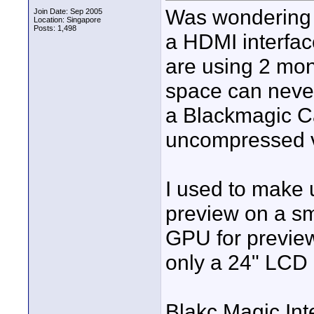
Was wondering h
Join Date: Sep 2005
Location: Singapore
Posts: 1,498
a HDMI interfac
are using 2 mo
space can never
a Blackmagic C
uncompressed 
I used to make 
preview on a sm
GPU for preview
only a 24" LCD
Blakc Magic Inte