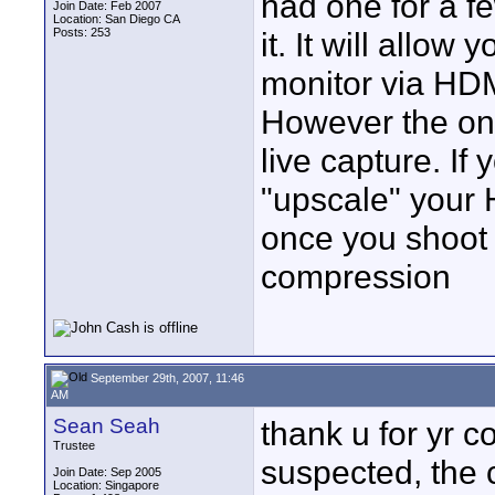
had one for a f
Join Date: Feb 2007
Location: San Diego CA
Posts: 253
it. It will allo
monitor via HDM
However the on
live capture. If 
"upscale" your 
once you shoot
compression
September 29th, 2007, 11:46
AM
Sean Seah
thank u for yr co
Trustee
suspected, the c
Join Date: Sep 2005
Location: Singapore