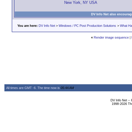
New York, NY USA
DV Info Net also encourag
You are here:
DV Info Net
>
Windows / PC Post Production Solutions
>
What Ha
«
Render image sequence
|
All times are GMT -6. The time now is
05:44 AM
.
DV Info Net --
1998-2026 The