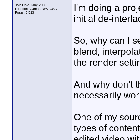
I'm doing a proj
Join Date: May 2006
Location: Camas, WA, USA
Posts: 5,513
initial de-interla
So, why can I se
blend, interpolat
the render sett
And why don't th
necessarily wor
One of my sourc
types of content
edited video wit