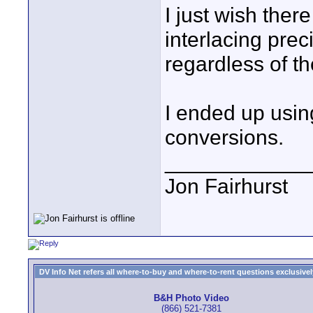
I just wish ther
interlacing prec
regardless of th
I ended up using
conversions.
____________
Jon Fairhurst
DV Info Net refers all where-to-buy and where-to-rent questions exclusively 
B&H Photo Video
(866) 521-7381