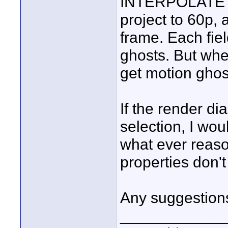
INTERPOLATE doe
project to 60p, 
frame. Each fiel
ghosts. But when 
get motion ghos
If the render di
selection, I wou
what ever reaso
properties don'
Any suggestion
____________