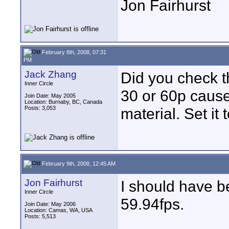
Jon Fairhurst
February 8th, 2008, 07:31
PM
Jack Zhang
Did you check t
Inner Circle
30 or 60p cause
Join Date: May 2005
Location: Burnaby, BC, Canada
Posts: 3,053
material. Set it 
February 9th, 2008, 12:45 AM
Jon Fairhurst
I should have b
Inner Circle
59.94fps.
Join Date: May 2006
Location: Camas, WA, USA
Posts: 5,513