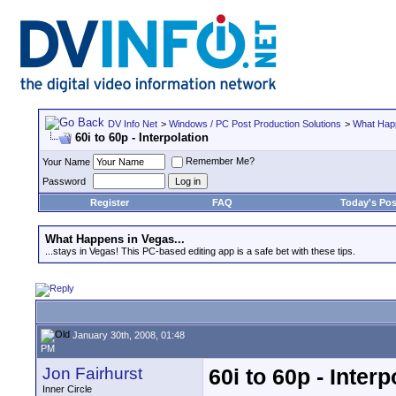
DV Info Net
>
Windows / PC Post Production Solutions
>
What Happ
60i to 60p - Interpolation
Remember Me?
Your Name
Password
Register
FAQ
Today's Pos
What Happens in Vegas...
...stays in Vegas! This PC-based editing app is a safe bet with these tips.
January 30th, 2008, 01:48
PM
Jon Fairhurst
60i to 60p - Interp
Inner Circle