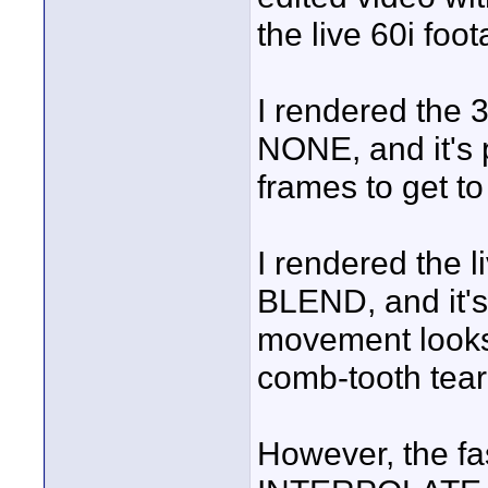
the live 60i foo
I rendered the 3
NONE, and it's p
frames to get to
I rendered the l
BLEND, and it's
movement looks 
comb-tooth tear
However, the fas