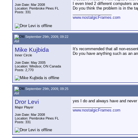
I even tried 2 different computers an
Join Date: Mar 2008
Do you think the problem is in the t
Location: Pembroke Pines FL
Posts: 331
__________________
www.nostalgicFrames.com
September 29th, 2009, 09:22
AM
Mike Kujbida
It's recommended that all non-essent
Do you have anything such as an ant
Inner Circle
Join Date: May 2005
Location: Windsor, ON Canada
Posts: 2,770
September 29th, 2009, 09:25
AM
Dror Levi
yes I do and always have and never 
__________________
Major Player
www.nostalgicFrames.com
Join Date: Mar 2008
Location: Pembroke Pines FL
Posts: 331