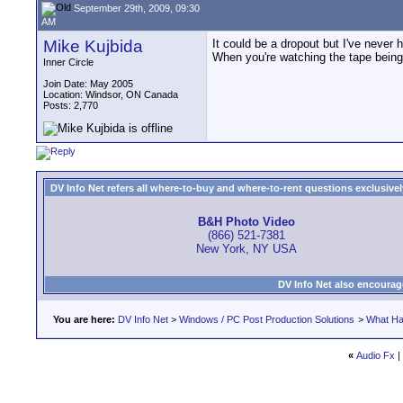
September 29th, 2009, 09:30
AM
Mike Kujbida
It could be a dropout but I've never
When you're watching the tape being 
Inner Circle
Join Date: May 2005
Location: Windsor, ON Canada
Posts: 2,770
DV Info Net refers all where-to-buy and where-to-rent questions exclusively 
B&H Photo Video
(866) 521-7381
New York, NY USA
DV Info Net also encourag
You are here:
DV Info Net
>
Windows / PC Post Production Solutions
>
What Ha
«
Audio Fx
|