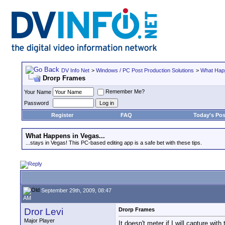
DV Info Net
>
Windows / PC Post Production Solutions
>
What Happ
Drorp Frames
Remember Me?
Your Name
Password
Register
FAQ
Today's Pos
What Happens in Vegas...
...stays in Vegas! This PC-based editing app is a safe bet with these tips.
September 29th, 2009, 08:47
AM
Dror Levi
Drorp Frames
Major Player
It doesn't meter if I will capture with