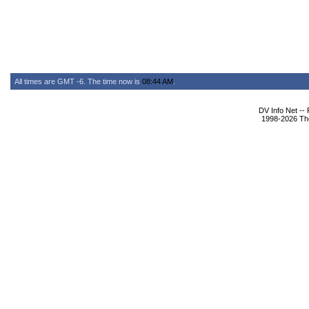
All times are GMT -6. The time now is
08:44 AM
.
DV Info Net --
1998-2026 The