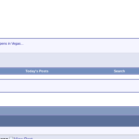
ens in Vegas...
Today's Posts
Search