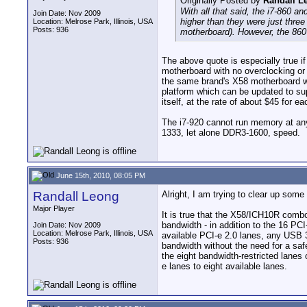
Originally Posted by
Randall L
With all that said, the i7-860 a
Join Date: Nov 2009
higher than they were just thre
Location: Melrose Park, Illinois, USA
Posts: 936
motherboard). However, the 860 
The above quote is especially true i
motherboard with no overclocking or
the same brand's X58 motherboard wi
platform which can be updated to sup
itself, at the rate of about $45 fo
The i7-920 cannot run memory at an
1333, let alone DDR3-1600, speed.
June 15th, 2010, 08:05 PM
Randall Leong
Alright, I am trying to clear up som
Major Player
It is true that the X58/ICH10R combo 
bandwidth - in addition to the 16 PC
Join Date: Nov 2009
Location: Melrose Park, Illinois, USA
available PCI-e 2.0 lanes, any USB 3
Posts: 936
bandwidth without the need for a saf
the eight bandwidth-restricted lanes
e lanes to eight available lanes.