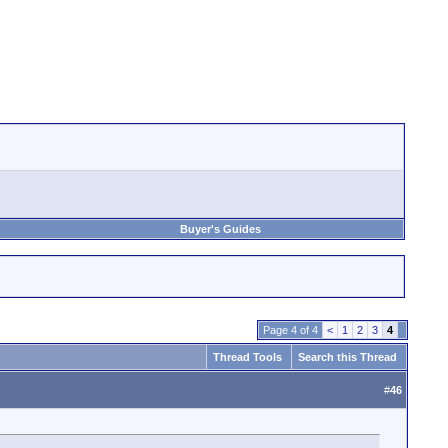
Buyer's Guides
Page 4 of 4
<
1
2
3
4
Thread Tools
Search this Thread
#
46