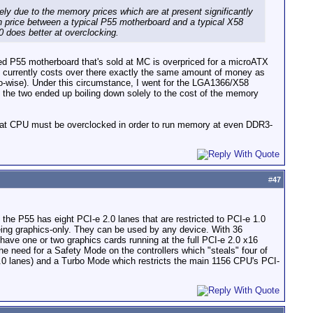
gely due to the memory prices which are at present significantly
in price between a typical P55 motherboard and a typical X58
0 does better at overclocking.
nded P55 motherboard that's sold at MC is overpriced for a microATX
U currently costs over there exactly the same amount of money as
o-wise). Under this circumstance, I went for the LGA1366/X58
 the two ended up boiling down solely to the cost of the memory
hat CPU must be overclocked in order to run memory at even DDR3-
#
47
t the P55 has eight PCI-e 2.0 lanes that are restricted to PCI-e 1.0
eing graphics-only. They can be used by any device. With 36
have one or two graphics cards running at the full PCI-e 2.0 x16
e need for a Safety Mode on the controllers which "steals" four of
 2.0 lanes) and a Turbo Mode which restricts the main 1156 CPU's PCI-