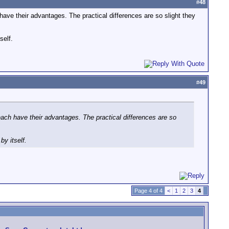
#
48
have their advantages. The practical differences are so slight they
self.
#
49
each have their advantages. The practical differences are so
y itself.
Page 4 of 4
<
1
2
3
4