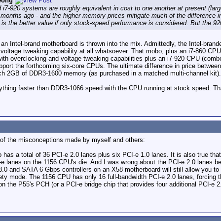
eong
nd i7-920 systems are roughly equivalent in cost to one another at present (lar
e months ago - and the higher memory prices mitigate much of the difference 
is the better value if only stock-speed performance is considered. But the 92
f an Intel-brand motherboard is thrown into the mix. Admittedly, the Intel-bra
 voltage tweaking capability at all whatsoever. That mobo, plus an i7-860 CP
th overclocking and voltage tweaking capabilities plus an i7-920 CPU (comb
port the forthcoming six-core CPUs. The ultimate difference in price between
r each 2GB of DDR3-1600 memory (as purchased in a matched multi-channel kit).
ything faster than DDR3-1066 speed with the CPU running at stock speed. T
e of the misconceptions made by myself and others:
has a total of 36 PCI-e 2.0 lanes plus six PCI-e 1.0 lanes. It is also true tha
I-e lanes on the 1156 CPU's die. And I was wrong about the PCI-e 2.0 lanes b
.0 and SATA 6 Gbps controllers on an X58 motherboard will still allow you to 
ety mode. The 1156 CPU has only 16 full-bandwidth PCI-e 2.0 lanes, forcing th
 on the P55's PCH (or a PCI-e bridge chip that provides four additional PCI-e