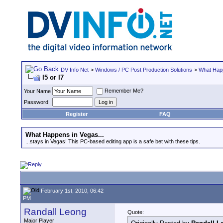
DV Info Net
>
Windows / PC Post Production Solutions
>
What Happ
I5 or I7
Remember Me?
Your Name
Password
Register
FAQ
What Happens in Vegas...
...stays in Vegas! This PC-based editing app is a safe bet with these tips.
February 1st, 2010, 06:42
PM
Randall Leong
Quote:
Major Player