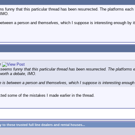
ms funny that this particular thread has been resurrected. The platforms each 
 IMO.
between a person and themselves, which I suppose is interesting enough by it
r
t seems funny that this particular thread has been resurrected. The platforms 
 worth a debate, IMO.
e is between a person and themselves, which I suppose is interesting enough b
ted some of the mistakes I made earlier in the thread.
to these trusted full line dealers and rental houses...