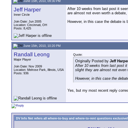
June 15th, 2010, 09:30 PM
Jeff Harper
After 10 weeks from last post it see
are almost not even worth a debate,
Inner Circle
However, in this case the debate is 
Join Date: Jun 2005
Location: Cincinnati, OH
Posts: 8,425
June 15th, 2010, 10:20 PM
Randall Leong
Quote:
Major Player
Originally Posted by
Jeff Harpe
After 10 weeks from last post i
Join Date: Nov 2009
slight they are almost not even
Location: Melrose Park, Illinois, USA
Posts: 936
However, in this case the debat
Yes, but my most recent reply correc
DV Info Net refers all where-to-buy and where-to-rent questions exclusively 