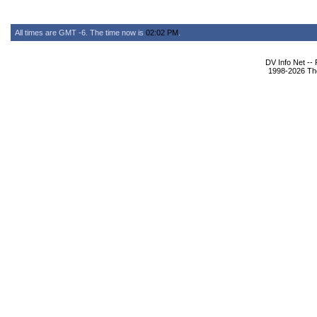
All times are GMT -6. The time now is
02:02 PM
.
DV Info Net --
1998-2026 The