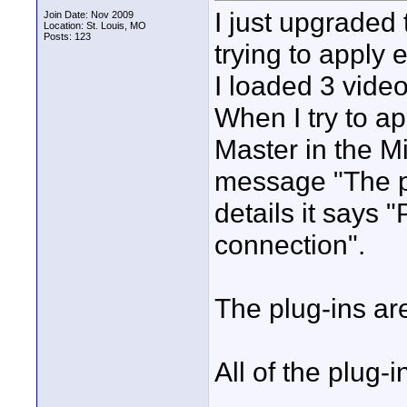
I just upgraded
Join Date: Nov 2009
Location: St. Louis, MO
Posts: 123
trying to apply 
I loaded 3 video
When I try to ap
Master in the M
message "The pl
details it says 
connection".
The plug-ins are
All of the plug-