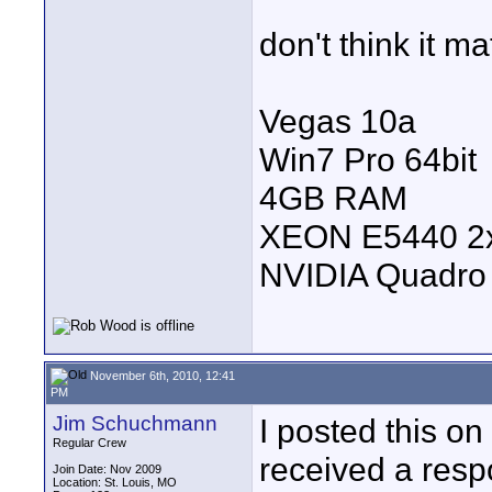
don't think it ma
Vegas 10a
Win7 Pro 64bit
4GB RAM
XEON E5440 2
NVIDIA Quadro
November 6th, 2010, 12:41
PM
Jim Schuchmann
I posted this o
Regular Crew
received a respo
Join Date: Nov 2009
Location: St. Louis, MO