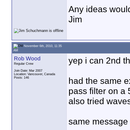
Any ideas woul
Jim
November 6th, 2010, 11:35
AM
Rob Wood
yep i can 2nd th
Regular Crew
Join Date: Mar 2007
Location: Vancouver, Canada
Posts: 146
had the same ex
pass filter on 
also tried wav
same message 