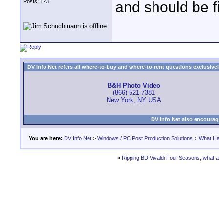
Posts: 123
and should be f
DV Info Net refers all where-to-buy and where-to-rent questions exclusively 
B&H Photo Video
(866) 521-7381
New York, NY USA
DV Info Net also encourag
You are here:
DV Info Net
>
Windows / PC Post Production Solutions
>
What Ha
«
Ripping BD Vivaldi Four Seasons, what 