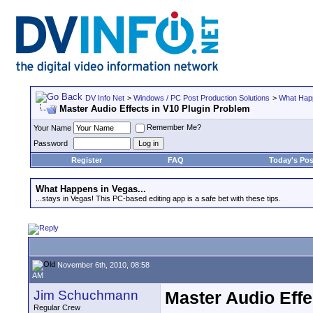
DV Info Net
>
Windows / PC Post Production Solutions
>
What Happ
Master Audio Effects in V10 Plugin Problem
Remember Me?
Your Name
Password
Register
FAQ
Today's Pos
What Happens in Vegas...
...stays in Vegas! This PC-based editing app is a safe bet with these tips.
November 6th, 2010, 08:58
AM
Jim Schuchmann
Master Audio Effe
Regular Crew