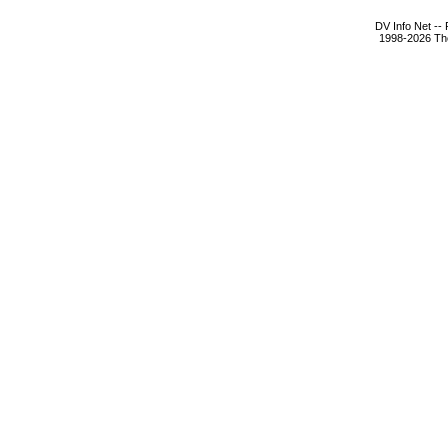
DV Info Net --
1998-2026 The