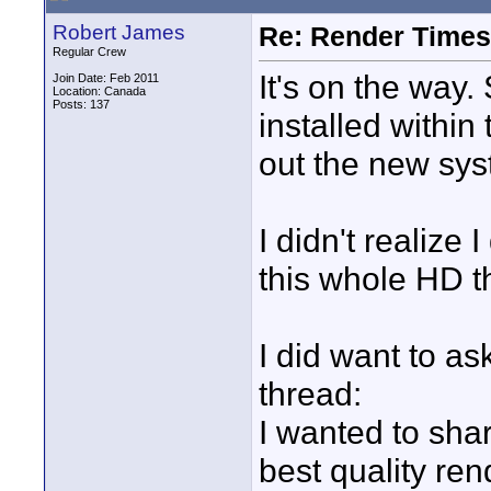
Robert James
Re: Render Times 
Regular Crew
It's on the way
Join Date: Feb 2011
Location: Canada
Posts: 137
installed within 
out the new sys
I didn't realize
this whole HD t
I did want to as
thread:
I wanted to sha
best quality ren