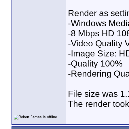
Render as setti
-Windows Medi
-8 Mbps HD 10
-Video Quality
-Image Size: 
-Quality 100%
-Rendering Qual
File size was 
The render took