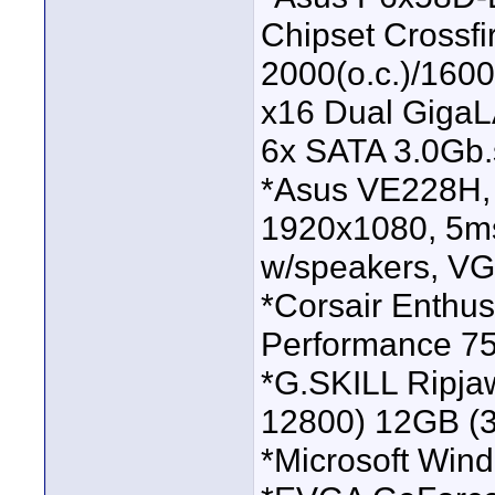
Chipset Crossf
2000(o.c.)/160
x16 Dual Giga
6x SATA 3.0Gb.
*Asus VE228H, 
1920x1080, 5ms
w/speakers, VG
*Corsair Enthus
Performance 7
*G.SKILL Ripj
12800) 12GB (3
*Microsoft Wind