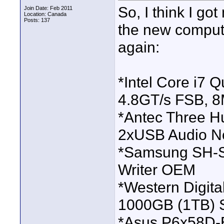
So, I think I go
Join Date: Feb 2011
Location: Canada
Posts: 137
the new compute
again:
*Intel Core i7
4.8GT/s FSB, 
*Antec Three H
2xUSB Audio N
*Samsung SH-S
Writer OEM
*Western Digit
1000GB (1TB)
*Asus P6x58D-E