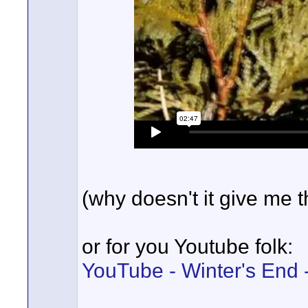
(why doesn't it give me
or for you Youtube folk:
YouTube - Winter's End -