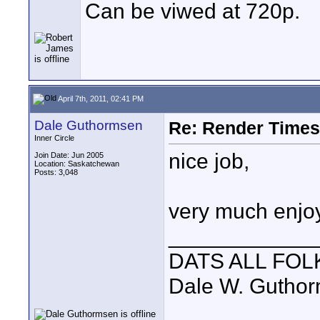
Can be viwed at 720p.
April 7th, 2011, 02:41 PM
Dale Guthormsen
Re: Render Times 
Inner Circle
nice job,
Join Date: Jun 2005
Location: Saskatchewan
Posts: 3,048
very much enjo
____________
DATS ALL FOL
Dale W. Gutho