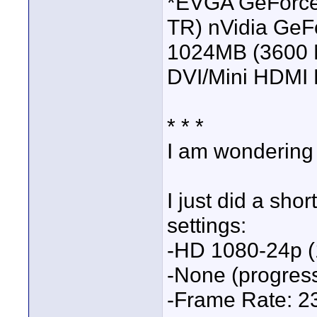
*EVGA GeForce
TR) nVidia GeF
1024MB (3600 
DVI/Mini HDMI 
* * *
I am wondering 
I just did a sho
settings:
-HD 1080-24p (
-None (progres
-Frame Rate: 2