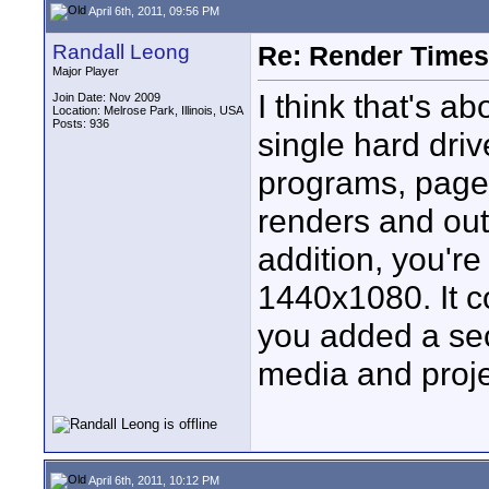
April 6th, 2011, 09:56 PM
Randall Leong
Re: Render Times 
Major Player
I think that's ab
Join Date: Nov 2009
Location: Melrose Park, Illinois, USA
Posts: 936
single hard driv
programs, pagef
renders and out
addition, you'r
1440x1080. It c
you added a sec
media and proje
April 6th, 2011, 10:12 PM