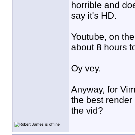
horrible and doe
say it's HD.
Youtube, on the 
about 8 hours to
Oy vey.
Anyway, for Vim
the best render 
the vid?