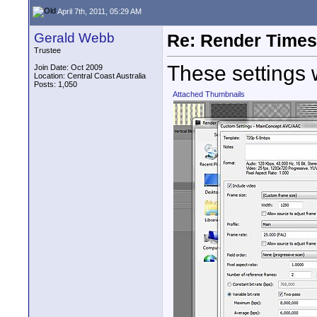
April 7th, 2011, 05:29 AM
Gerald Webb
Re: Render Times 
Trustee
These settings 
Join Date: Oct 2009
Location: Central Coast Australia
Posts: 1,050
Attached Thumbnails