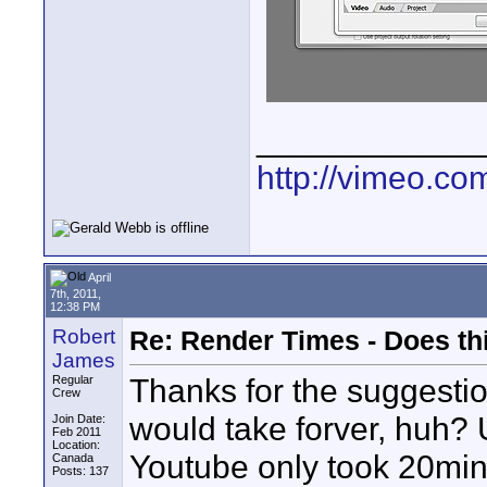
____________
http://vimeo.co
April
7th, 2011,
12:38 PM
Robert
Re: Render Times - Does th
James
Thanks for the suggestio
Regular
Crew
would take forver, huh? 
Join Date:
Feb 2011
Location:
Youtube only took 20min.
Canada
Posts: 137