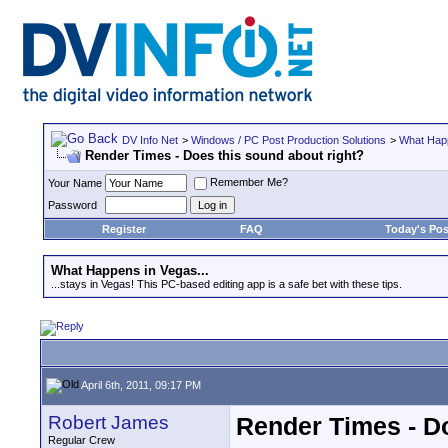
DV Info Net
>
Windows / PC Post Production Solutions
>
What Happ
Render Times - Does this sound about right?
Remember Me?
Your Name
Password
Register
FAQ
Today's Pos
What Happens in Vegas...
...stays in Vegas! This PC-based editing app is a safe bet with these tips.
April 6th, 2011, 09:17 PM
Robert James
Render Times - Do
Regular Crew