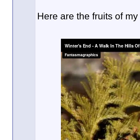
Here are the fruits of my