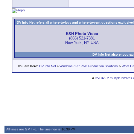
DV Info Net refers all where-to-buy and where-to-rent questions exclusively 
B&H Photo Video
(866) 521-7381
New York, NY USA
DV Info Net also encourag
You are here:
DV Info Net
>
Windows / PC Post Production Solutions
>
What Ha
«
DVDA 5.2 multiple bitrates 
All times are GMT -6. The time now is
10:38 PM
.