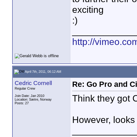
exciting
:)
____________
http://vimeo.co
April 7th, 2011, 06:12 AM
Cedric Cornell
Re: Go Pro and C
Regular Crew
Think they got C
Join Date: Jan 2010
Location: Sætre, Norway
Posts: 27
However, looks 
____________