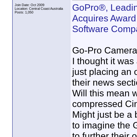
GoPro®, Leadin
Join Date: Oct 2009
Location: Central Coast Australia
Posts: 1,050
Acquires Award
Software Compa
Go-Pro Cameras
I thought it was 
just placing an 
their news secti
Will this mean 
compressed Cin
Might just be a
to imagine the
to further their