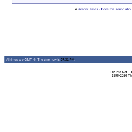
«
Render Times - Does this sound about
All times are GMT -6. The time now is
07:31 PM
.
DV Info Net --
1998-2026 The