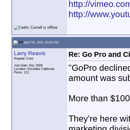
http://vimeo.co
http://www.you
April 7th, 2011, 03:54 PM
Larry Reavis
Re: Go Pro and C
Regular Crew
"GoPro declined 
Join Date: Dec 2009
Location: Encinitas California
Posts: 121
amount was sub
More than $100
They're here wi
marketing divisi