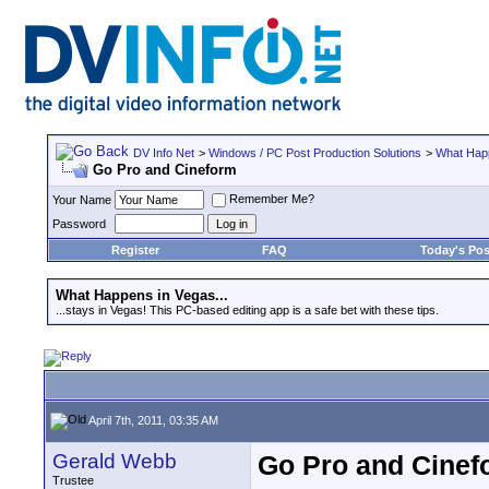
DV Info Net
>
Windows / PC Post Production Solutions
>
What Happ
Go Pro and Cineform
Remember Me?
Your Name
Password
Register
FAQ
Today's Pos
What Happens in Vegas...
...stays in Vegas! This PC-based editing app is a safe bet with these tips.
April 7th, 2011, 03:35 AM
Gerald Webb
Go Pro and Cinef
Trustee