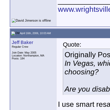
____________
www.wrightsvil
April 16th, 2006, 10:03 AM
Jeff Baker
Quote:
Regular Crew
Originally Po
Join Date: May 2005
Location: Northampton, MA
Posts: 184
In Vegas, whi
choosing?
Are you disab
I use smart re