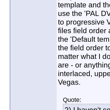
template and the
use the 'PAL DV
to progressive 
files field orde
the 'Default te
the field order 
matter what I do
are - or anythin
interlaced, upper
Vegas.
Quote:
2) I haven't s