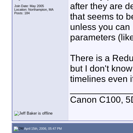
after they are d
Join Date: May 2005
Location: Northampton, MA
Posts: 184
that seems to be
unless you can 
parameters (like
There is a Redu
but I don't know
timelines even i
____________
Canon C100, 5
April 15th, 2006, 05:47 PM