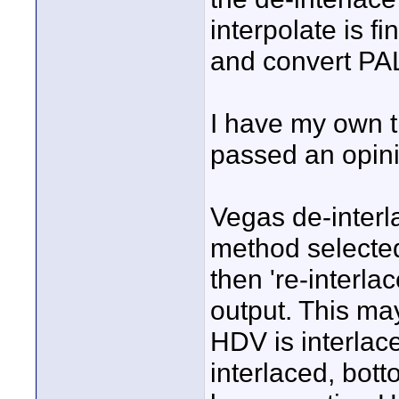
interpolate is f
and convert PA
I have my own t
passed an opinio
Vegas de-interla
method selected
then 're-interla
output. This may
HDV is interlace
interlaced, bott