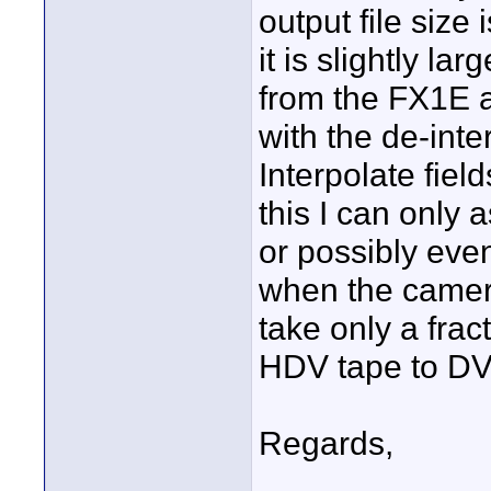
output file size 
it is slightly la
from the FX1E 
with the de-inte
Interpolate fiel
this I can only
or possibly eve
when the camer
take only a fract
HDV tape to DV
Regards,