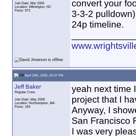
convert your foo
Join Date: Mar 2005
Location: Wilmington, NC
Posts: 872
3-3-2 pulldown),
24p timeline.
____________
www.wrightsvil
April 18th, 2006, 04:37 PM
Jeff Baker
yeah next time I 
Regular Crew
project that I h
Join Date: May 2005
Location: Northampton, MA
Posts: 184
Anyway, I show
San Francisco 
I was very plea