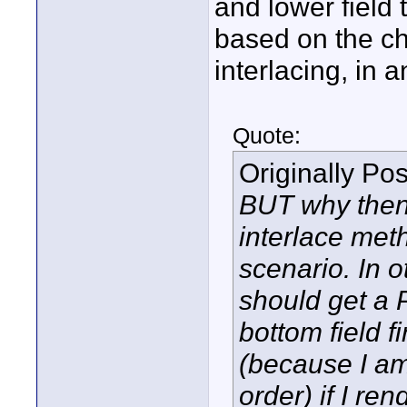
and lower field 
based on the chr
interlacing, in 
Quote:
Originally Po
BUT why then 
interlace met
scenario. In o
should get a P
bottom field fi
(because I am 
order) if I re