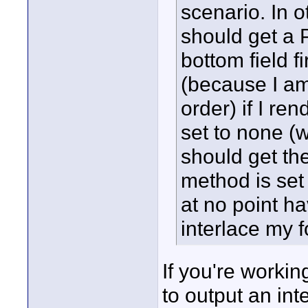
scenario. In o
should get a P
bottom field fi
(because I am 
order) if I re
set to none (wh
should get th
method is set
at no point ha
interlace my 
If you're workin
to output an int