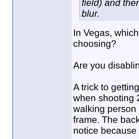
field) and th
blur.
In Vegas, which
choosing?
Are you disabl
A trick to getti
when shooting 24
walking person -
frame. The backg
notice because y