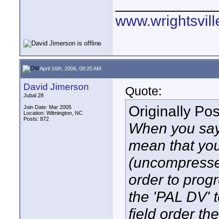
____________
www.wrightsvil
April 16th, 2006, 08:20 AM
David Jimerson
Quote:
Jubal 28
Originally Po
Join Date: Mar 2005
Location: Wilmington, NC
Posts: 872
When you say
mean that you
(uncompressed
order to prog
the 'PAL DV' 
field order th