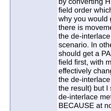
by converting 
field order whi
why you would ge
there is moveme
the de-interlac
scenario. In oth
should get a PAL
field first, with
effectively chan
the de-interlace
the result) but 
de-interlace met
BECAUSE at no p