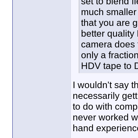
set to blend f
much smaller 
that you are 
better qualit
camera does t
only a fraction
HDV tape to 
I wouldn't say t
necessarily getti
to do with compr
never worked wit
hand experience