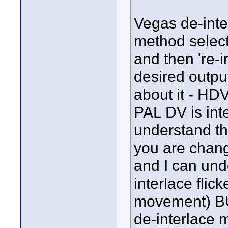
Vegas de-inter
method select
and then 're-i
desired outpu
about it - HDV
PAL DV is inte
understand t
you are chang
and I can un
interlace flick
movement) BUT
de-interlace 