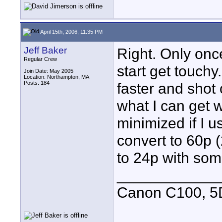
April 15th, 2006, 11:35 PM
Jeff Baker
Right. Only onc
Regular Crew
start get touchy
Join Date: May 2005
Location: Northampton, MA
Posts: 184
faster and shot 
what I can get w
minimized if I u
convert to 60p (
to 24p with som
____________
Canon C100, 5