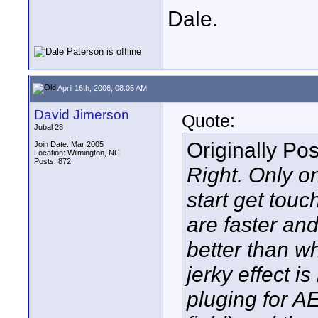
Dale.
April 16th, 2006, 08:05 AM
David Jimerson
Quote:
Jubal 28
Originally Po
Join Date: Mar 2005
Location: Wilmington, NC
Posts: 872
Right. Only o
start get touc
are faster and
better than wh
jerky effect is
pluging for A