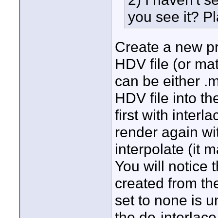
you see it? Pl
Create a new pro
HDV file (or mat
can be either .m
HDV file into th
first with inter
render again wi
interpolate (it 
You will notice 
created from th
set to none is 
the de-interlac