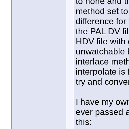
to none and t
method set to
difference for 
the PAL DV fi
HDV file with
unwatchable b
interlace met
interpolate i
try and conve
I have my own
ever passed a
this: