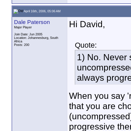
April 16th, 2006, 05:06 AM
Dale Paterson
Hi David,
Major Player
Join Date: Jun 2005
Location: Johannesburg, South
Africa
Quote:
Posts: 200
1) No. Never 
uncompressed 
always progre
When you say '
that you are ch
(uncompressed)'
progressive the