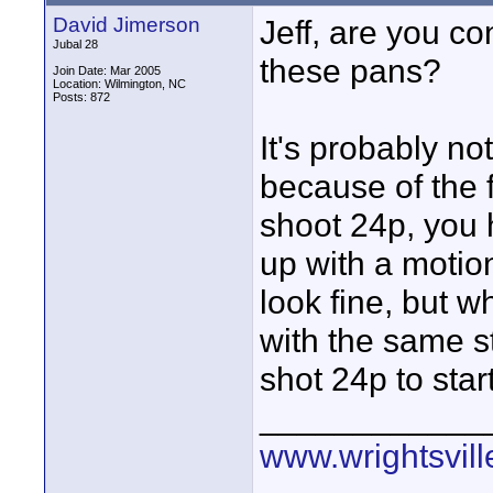
David Jimerson
Jeff, are you c
Jubal 28
these pans?
Join Date: Mar 2005
Location: Wilmington, NC
Posts: 872
It's probably not
because of the 
shoot 24p, you 
up with a motion
look fine, but w
with the same s
shot 24p to start
____________
www.wrightsvil