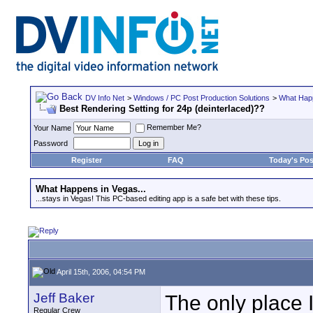
DV Info Net
>
Windows / PC Post Production Solutions
>
What Happ
Best Rendering Setting for 24p (deinterlaced)??
Remember Me?
Your Name
Password
Register
FAQ
Today's Pos
What Happens in Vegas...
...stays in Vegas! This PC-based editing app is a safe bet with these tips.
April 15th, 2006, 04:54 PM
Jeff Baker
The only place I
Regular Crew