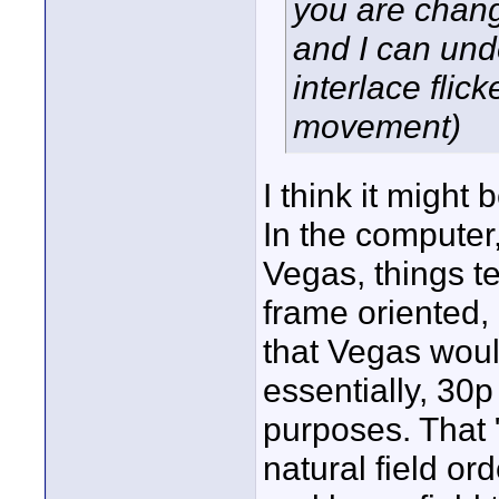
you are chang
and I can un
interlace flick
movement)
I think it might
In the computer,
Vegas, things t
frame oriented, n
that Vegas would
essentially, 30p 
purposes. That 
natural field or