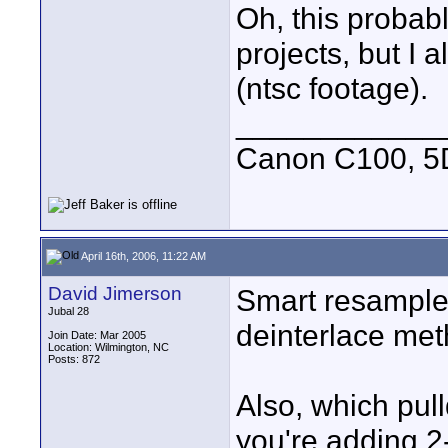
Oh, this probabl
projects, but I 
(ntsc footage).
____________
Canon C100, 5
April 16th, 2006, 11:22 AM
David Jimerson
Smart resample i
Jubal 28
deinterlace meth
Join Date: Mar 2005
Location: Wilmington, NC
Posts: 872
Also, which pul
you're adding 2-