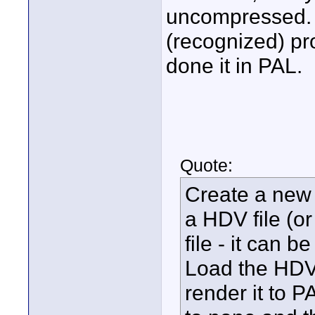
uncompressed. 
(recognized) pro
done it in PAL.
Quote:
Create a new p
a HDV file (o
file - it can b
Load the HDV 
render it to P