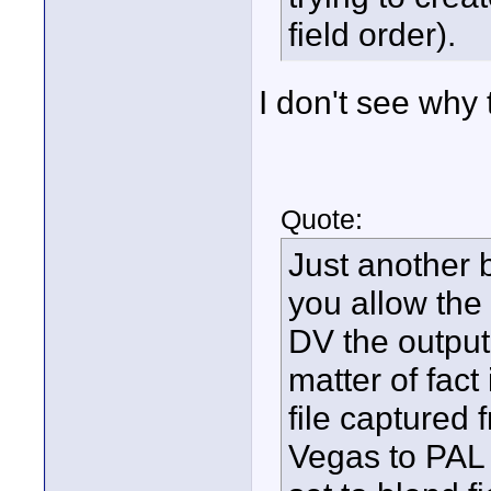
field order).
I don't see why
Quote:
Just another b
you allow th
DV the output 
matter of fact 
file captured
Vegas to PAL 