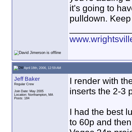
it's going to h
pulldown. Keep 
____________
www.wrightsvil
April 18th, 2006, 12:59 AM
Jeff Baker
I render with t
Regular Crew
inserts the 2-3 
Join Date: May 2005
Location: Northampton, MA
Posts: 184
I had the best l
to 60p and then 