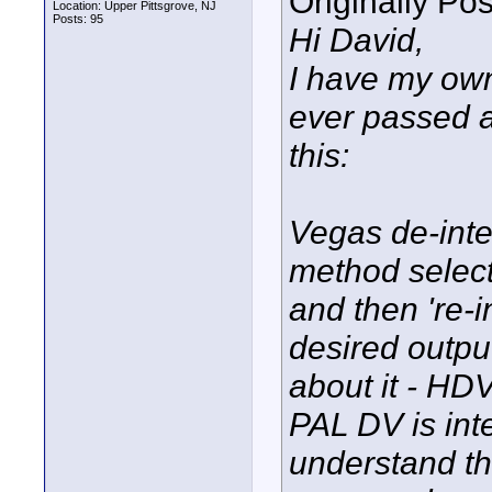
Originally Po
Location: Upper Pittsgrove, NJ
Posts: 95
Hi David,
I have my own
ever passed a
this:
Vegas de-inter
method select
and then 're-i
desired outpu
about it - HDV
PAL DV is inte
understand t