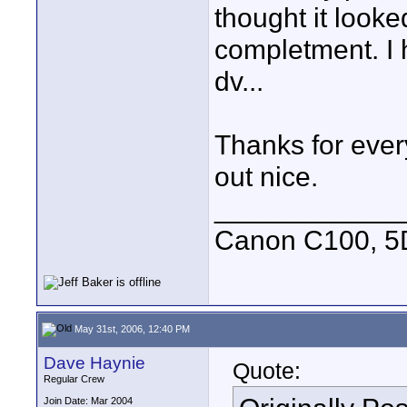
thought it look
completment. I 
dv...
Thanks for ever
out nice.
____________
Canon C100, 5
May 31st, 2006, 12:40 PM
Dave Haynie
Quote:
Regular Crew
Join Date: Mar 2004