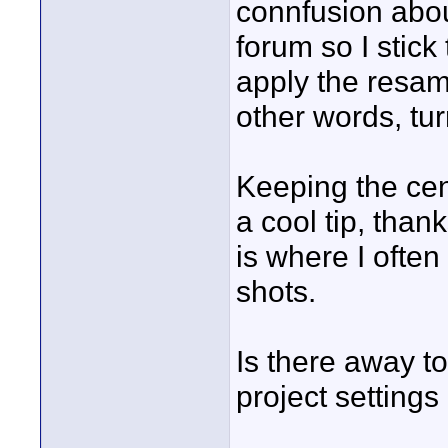
connfusion abou
forum so I stick
apply the resamp
other words, turn
Keeping the cen
a cool tip, than
is where I often
shots.
Is there away to
project settings