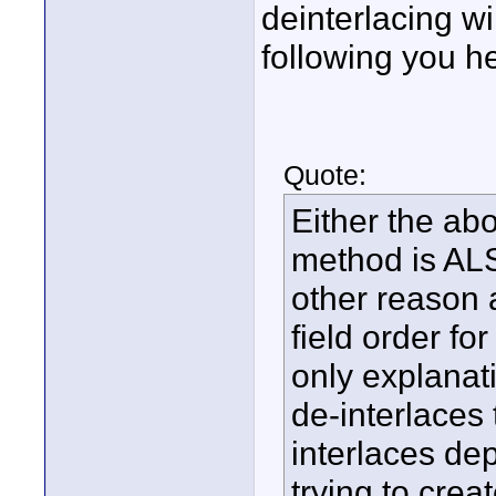
deinterlacing wi
following you h
Quote:
Either the ab
method is AL
other reason 
field order f
only explanati
de-interlaces 
interlaces de
trying to creat