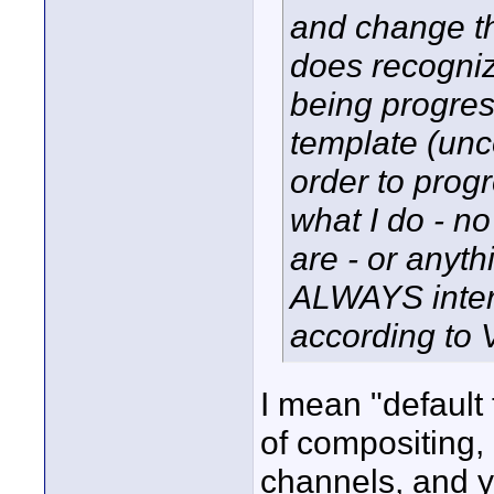
and change th
does recognize
being progres
template (unc
order to progr
what I do - no
are - or anythi
ALWAYS interla
according to 
I mean "default
of compositing,
channels, and y