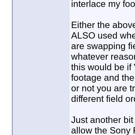
interlace my fo
Either the abov
ALSO used when
are swapping fie
whatever reason
this would be if
footage and the
or not you are tr
different field or
Just another bit
allow the Sony