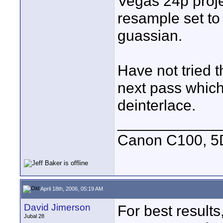
Vegas 24p projec
resample set to
guassian.
Have not tried t
next pass which 
deinterlace.
____________
Canon C100, 5
April 18th, 2006, 05:19 AM
David Jimerson
For best results,
Jubal 28