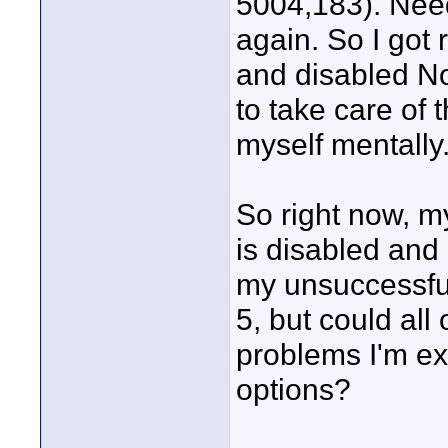
5004,183). Need
again. So I got
and disabled Nor
to take care of 
myself mentally
So right now, m
is disabled and
my unsuccessful
5, but could al
problems I'm ex
options?