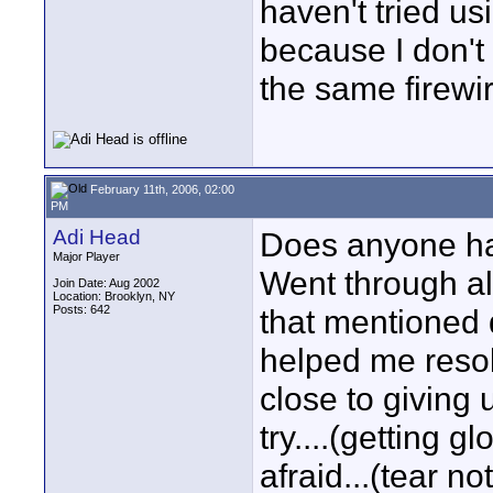
haven't tried usi
because I don't
the same firewir
February 11th, 2006, 02:00
PM
Adi Head
Does anyone hav
Major Player
Went through all
Join Date: Aug 2002
Location: Brooklyn, NY
Posts: 642
that mentioned
helped me resol
close to giving up
try....(getting g
afraid...(tear no