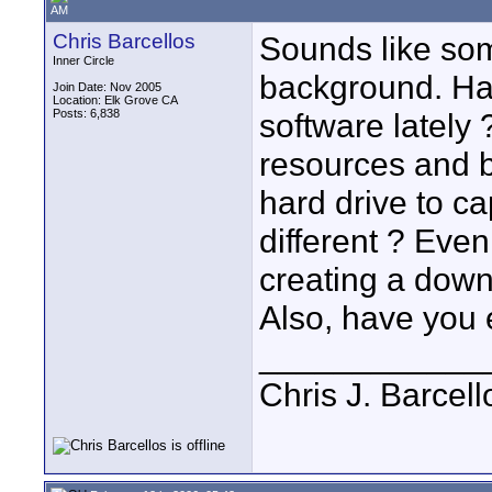
AM
Chris Barcellos
Sounds like som
Inner Circle
background. Ha
Join Date: Nov 2005
Location: Elk Grove CA
Posts: 6,838
software lately
resources and b
hard drive to ca
different ? Eve
creating a down
Also, have you 
____________
Chris J. Barcell