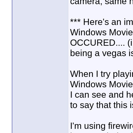
camera, same h
*** Here's an im
Windows Movi
OCCURED.... (i 
being a vegas 
When I try play
Windows Movie M
I can see and he
to say that thi
I'm using firewi