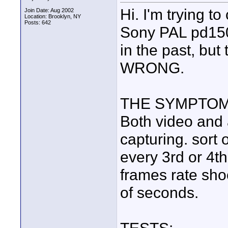
Hi. I'm trying t
Join Date: Aug 2002
Location: Brooklyn, NY
Posts: 642
Sony PAL pd150.
in the past, but 
WRONG.
THE SYMPTOM
Both video and
capturing. sort o
every 3rd or 4th
frames rate sho
of seconds.