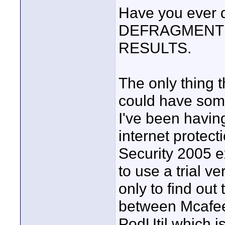
Have you ever d
DEFRAGMENTE
RESULTS.
The only thing 
could have some
I've been having
internet protect
Security 2005 e
to use a trial v
only to find out
between Mcafee
PodUtil which i