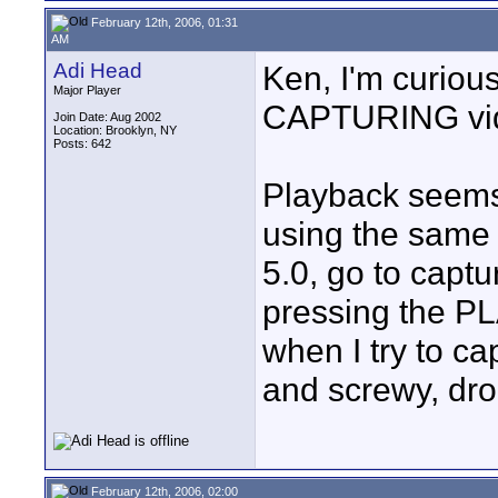
February 12th, 2006, 01:31
AM
Adi Head
Ken, I'm curio
Major Player
CAPTURING vi
Join Date: Aug 2002
Location: Brooklyn, NY
Posts: 642
Playback seems 
using the same f
5.0, go to capt
pressing the PLA
when I try to cap
and screwy, dro
February 12th, 2006, 02:00