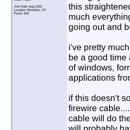
this straightened
Join Date: Aug 2002
Location: Brooklyn, NY
Posts: 642
much everything
going out and b
i've pretty much
be a good time 
of windows, form
applications fro
if this doesn't 
firewire cable...
cable will do the 
will probably h