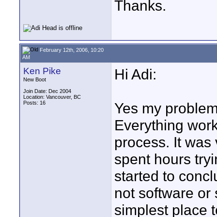
Thanks.
February 12th, 2006, 10:20
AM
Ken Pike
Hi Adi:
New Boot
Join Date: Dec 2004
Location: Vancouver, BC
Posts: 16
Yes my problem 
Everything work
process. It was 
spent hours try
started to conc
not software or 
simplest place t