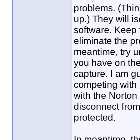
problems. (Thin
up.) They will 
software. Keep
eliminate the pr
meantime, try u
you have on the
capture. I am g
competing with 
with the Norton
disconnect from 
protected.
In meantime, th