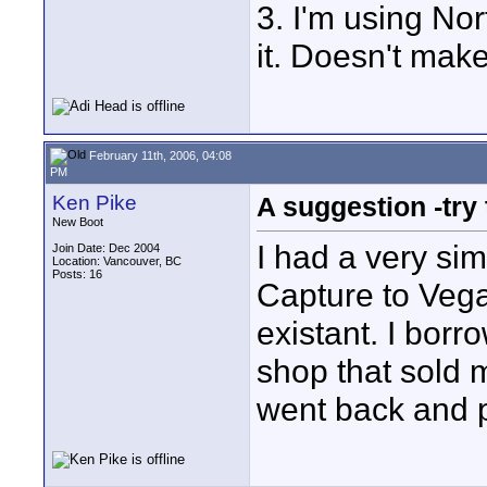
3. I'm using Nor
it. Doesn't make
February 11th, 2006, 04:08
PM
Ken Pike
A suggestion -try
New Boot
I had a very si
Join Date: Dec 2004
Location: Vancouver, BC
Posts: 16
Capture to Vega
existant. I borr
shop that sold m
went back and pa