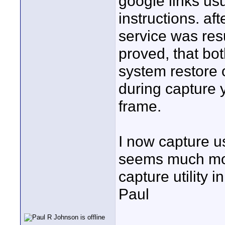
google links usu
instructions. af
service was resu
proved, that bot
system restore o
during capture 
frame.
I now capture u
seems much more
capture utility 
Paul