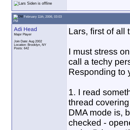
February 11th, 2006, 03:03
PM
Adi Head
Lars, first of a
Major Player
Join Date: Aug 2002
Location: Brooklyn, NY
Posts: 642
I must stress o
call a techy pers
Responding to y
1. I read some
thread covering
DMA mode is, bu
checked - open