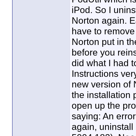
iPod. So I unins
Norton again. E
have to remove s
Norton put in t
before you reins
did what I had 
Instructions very
new version of 
the installation
open up the pr
saying: An error
again, uninstall