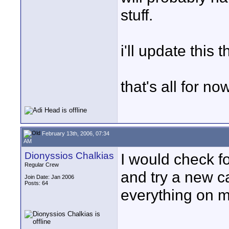
stuff.
i'll update this
that's all for no
February 13th, 2006, 07:34
AM
Dionyssios Chalkias
I would check f
Regular Crew
and try a new ca
Join Date: Jan 2006
Posts: 64
everything on m