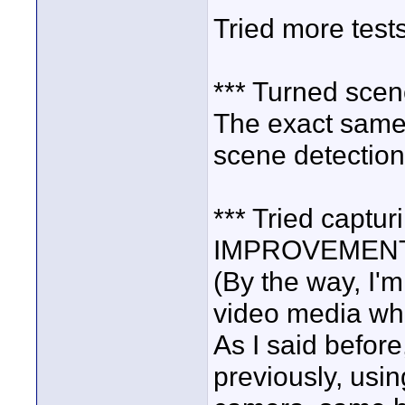
Tried more tests
*** Turned sce
The exact same
scene detection
*** Tried captur
IMPROVEMENT
(By the way, I'm
video media whi
As I said before
previously, usi