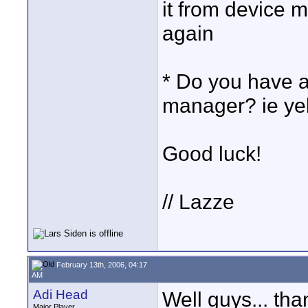
it from device 
again
* Do you have a
manager? ie ye
Good luck!
// Lazze
February 13th, 2006, 04:17
AM
Adi Head
Well guys... than
Major Player