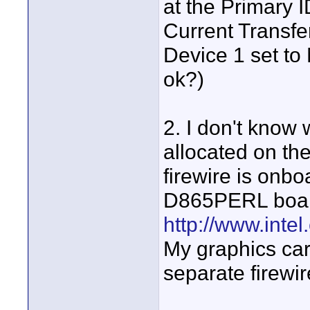
at the Primary 
Current Transfe
Device 1 set to
ok?)
2. I don't know
allocated on th
firewire is onb
D865PERL board
http://www.inte
My graphics car
separate firewir