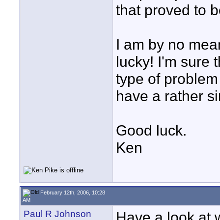
that proved to 
I am by no means
lucky! I'm sure 
type of problem 
have a rather si
Good luck.
Ken
February 12th, 2006, 10:28
AM
Paul R Johnson
Have a look at w