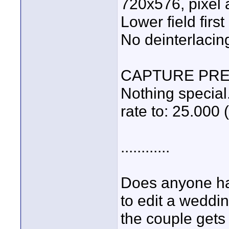
720x576, pixel 
Lower field first
No deinterlacin
CAPTURE PR
Nothing special
rate to: 25.000 
............
Does anyone hav
to edit a weddi
the couple gets