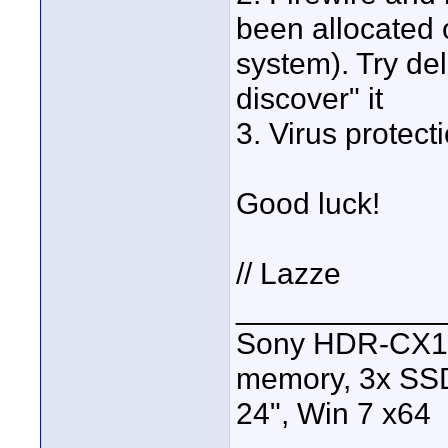
been allocated
system). Try del
discover" it
3. Virus protect
Good luck!
// Lazze
____________
Sony HDR-CX13
memory, 3x SSD
24", Win 7 x64