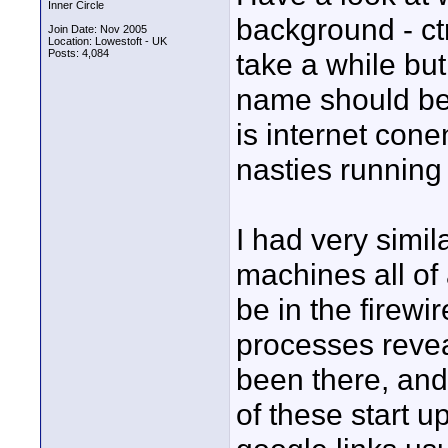
Inner Circle
background - ctrl
Join Date: Nov 2005
Location: Lowestoft - UK
Posts: 4,084
take a while bu
name should be 
is internet conen
nasties running
I had very simi
machines all of
be in the firewi
processes revea
been there, and
of these start 