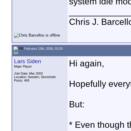
system idle mo
____________
Chris J. Barcell
February 13th, 2006, 03:20
AM
Lars Siden
Hi again,
Major Player
Join Date: Mar 2003
Location: Sweden, Stockholm
Posts: 469
Hopefully everyt
But:
* Even though th