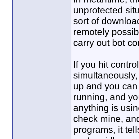
unprotected sit
sort of download
remotely possib
carry out bot 
If you hit contr
simultaneously,
up and you can 
running, and yo
anything is usin
check mine, and
programs, it te