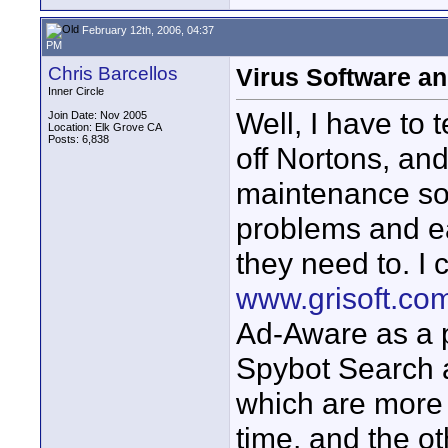
February 12th, 2006, 04:37
PM
Chris Barcellos
Virus Software a
Inner Circle
Well, I have to 
Join Date: Nov 2005
Location: Elk Grove CA
Posts: 6,838
off Nortons, an
maintenance sof
problems and e
they need to. I
www.grisoft.co
Ad-Aware as a p
Spybot Search a
which are more 
time, and the o