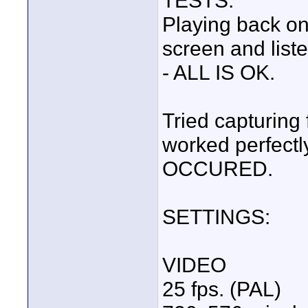
TESTS:
Playing back o
screen and list
- ALL IS OK.
Tried capturing
worked perfect
OCCURED.
SETTINGS:
VIDEO
25 fps. (PAL)