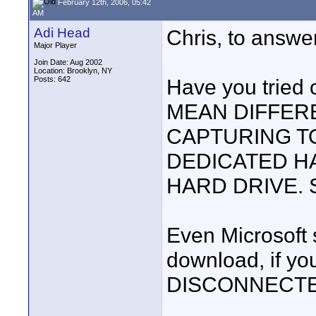
February 12th, 2006, 05:42
AM
Adi Head
Chris, to answe
Major Player
Join Date: Aug 2002
Location: Brooklyn, NY
Posts: 642
Have you tried 
MEAN DIFFERE
CAPTURING TO
DEDICATED H
HARD DRIVE. 
Even Microsoft 
download, if yo
DISCONNECTE