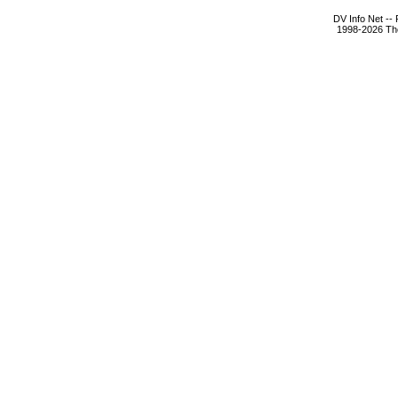
DV Info Net --
1998-2026 The