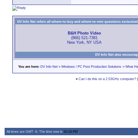
DV Info Net refers all where-to-buy and where-to-rent questions exclusively 
B&H Photo Video
(866) 521-7381
New York, NY USA
DV Info Net also encourag
You are here:
DV Info Net
>
Windows / PC Post Production Solutions
>
What Ha
«
Can I do this on a 2.53GHz computer?
All times are GMT -6. The time now is
10:19 PM
.