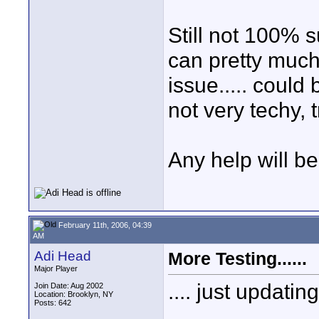
Still not 100% s
can pretty much
issue..... could
not very techy, 
Any help will b
February 11th, 2006, 04:39
AM
Adi Head
More Testing......
Major Player
.... just updatin
Join Date: Aug 2002
Location: Brooklyn, NY
Posts: 642