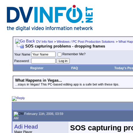
DV Info Net
>
Windows / PC Post Production Solutions
>
What Happ
SOS capturing problems - dropping frames
Remember Me?
Your Name
Password
Register
FAQ
Today's Pos
What Happens in Vegas...
...stays in Vegas! This PC-based editing app is a safe bet with these tips.
February 11th, 2006, 03:59
AM
Adi Head
SOS capturing pr
Major Player