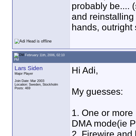
probably be.... (
and reinstalling
hands, outright
February 11th, 2006, 02:10
PM
Lars Siden
Hi Adi,
Major Player
Join Date: Mar 2003
Location: Sweden, Stockholm
Posts: 469
My guesses:
1. One or more 
DMA mode(ie P
2. Firewire and