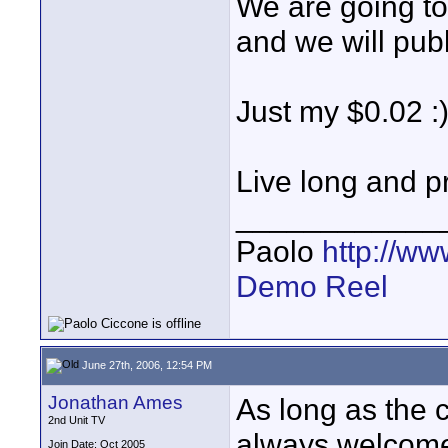
We are going to
and we will publ
Just my $0.02 :
Live long and p
____________
Paolo
http://w
Demo Reel
June 27th, 2006, 12:54 PM
Jonathan Ames
As long as the cr
2nd Unit TV
always welcome 
Join Date: Oct 2005