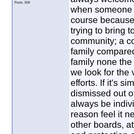
Posts: 509
when someone d
course because
trying to bring 
community; a co
family compared 
family none the l
we look for the v
efforts. If it's 
dismissed out o
always be indiv
reason feel it n
other boards, a