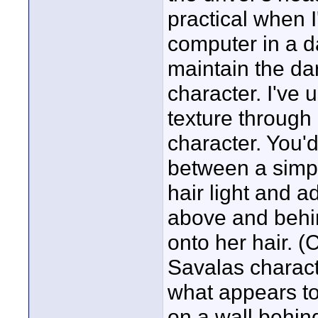
practical when I
computer in a 
maintain the da
character. I've 
texture through 
character. You'd
between a simpl
hair light and a
above and behi
onto her hair. (
Savalas charact
what appears to
on a wall behind