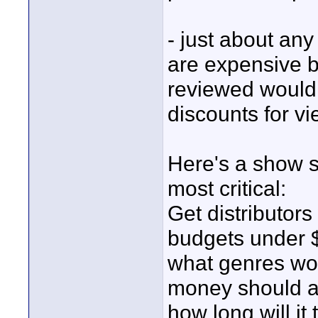
- just about any
are expensive b
reviewed would 
discounts for vi
Here's a show s
most critical:
Get distributors
budgets under $
what genres wor
money should a
how long will it