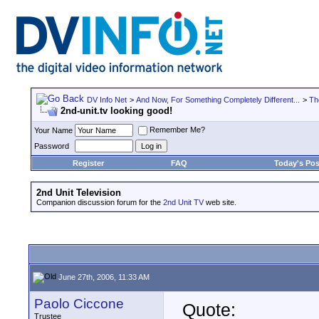
DV Info Net
>
And Now, For Something Completely Different...
>
Th
2nd-unit.tv looking good!
Remember Me?
Your Name
Password
Register
FAQ
Today's Pos
2nd Unit Television
Companion discussion forum for the
2nd Unit TV
web site.
June 27th, 2006, 11:33 AM
Paolo Ciccone
Quote:
Trustee