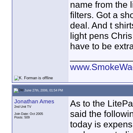
name from the l
filters. Got a 
deal. And t shir
light pens Chris
have to be extr
____________
www.SmokeWag
June 27th, 2006, 01:54 PM
Jonathan Ames
As to the LiteP
2nd Unit TV
said the follow
Join Date: Oct 2005
Posts: 509
today is expens