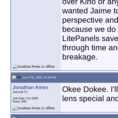
over Kino or any
wanted Jaime to 
perspective and
because we do 
LitePanels save
through time an
breakage.
June 27th, 2006, 01:56 PM
Jonathan Ames
Okee Dokee. I'll
2nd Unit TV
lens special an
Join Date: Oct 2005
Posts: 509