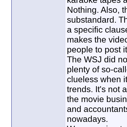
Nothing. Also, t
substandard. Th
a specific claus
makes the video 
people to post 
The WSJ did not
plenty of so-call
clueless when i
trends. It's not
the movie busin
and accountants
nowadays.