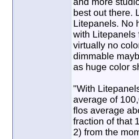
and more studio
best out there. 
Litepanels. No 
with Litepanels
virtually no colo
dimmable maybe 
as huge color sh
"With Litepanel
average of 100,0
flos average ab
fraction of that
2) from the mom