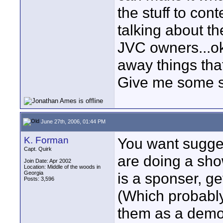
the stuff to con
talking about th
JVC owners...ok
away things tha
Give me some s
June 27th, 2006, 01:44 PM
K. Forman
You want sugges
Capt. Quirk
are doing a show 
Join Date: Apr 2002
Location: Middle of the woods in
Georgia
is a sponser, get
Posts: 3,596
(Which probabl
them as a demo.