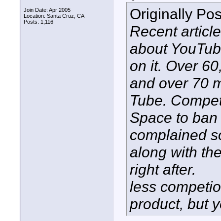
Originally Po
Join Date: Apr 2005
Location: Santa Cruz, CA
Posts: 1,116
Recent article
about YouTub
on it. Over 6
and over 70 m
Tube. Compet
Space to ban Y
complained so
along with th
right after.
less competio
product, but yo