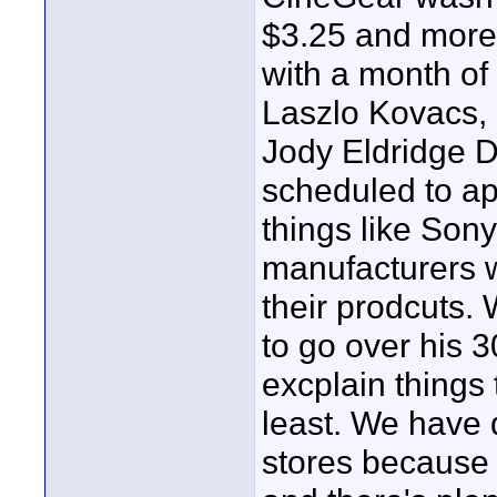
$3.25 and more 
with a month of
Laszlo Kovacs,
Jody Eldridge D
scheduled to ap
things like Sony
manufacturers 
their prodcuts.
to go over his
excplain things 
least. We have 
stores because 