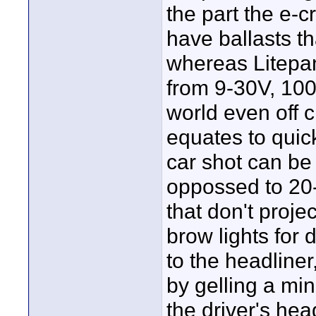
the part the e-c
have ballasts t
whereas Litepa
from 9-30V, 10
world even off ci
equates to quic
car shot can be
oppossed to 20-
that don't proje
brow lights for 
to the headliner
by gelling a min
the driver's hea