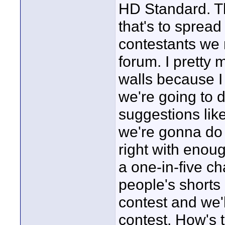
HD Standard. T
that's to spread
contestants we
forum. I pretty
walls because I 
we're going to d
suggestions lik
we're gonna do 
right with enou
a one-in-five c
people's shorts 
contest and we'
contest. How's 