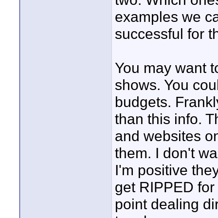
examples we can
successful for 
You may want to 
shows. You coul
budgets. Frankly
than this info.
and websites on
them. I don't wa
I'm positive the
get RIPPED for w
point dealing di