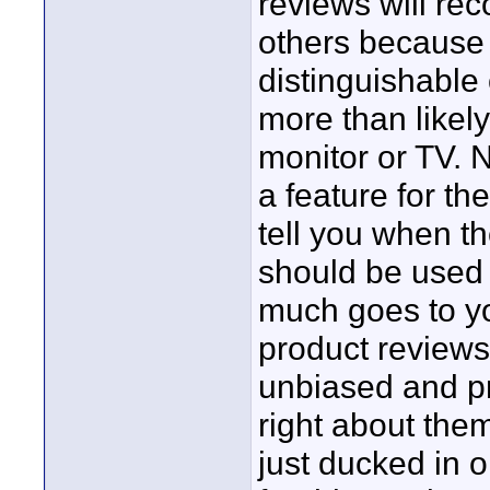
reviews will re
others because I
distinguishable 
more than likely
monitor or TV. N
a feature for the
tell you when 
should be used 
much goes to you
product reviews 
unbiased and pr
right about them
just ducked in 