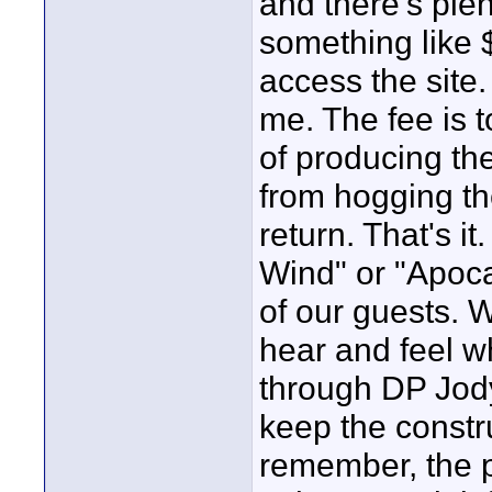
and there's ple
something like $
access the site.
me. The fee is t
of producing th
from hogging th
return. That's i
Wind" or "Apoca
of our guests. W
hear and feel wh
through DP Jody
keep the constru
remember, the p