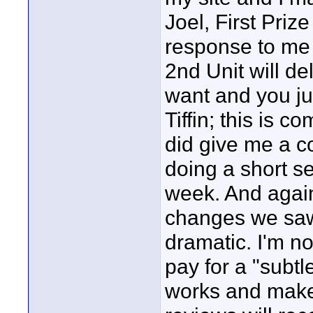
Joel, First Priz
response to me 
2nd Unit will del
want and you ju
Tiffin; this is 
did give me a co
doing a short sel
week. And again
changes we saw
dramatic. I'm n
pay for a "subtl
works and makes 