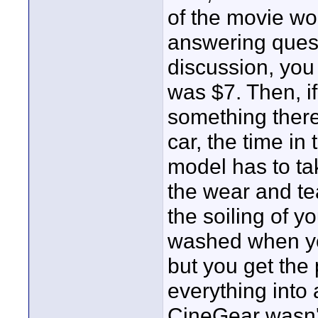
of the movie wo
answering quest
discussion, you
was $7. Then, i
something there
car, the time in
model has to ta
the wear and tea
the soiling of y
washed when yo
but you get the 
everything into 
CineGear wasn't r