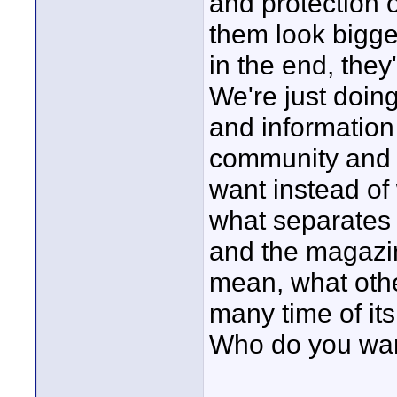
and protection 
them look bigger
in the end, they'
We're just doing
and information
community and t
want instead of
what separates u
and the magazin
mean, what othe
many time of it
Who do you want