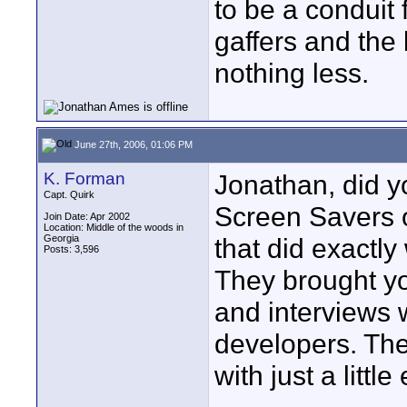
to be a conduit
gaffers and the 
nothing less.
June 27th, 2006, 01:06 PM
K. Forman
Jonathan, did y
Capt. Quirk
Screen Savers 
Join Date: Apr 2002
Location: Middle of the woods in
Georgia
that did exactly
Posts: 3,596
They brought yo
and interviews 
developers. The
with just a littl