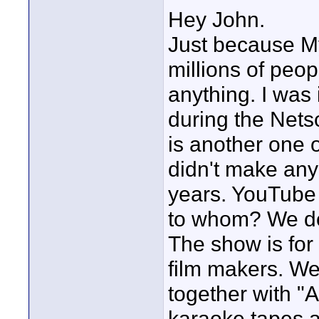
Hey John.
Just because M
millions of peop
anything. I was 
during the Nets
is another one
didn't make any
years. YouTube
to whom? We don
The show is for
film makers. We
together with "
karaoke tapes a