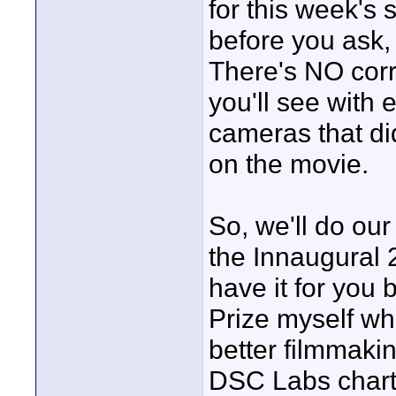
for this week's 
before you ask,
There's NO corre
you'll see with 
cameras that did
on the movie.
So, we'll do our
the Innaugural 
have it for you 
Prize myself wh
better filmmaki
DSC Labs chart