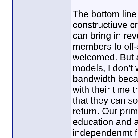
The bottom line
constructiuve c
can bring in re
members to off-s
welcomed. But 
models, I don't
bandwidth becau
with their time 
that they can so
return. Our prim
education and a
independenmt fi