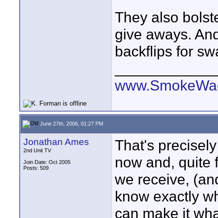
They also bolst
give aways. And
backflips for sw
____________
www.SmokeWag
June 27th, 2006, 01:27 PM
Jonathan Ames
That's precisely
2nd Unit TV
now and, quite 
Join Date: Oct 2005
Posts: 509
we receive, (and
know exactly wh
can make it what