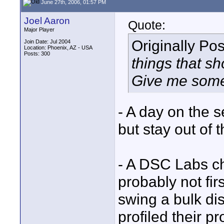
June 27th, 2006, 01:57 PM
Joel Aaron
Quote:
Major Player
Originally Po
Join Date: Jul 2004
Location: Phoenix, AZ - USA
Posts: 300
things that s
Give me some
- A day on the 
but stay out of 
- A DSC Labs ch
probably not firs
swing a bulk dis
profiled their p