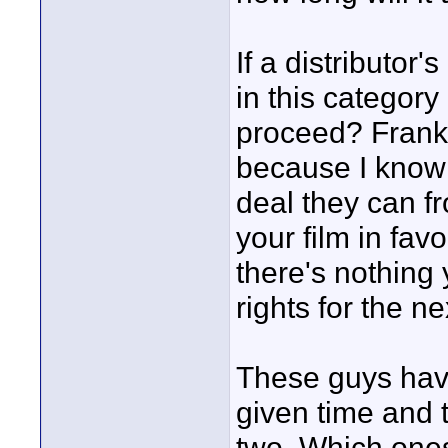
If a distributo
in this category
proceed? Frankly
because I know t
deal they can f
your film in fav
there's nothing
rights for the ne
These guys have
given time and 
two. Which one