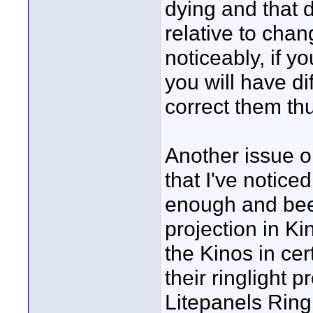
dying and that d
relative to chan
noticeably, if 
you will have di
correct them thu
Another issue o
that I've notice
enough and been
projection in Ki
the Kinos in ce
their ringlight 
Litepanels Ringl