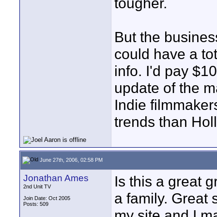
tougher.
But the busines
could have a tota
info. I'd pay $1
update of the m
Indie filmmaker
trends than Hol
June 27th, 2006, 02:58 PM
Jonathan Ames
Is this a great 
2nd Unit TV
a family. Great 
Join Date: Oct 2005
Posts: 509
my site and I ma