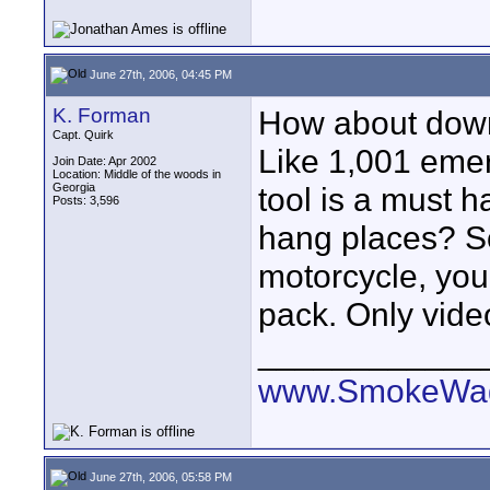
June 27th, 2006, 04:45 PM
K. Forman
How about down 
Capt. Quirk
Like 1,001 emer
Join Date: Apr 2002
Location: Middle of the woods in
Georgia
tool is a must h
Posts: 3,596
hang places? So
motorcycle, you 
pack. Only video
____________
www.SmokeWag
June 27th, 2006, 05:58 PM