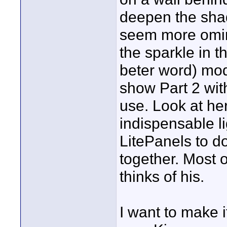
deepen the shad
seem more omin
the sparkle in th
beter word) mode
show Part 2 wi
use. Look at he
indispensable li
LitePanels to do
together. Most o
thinks of his.
I want to make i