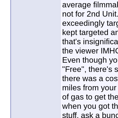
average filmmak
not for 2nd Unit.
exceedingly tar
kept targeted an
that's insignifi
the viewer IMHO
Even though yo
"Free", there's 
there was a cost
miles from your 
of gas to get th
when you got th
stuff, ask a bu