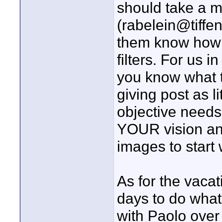
should take a mi
(rabelein@tiffen
them know how 
filters. For us i
you know what t
giving post as l
objective needs
YOUR vision and
images to start 
As for the vacat
days to do what
with Paolo over 