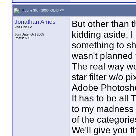
June 30th, 2006, 08:43 PM
Jonathan Ames
But other than t
2nd Unit TV
kidding aside, I
Join Date: Oct 2005
Posts: 509
something to shoo
wasn't planned t
The real way wou
star filter w/o p
Adobe Photosho
It has to be all 
to my madness 
of the categorie
We'll give you th