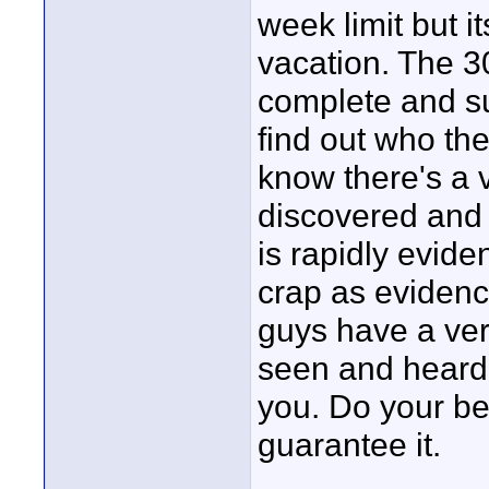
week limit but 
vacation. The 3
complete and su
find out who th
know there's a 
discovered and I
is rapidly eviden
crap as eviden
guys have a ver
seen and heard 
you. Do your bes
guarantee it.