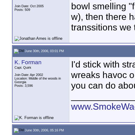
bowl smelling "
Join Date: Oct 2005
Posts: 509
w), then there 
transsitions we 
June 30th, 2006, 03:01 PM
K. Forman
I'd stick with str
Capt. Quirk
wreaks havoc on
Join Date: Apr 2002
Location: Middle of the woods in
Georgia
you can do about
Posts: 3,596
____________
www.SmokeWag
June 30th, 2006, 05:16 PM