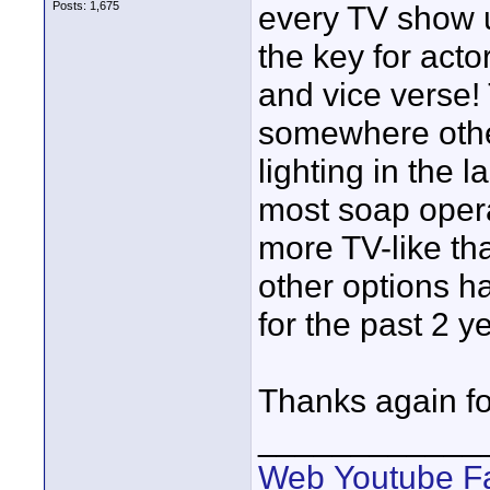
Posts: 1,675
every TV show us
the key for actor
and vice verse!
somewhere other
lighting in the 
most soap opera
more TV-like tha
other options h
for the past 2 y
Thanks again for
____________
Web
Youtube
F