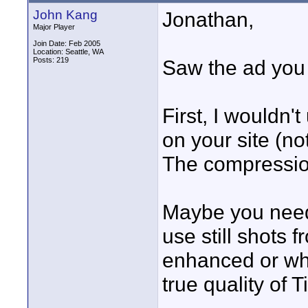
John Kang
Jonathan,
Major Player
Join Date: Feb 2005
Location: Seattle, WA
Posts: 219
Saw the ad you w
First, I wouldn't 
on your site (no
The compressio
Maybe you need t
use still shots
enhanced or wh
true quality of Ti