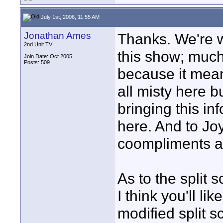
July 1st, 2006, 11:55 AM
Jonathan Ames
Thanks. We're 
2nd Unit TV
this show; much
Join Date: Oct 2005
Posts: 509
because it mean
all misty here 
bringing this in
here. And to Jo
coompliments al
As to the split 
I think you'll l
modified split s