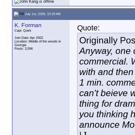
July 1st, 2006, 10:29 AM
K. Forman
Quote:
Capt. Quirk
Originally Po
Join Date: Apr 2002
Location: Middle of the woods in
Georgia
Anyway, one o
Posts: 3,596
commercial. We
with and then i
1 min. commer
can't beieve w
thing for dra
you thinking 
announce Mo