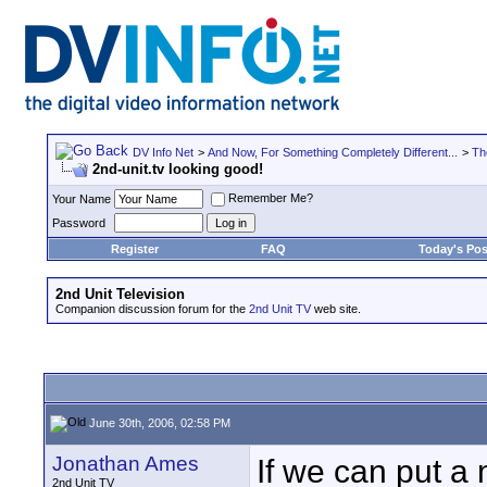
DV Info Net
>
And Now, For Something Completely Different...
>
Th
2nd-unit.tv looking good!
Remember Me?
Your Name
Password
Register
FAQ
Today's Pos
2nd Unit Television
Companion discussion forum for the
2nd Unit TV
web site.
June 30th, 2006, 02:58 PM
Jonathan Ames
If we can put 
2nd Unit TV