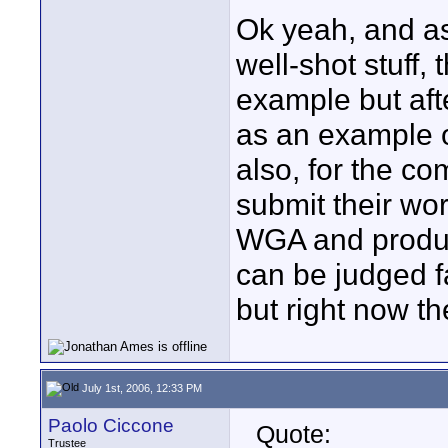
Ok yeah, and as
well-shot stuff,
example but afte
as an example o
also, for the com
submit their wo
WGA and produce
can be judged fai
but right now th
July 1st, 2006, 12:33 PM
Paolo Ciccone
Quote:
Trustee