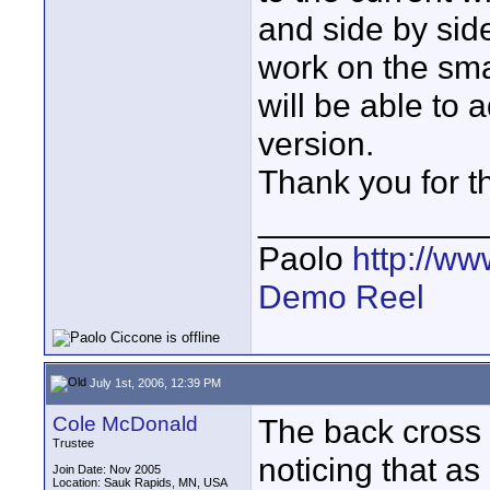
and side by side
work on the sma
will be able t
version.
Thank you for t
____________
Paolo
http://w
Demo Reel
July 1st, 2006, 12:39 PM
Cole McDonald
The back cross d
Trustee
noticing that as 
Join Date: Nov 2005
Location: Sauk Rapids, MN, USA