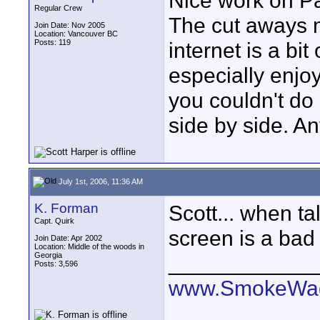
Nice work on Pa
Regular Crew
The cut aways m
Join Date: Nov 2005
Location: Vancouver BC
Posts: 119
internet is a bit
especially enjo
you couldn't do 
side by side. A
July 1st, 2006, 11:36 AM
K. Forman
Scott... when ta
Capt. Quirk
screen is a bad 
Join Date: Apr 2002
Location: Middle of the woods in
Georgia
____________
Posts: 3,596
www.SmokeWag