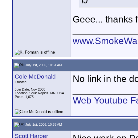
\J
Geee... thanks fo
____________
www.SmokeWag
July 1st, 2006, 10:51 AM
Cole McDonald
No link in the do
Trustee
____________
Join Date: Nov 2005
Location: Sauk Rapids, MN, USA
Posts: 1,675
Web
Youtube
F
July 1st, 2006, 10:53 AM
Scott Harper