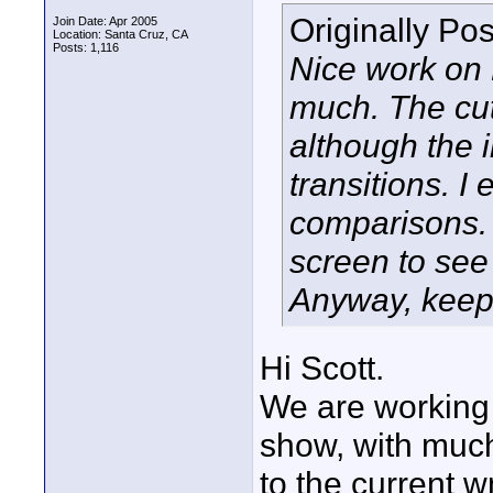
Originally Po
Join Date: Apr 2005
Location: Santa Cruz, CA
Posts: 1,116
Nice work on 
much. The cut
although the i
transitions. I
comparisons. 
screen to see 
Anyway, keep
Hi Scott.
We are working 
show, with muc
to the current w