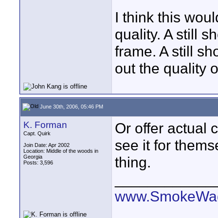
I think this wou
quality. A still
frame. A still sh
out the quality o
June 30th, 2006, 05:46 PM
K. Forman
Or offer actual c
Capt. Quirk
see it for thems
Join Date: Apr 2002
Location: Middle of the woods in
Georgia
thing.
Posts: 3,596
____________
www.SmokeWag