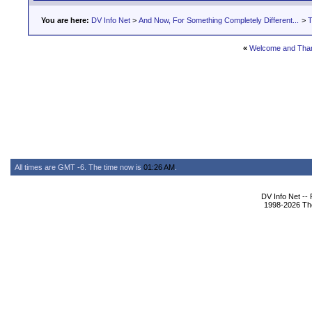
You are here:
DV Info Net
>
And Now, For Something Completely Different...
>
T
«
Welcome and Tha
All times are GMT -6. The time now is
01:26 AM
.
DV Info Net --
1998-2026 The