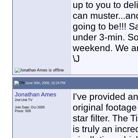
up to you to de
can muster...and
going to be!!! 
under 3-min. So
weekend. We a
\J
June 30th, 2006, 10:24 PM
Jonathan Ames
I've provided a
2nd Unit TV
original footag
Join Date: Oct 2005
Posts: 509
star filter. The 
is truly an incre