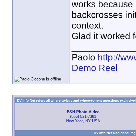
works because 
backcrosses init
context.
Glad it worked f
____________
Paolo
http://w
Demo Reel
DV Info Net refers all where-to-buy and where-to-rent questions exclusively 
B&H Photo Video
(866) 521-7381
New York, NY USA
DV Info Net also encourag