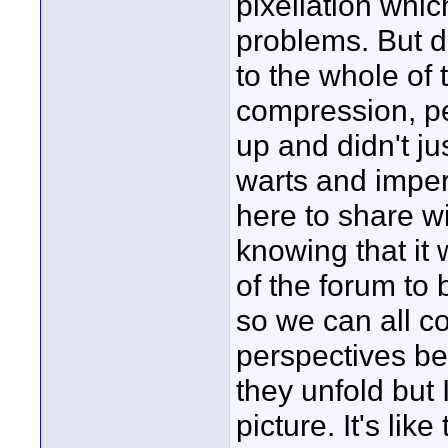
pixellation whic
problems. But do
to the whole of 
compression, per
up and didn't jus
warts and imperf
here to share wi
knowing that it 
of the forum to 
so we can all c
perspectives be
they unfold but 
picture. It's lik