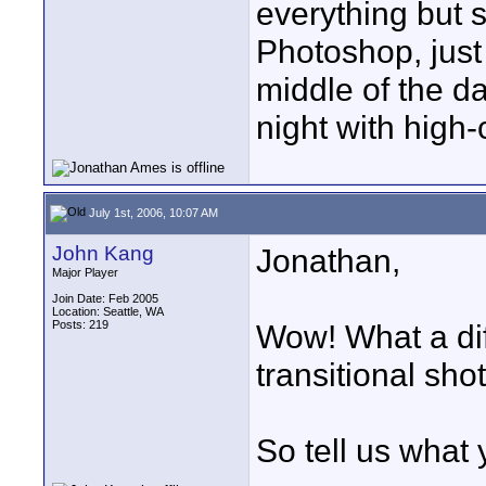
everything but s
Photoshop, just 
middle of the d
night with high-
July 1st, 2006, 10:07 AM
John Kang
Jonathan,
Major Player
Join Date: Feb 2005
Location: Seattle, WA
Posts: 219
Wow! What a di
transitional sh
So tell us what y