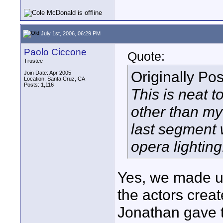
July 1st, 2006, 06:29 PM
Paolo Ciccone
Quote:
Trustee
Originally Po
Join Date: Apr 2005
Location: Santa Cruz, CA
Posts: 1,116
This is neat 
other than my 
last segment 
opera lighting
Yes, we made up
the actors creat
Jonathan gave th