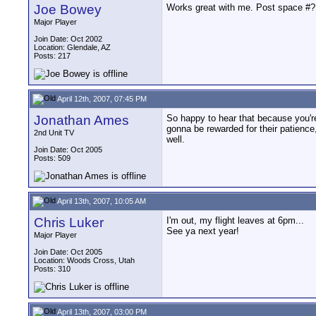
Joe Bowey
Works great with me. Post space #? 
Major Player
Join Date: Oct 2002
Location: Glendale, AZ
Posts: 217
April 12th, 2007, 07:45 PM
Jonathan Ames
So happy to hear that because you're
gonna be rewarded for their patience
2nd Unit TV
well.
Join Date: Oct 2005
Posts: 509
April 13th, 2007, 10:05 AM
Chris Luker
I'm out, my flight leaves at 6pm...
See ya next year!
Major Player
Join Date: Oct 2005
Location: Woods Cross, Utah
Posts: 310
April 13th, 2007, 03:00 PM