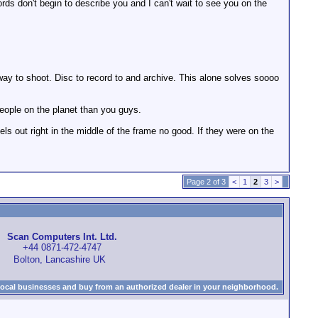
ords don't begin to describe you and I can't wait to see you on the
y to shoot. Disc to record to and archive. This alone solves soooo
people on the planet than you guys.
s out right in the middle of the frame no good. If they were on the
Page 2 of 3
<
1
2
3
>
Scan Computers Int. Ltd.
+44 0871-472-4747
Bolton, Lancashire UK
local businesses and buy from an authorized dealer in your neighborhood.