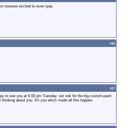
 am toooooo excited to even type.
#
26
#
27
py to see you at 6:00 pm Tuesday. ust ook for the big custom-paint
 thinking about you. It's you who's made all this happen.