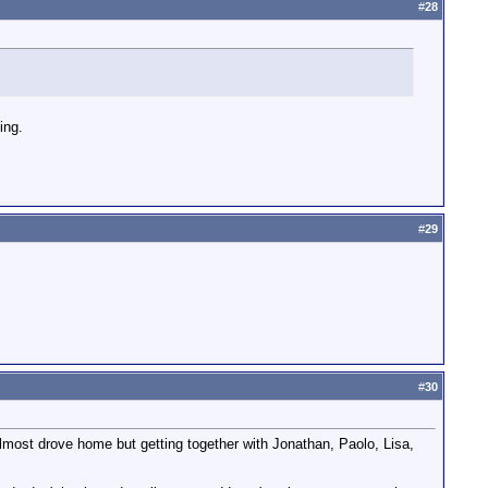
#
28
ing.
#
29
#
30
most drove home but getting together with Jonathan, Paolo, Lisa,