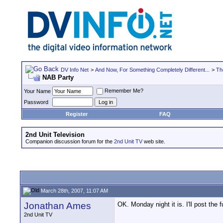
DV Info Net
>
And Now, For Something Completely Different...
>
Th
NAB Party
Remember Me?
Your Name
Password
Register
FAQ
2nd Unit Television
Companion discussion forum for the
2nd Unit TV
web site.
March 28th, 2007, 11:07 AM
Jonathan Ames
OK. Monday night it is. I'll post the fu
2nd Unit TV