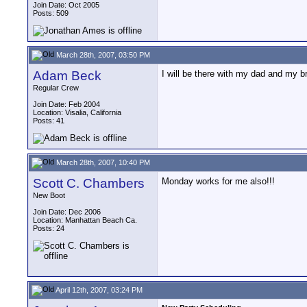
Join Date: Oct 2005
Posts: 509
March 28th, 2007, 03:50 PM
Adam Beck
I will be there with my dad and my b
Regular Crew
Join Date: Feb 2004
Location: Visalia, California
Posts: 41
March 28th, 2007, 10:40 PM
Scott C. Chambers
Monday works for me also!!!
New Boot
Join Date: Dec 2006
Location: Manhattan Beach Ca.
Posts: 24
April 12th, 2007, 03:24 PM