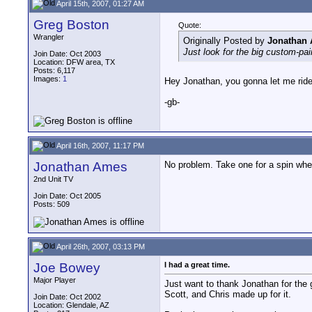
April 15th, 2007, 01:27 AM
Greg Boston
Quote:
Wrangler
Originally Posted by
Jonathan
Just look for the big custom-pai
Join Date: Oct 2003
Location: DFW area, TX
Posts: 6,117
Images:
1
Hey Jonathan, you gonna let me ride
-gb-
April 16th, 2007, 11:17 PM
Jonathan Ames
No problem. Take one for a spin whe
2nd Unit TV
Join Date: Oct 2005
Posts: 509
April 26th, 2007, 03:13 PM
Joe Bowey
I had a great time.
Major Player
Just want to thank Jonathan for the
Scott, and Chris made up for it.
Join Date: Oct 2002
Location: Glendale, AZ