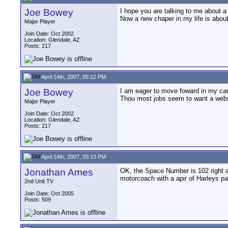
Joe Bowey
I hope you are talking to me about a 
Now a new chaper in my life is about 
Major Player
Join Date: Oct 2002
Location: Glendale, AZ
Posts: 217
April 14th, 2007, 05:12 PM
Joe Bowey
I am eager to move foward in my care
Thou most jobs seem to want a webs
Major Player
Join Date: Oct 2002
Location: Glendale, AZ
Posts: 217
April 14th, 2007, 09:13 PM
Jonathan Ames
OK, the Space Number is 102 right a
motorcoach with a apir of Harleys pa
2nd Unit TV
Join Date: Oct 2005
Posts: 509