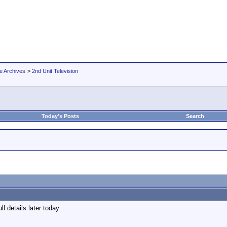
e Archives
>
2nd Unit Television
Today's Posts
Search
ll details later today.