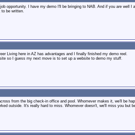
job opportunity. I have my demo I'll be bringing to NAB. And if you are well I
to be written.
er Living here in AZ has advantages and I finally finished my demo reel.
ite so I guess my next move is to set up a website to demo my stuff.
cross from the big check-in office and pool. Whomever makes it, we'll be hap
rked outside. It's really hard to miss. Whomever doesn't, we'll miss you but be