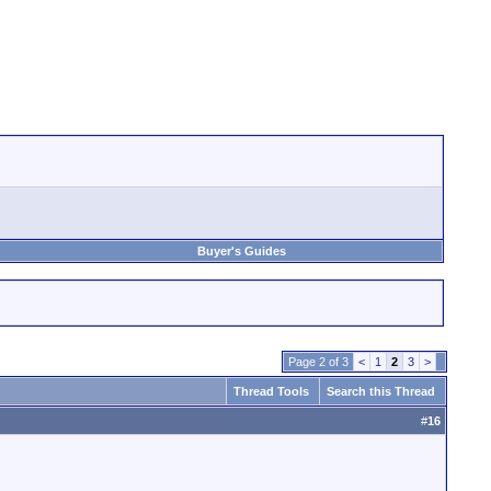
Buyer's Guides
Page 2 of 3
<
1
2
3
>
Thread Tools
Search this Thread
#
16