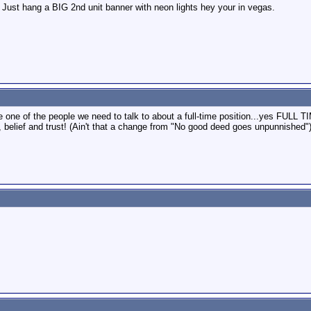
Just hang a BIG 2nd unit banner with neon lights hey your in vegas.
 one of the people we need to talk to about a full-time position...yes FULL 
, belief and trust! (Ain't that a change from "No good deed goes unpunnished"