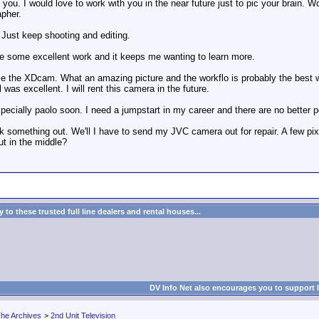
you. I would love to work with you in the near future just to pic your brain. W
pher.
 Just keep shooting and editing.
e some excellent work and it keeps me wanting to learn more.
 the XDcam. What an amazing picture and the workflo is probably the best wa
as excellent. I will rent this camera in the future.
pecially paolo soon. I need a jumpstart in my career and there are no better 
something out. We'll I have to send my JVC camera out for repair. A few pixel
but in the middle?
to these trusted full line dealers and rental houses...
DV Info Net also encourages you to support 
he Archives
>
2nd Unit Television