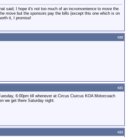
That said, I hope it's not too much of an incvonvenience to move the
 the move but the sponsors pay the bills (except this one which is on
orth it, I promise!
#
20
#
21
 Tuesday, 6:00pm till whenever at Circus Ciurcus KOA Motorcoach
en we get there Saturday night.
#
22