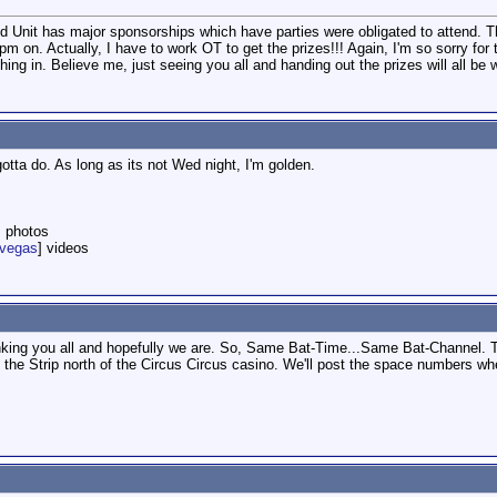
2nd Unit has major sponsorships which have parties were obligated to attend. 
m on. Actually, I have to work OT to get the prizes!!! Again, I'm so sorry for
ing in. Believe me, just seeing you all and handing out the prizes will all be w
tta do. As long as its not Wed night, I'm golden.
] photos
nvegas
] videos
anking you all and hopefully we are. So, Same Bat-Time...Same Bat-Channel.
f the Strip north of the Circus Circus casino. We'll post the space numbers wh