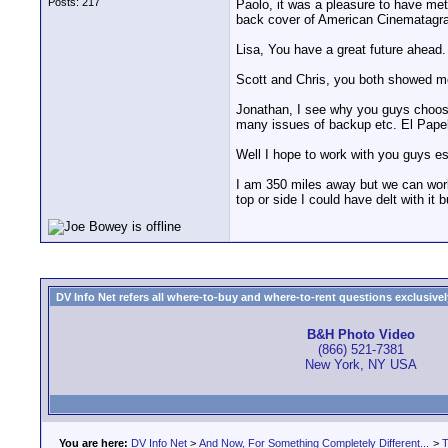
Posts: 217
Paolo, it was a pleasure to have met 
back cover of American Cinematagra
Lisa, You have a great future ahead.
Scott and Chris, you both showed m
Jonathan, I see why you guys choose
many issues of backup etc. El Papel w
Well I hope to work with you guys es
I am 350 miles away but we can work 
top or side I could have delt with it 
DV Info Net refers all where-to-buy and where-to-rent questions exclusively 
B&H Photo Video
(866) 521-7381
New York, NY USA
You are here:
DV Info Net
>
And Now, For Something Completely Different...
>
T