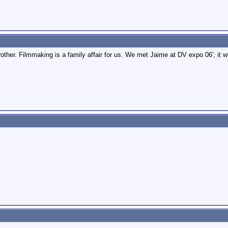
rother. Filmmaking is a family affair for us. We met Jaime at DV expo 06', it w