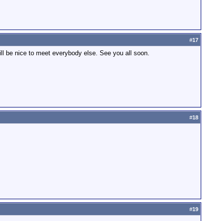
#
17
ill be nice to meet everybody else. See you all soon.
#
18
#
19