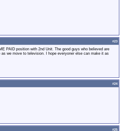
#
23
TIME PAID position with 2nd Unit. The good guys who believed are
) as we move to television. I hope everyoner else can make it as
#
24
#
25