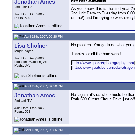
Jonathan Ames
New Party Scheduling
2nd Unit TV
As you know, this is the first year 
2nd Unit Party to Tuesday from 6:00p
Join Date: Oct 2005
on me!) and I'm trying to work everyth
Posts: 509
April 12th, 2007, 03:29 PM
Lisa Shofner
No problem. You gotta do what you go
Major Player
Thanks for all the hard work!
__________________
Join Date: Aug 2006
Location: Madison, WI
[
http://www.ljparkerphotography.com
Posts: 373
[
http://www.youtube.com/darkdrago
April 12th, 2007, 04:20 PM
Jonathan Ames
No, again, it's us who should be th
Park 500 Circus Circus Drive just of
2nd Unit TV
Join Date: Oct 2005
Posts: 509
April 12th, 2007, 05:55 PM