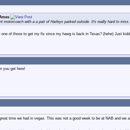
 Ames
nt motorcoach with a a pair of Harleys parked outside. It's really hard to miss.
 one of those to get my fix since my hawg is back in Texas? (hehe) Just kidd
n you get here!
 great time we had in vegas. This was not a good week to be at NAB and we al