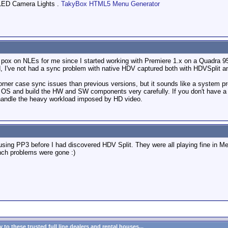
LED Camera Lights .
TakyBox HTML5 Menu Generator
pox on NLEs for me since I started working with Premiere 1.x on a Quadra 9
d, I've not had a sync problem with native HDV captured both with HDVSplit an
orner case sync issues than previous versions, but it sounds like a system pr
e OS and build the HW and SW components very carefully. If you don't have a m
 handle the heavy workload imposed by HD video.
using PP3 before I had discovered HDV Split. They were all playing fine in Me
ynch problems were gone :)
to these trusted full line dealers and rental houses...