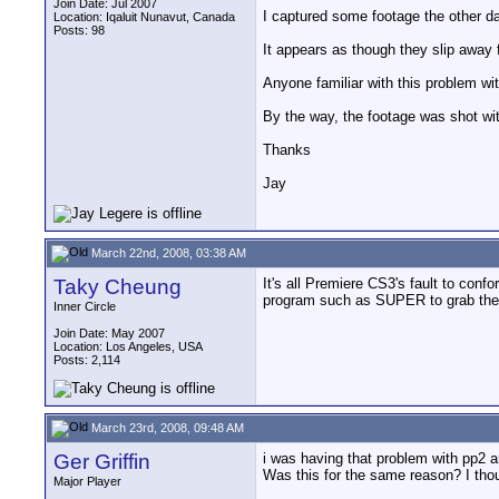
Join Date: Jul 2007
I captured some footage the other da
Location: Iqaluit Nunavut, Canada
Posts: 98
It appears as though they slip away 
Anyone familiar with this problem wi
By the way, the footage was shot wit
Thanks
Jay
March 22nd, 2008, 03:38 AM
Taky Cheung
It's all Premiere CS3's fault to conf
program such as SUPER to grab the au
Inner Circle
Join Date: May 2007
Location: Los Angeles, USA
Posts: 2,114
March 23rd, 2008, 09:48 AM
Ger Griffin
i was having that problem with pp2 a
Was this for the same reason? I th
Major Player