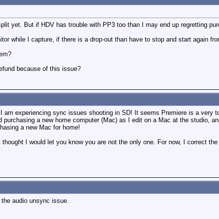
plit yet. But if HDV has trouble with PP3 too than I may end up regretting pu
or while I capture, if there is a drop-out than have to stop and start again fro
lem?
refund because of this issue?
. I am experiencing sync issues shooting in SD! It seems Premiere is a very t
d purchasing a new home computer (Mac) as I edit on a Mac at the studio, an
urchasing a new Mac for home!
ust thought I would let you know you are not the only one. For now, I correct t
d the audio unsync issue.