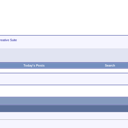
eative Suite
Today's Posts
Search