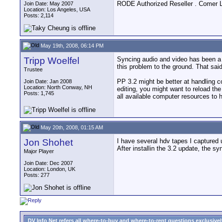
RODE Authorized Reseller . Comer 
Join Date: May 2007
Location: Los Angeles, USA
Posts: 2,114
May 19th, 2008, 06:14 PM
Tripp Woelfel
Syncing audio and video has been a 
this problem to the ground. That sai
Trustee
PP 3.2 might be better at handling c
Join Date: Jan 2008
Location: North Conway, NH
editing, you might want to reload th
Posts: 1,745
all available computer resources to
May 20th, 2008, 01:15 AM
Jon Shohet
I have several hdv tapes I captured 
After installin the 3.2 update, the s
Major Player
Join Date: Dec 2007
Location: London, UK
Posts: 277
DV Info Net refers all where-to-buy and where-to-rent questions exclusively 