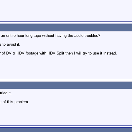
an entire hour long tape without having the audio troubles?
 to avoid it.
r of DV & HDV footage with HDV Split then I will try to use it instead.
ried it.
 of this problem.