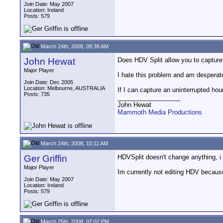
Join Date: May 2007
Location: Ireland
Posts: 579
March 24th, 2008, 09:39 AM
John Hewat
Does HDV Split allow you to capture 
Major Player
I hate this problem and am desperate
Join Date: Dec 2005
Location: Melbourne, AUSTRALIA
If I can capture an uninterrupted hou
Posts: 735
__________________
John Hewat
Mammoth Media Productions
March 24th, 2008, 10:11 AM
Ger Griffin
HDVSplit doesn't change anything, i t
Major Player
Im currently not editing HDV because
Join Date: May 2007
Location: Ireland
Posts: 579
March 25th, 2008, 07:02 PM