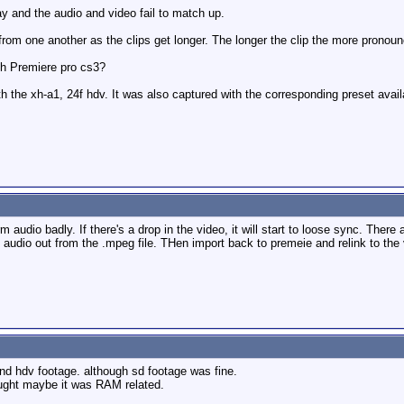
y and the audio and video fail to match up.
from one another as the clips get longer. The longer the clip the more pronou
th Premiere pro cs3?
h the xh-a1, 24f hdv. It was also captured with the corresponding preset avai
orm audio badly. If there's a drop in the video, it will start to loose sync. The
dio out from the .mpeg file. THen import back to premeie and relink to the v
nd hdv footage. although sd footage was fine.
ought maybe it was RAM related.