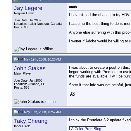
Jay Legere
ouch
Regular Crew
I haven't had the chance to try HDVs
Join Date: Jul 2007
I assume the best thing to do is monit
Location: Iqaluit Nunavut, Canada
Posts: 98
Anyone else suffering with this prob
I woner if Adobe would be willing to 
May 19th, 2008, 10:28 AM
John Stakes
I was about to create a post on this
began working with Premiere to avoi
Major Player
the funds are available, I will be p
Join Date: Jan 2008
Location: Orlando, FL
Sorry if that info was not helpful, j
Posts: 558
-
JS
May 19th, 2008, 10:57 AM
Taky Cheung
I think the Premiere 3.2 update fixe
__________________
Inner Circle
LA Color Pros Blog