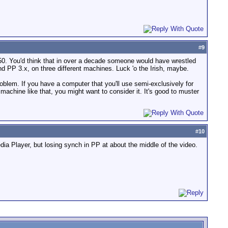
#
9
50. You'd think that in over a decade someone would have wrestled
d PP 3.x, on three different machines. Luck 'o the Irish, maybe.
oblem. If you have a computer that you'll use semi-exclusively for
achine like that, you might want to consider it. It's good to muster
#
10
dia Player, but losing synch in PP at about the middle of the video.