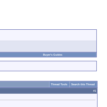
Buyer's Guides
Thread Tools
Search this Thread
#
1