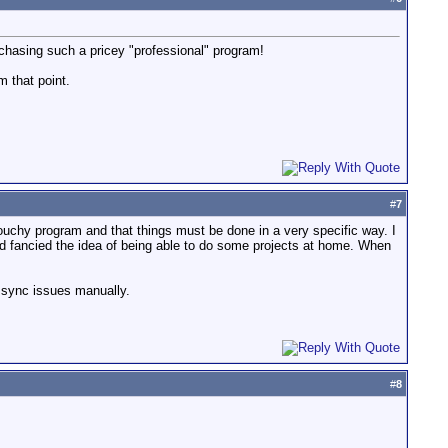
rchasing such a pricey "professional" program!
m that point.
#
7
ouchy program and that things must be done in a very specific way. I
d fancied the idea of being able to do some projects at home. When
he sync issues manually.
#
8