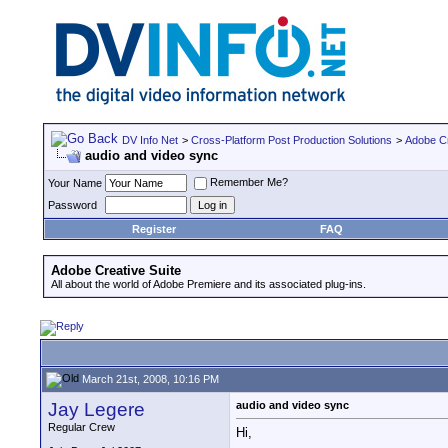
DV Info Net
>
Cross-Platform Post Production Solutions
>
Adobe Cr
audio and video sync
Remember Me?
Your Name
Password
Register
FAQ
Adobe Creative Suite
All about the world of Adobe Premiere and its associated plug-ins.
March 21st, 2008, 10:16 PM
Jay Legere
audio and video sync
Regular Crew
Hi,