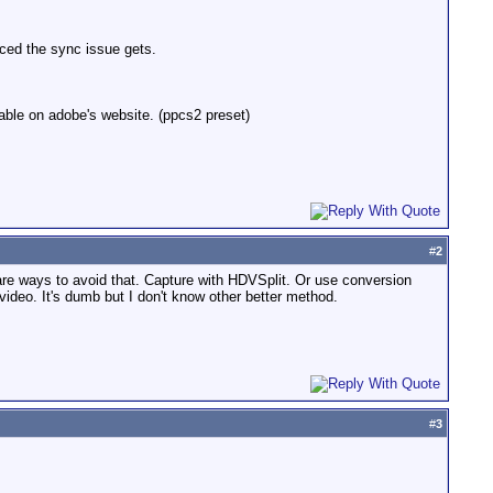
nced the sync issue gets.
lable on adobe's website. (ppcs2 preset)
#
2
re are ways to avoid that. Capture with HDVSplit. Or use conversion
ideo. It's dumb but I don't know other better method.
#
3