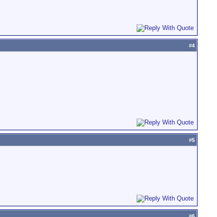
#
4
#
5
#
6