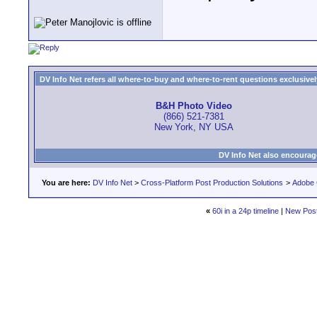
DV Info Net refers all where-to-buy and where-to-rent questions exclusively 
B&H Photo Video
(866) 521-7381
New York, NY USA
DV Info Net also encourag
You are here:
DV Info Net
>
Cross-Platform Post Production Solutions
>
Adobe 
«
60i in a 24p timeline
|
New Pos