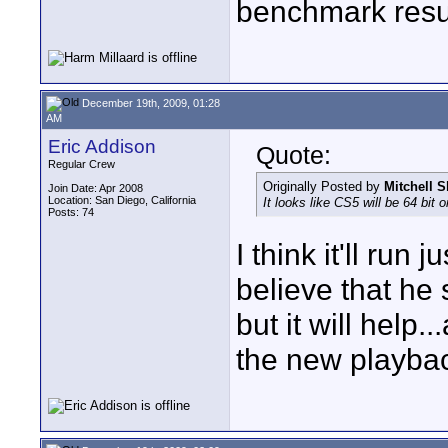
benchmark resul
December 19th, 2009, 01:28
AM
Eric Addison
Quote:
Regular Crew
Originally Posted by
Mitchell S
Join Date: Apr 2008
Location: San Diego, California
It looks like CS5 will be 64 bit
Posts: 74
I think it'll run 
believe that he
but it will help
the new playbac