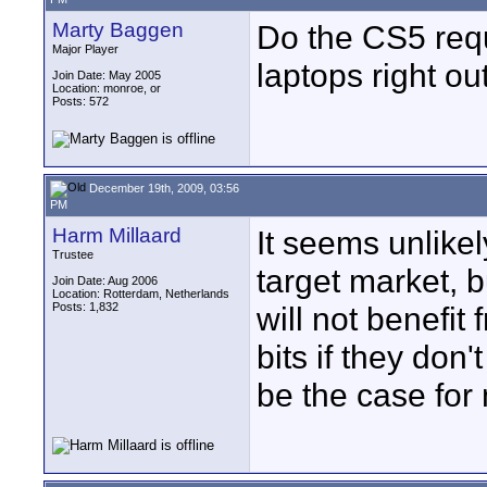
Marty Baggen
Do the CS5 req
Major Player
laptops right ou
Join Date: May 2005
Location: monroe, or
Posts: 572
December 19th, 2009, 03:56
PM
Harm Millaard
It seems unlike
Trustee
target market, b
Join Date: Aug 2006
Location: Rotterdam, Netherlands
Posts: 1,832
will not benefi
bits if they don
be the case for 