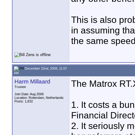
This is also pro
in assuming tha
the same speed 
December 22nd, 2009, 11:07
AM
Harm Millaard
The Matrox RT.
Trustee
Join Date: Aug 2006
Location: Rotterdam, Netherlands
Posts: 1,832
1. It costs a b
Financial Direct
2. It seriously 