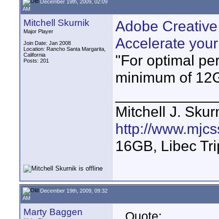
December 19th, 2009, 02:09
AM
Mitchell Skurnik
Adobe Creative
Major Player
Accelerate you
Join Date: Jan 2008
Location: Rancho Santa Margarita,
California
"For optimal p
Posts: 201
minimum of 12
____________
Mitchell J. Skur
http://www.mjcs
16GB, Libec Tr
December 19th, 2009, 09:32
AM
Marty Baggen
Quote: