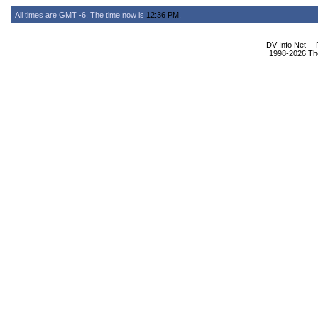
All times are GMT -6. The time now is
12:36 PM
.
DV Info Net --
1998-2026 The