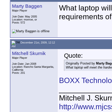
Marty Baggen
What laptop wi
Major Player
requirements o
Join Date: May 2005
Location: monroe, or
Posts: 572
December 21st, 2009, 12:12
AM
Mitchell Skurnik
Quote:
Major Player
Originally Posted by
Marty Bag
Join Date: Jan 2008
Location: Rancho Santa Margarita,
What laptop will meet the har
California
Posts: 201
BOXX Technolo
____________
Mitchell J. Skur
http://www.mjcs