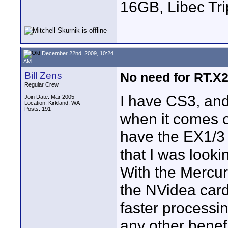
16GB, Libec Tr
December 22nd, 2009, 10:24
AM
Bill Zens
No need for RT.X
Regular Crew
I have CS3, and
Join Date: Mar 2005
Location: Kirkland, WA
Posts: 191
when it comes ou
have the EX1/3 
that I was look
With the Mercury
the NVidea car
faster processi
any other benef