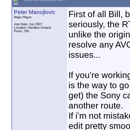
AM
Peter Manojlovic
First of all Bil
Major Player
seriously, the 
Join Date: Jun 2007
Location: Hamilton Ontario
Posts: 769
unlike the origi
resolve any AVC
issues...
If you're worki
is the way to go
get) the Sony c
another route.
If i'm not mist
edit pretty smo