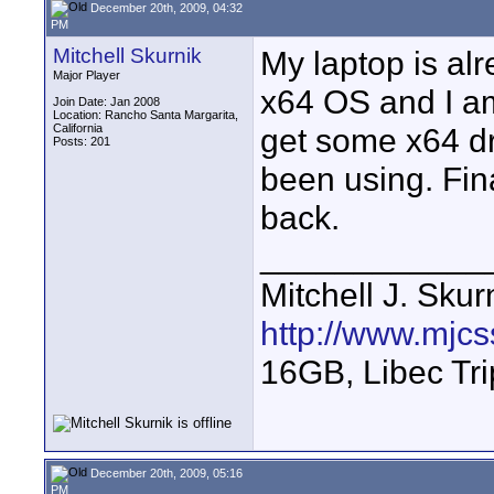
December 20th, 2009, 04:32
PM
Mitchell Skurnik
My laptop is alre
Major Player
x64 OS and I am
Join Date: Jan 2008
Location: Rancho Santa Margarita,
California
get some x64 dr
Posts: 201
been using. Fin
back.
____________
Mitchell J. Skur
http://www.mjcs
16GB, Libec Tr
December 20th, 2009, 05:16
PM