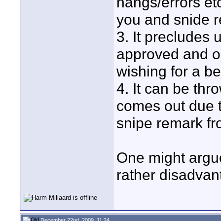
hangs/errors et
you and snide r
3. It precludes
approved and o
wishing for a be
4. It can be th
comes out due t
snipe remark fro
One might argue
rather disadvan
December 22nd, 2009, 11:24