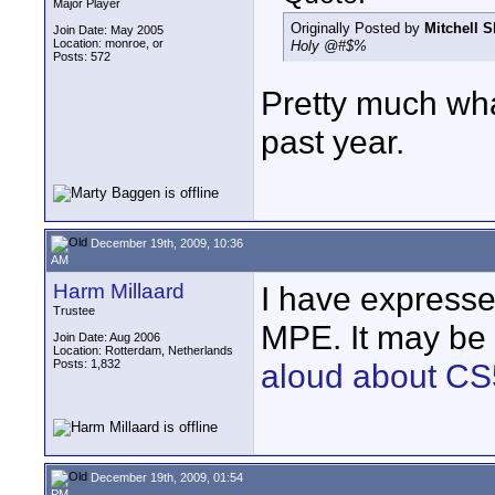
Major Player
Originally Posted by
Mitchell S
Join Date: May 2005
Location: monroe, or
Holy @#$%
Posts: 572
Pretty much wha
past year.
December 19th, 2009, 10:36
AM
Harm Millaard
I have expresse
Trustee
MPE. It may be 
Join Date: Aug 2006
Location: Rotterdam, Netherlands
Posts: 1,832
aloud about CS
December 19th, 2009, 01:54
PM