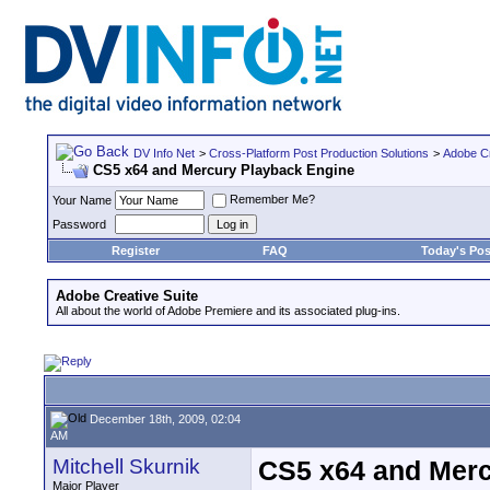
DV Info Net
>
Cross-Platform Post Production Solutions
>
Adobe Cr
CS5 x64 and Mercury Playback Engine
Remember Me?
Your Name
Password
Register
FAQ
Today's Pos
Adobe Creative Suite
All about the world of Adobe Premiere and its associated plug-ins.
December 18th, 2009, 02:04
AM
Mitchell Skurnik
CS5 x64 and Merc
Major Player