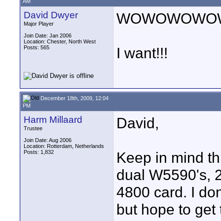
AM
David Dwyer
WOWOWOWO
Major Player
Join Date: Jan 2006
Location: Chester, North West
Posts: 565
I want!!!
December 18th, 2009, 12:04
PM
Harm Millaard
David,
Trustee
Join Date: Aug 2006
Location: Rotterdam, Netherlands
Posts: 1,832
Keep in mind t
dual W5590's, 
4800 card. I don
but hope to get t