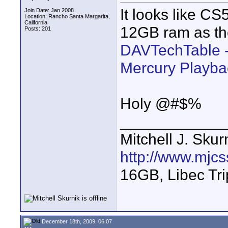
It looks like CS5
Join Date: Jan 2008
Location: Rancho Santa Margarita,
California
12GB ram as th
Posts: 201
DAVTechTable -
Mercury Playba
Holy @#$%
____________
Mitchell J. Skur
http://www.mjcs
16GB, Libec Tr
December 18th, 2009, 06:07