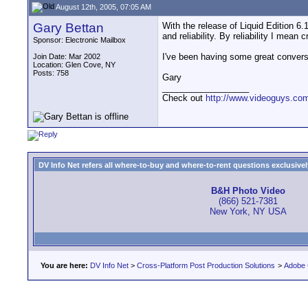
August 12th, 2005, 07:05 AM
Gary Bettan
With the release of Liquid Edition 6.
and reliability. By reliability I mean
Sponsor: Electronic Mailbox
I've been having some great conversa
Join Date: Mar 2002
Location: Glen Cove, NY
Posts: 758
Gary
__________________
Check out
http://www.videoguys.co
DV Info Net refers all where-to-buy and where-to-rent questions exclusively 
B&H Photo Video
(866) 521-7381
New York, NY USA
You are here:
DV Info Net
>
Cross-Platform Post Production Solutions
>
Adobe 