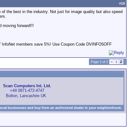
#
19
of the best in the industry. Not just for image quality but also speed
ers.
d moving forward!!!
s! DV InfoNet members save 5%! Use Coupon Code DVINFO5OFF
Page 2 of 2
<
1
2
Scan Computers Int. Ltd.
+44 0871-472-4747
Bolton, Lancashire UK
local businesses and buy from an authorized dealer in your neighborhood.