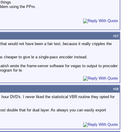
 things.
roblem using the PPro.
#
17
at would not have been a fair test, because it really cripples the
as cheaper to give le a single-pass encoder instead.
 satish wrote the frame-server software for vegas to output to procoder
rogram for le.
#
18
hour DVD's. I never liked the statistical VBR routine they opted for
ost double that for dual layer. As always you can easily export