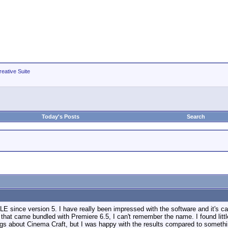
eative Suite
Today's Posts
Search
E since version 5. I have really been impressed with the software and it's ca
hat came bundled with Premiere 6.5, I can't remember the name. I found littl
ings about Cinema Craft, but I was happy with the results compared to somethin