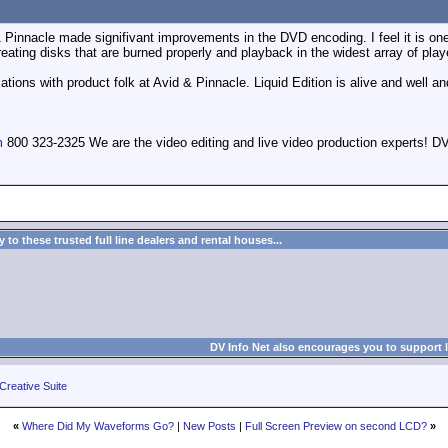
1 Pinnacle made signifivant improvements in the DVD encoding. I feel it is one 
 creating disks that are burned properly and playback in the widest array of play
tions with product folk at Avid & Pinnacle. Liquid Edition is alive and well an
m
800 323-2325 We are the video editing and live video production expert
to these trusted full line dealers and rental houses...
DV Info Net also encourages you to support 
Creative Suite
«
Where Did My Waveforms Go?
|
New Posts
|
Full Screen Preview on second LCD?
»