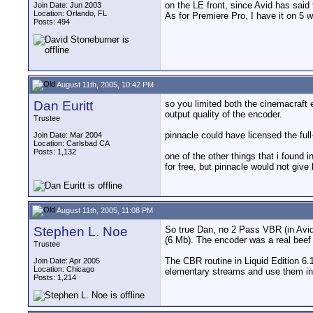
on the LE front, since Avid has said 
Join Date: Jun 2003
Location: Orlando, FL
As for Premiere Pro, I have it on 5 w
Posts: 494
August 11th, 2005, 10:42 PM
Dan Euritt
so you limited both the cinemacraft 
output quality of the encoder.
Trustee
pinnacle could have licensed the ful
Join Date: Mar 2004
Location: Carlsbad CA
Posts: 1,132
one of the other things that i found 
for free, but pinnacle would not giv
August 11th, 2005, 11:08 PM
Stephen L. Noe
So true Dan, no 2 Pass VBR (in Avid 
(6 Mb). The encoder was a real beef 
Trustee
The CBR routine in Liquid Edition 6.
Join Date: Apr 2005
Location: Chicago
elementary streams and use them in
Posts: 1,214