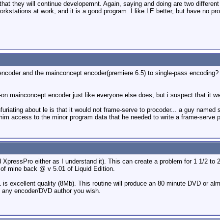
that they will continue developemnt. Again, saying and doing are two different
orkstations at work, and it is a good program. I like LE better, but have no p
encoder and the mainconcept encoder(premiere 6.5) to single-pass encoding? th
l-on mainconcept encoder just like everyone else does, but i suspect that it w
infuriating about le is that it would not frame-serve to procoder... a guy named
e him access to the minor program data that he needed to write a frame-serve p
XpressPro either as I understand it). This can create a problem for 1 1/2 to 2 
of mine back @ v 5.01 of Liquid Edition.
1 is excellent quality (8Mb). This routine will produce an 80 minute DVD or alm
 any encoder/DVD author you wish.