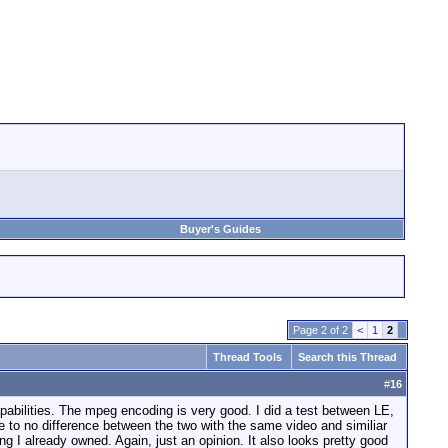
Buyer's Guides
Page 2 of 2
<
1
2
Thread Tools
Search this Thread
#
16
pabilities. The mpeg encoding is very good. I did a test between LE,
e to no difference between the two with the same video and similiar
g I already owned. Again, just an opinion. It also looks pretty good