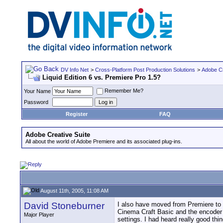
DV Info Net
>
Cross-Platform Post Production Solutions
>
Adobe Cr
Liquid Edition 6 vs. Premiere Pro 1.5?
Remember Me?
Your Name
Password
Register
FAQ
Adobe Creative Suite
All about the world of Adobe Premiere and its associated plug-ins.
August 11th, 2005, 11:08 AM
David Stoneburner
I also have moved from Premiere to L
Cinema Craft Basic and the encoder t
Major Player
settings. I had heard really good th