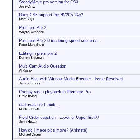
SteadyMove pro version for CS3
Jose Ortiz
Does CS3 support the HV20's 24p?
Matt Buys
Premiere Pro 2
Wayne Greensill
Premiere Pro 2.0 rendering speed concerns...
Peter Manojlovic
Editing in prem pro 2
Darren Shipman
Multi Cam Audio Question
Al Kozak
Audio Hiss with Window Media Encoder - Issue Resolved
James Emory
Choppy video playback in Premiere Pro
Craig Irving
cs3 available I think....
Mark Leonard
Field Order question - Lower or Upper first??
John Hewat
How do I make pics move? (Animate)
Michael Vaden