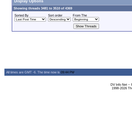
Display Options
Showing threads 3481 to 3510 of 4369
Sorted By
Sort order
From The
All times are GMT -6. The time now is
09:44 PM
.
DV Info Net --
1998-2026 The