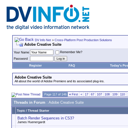
DV Info Net
>
Cross-Platform Post Production Solutions
Adobe Creative Suite
Remember Me?
Your Name
Password
Register
FAQ
Today's Pos
Adobe Creative Suite
All about the world of Adobe Premiere and its associated plug-ins.
Page 117 of 146
«
First
<
17
67
107
108
109
110
Threads in Forum
: Adobe Creative Suite
Topic
/
Thread Starter
Batch Render Sequences in CS3?
James Huenergardt