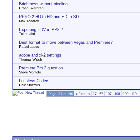
Brightness without pixeling
Urban Skargren
PPRO 2 HD to HD and HD to SD
Max Todorov
Exporting HDV in PP2 ?
Toke Lahti
Best format to move between Vegas and Premiere?
Rafael Lopes
adobe and xl-2 settings
Thomas Walsh
Premiere Pro 2 question
Steve Montoto
Lossless Codec
Dale Stoltzfus
Page 117 of 146
«
First
<
17
67
107
108
109
110