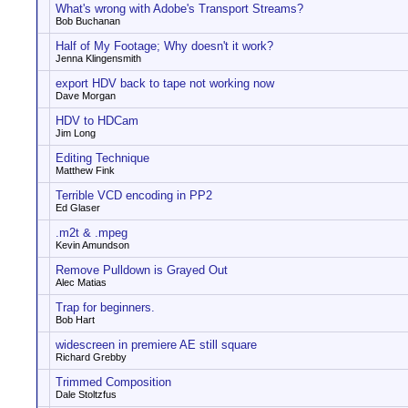
What's wrong with Adobe's Transport Streams?
Bob Buchanan
Half of My Footage; Why doesn't it work?
Jenna Klingensmith
export HDV back to tape not working now
Dave Morgan
HDV to HDCam
Jim Long
Editing Technique
Matthew Fink
Terrible VCD encoding in PP2
Ed Glaser
.m2t & .mpeg
Kevin Amundson
Remove Pulldown is Grayed Out
Alec Matias
Trap for beginners.
Bob Hart
widescreen in premiere AE still square
Richard Grebby
Trimmed Composition
Dale Stoltzfus