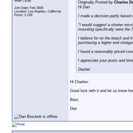
Inner Circle
Originally Posted by
Charles D
Hi Dan
Join Date: Feb 2006
Location: Los Angeles, California
Posts: 2,109
I made a decision partly based 
"I would suggest a shorter micro
mounting specifically were the
I believe for on the beach and t
purchasing a higher end shotgu
I found a reasonably priced co
I appreciate your posts and time
Dasher
Hi Charles:
Good luck with it and let us know ho
Best,
Dan