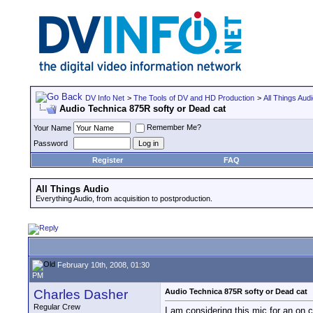
DV Info Net
>
The Tools of DV and HD Production
>
All Things Aud
Audio Technica 875R softy or Dead cat
Remember Me?
Your Name
Password
Register
FAQ
All Things Audio
Everything Audio, from acquisition to postproduction.
February 10th, 2008, 01:30
PM
Charles Dasher
Audio Technica 875R softy or Dead cat
Regular Crew
I am considering this mic for an on