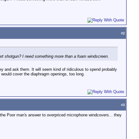
#
2
short shotgun? I need something more than a foam windscreen.
fey and ask them. It will seem kind of ridiculous to spend probably
BBG would cover the diaphragm openings, too long.
#
3
is the Poor man's answer to overpriced microphone windcovers... they