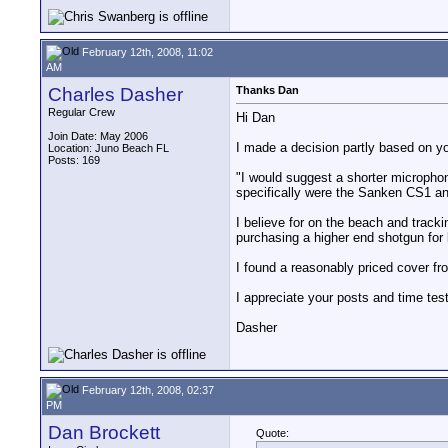
February 12th, 2008, 11:02
AM
Charles Dasher
Thanks Dan
Regular Crew
Hi Dan
Join Date: May 2006
I made a decision partly based on yo
Location: Juno Beach FL
Posts: 169
"I would suggest a shorter microphon
specifically were the Sanken CS1 a
I believe for on the beach and tracki
purchasing a higher end shotgun fo
I found a reasonably priced cover f
I appreciate your posts and time tes
Dasher
February 12th, 2008, 02:37
PM
Dan Brockett
Quote: