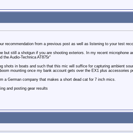
ur recommendation from a previous post as well as listening to your test reco
e but still a shotgun if you are shooting exteriors. In my recent microphone 
nd the Audio-Technica AT875r"
ng shots in boats and such that this mic will suffice for capturing ambient so
r boom mounting once my bank account gets over the EX1 plus accessories p
rom a German company that makes a short dead cat for 7 inch mics.
ting and posting gear results