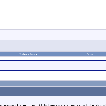
io
Today's Posts
Search
 camera mount on my Sony EX1. Is there a softy or dead cat to fit this short