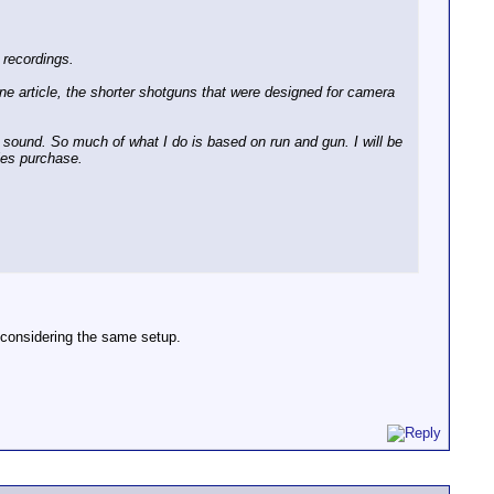
 recordings.
one article, the shorter shotguns that were designed for camera
nt sound. So much of what I do is based on run and gun. I will be
ies purchase.
s considering the same setup.