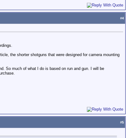
#
4
rdings.
article, the shorter shotguns that were designed for camera mounting
und. So much of what I do is based on run and gun. I will be
urchase.
#
5