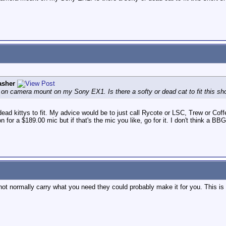
asher
n on camera mount on my Sony EX1. Is there a softy or dead cat to fit this 
dead kittys to fit. My advice would be to just call Rycote or LSC, Trew or Cof
n for a $189.00 mic but if that's the mic you like, go for it. I don't think a 
 not normally carry what you need they could probably make it for you. This 