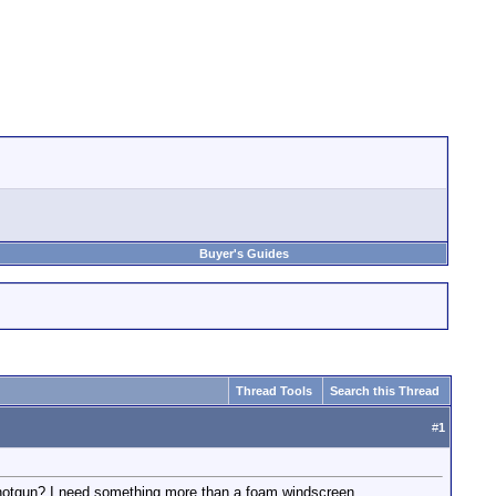
Buyer's Guides
Thread Tools
Search this Thread
#
1
 shotgun? I need something more than a foam windscreen.