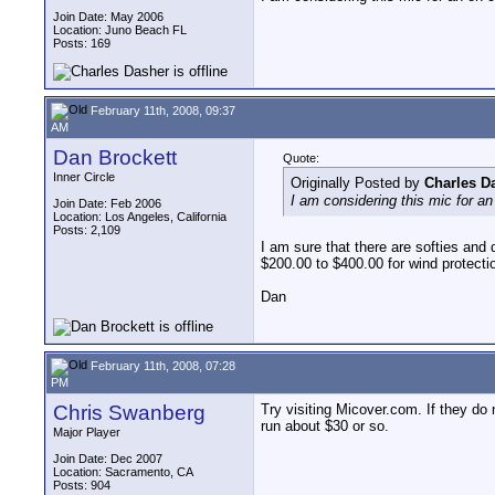
Join Date: May 2006
Location: Juno Beach FL
Posts: 169
February 11th, 2008, 09:37
AM
Dan Brockett
Quote:
Inner Circle
Originally Posted by
Charles D
I am considering this mic for a
Join Date: Feb 2006
Location: Los Angeles, California
Posts: 2,109
I am sure that there are softies and 
$200.00 to $400.00 for wind protectio
Dan
February 11th, 2008, 07:28
PM
Chris Swanberg
Try visiting Micover.com. If they do
run about $30 or so.
Major Player
Join Date: Dec 2007
Location: Sacramento, CA
Posts: 904