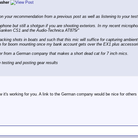
asher
on your recommendation from a previous post as well as listening to your test
phone but still a shotgun if you are shooting exteriors. In my recent microph
 Sanken CS1 and the Audio-Technica AT875r"
racking shots in boats and such that this mic will suffice for capturing ambie
n for boom mounting once my bank account gets over the EX1 plus accessor
ver from a German company that makes a short dead cat for 7 inch mics.
 testing and posting gear results
w it's working for you. A link to the German company would be nice for other