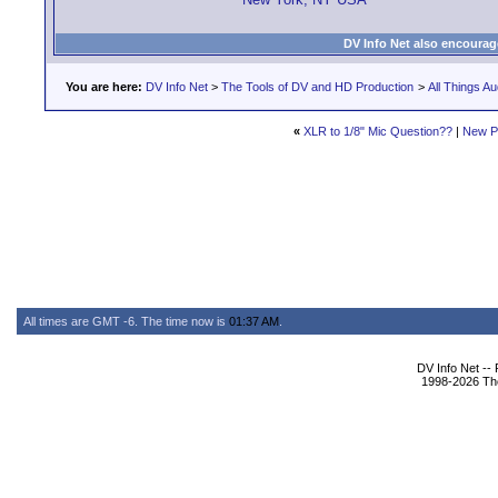
DV Info Net also encourag
You are here:
DV Info Net
>
The Tools of DV and HD Production
>
All Things Au
«
XLR to 1/8" Mic Question??
|
New P
All times are GMT -6. The time now is
01:37 AM
.
DV Info Net --
1998-2026 The