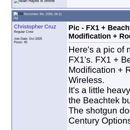
November 4th, 2006, 06:11
PM
Christopher Cruz
Pic - FX1 + Beac
Regular Crew
Modification + Ro
Join Date: Oct 2005
Posts: 45
Here's a pic of
FX1's. FX1 + B
Modification +
Wireless.
It's a little he
the Beachtek bu
The shotgun doe
Century Options