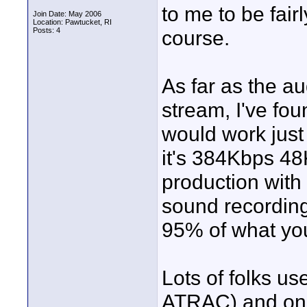
to me to be fairl
Join Date: May 2006
Location: Pawtucket, RI
Posts: 4
course.
As far as the a
stream, I've fou
would work just 
it's 384Kbps 48
production with i
sound recording
95% of what you'
Lots of folks us
ATRAC) and on-b