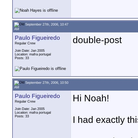
September 27th, 2006, 10:47
AM
Paulo Figueiredo
double-post
Regular Crew
Join Date: Jan 2005
Location: mafra portugal
Posts: 33
September 27th, 2006, 10:50
AM
Paulo Figueiredo
Hi Noah!
Regular Crew
Join Date: Jan 2005
Location: mafra portugal
Posts: 33
I had exactly t