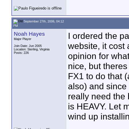
September 27th, 2006, 04:12
PM
Noah Hayes
I ordered the pa
Major Player
website, it cost
Join Date: Jun 2005
Location: Sterling, Virginia
Posts: 226
opinion for wha
nice, but there
FX1 to do that 
also) and since
really need the
is HEAVY. Let 
wind up installi