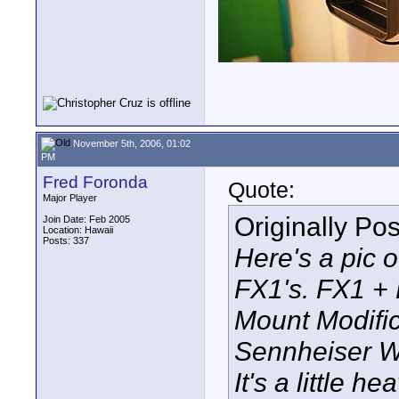
November 5th, 2006, 01:02
PM
Fred Foronda
Quote:
Major Player
Originally Po
Join Date: Feb 2005
Location: Hawaii
Posts: 337
Here's a pic 
FX1's. FX1 +
Mount Modifi
Sennheiser W
It's a little 