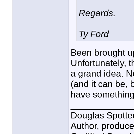
Regards,
Ty Ford
Been brought up
Unfortunately, th
a grand idea. N
(and it can be, 
have something
____________
Douglas Spotte
Author, produc