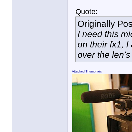
Quote:
Originally Po
I need this mi
on their fx1, I
over the len's
Attached Thumbnails