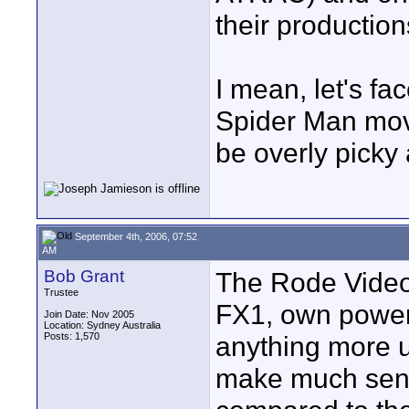
their production
I mean, let's fa
Spider Man movi
be overly picky
September 4th, 2006, 07:52
AM
Bob Grant
The Rode Videom
Trustee
FX1, own power 
Join Date: Nov 2005
Location: Sydney Australia
Posts: 1,570
anything more u
make much sens