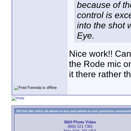
because of th
control is exc
into the shot
Eye.
Nice work!! Ca
the Rode mic on
it there rather 
DV Info Net refers all where-to-buy and where-to-rent questions exclusively 
B&H Photo Video
(866) 521-7381
New York, NY USA