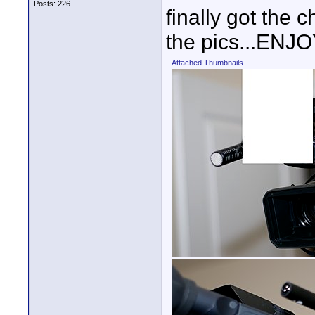
Posts: 226
finally got the 
the pics...ENJO
Attached Thumbnails