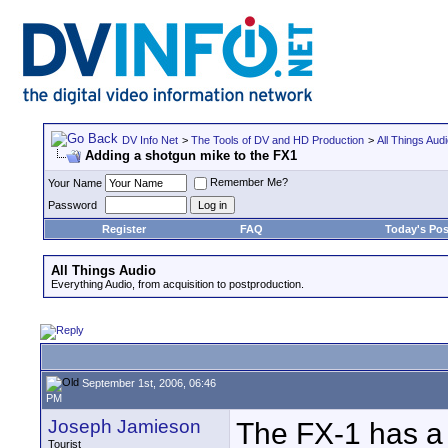
DV Info Net
>
The Tools of DV and HD Production
>
All Things Aud
Adding a shotgun mike to the FX1
Remember Me?
Your Name
Password
Register
FAQ
Today's Pos
All Things Audio
Everything Audio, from acquisition to postproduction.
September 1st, 2006, 06:46
PM
Joseph Jamieson
The FX-1 has a 
Tourist