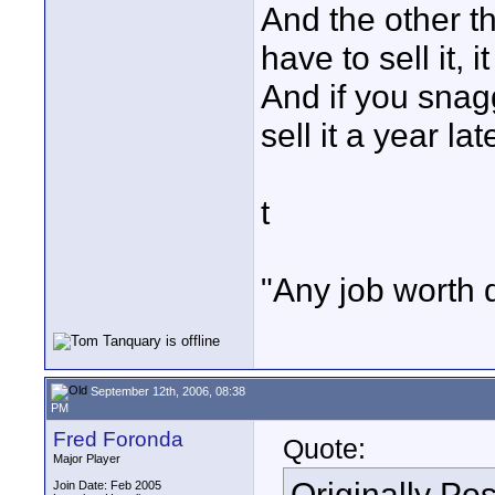
And the other th
have to sell it, i
And if you snagg
sell it a year la
t
"Any job worth 
September 12th, 2006, 08:38
PM
Fred Foronda
Quote:
Major Player
Originally Po
Join Date: Feb 2005