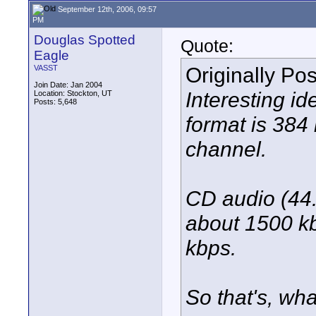
September 12th, 2006, 09:57
PM
Douglas Spotted
Quote:
Eagle
Originally Po
VASST
Join Date: Jan 2004
Interesting id
Location: Stockton, UT
Posts: 5,648
format is 384
channel.
CD audio (44.
about 1500 k
kbps.
So that's, wha