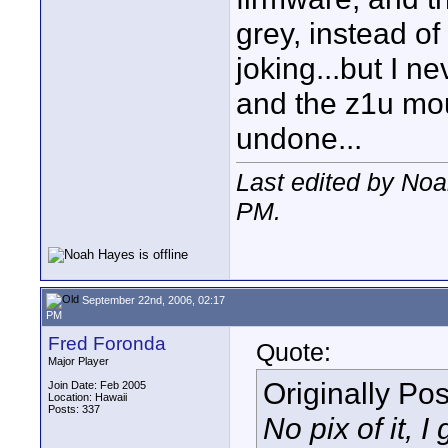
grey, instead of
joking...but I n
and the z1u mou
undone...
Last edited by No
PM
.
September 22nd, 2006, 02:17
PM
Fred Foronda
Quote:
Major Player
Originally Po
Join Date: Feb 2005
Location: Hawaii
Posts: 337
No pix of it, 