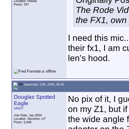
Location: Hawaii
Posts: 337
The Rode Vide
the FX1, own 
I need this mic.
their fx1, I am c
len's hood.
September 12th, 2006, 08:48
PM
Douglas Spotted
No pix of it, I 
Eagle
on my Z1, but if
VASST
Join Date: Jan 2004
the wide angle f
Location: Stockton, UT
Posts: 5,648