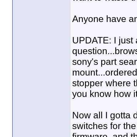
Anyone have an
UPDATE: I just
question...brow
sony's part sea
mount...ordered
stopper where the
you know how it
Now all I gotta 
switches for the
firmware, and th