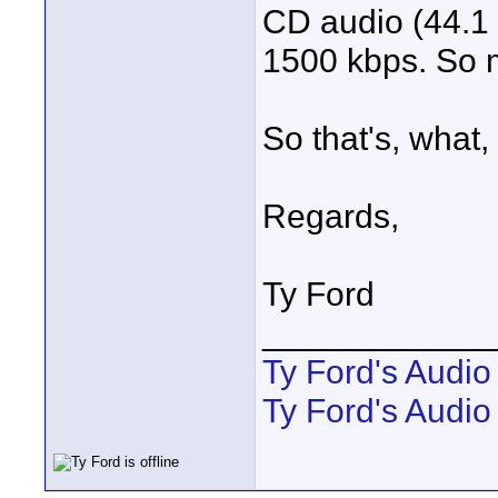
CD audio (44.1 
1500 kbps. So 
So that's, what,
Regards,
Ty Ford
____________
Ty Ford's Audi
Ty Ford's Audio