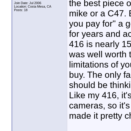
the best piece 
Join Date: Jul 2006
Location: Costa Mesa, CA
Posts: 18
mike or a C47. 
you pay for" a 
for years and a
416 is nearly 15 
was well worth 
limitations of y
buy. The only f
should be thinkin
Like my 416, it'
cameras, so it'
made it pretty 