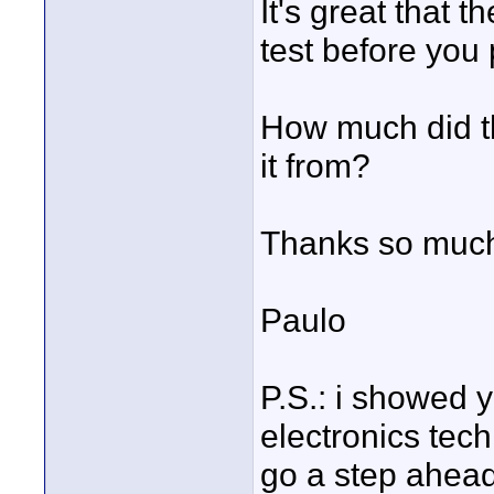
It's great that 
test before you 
How much did th
it from?
Thanks so much 
Paulo
P.S.: i showed y
electronics tec
go a step ahead