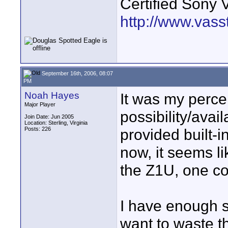
Certified Sony 
http://www.vass
September 16th, 2006, 08:07
PM
Noah Hayes
It was my percep
Major Player
possibility/avail
Join Date: Jun 2005
Location: Sterling, Virginia
Posts: 226
provided built-i
now, it seems li
the Z1U, one coul
I have enough st
want to waste th