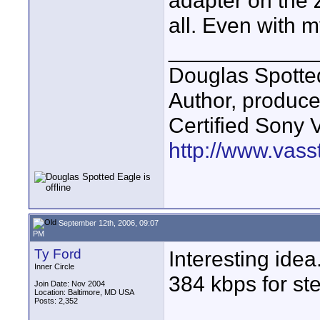
adapter on the Z
all. Even with m
____________
Douglas Spotte
Author, produc
Certified Sony 
http://www.vass
September 12th, 2006, 09:07
PM
Ty Ford
Interesting idea
Inner Circle
384 kbps for st
Join Date: Nov 2004
Location: Baltimore, MD USA
Posts: 2,352