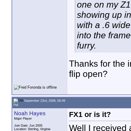
one on my Z1, 
showing up in
with a .6 wide
into the frame
furry.
Thanks for the in
flip open?
September 23rd, 2006, 06:49
PM
Noah Hayes
FX1 or is it?
Major Player
Well I received 
Join Date: Jun 2005
Location: Sterling, Virginia