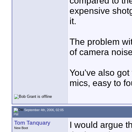
compared to the
expensive shot
it.
The problem with
of camera noise
You've also got
mics, easy to f
September 4th, 2006, 02:05
PM
Tom Tanquary
I would argue th
New Boot