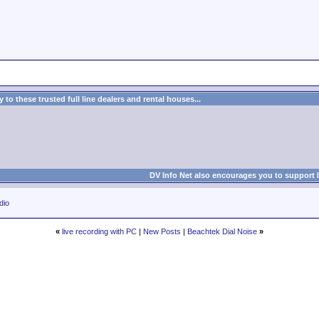
to these trusted full line dealers and rental houses...
DV Info Net also encourages you to support 
dio
«
live recording with PC
|
New Posts
|
Beachtek Dial Noise
»