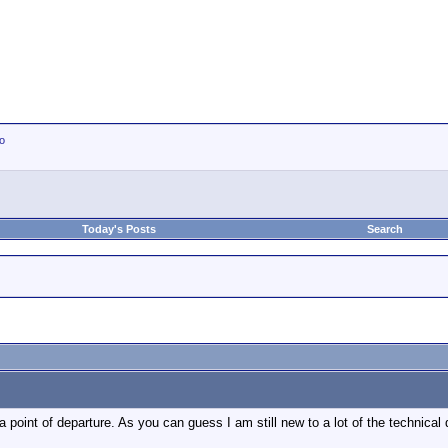
io
Today's Posts
Search
 point of departure. As you can guess I am still new to a lot of the technical