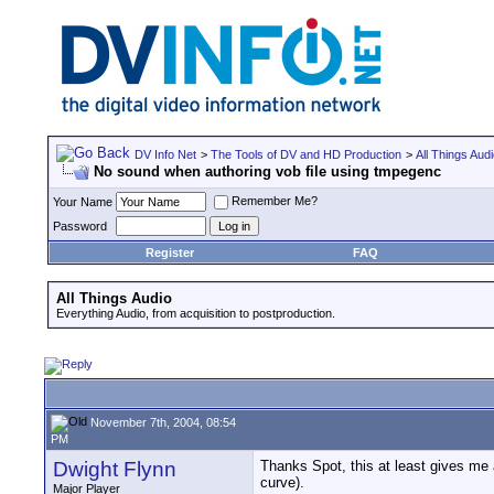
DV Info Net
>
The Tools of DV and HD Production
>
All Things Aud
No sound when authoring vob file using tmpegenc
Remember Me?
Your Name
Password
Register
FAQ
All Things Audio
Everything Audio, from acquisition to postproduction.
November 7th, 2004, 08:54
PM
Dwight Flynn
Thanks Spot, this at least gives me a
curve).
Major Player