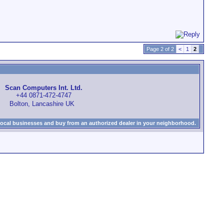
Page 2 of 2
<
1
2
Scan Computers Int. Ltd.
+44 0871-472-4747
Bolton, Lancashire UK
local businesses and buy from an authorized dealer in your neighborhood.