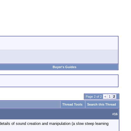
Buyer's Guides
Page 2 of 2
<
1
2
Thread Tools
Search this Thread
#
16
 details of sound creation and manipulation (a slow steep learning