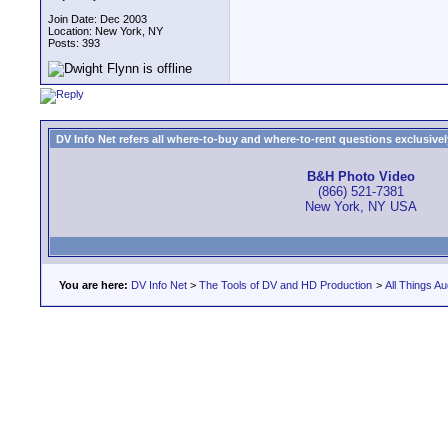
Join Date: Dec 2003
Location: New York, NY
Posts: 393
DV Info Net refers all where-to-buy and where-to-rent questions exclusively 
B&H Photo Video
(866) 521-7381
New York, NY USA
You are here:
DV Info Net
>
The Tools of DV and HD Production
>
All Things Au