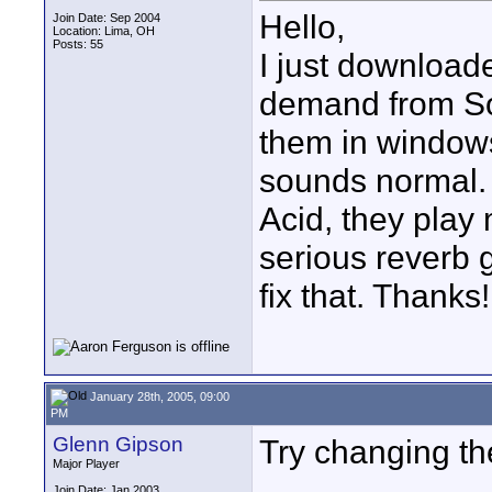
Hello,
Join Date: Sep 2004
Location: Lima, OH
Posts: 55
I just download
demand from Son
them in window
sounds normal. 
Acid, they play
serious reverb g
fix that. Thanks!
January 28th, 2005, 09:00
PM
Glenn Gipson
Try changing th
Major Player
Join Date: Jan 2003