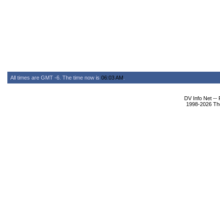
All times are GMT -6. The time now is
06:03 AM
.
DV Info Net --
1998-2026 The