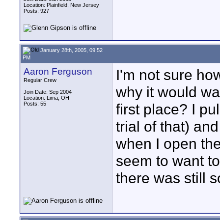
Location: Plainfield, New Jersey
Posts: 927
January 28th, 2005, 09:52
PM
Aaron Ferguson
I'm not sure ho
Regular Crew
why it would want
Join Date: Sep 2004
Location: Lima, OH
Posts: 55
first place? I p
trial of that) an
when I open the
seem to want to
there was still 