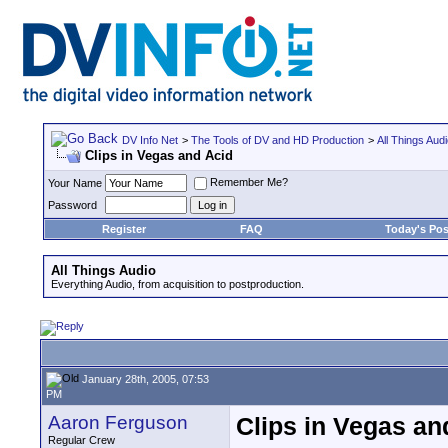
DV Info Net
>
The Tools of DV and HD Production
>
All Things Aud
Clips in Vegas and Acid
Remember Me?
Your Name
Password
Register
FAQ
Today's Pos
All Things Audio
Everything Audio, from acquisition to postproduction.
January 28th, 2005, 07:53
PM
Aaron Ferguson
Clips in Vegas an
Regular Crew