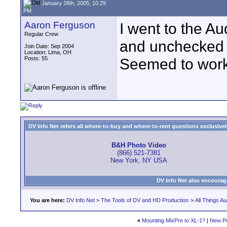
January 28th, 2005, 10:29
PM
Aaron Ferguson
I went to the A
Regular Crew
and unchecked "
Join Date: Sep 2004
Location: Lima, OH
Posts: 55
Seemed to work
DV Info Net refers all where-to-buy and where-to-rent questions exclusively 
B&H Photo Video
(866) 521-7381
New York, NY USA
DV Info Net also encourag
You are here:
DV Info Net
>
The Tools of DV and HD Production
>
All Things Au
«
Mounting MixPre to XL-1?
|
New P