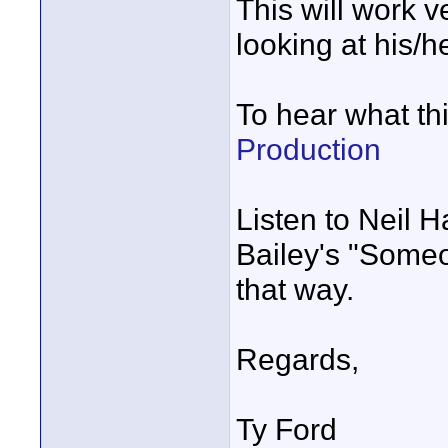
This will work v
looking at his/he
To hear what th
Production
Listen to Neil 
Bailey's "Some
that way.
Regards,
Ty Ford