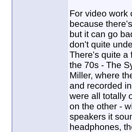
For video work 
because there's 
but it can go ba
don't quite und
There's quite a
the 70s - The 
Miller, where th
and recorded in 
were all totally
on the other - 
speakers it soun
headphones, the