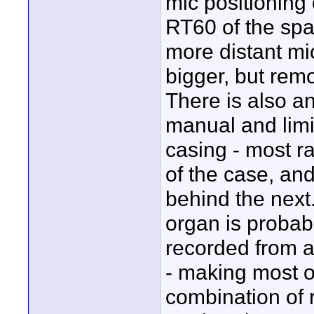
mic positioning
RT60 of the spac
more distant mi
bigger, but remo
There is also an
manual and limi
casing - most r
of the case, and
behind the next.
organ is probabl
recorded from a
- making most o
combination of r