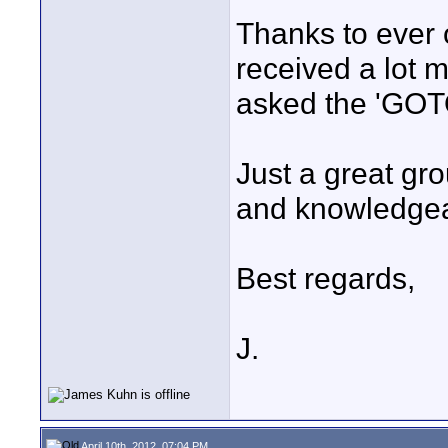
Thanks to ever o
received a lot 
asked the 'GOT
Just a great gr
and knowledgeab
Best regards,
J.
April 10th, 2012, 07:04 PM