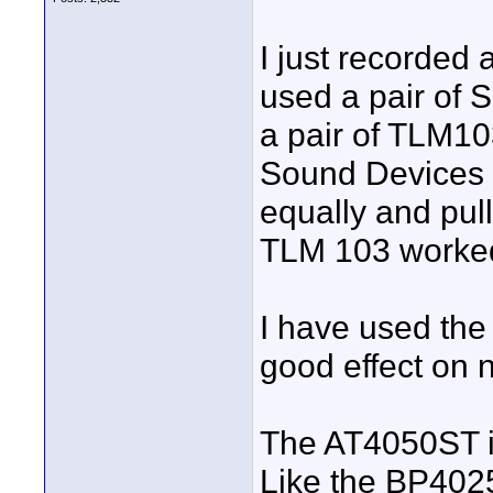
I just recorded 
used a pair of 
a pair of TLM103
Sound Devices 7
equally and pul
TLM 103 worked
I have used the
good effect on
The AT4050ST is
Like the BP4025