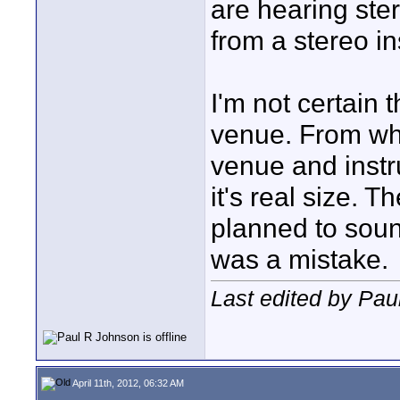
are hearing ste
from a stereo i
I'm not certain 
venue. From wha
venue and instr
it's real size.
planned to sound
was a mistake.
Last edited by Pau
April 11th, 2012, 06:32 AM