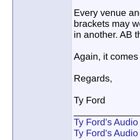
Every venue and 
brackets may wo
in another. AB 
Again, it comes
Regards,
Ty Ford
____________
Ty Ford's Audi
Ty Ford's Audio