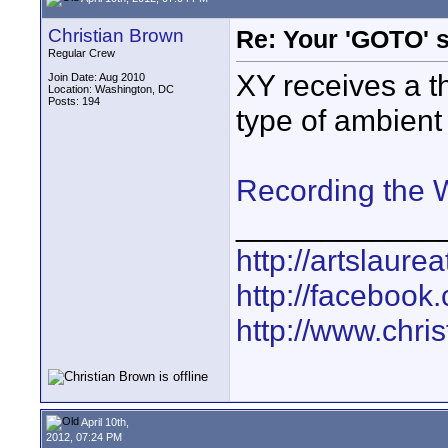
Christian Brown
Re: Your 'GOTO' 
Regular Crew
XY receives a 
Join Date: Aug 2010
Location: Washington, DC
Posts: 194
type of ambient
Recording the
____________
http://artslaure
http://facebook
http://www.chr
April 10th,
2012, 07:24 PM