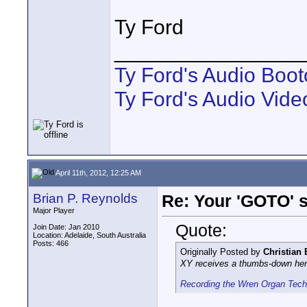
Ty Ford
________________
Ty Ford's Audio Boo
Ty Ford's Audio Vide
April 11th, 2012, 12:25 AM
Brian P. Reynolds
Re: Your 'GOTO' 
Major Player
Quote:
Join Date: Jan 2010
Location: Adelaide, South Australia
Posts: 466
Originally Posted by
Christian
XY receives a thumbs-down here
Recording the Wren Organ Tec