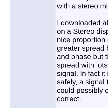
with a stereo mi
I downloaded al
on a Stereo dis
nice proportion
greater spread 
and phase but 
spread with lot
signal. In fact 
safely, a signal
could possibly 
correct.