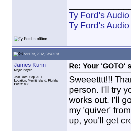
____________
Ty Ford's Audi
Ty Ford's Audio
April 9th, 2012, 03:30 PM
James Kuhn
Re: Your 'GOTO' 
Major Player
Sweeetttt!!! Th
Join Date: Sep 2011
Location: Merritt Island, Florida
Posts: 865
person. I'll try
works out. I'll g
my 'quiver' from 
up, you'll get cre