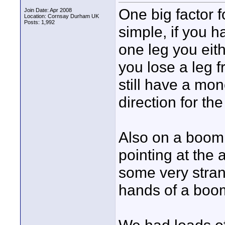
One big factor f
Join Date: Apr 2008
Location: Cornsay Durham UK
Posts: 1,992
simple, if you 
one leg you eithe
you lose a leg 
still have a mon
direction for the
Also on a boom 
pointing at the
some very stran
hands of a boo