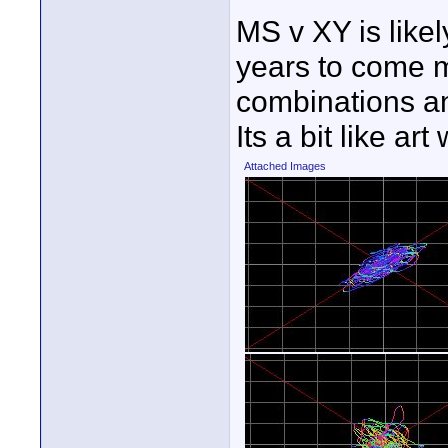
MS v XY is like
years to come my
combinations an
Its a bit like a
Attached Images