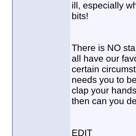
ill, especially
bits!
There is NO sta
all have our fav
certain circumst
needs you to be 
clap your hands
then can you de
EDIT