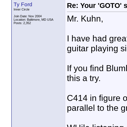
Ty Ford
Re: Your 'GOTO' 
Inner Circle
Mr. Kuhn,
Join Date: Nov 2004
Location: Baltimore, MD USA
Posts: 2,352
I have had great
guitar playing s
If you find Blum
this a try.
C414 in figure o
parallel to the 