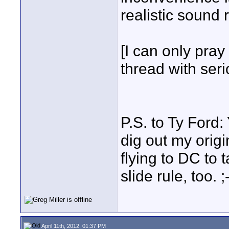
realistic sound 
[I can only pray
thread with seri
P.S. to Ty Ford:
dig out my origi
flying to DC to 
slide rule, too. ;
April 11th, 2012, 01:37 PM