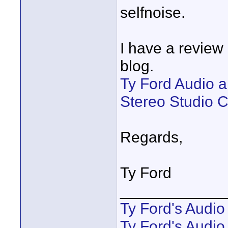
selfnoise.
I have a review
blog.
Ty Ford Audio 
Stereo Studio 
Regards,
Ty Ford
____________
Ty Ford's Audi
Ty Ford's Audio