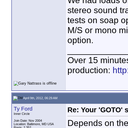
We had loads o
stereo sound tra
tests on soap 
M/S or mono mi
option.
____________
Over 15 minute
production:
htt
April 9th, 2012, 06:29 AM
Ty Ford
Re: Your 'GOTO' 
Inner Circle
Depends on the
Join Date: Nov 2004
Location: Baltimore, MD USA
Posts: 2,352