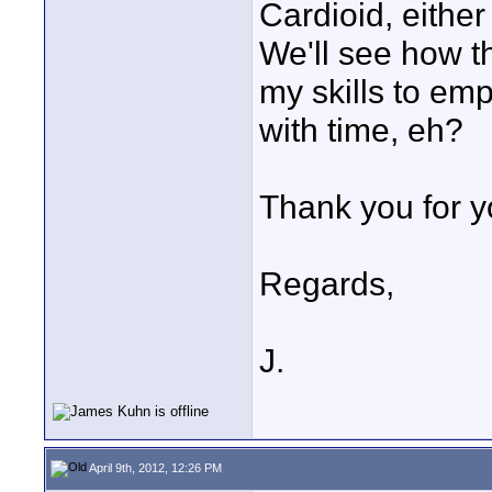
Cardioid, eith
We'll see how tha
my skills to empl
with time, eh?
Thank you for y
Regards,
J.
April 9th, 2012, 12:26 PM