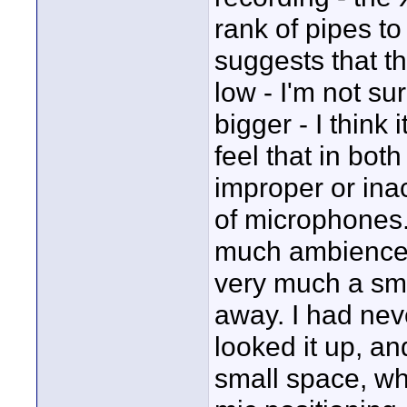
rank of pipes t
suggests that 
low - I'm not s
bigger - I think 
feel that in bot
improper or ina
of microphones
much ambience,
very much a sma
away. I had neve
looked it up, and
small space, wh