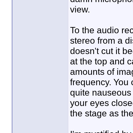
view.
To the audio rec
stereo from a d
doesn't cut it 
at the top and 
amounts of imag
frequency. You 
quite nauseous 
your eyes close
the stage as the