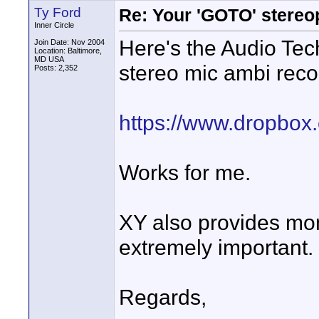
Ty Ford
Re: Your 'GOTO' stereo
Inner Circle
Here's the Audio Te
Join Date: Nov 2004
Location: Baltimore,
MD USA
stereo mic ambi reco
Posts: 2,352
https://www.dropbox
Works for me.
XY also provides mon
extremely important.
Regards,