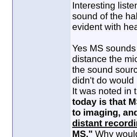
Interesting list
sound of the hal
evident with hea
Yes MS sounds 
distance the m
the sound sour
didn't do would
It was noted in t
today is that 
to imaging, and
distant record
MS."
Why would