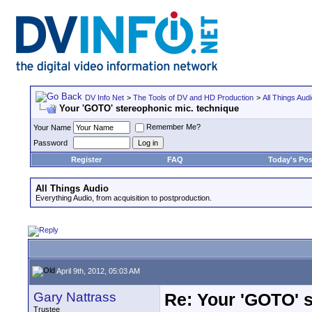
DV Info Net
>
The Tools of DV and HD Production
>
All Things Aud
Your 'GOTO' stereophonic mic. technique
Remember Me?
Your Name
Password
Register
FAQ
Today's Pos
All Things Audio
Everything Audio, from acquisition to postproduction.
April 9th, 2012, 05:03 AM
Gary Nattrass
Re: Your 'GOTO' 
Trustee