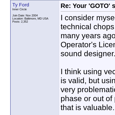
Ty Ford
Re: Your 'GOTO' 
Inner Circle
I consider myse
Join Date: Nov 2004
Location: Baltimore, MD USA
Posts: 2,352
technical chops
many years ago 
Operator's Lice
sound designer
I think using ve
is valid, but us
very problemati
phase or out of
that is valuable