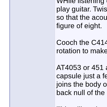
WHile listening
play guitar. Tw
so that the acous
figure of eight.
Cooch the C414 
rotation to make
AT4053 or 451 a
capsule just a 
joins the body of
back null of the