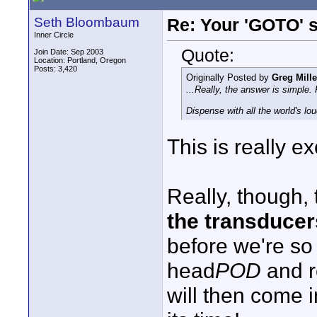
Seth Bloombaum
Re: Your 'GOTO' 
Inner Circle
Quote:
Join Date: Sep 2003
Location: Portland, Oregon
Posts: 3,420
Originally Posted by
Greg Mille
...Really, the answer is simple
Dispense with all the world's lo
This is really excit
Really, though,
the transducer
before we're so
head
POD
and r
will then come i