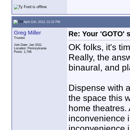
April 11th, 2012, 01:22 PM
Greg Miller
Re: Your 'GOTO' 
Trustee
OK folks, it's ti
Join Date: Jan 2011
Location: Pennsylvania
Posts: 1,796
Really, the ans
binaural, and p
Dispense with a
the space this w
home theatres. A
inconvenience i
inconvenience is