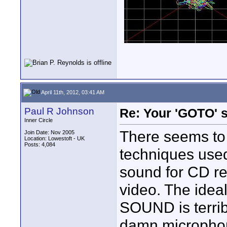
April 11th, 2012, 03:41 AM
Paul R Johnson
Re: Your 'GOTO' 
Inner Circle
There seems to 
Join Date: Nov 2005
Location: Lowestoft - UK
Posts: 4,084
techniques used 
sound for CD re
video. The ideal
SOUND is terrib
damn microphones