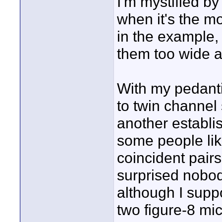
I'm mystified by
when it's the m
in the example, 
them too wide a
With my pedanti
to twin channel
another establi
some people lik
coincident pairs
surprised nobod
although I supp
two figure-8 mics