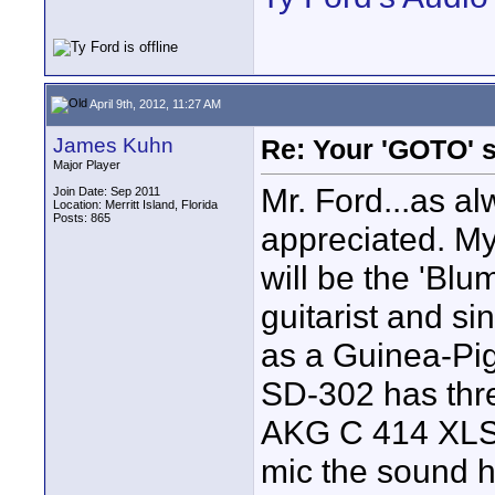
April 9th, 2012, 11:27 AM
James Kuhn
Re: Your 'GOTO' 
Major Player
Mr. Ford...as al
Join Date: Sep 2011
Location: Merritt Island, Florida
Posts: 865
appreciated. My 
will be the 'Blu
guitarist and si
as a Guinea-Pi
SD-302 has three
AKG C 414 XLS i
mic the sound h