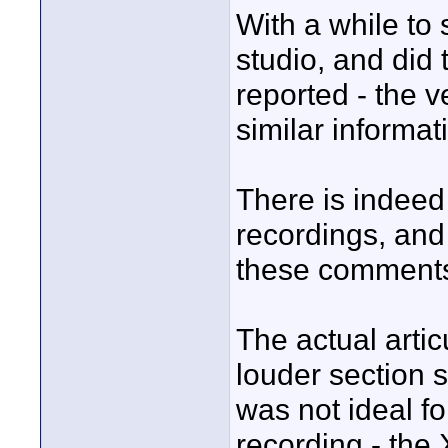
With a while to s
studio, and did
reported - the 
similar informat
There is indeed
recordings, and 
these comment
The actual artic
louder section 
was not ideal fo
recording - the 