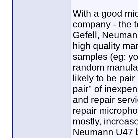
With a good mi
company - the t
Gefell, Neuman
high quality ma
samples (eg: yo
random manufact
likely to be pa
pair" of inexpe
and repair serv
repair micropho
mostly, increase
Neumann U47 bo