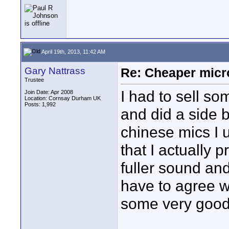
April 19th, 2013, 11:42 AM
Gary Nattrass
Re: Cheaper micr
Trustee
I had to sell so
Join Date: Apr 2008
Location: Cornsay Durham UK
Posts: 1,992
and did a side 
chinese mics I u
that I actually 
fuller sound an
have to agree w
some very good 