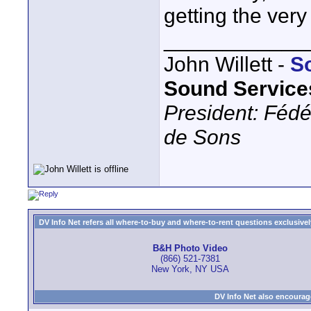
getting the very
____________
John Willett -
S
Sound Service
President: Fédé
de Sons
DV Info Net refers all where-to-buy and where-to-rent questions exclusively 
B&H Photo Video
(866) 521-7381
New York, NY USA
DV Info Net also encourag