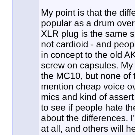
My point is that the di
popular as a drum over
XLR plug is the same si
not cardioid - and peop
in concept to the old A
screw on capsules. My 
the MC10, but none of 
mention cheap voice o
mics and kind of assert 
to see if people hate 
about the differences. 
at all, and others will h