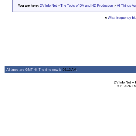
You are here:
DV Info Net
>
The Tools of DV and HD Production
>
All Things Au
«
What frequency bloc
All times are GMT -6. The time now is
06:13 AM
.
DV Info Net --
1998-2026 The