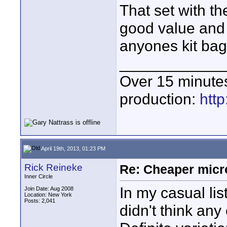
That set with t
good value and 
anyones kit bag
____________
Over 15 minute
production:
htt
April 19th, 2013, 01:23 PM
Rick Reineke
Re: Cheaper micr
Inner Circle
In my casual li
Join Date: Aug 2008
Location: New York
Posts: 2,041
didn't think any