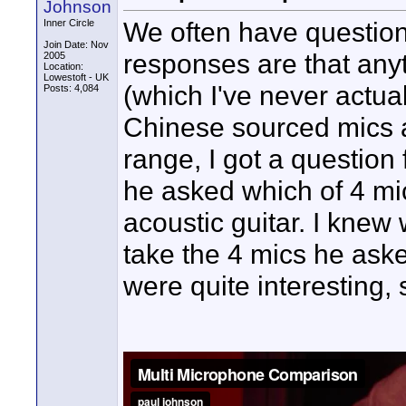
Johnson
We often have questio
Inner Circle
Join Date: Nov
responses are that any
2005
Location:
Lowestoft - UK
(which I've never actual
Posts: 4,084
Chinese sourced mics at
range, I got a question
he asked which of 4 mic
acoustic guitar. I knew
take the 4 mics he aske
were quite interesting, 