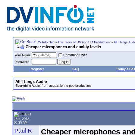
DV Info Net
>
The Tools of DV and HD Production
>
All Things Aud
Cheaper microphones and quality levels
Remember Me?
Your Name
Password
Register
FAQ
Today's Pos
All Things Audio
Everything Audio, from acquisition to postproduction.
April
18th, 2013,
06:25 AM
Paul R
Cheaper microphones and 