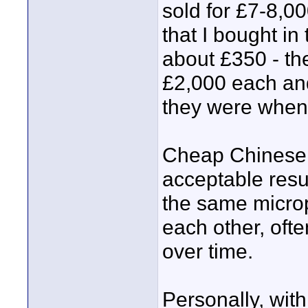
sold for £7-8,0
that I bought in
about £350 - the
£2,000 each and
they were when
Cheap Chinese 
acceptable resul
the same microp
each other, oft
over time.
Personally, wit