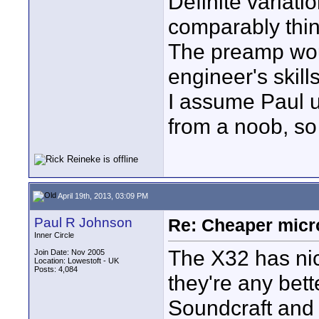
Definite variati
comparably thin
The preamp woul
engineer's skil
I assume Paul u
from a noob, so
April 19th, 2013, 03:09 PM
Paul R Johnson
Re: Cheaper micr
Inner Circle
The X32 has nic
Join Date: Nov 2005
Location: Lowestoft - UK
Posts: 4,084
they're any bet
Soundcraft and