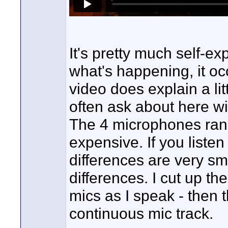
It's pretty much self-exp
what's happening, it oc
video does explain a lit
often ask about here wi
The 4 microphones range
expensive. If you liste
differences are very sm
differences. I cut up th
mics as I speak - then 
continuous mic track.