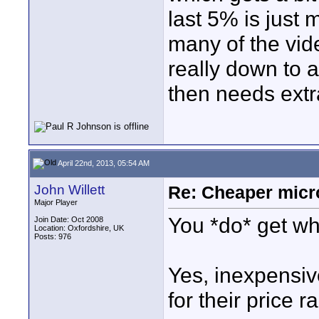
last 5% is just 
many of the vid
really down to a
then needs extra
April 22nd, 2013, 05:54 AM
John Willett
Re: Cheaper micr
Major Player
You *do* get wha
Join Date: Oct 2008
Location: Oxfordshire, UK
Posts: 976
Yes, inexpensiv
for their price r