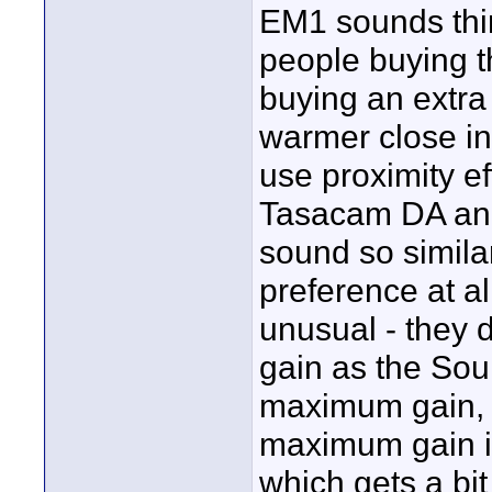
EM1 sounds thinn
people buying t
buying an extra
warmer close in
use proximity ef
Tasacam DA and
sound so similar
preference at al
unusual - they 
gain as the Sou
maximum gain, t
maximum gain is
which gets a bit