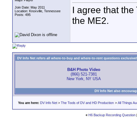
Major Player
I agree that the
Join Date: May 2011
Location: Knoxville, Tennessee
Posts: 495
the ME2.
DV Info Net refers all where-to-buy and where-to-rent questions exclusively 
B&H Photo Video
(866) 521-7381
New York, NY USA
DV Info Net also encourag
You are here:
DV Info Net
>
The Tools of DV and HD Production
>
All Things Au
«
H6 Backup Recording Question