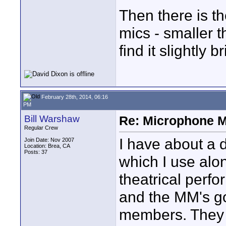
Then there is th
mics - smaller t
find it slightly 
February 28th, 2014, 06:16
PM
Bill Warshaw
Re: Microphone 
Regular Crew
I have about a 
Join Date: Nov 2007
Location: Brea, CA
Posts: 37
which I use alo
theatrical perf
and the MM's g
members. They 