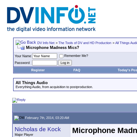
DV Info Net
>
The Tools of DV and HD Production
>
All Things Aud
Microphone Madness Mics?
Remember Me?
Your Name
Password
Register
FAQ
Today's Pos
All Things Audio
Everything Audio, from acquisition to postproduction.
February 7th, 2014, 03:20 AM
Nicholas de Kock
Microphone Madn
Major Player