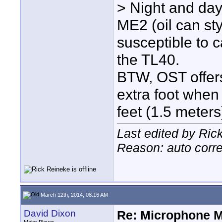
> Night and day 
ME2 (oil can st
susceptible to 
the TL40.
BTW, OST offers
extra foot when
feet (1.5 meters)
Last edited by Ric
Reason: auto corre
March 12th, 2014, 08:16 AM
David Dixon
Re: Microphone 