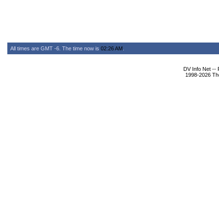
All times are GMT -6. The time now is
02:26 AM
.
DV Info Net --
1998-2026 The