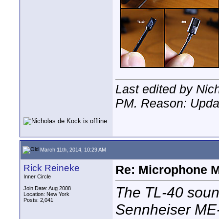
Last edited by Nic
PM
. Reason: Upda
March 11th, 2014, 10:29 AM
Rick Reineke
Re: Microphone 
Inner Circle
The TL-40 sounds
Join Date: Aug 2008
Location: New York
Posts: 2,041
Sennheiser ME-