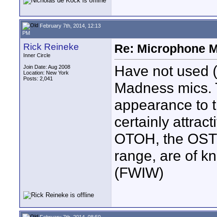
February 7th, 2014, 12:13
PM
Rick Reineke
Re: Microphone 
Inner Circle
Have not used 
Join Date: Aug 2008
Location: New York
Posts: 2,041
Madness mics. T
appearance to t
certainly attract
OTOH, the OST m
range, are of k
(FWIW)
February 7th, 2014, 08:50