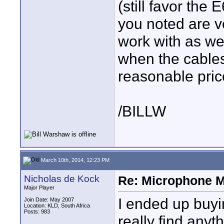
(still favor the 
you noted are v
work with as w
when the cables
reasonable pric
/BILLW
March 10th, 2014, 12:23 PM
Nicholas de Kock
Re: Microphone 
Major Player
I ended up buyi
Join Date: May 2007
Location: KLD, South Africa
Posts: 983
really find any