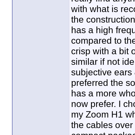
with what is r
the construction
has a high freq
compared to th
crisp with a bit
similar if not i
subjective ears &
preferred the s
has a more whol
now prefer. I c
my Zoom H1 whi
the cables over