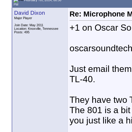
PM
David Dixon
Re: Microphone 
Major Player
+1 on Oscar Sou
Join Date: May 2011
Location: Knoxville, Tennessee
Posts: 495
oscarsoundtec
Just email them 
TL-40.
They have two T
The 801 is a bit 
you just like a 