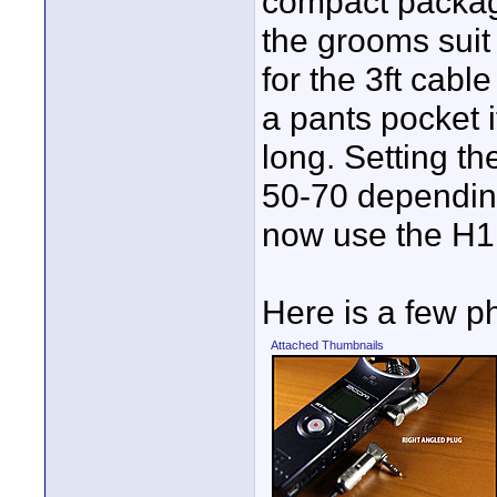
compact package
the grooms suit 
for the 3ft cabl
a pants pocket 
long. Setting t
50-70 depending 
now use the H1 
Here is a few p
Attached Thumbnails