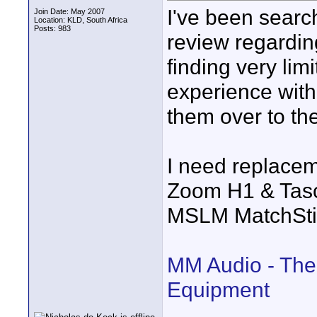
I've been search
Join Date: May 2007
Location: KLD, South Africa
Posts: 983
review regardi
finding very li
experience wit
them over to t
I need replacem
Zoom H1 & Tas
MSLM MatchSti
MM Audio - The
Equipment