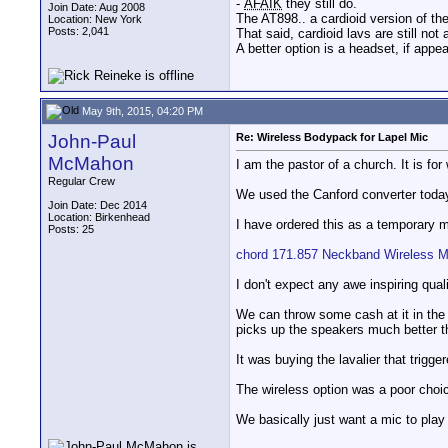
-
AFAIK
they still do.
Join Date: Aug 2008
The AT898.. a cardioid version of th
Location: New York
Posts: 2,041
That said, cardioid lavs are still not
A better option is a headset, if appe
May 9th, 2015, 04:20 PM
John-Paul
Re: Wireless Bodypack for Lapel Mic
McMahon
I am the pastor of a church. It is f
Regular Crew
We used the Canford converter today 
Join Date: Dec 2014
Location: Birkenhead
I have ordered this as a temporary m
Posts: 25
chord 171.857 Neckband Wireless M
I don't expect any awe inspiring qual
We can throw some cash at it in the 
picks up the speakers much better th
It was buying the lavalier that trigge
The wireless option was a poor choi
We basically just want a mic to play