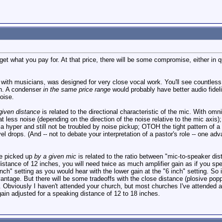
t what you pay for. At that price, there will be some compromise, either in quali
ith musicians, was designed for very close vocal work. You'll see countless si
ch. A condenser
in the same price range
would probably have better audio fide
oise.
given distance
is related to the directional characteristic of the mic. With omni
t less noise (depending on the direction of the noise relative to the mic axis); 
 a hyper and still not be troubled by noise pickup; OTOH the tight pattern of
el drops. (And -- not to debate your interpretation of a pastor's role -- one adv
se picked up
by a given mic
is related to the ratio between "mic-to-speaker di
distance of 12 inches, you will need twice as much amplifier gain as if you spe
nch" setting as you would hear with the lower gain at the "6 inch" setting. So i
ntage. But there will be some tradeoffs with the close distance (plosive pop
ty. Obviously I haven't attended your church, but most churches I've attended a
in adjusted for a speaking distance of 12 to 18 inches.