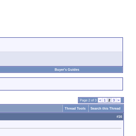
Buyer's Guides
Page 2 of 3
<
1
2
3
>
Thread Tools
Search this Thread
#
16