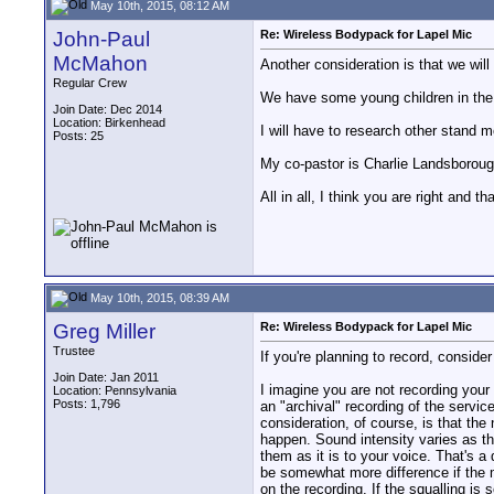
May 10th, 2015, 08:12 AM
John-Paul
Re: Wireless Bodypack for Lapel Mic
McMahon
Another consideration is that we wil
Regular Crew
We have some young children in the 
Join Date: Dec 2014
Location: Birkenhead
I will have to research other stand
Posts: 25
My co-pastor is Charlie Landsborough
All in all, I think you are right and 
May 10th, 2015, 08:39 AM
Greg Miller
Re: Wireless Bodypack for Lapel Mic
Trustee
If you're planning to record, consid
Join Date: Jan 2011
I imagine you are not recording your
Location: Pennsylvania
Posts: 1,796
an "archival" recording of the servic
consideration, of course, is that the
happen. Sound intensity varies as the
them as it is to your voice. That's a 
be somewhat more difference if the mi
on the recording. If the squalling is