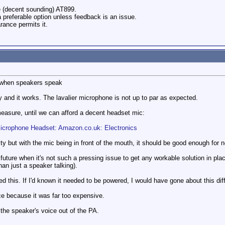
e (decent sounding) AT899.
 a preferable option unless feedback is an issue.
arance permits it.
or when speakers speak
and it works. The lavalier microphone is not up to par as expected.
easure, until we can afford a decent headset mic:
icrophone Headset: Amazon.co.uk: Electronics
ity but with the mic being in front of the mouth, it should be good enough for 
future when it's not such a pressing issue to get any workable solution in pla
an just a speaker talking).
red this. If I'd known it needed to be powered, I would have gone about this diff
ce because it was far too expensive.
 the speaker's voice out of the PA.