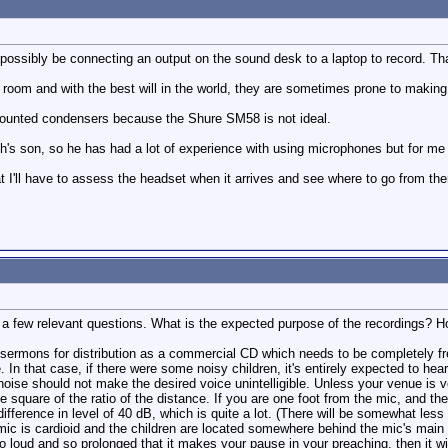
l possibly be connecting an output on the sound desk to a laptop to record. T
room and with the best will in the world, they are sometimes prone to making
 mounted condensers because the Shure SM58 is not ideal.
's son, so he has had a lot of experience with using microphones but for me a
that I'll have to assess the headset when it arrives and see where to go from the
er a few relevant questions. What is the expected purpose of the recordings? 
 sermons for distribution as a commercial CD which needs to be completely fr
e. In that case, if there were some noisy children, it's entirely expected to h
 noise should not make the desired voice unintelligible. Unless your venue is 
 square of the ratio of the distance. If you are one foot from the mic, and the
difference in level of 40 dB, which is quite a lot. (There will be somewhat less 
c is cardioid and the children are located somewhere behind the mic's main pick
 so loud and so prolonged that it makes your pause in your preaching, then it wi