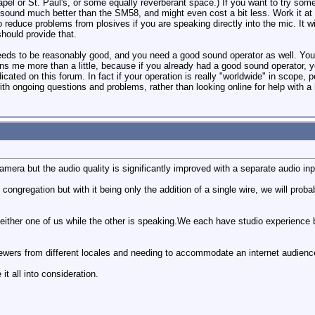
hapel or St. Paul's, or some equally reverberant space.) If you want to try so
ound much better than the SM58, and might even cost a bit less. Work it at a 
to reduce problems from plosives if you are speaking directly into the mic. It
should provide that.
eds to be reasonably good, and you need a good sound operator as well. You ca
ns me more than a little, because if you already had a good sound operator,
icated on this forum. In fact if your operation is really "worldwide" in scope,
ith ongoing questions and problems, rather than looking online for help with 
mera but the audio quality is significantly improved with a separate audio inp
ongregation but with it being only the addition of a single wire, we will proba
ther one of us while the other is speaking.We each have studio experience bu
viewers from different locales and needing to accommodate an internet audienc
it all into consideration.