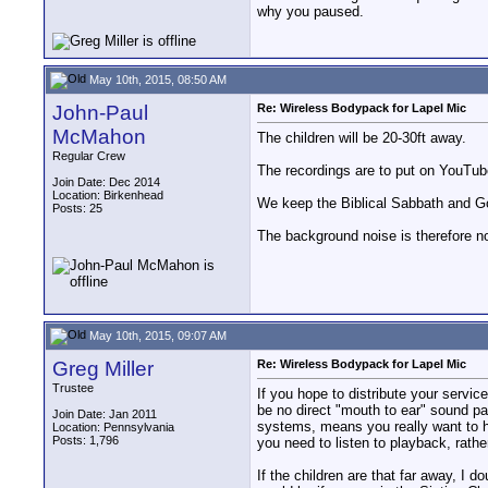
why you paused.
May 10th, 2015, 08:50 AM
John-Paul
Re: Wireless Bodypack for Lapel Mic
McMahon
The children will be 20-30ft away.
Regular Crew
The recordings are to put on YouTub
Join Date: Dec 2014
Location: Birkenhead
We keep the Biblical Sabbath and God'
Posts: 25
The background noise is therefore no
May 10th, 2015, 09:07 AM
Greg Miller
Re: Wireless Bodypack for Lapel Mic
Trustee
If you hope to distribute your servi
be no direct "mouth to ear" sound pat
Join Date: Jan 2011
systems, means you really want to ha
Location: Pennsylvania
Posts: 1,796
you need to listen to playback, rath
If the children are that far away, I d