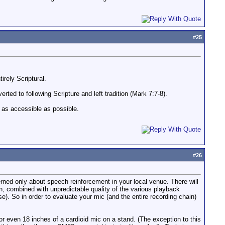
#
25
rely Scriptural.
ted to following Scripture and left tradition (Mark 7:7-8).
s as accessible as possible.
#
26
erned only about speech reinforcement in your local venue. There will
, combined with unpredictable quality of the various playback
). So in order to evaluate your mic (and the entire recording chain)
2 or even 18 inches of a cardioid mic on a stand. (The exception to this