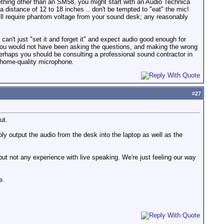
mething other than an SM58, you might start with an Audio Technica
distance of 12 to 18 inches .. don't be tempted to "eat" the mic!
 will require phantom voltage from your sound desk; any reasonably
n't just "set it and forget it" and expect audio good enough for
 you would not have been asking the questions, and making the wrong
 perhaps you should be consulting a professional sound contractor in
a home-quality microphone.
#
27
ut.
bly output the audio from the desk into the laptop as well as the
t not any experience with live speaking. We're just feeling our way
e.