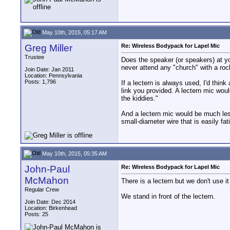
May 10th, 2015, 05:17 AM
Greg Miller
Re: Wireless Bodypack for Lapel Mic
Trustee
Does the speaker (or speakers) at yo
never attend any "church" with a rock
Join Date: Jan 2011
Location: Pennsylvania
Posts: 1,796
If a lectern is always used, I'd thi
link you provided. A lectern mic wou
the kiddies."
And a lectern mic would be much les
small-diameter wire that is easily fa
May 10th, 2015, 05:35 AM
John-Paul
Re: Wireless Bodypack for Lapel Mic
McMahon
There is a lectern but we don't use it
Regular Crew
We stand in front of the lectern.
Join Date: Dec 2014
Location: Birkenhead
Posts: 25