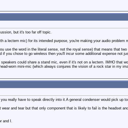
ssion, but it's too far off topic.
th a lectern mic) for its intended purpose, you're making your audio problem mo
use the word in the literal sense, not the royal sense) that means that two o
 if you chose to go wireless then you'll incur some additional expense not jus
e speakers could share a stand mic, even if it's not on a lectern. IMHO that wo
ead-worn mini-mic (which always conjures the vision of a rock star in my ima
ou really have to speak directly into it.A general condenser would pick up t
wear and tear but that only component that is likely to fail is the headset and a
r and I.