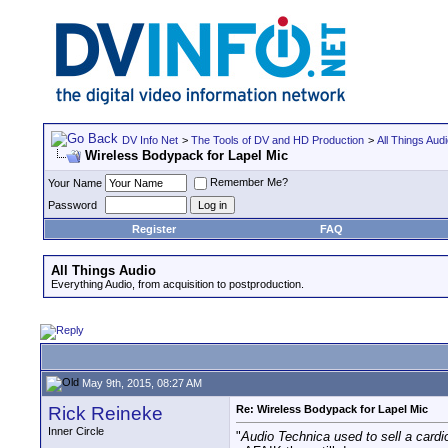
DV Info Net
>
The Tools of DV and HD Production
>
All Things Aud
Wireless Bodypack for Lapel Mic
Remember Me?
Your Name
Password
Register
FAQ
All Things Audio
Everything Audio, from acquisition to postproduction.
May 9th, 2015, 08:27 AM
Rick Reineke
Re: Wireless Bodypack for Lapel Mic
Inner Circle
"
Audio Technica used to sell a cardi