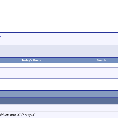
io
Today's Posts
Search
oid lav with XLR output
"