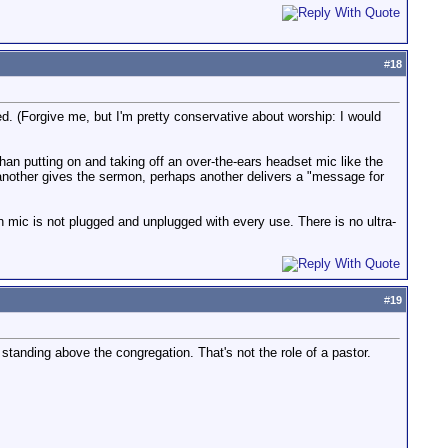
#
18
d. (Forgive me, but I'm pretty conservative about worship: I would
han putting on and taking off an over-the-ears headset mic like the
, another gives the sermon, perhaps another delivers a "message for
mic is not plugged and unplugged with every use. There is no ultra-
#
19
f standing above the congregation. That's not the role of a pastor.