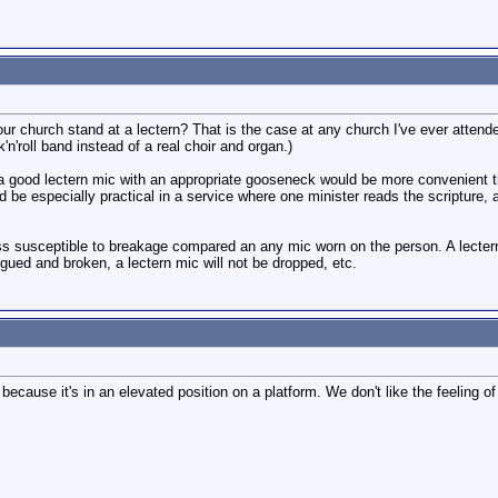
ur church stand at a lectern? That is the case at any church I've ever attende
'n'roll band instead of a real choir and organ.)
nk a good lectern mic with an appropriate gooseneck would be more convenient t
ld be especially practical in a service where one minister reads the scripture
s susceptible to breakage compared an any mic worn on the person. A lectern 
tigued and broken, a lectern mic will not be dropped, etc.
 because it's in an elevated position on a platform. We don't like the feeling o