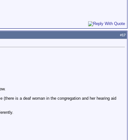
#
17
now.
ce (there is a deaf woman in the congregation and her hearing aid
erently.