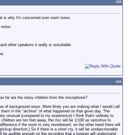
#
23
hat is why I'm concerned over room noise.
 noise.
nd other speakers it really is unsuitable.
re.
#
24
How far are the noisy children from the microphone?
ee of background noise. More likely you are making what I would call
ear them in the "archive" of what happened on that given day. The
very unusual (compared to my experience) I think that's unlikely to
 children are ten feet away, the mic will be 1/100 as sensitive to
difference if the room is very reverberant; on the other hand there will
up direction.) So if there is a short cry, it will be unobjectionable
ll be audible enough on the recording that a listener will understand