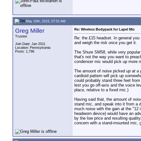
May 10th, 2015, 07:51 AM
Greg Miller
Re: Wireless Bodypack for Lapel Mic
Trustee
Re: the £15 headset. In general you ge
and weigh the risk once you get it.
Join Date: Jan 2011
Location: Pennsylvania
Posts: 1,796
The Shure SM58, while very popular w
that's not the way you want to prea
condenser mic would pick up more n
The amount of noise picked
up at a 
cardioid pattern will pick up somewha
could probably stand three feet from
lest you go off-axis and the voice lev
place, relative to a fixed mic.)
Having said that, the amount of noi
stand mic, and speak into it from a 
much noise with the gain at the "12 i
headworn device) would have an adva
by the low price and resulting quali
concern with a stand-mounted mic, ga