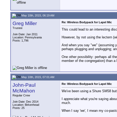
May 10th, 2015, 06:19 AM
Greg Miller
Re: Wireless Bodypack for Lapel Mic
Trustee
This could lead to an interesting discu
Join Date: Jan 2011
However, by not using the lectern (wi
Location: Pennsylvania
Posts: 1,796
And when you say "we" (assuming you 
perhaps plugging and unplugging; and
One other possibility: perhaps all th
member of the congregation) than a h
May 10th, 2015, 07:01 AM
John-Paul
Re: Wireless Bodypack for Lapel Mic
McMahon
We've been using a Shure SM58 but y
Regular Crew
I appreciate what you're saying about 
Join Date: Dec 2014
much.
Location: Birkenhead
Posts: 25
When I say 'we', I mean my co-pasto