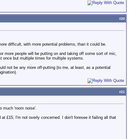
#
20
re difficult, with more potential problems, than it could be.
r more people will be putting on and taking off some sort of mic,
t once but multiple times for multiple systems.
uld not be any more off-putting (to me, at least, as a potential
gination).
#
21
oo much 'room noise'.
t £15, I'm not overly concerned. I don't foresee it failing all that