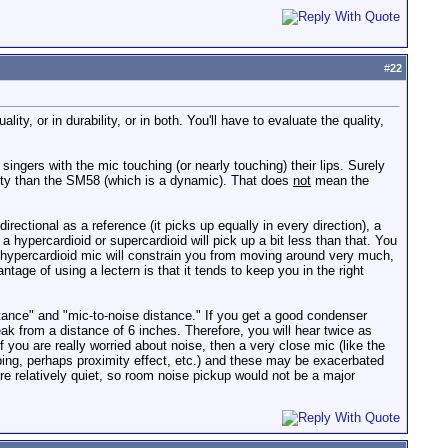
#
22
ty, or in durability, or in both. You'll have to evaluate the quality,
ngers with the mic touching (or nearly touching) their lips. Surely
lity than the SM58 (which is a dynamic). That does
not
mean the
directional as a reference (it picks up equally in every direction), a
a hypercardioid or supercardioid will pick up a bit less than that. You
 a hypercardioid mic will constrain you from moving around very much,
antage of using a lectern is that it tends to keep you in the right
stance" and "mic-to-noise distance." If you get a good condenser
ak from a distance of 6 inches. Therefore, you will hear twice as
f you are really worried about noise, then a very close mic (like the
ping, perhaps proximity effect, etc.) and these may be exacerbated
re relatively quiet, so room noise pickup would not be a major