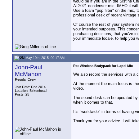
would be if you are in the Sistine C
AT2021 condenser mic. IMHO it will s
Use a foam "pop filter" on the mic, 
professional desk of recent vintage 
Of course the rest of your system ne
your intended purposes. This concer
purchasing decisions, that you've ind
your immediate locale, to help you w
May 10th, 2015, 09:17 AM
John-Paul
Re: Wireless Bodypack for Lapel Mic
McMahon
We also record the services with a ca
Regular Crew
At the moment the main focus is the c
Join Date: Dec 2014
video.
Location: Birkenhead
Posts: 25
The sound desk can be operated by ei
when it comes to that.
It's "worldwide" in terms of having 
Thank you for your advice. I will take 