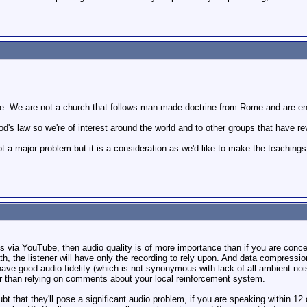
e. We are not a church that follows man-made doctrine from Rome and are enti
s law so we're of interest around the world and to other groups that have rever
t a major problem but it is a consideration as we'd like to make the teaching
ces via YouTube, then audio quality is of more importance than if you are conc
h, the listener will have
only
the recording to rely upon. And data compression
ve good audio fidelity (which is not synonymous with lack of all ambient noise
er than relying on comments about your local reinforcement system.
oubt that they'll pose a significant audio problem, if you are speaking within 1