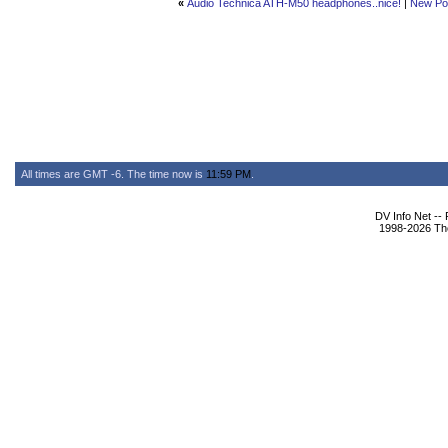
«
Audio Technica ATH-M50 headphones..nice!
|
New Po
All times are GMT -6. The time now is
11:59 PM
.
DV Info Net --
1998-2026 The