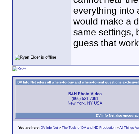
everything into 
would make a di
same settings, b
guess that work
DV Info Net refers all where-to-buy and where-to-rent questions exclusively 
B&H Photo Video
(866) 521-7381
New York, NY USA
DV Info Net also encourag
You are here:
DV Info Net
>
The Tools of DV and HD Production
>
All Things Au