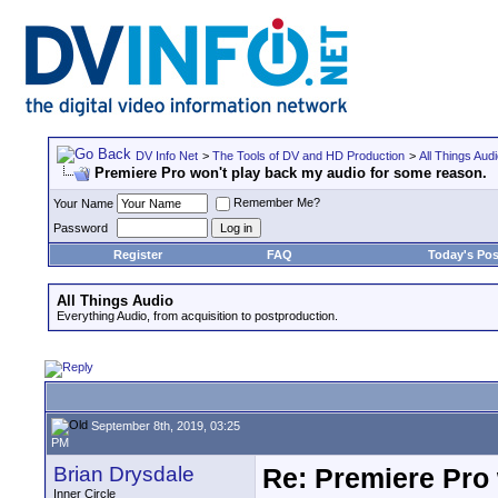
DV Info Net
>
The Tools of DV and HD Production
>
All Things Aud
Premiere Pro won't play back my audio for some reason.
Remember Me?
Your Name
Password
Register
FAQ
Today's Pos
All Things Audio
Everything Audio, from acquisition to postproduction.
September 8th, 2019, 03:25
PM
Brian Drysdale
Re: Premiere Pro 
Inner Circle