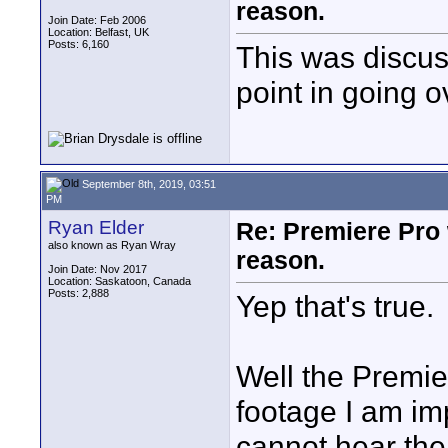
reason.
Join Date: Feb 2006
Location: Belfast, UK
Posts: 6,160
This was discus
point in going o
September 8th, 2019, 03:51
PM
Ryan Elder
Re: Premiere Pro 
also known as Ryan Wray
reason.
Join Date: Nov 2017
Location: Saskatoon, Canada
Posts: 2,888
Yep that's true.
Well the Premie
footage I am im
cannot hear the