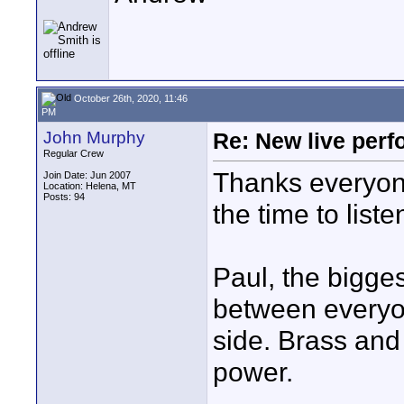
October 26th, 2020, 11:46
PM
John Murphy
Re: New live per
Regular Crew
Thanks everyone
Join Date: Jun 2007
Location: Helena, MT
Posts: 94
the time to liste
Paul, the bigge
between everyon
side. Brass and
power.