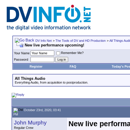
DV Info Net
>
The Tools of DV and HD Production
>
All Things Aud
New live performance upcoming!
Remember Me?
Your Name
Password
Register
FAQ
Today's Pos
All Things Audio
Everything Audio, from acquisition to postproduction.
October 23rd, 2020, 03:41
PM
John Murphy
New live perform
Regular Crew