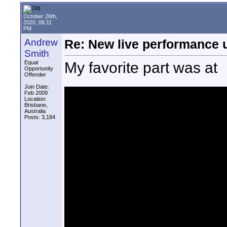
October 26th,
2020, 06:11
PM
Andrew
Re: New live performance
Smith
My favorite part was at
Equal
Opportunity
Offender
Join Date:
Feb 2009
Location:
Brisbane,
Australia
Posts: 3,184