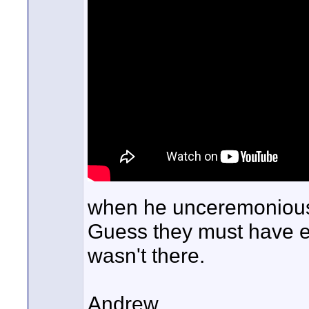
when he unceremoniously
Guess they must have e
wasn't there.
Andrew