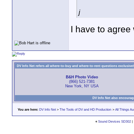
j
I have to agree 
DV Info Net refers all where-to-buy and where-to-rent questions exclusively 
B&H Photo Video
(866) 521-7381
New York, NY USA
DV Info Net also encourag
You are here:
DV Info Net
>
The Tools of DV and HD Production
>
All Things Au
«
Sound Devices SD302
|