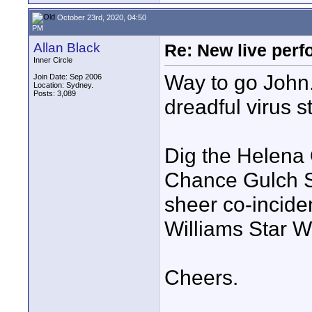
October 23rd, 2020, 04:50
PM
Allan Black
Re: New live per
Inner Circle
Way to go John.
Join Date: Sep 2006
Location: Sydney.
Posts: 3,089
dreadful virus s
Dig the Helena 
Chance Gulch Su
sheer co-incide
Williams Star Wa
Cheers.
____________