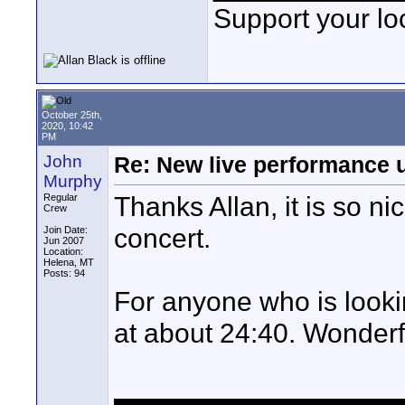
Support your loc
October 25th,
2020, 10:42
PM
John
Re: New live performance
Murphy
Thanks Allan, it is so n
Regular
Crew
concert.
Join Date:
Jun 2007
Location:
Helena, MT
Posts: 94
For anyone who is lookin
at about 24:40. Wonderf