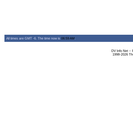
All times are GMT -6. The time now is
06:59 AM
.
DV Info Net --
1998-2026 The