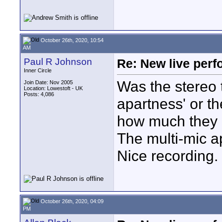
October 26th, 2020, 10:54
AM
Paul R Johnson
Re: New live per
Inner Circle
Was the stereo 
Join Date: Nov 2005
Location: Lowestoft - UK
Posts: 4,086
apartness' or t
how much they m
The multi-mic a
Nice recording.
October 26th, 2020, 04:09
PM