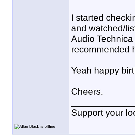
I started checki
and watched/list
Audio Technica
recommended he
Yeah happy bir
Cheers.
____________
Support your loc