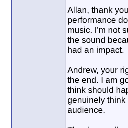
Allan, thank yo
performance do
music. I'm not 
the sound becau
had an impact.
Andrew, your ri
the end. I am g
think should hap
genuinely think 
audience.