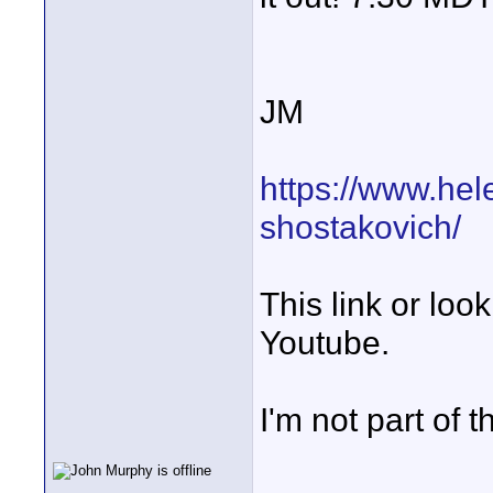
JM
https://www.hel
shostakovich/
This link or lo
Youtube.
I'm not part of 