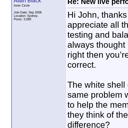
Allan Black
Re: New live per
Inner Circle
Hi John, thanks 
Join Date: Sep 2006
Location: Sydney.
Posts: 3,089
appreciate all t
testing and bala
always thought 
right then you’re
correct.
The white shell 
same problem w
to help the mem
they think of th
difference?