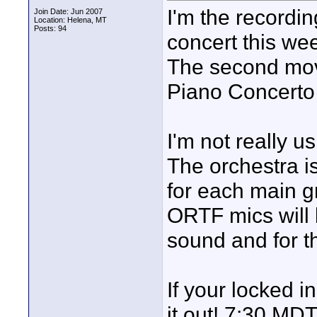
I'm the recordi
Join Date: Jun 2007
Location: Helena, MT
Posts: 94
concert this w
The second mov
Piano Concerto 
I'm not really 
The orchestra is
for each main gr
ORTF mics will b
sound and for t
If your locked i
it out! 7:30 MDT