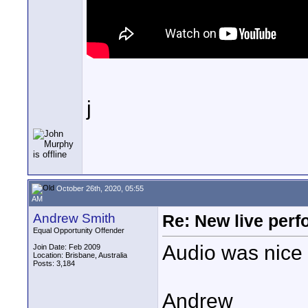
j
October 26th, 2020, 05:55
AM
Andrew Smith
Re: New live per
Equal Opportunity Offender
Audio was nice 
Join Date: Feb 2009
Location: Brisbane, Australia
Posts: 3,184
Andrew