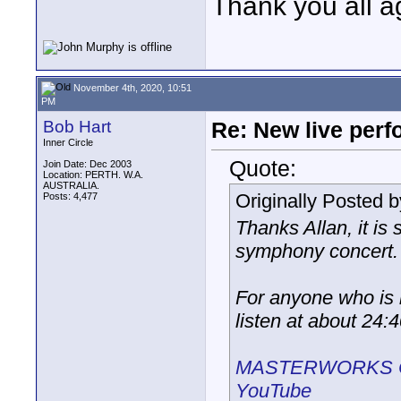
Thank you all a
November 4th, 2020, 10:51
PM
Bob Hart
Re: New live per
Inner Circle
Quote:
Join Date: Dec 2003
Location: PERTH. W.A.
AUSTRALIA.
Originally Posted 
Posts: 4,477
Thanks Allan, it is
symphony concert.
For anyone who is l
listen at about 24:
MASTERWORKS CON
YouTube