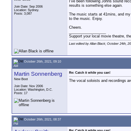
I’ve been following Johns sound reco
results is something else again.
Join Date: Sep 2006
Location: Sydney.
Posts: 3,087
The music starts at 41mins, and my fa
to the music. Enjoy.
Cheers.
__________________
Support your local movie theatre, the
Last edited by Allan Black; October 24th, 2
October 26th, 2021, 09:10
AM
Martin Sonnenberg
Re: Catch it while you can!
New Boot
The vocal soloists and recordings are
Join Date: Nov 2006
Location: Washington, D.C.
Posts: 17
October 26th, 2021, 08:37
PM
Re: Catch it while you can!