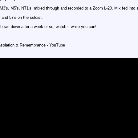
 M3's, M5's, NT1's. mixed through and recorded to a Zoom L-20. Mix fed into 
 and 57's on the soloist.
shows down after a week or so, watch it while you can!
lation & Remembrance - YouTube