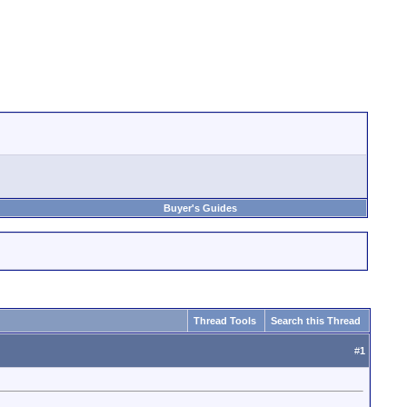
Buyer's Guides
Thread Tools
Search this Thread
#
1