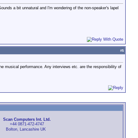
Sounds a bit unnatural and I'm wondering of the non-speaker's lapel
#
5
the musical performance. Any interviews etc. are the responsibility of
Scan Computers Int. Ltd.
+44 0871-472-4747
Bolton, Lancashire UK