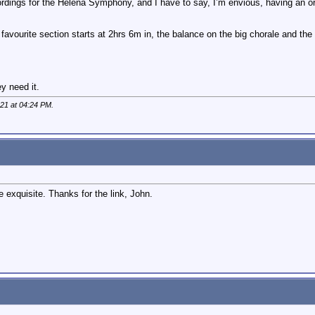
rdings for the Helena Symphony, and I have to say, I’m envious, having an orc
vourite section starts at 2hrs 6m in, the balance on the big chorale and the 4
y need it.
021 at
04:24 PM
.
 exquisite. Thanks for the link, John.