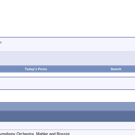
io
Today's Posts
Search
 Symphony Orchestra. Mahler and Rossini.