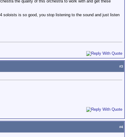
hestra the quality of this orchestra to work with and get these
 soloists is so good, you stop listening to the sound and just listen
#
3
#
4