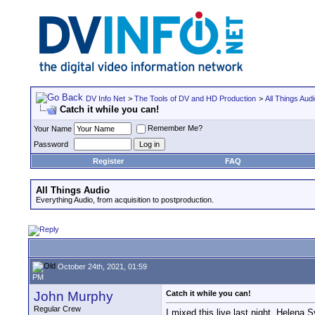
DV Info Net
>
The Tools of DV and HD Production
>
All Things Aud
Catch it while you can!
Remember Me?
Your Name
Password
Register
FAQ
All Things Audio
Everything Audio, from acquisition to postproduction.
October 24th, 2021, 01:59
PM
John Murphy
Catch it while you can!
Regular Crew
I mixed this live last night. Helena