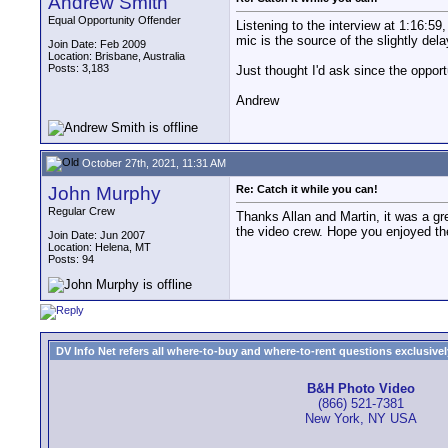
Andrew Smith
Equal Opportunity Offender
Listening to the interview at 1:16:5
mic is the source of the slightly del
Join Date: Feb 2009
Location: Brisbane, Australia
Posts: 3,183
Just thought I'd ask since the opport
Andrew
October 27th, 2021, 11:31 AM
John Murphy
Re: Catch it while you can!
Regular Crew
Thanks Allan and Martin, it was a gre
the video crew. Hope you enjoyed th
Join Date: Jun 2007
Location: Helena, MT
Posts: 94
DV Info Net refers all where-to-buy and where-to-rent questions exclusively 
B&H Photo Video
(866) 521-7381
New York, NY USA