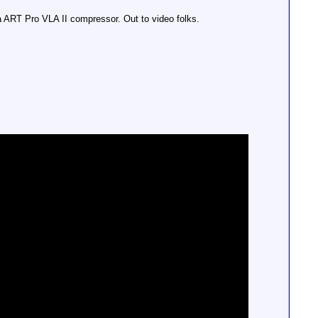
a ART Pro VLA II compressor. Out to video folks.