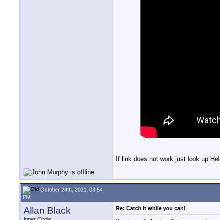
If link does not work just look up 
October 24th, 2021, 03:54
PM
Allan Black
Re: Catch it while you can!
Inner Circle