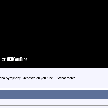
Helena Symphony Orchestra on you tube... Stabat Mater.