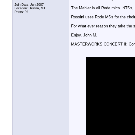
Join Date: Jun 2007
The Mahler is all Rode mics. NT5's,
Location: Helena, MT
Posts: 94
Rossini uses Rode M5's for the choir
For what ever reason they take the 
Enjoy. John M.
MASTERWORKS CONCERT II: Conso