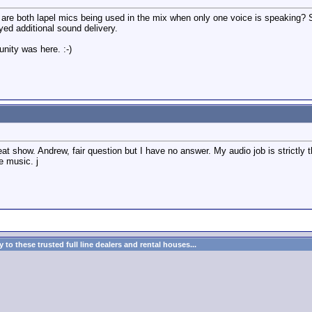
9, are both lapel mics being used in the mix when only one voice is speaking? 
ayed additional sound delivery.
unity was here. :-)
at show. Andrew, fair question but I have no answer. My audio job is strictly 
e music. j
to these trusted full line dealers and rental houses...