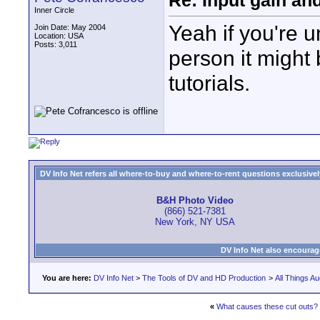
Re: Input gain a
Inner Circle
Yeah if you're u
Join Date: May 2004
Location: USA
Posts: 3,011
person it might
tutorials.
DV Info Net refers all where-to-buy and where-to-rent questions exclusively 
B&H Photo Video
(866) 521-7381
New York, NY USA
DV Info Net also encourag
You are here:
DV Info Net
>
The Tools of DV and HD Production
>
All Things Au
«
What causes these cut outs?