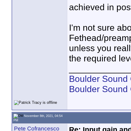
achieved in pos
I'm not sure abo
Fethead/preamp.
unless you reall
the required lev
____________
Boulder Sound 
Boulder Sound
November 8th, 2021, 04:54
PM
Pete Cofrancesco
Re: Input gain a