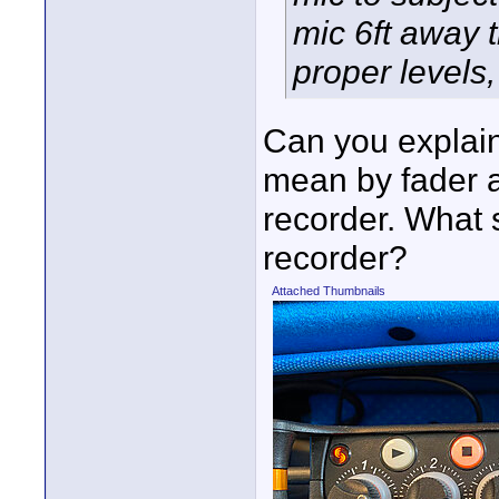
mic 6ft away 
proper levels,
Can you explai
mean by fader a
recorder. What 
recorder?
Attached Thumbnails