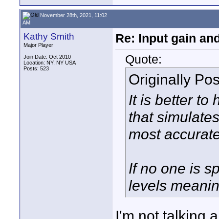
November 28th, 2021, 11:02
AM
Kathy Smith
Re: Input gain a
Major Player
Quote:
Join Date: Oct 2010
Location: NY, NY USA
Posts: 523
Originally Po
It is better t
that simulates
most accurate
If no one is s
levels meaning
I'm not talking 