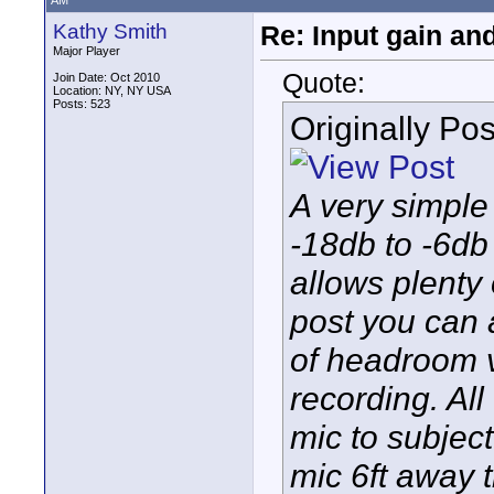
AM
Kathy Smith
Re: Input gain a
Major Player
Quote:
Join Date: Oct 2010
Location: NY, NY USA
Posts: 523
Originally Po
A very simple
-18db to -6db 
allows plenty
post you can a
of headroom 
recording. Al
mic to subjec
mic 6ft away 