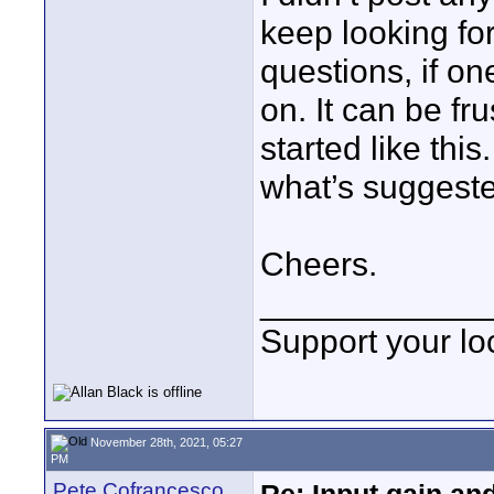
keep looking for
questions, if on
on. It can be fru
started like thi
what’s suggeste
Cheers.
____________
Support your loc
November 28th, 2021, 05:27
PM
Pete Cofrancesco