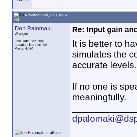
November 28th, 2021, 09:34
AM
Don Palomaki
Re: Input gain a
Wrangler
It is better to 
Join Date: Sep 2001
Location: Northern VA
Posts: 4,494
simulates the c
accurate levels.
If no one is spe
meaningfully.
____________
dpalomaki@dsp