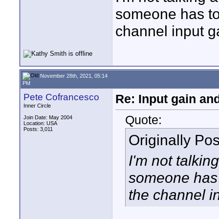
someone has to 
channel input g
November 28th, 2021, 05:14
PM
Pete Cofrancesco
Re: Input gain a
Inner Circle
Quote:
Join Date: May 2004
Location: USA
Posts: 3,011
Originally Po
I'm not talkin
someone has t
the channel i