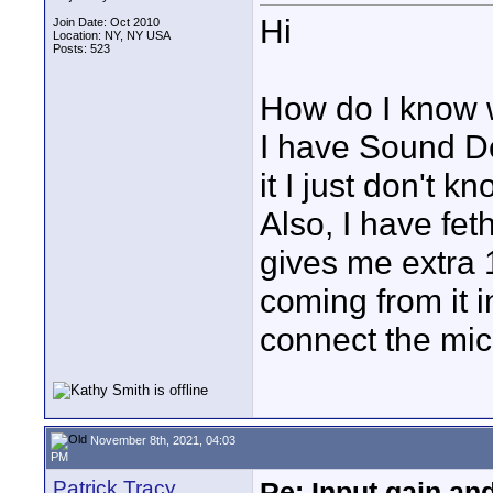
Hi
Join Date: Oct 2010
Location: NY, NY USA
Posts: 523
How do I know w
I have Sound De
it I just don't k
Also, I have fet
gives me extra 
coming from it 
connect the mic.
November 8th, 2021, 04:03
PM
Patrick Tracy
Re: Input gain a