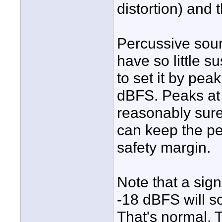
distortion) and 
Percussive sour
have so little s
to set it by pea
dBFS. Peaks at 
reasonably sure 
can keep the pe
safety margin.
Note that a sign
-18 dBFS will s
That's normal. T