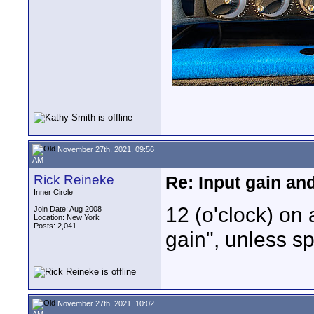
November 27th, 2021, 09:56
AM
Rick Reineke
Re: Input gain a
Inner Circle
12 (o'clock) on 
Join Date: Aug 2008
Location: New York
Posts: 2,041
gain", unless s
November 27th, 2021, 10:02