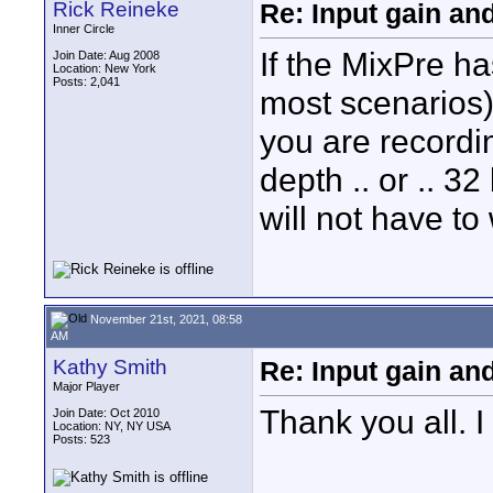
Rick Reineke
Re: Input gain a
Inner Circle
If the MixPre ha
Join Date: Aug 2008
Location: New York
Posts: 2,041
most scenarios)
you are recordin
depth .. or .. 32
will not have to 
November 21st, 2021, 08:58
AM
Kathy Smith
Re: Input gain a
Major Player
Thank you all. I
Join Date: Oct 2010
Location: NY, NY USA
Posts: 523