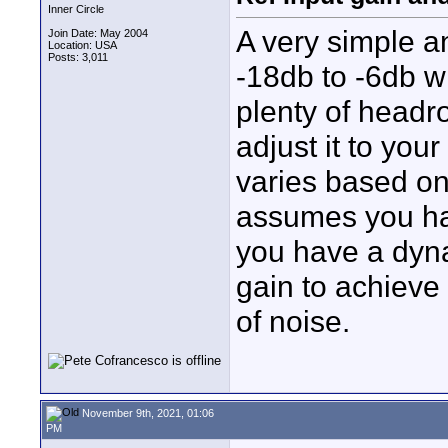
Inner Circle
A very simple a
Join Date: May 2004
Location: USA
Posts: 3,011
-18db to -6db wi
plenty of headr
adjust it to you
varies based on 
assumes you hav
you have a dyna
gain to achieve 
of noise.
November 9th, 2021, 01:06
PM