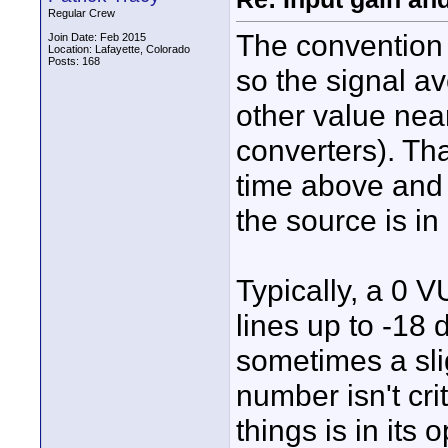
Regular Crew
The convention i
Join Date: Feb 2015
Location: Lafayette, Colorado
Posts: 168
so the signal 
other value nea
converters). Th
time above and 
the source is in
Typically, a 0 V
lines up to -18
sometimes a slig
number isn't cri
things is in it