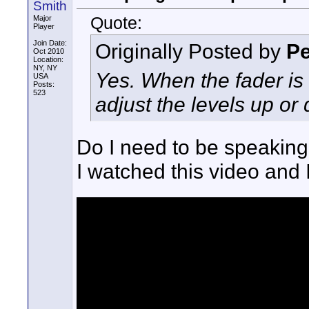
Smith
Quote:
Major
Player
Join Date:
Originally Posted by
Pe
Oct 2010
Location:
NY, NY
Yes. When the fader is 
USA
Posts:
523
adjust the levels up or
Do I need to be speaking 
I watched this video and I 