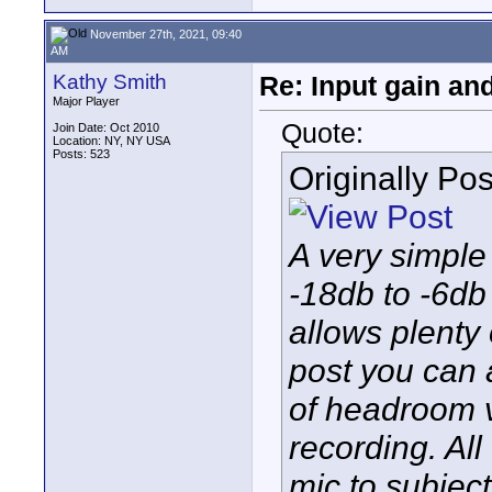
November 27th, 2021, 09:40
AM
Kathy Smith
Re: Input gain a
Major Player
Quote:
Join Date: Oct 2010
Location: NY, NY USA
Posts: 523
Originally Po
A very simple
-18db to -6db 
allows plenty
post you can a
of headroom 
recording. Al
mic to subjec