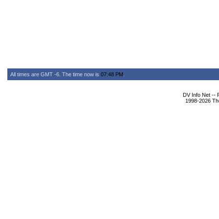
All times are GMT -6. The time now is
07:48 PM
.
DV Info Net --
1998-2026 The