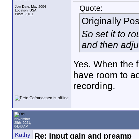
Quote:
Join Date: May 2004
Location: USA
Posts: 3,011
Originally Po
So set it to r
and then adju
Yes. When the fa
have room to ad
recording.
November
28th, 2021,
04:48 AM
Kathy
Re: Input gain and preamp