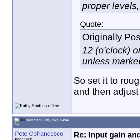
proper levels,
Quote:
Originally Po
12 (o'clock) o
unless marke
So set it to rou
and then adjust
November 27th, 2021, 04:44
PM
Pete Cofrancesco
Re: Input gain a
Inner Circle