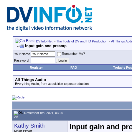
DV Info Net
>
The Tools of DV and HD Production
>
All Things Aud
Input gain and preamp
Remember Me?
Your Name
Password
Register
FAQ
Today's Pos
All Things Audio
Everything Audio, from acquisition to postproduction.
November 8th, 2021, 03:25
PM
Kathy Smith
Input gain and p
Major Player