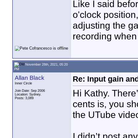
Like I said befo
o'clock position
adjusting the g
recording when
November 28th, 2021, 05:20
PM
Allan Black
Re: Input gain a
Inner Circle
Hi Kathy. There
Join Date: Sep 2006
Location: Sydney.
Posts: 3,089
cents is, you sh
the UTube video
I didn’t post an