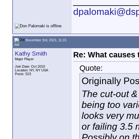
____________
dpalomaki@dsp
November 3rd, 2021, 11:15
AM
Kathy Smith
Re: What causes 
Major Player
Quote:
Join Date: Oct 2010
Location: NY, NY USA
Posts: 523
Originally Po
The cut-out &
being too vari
looks very mu
or failing 3.5
Possibly on th