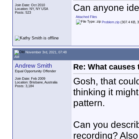
Can anyone iden
Join Date: Oct 2010
Location: NY, NY USA
Posts: 523
Attached Files
Problem.zip
(307.4 KB, 3
November 3rd, 2021, 07:48
AM
Andrew Smith
Re: What causes 
Equal Opportunity Offender
Gosh, that could
Join Date: Feb 2009
Location: Brisbane, Australia
Posts: 3,184
thinking it might
pattern.
Can you describ
recording? Also