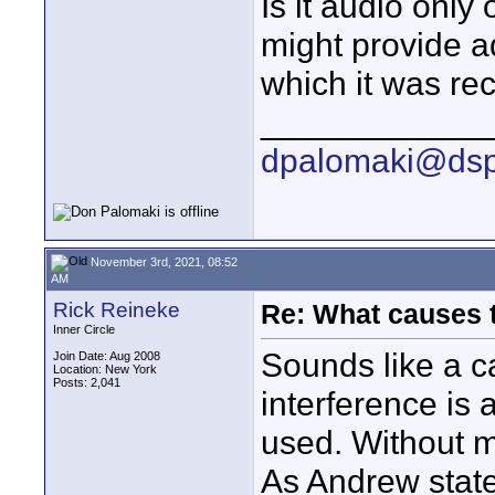
Is it audio only
might provide ad
which it was re
____________
dpalomaki@dsp
November 3rd, 2021, 08:52
AM
Rick Reineke
Re: What causes 
Inner Circle
Sounds like a c
Join Date: Aug 2008
Location: New York
Posts: 2,041
interference is a
used. Without mo
As Andrew state