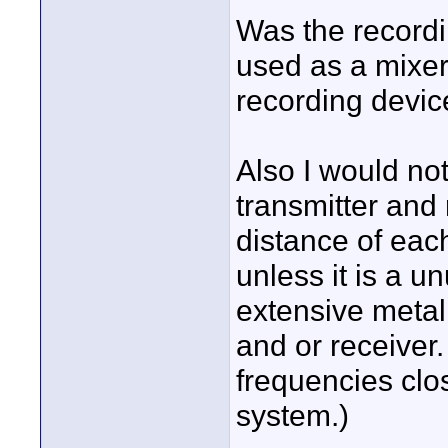
Was the recordi
used as a mixer
recording devic
Also I would not
transmitter and
distance of each
unless it is a u
extensive metal 
and or receiver.
frequencies clo
system.)