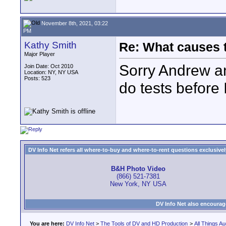
November 8th, 2021, 03:22
PM
Kathy Smith
Re: What causes 
Major Player
Sorry Andrew and
Join Date: Oct 2010
Location: NY, NY USA
Posts: 523
do tests before I
DV Info Net refers all where-to-buy and where-to-rent questions exclusively 
B&H Photo Video
(866) 521-7381
New York, NY USA
DV Info Net also encourag
You are here:
DV Info Net
>
The Tools of DV and HD Production
>
All Things Au