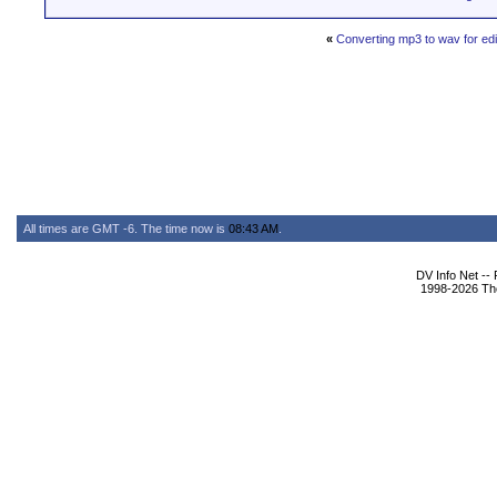
«
Converting mp3 to wav for ed
All times are GMT -6. The time now is
08:43 AM
.
DV Info Net --
1998-2026 The