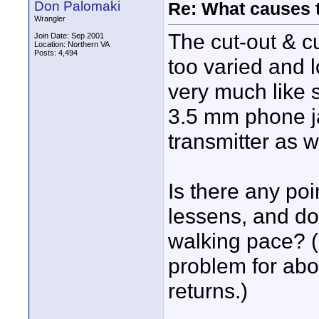
Don Palomaki
Re: What causes 
Wrangler
The cut-out & c
Join Date: Sep 2001
Location: Northern VA
Posts: 4,494
too varied and l
very much like s
3.5 mm phone ja
transmitter as w
Is there any po
lessens, and do
walking pace? (
problem for abou
returns.)