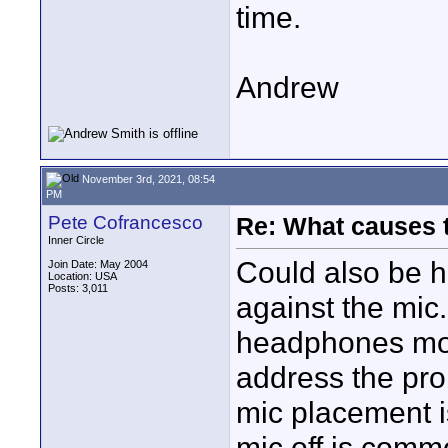
time.
Andrew
November 3rd, 2021, 08:54
PM
Pete Cofrancesco
Re: What causes 
Inner Circle
Could also be h
Join Date: May 2004
Location: USA
Posts: 3,011
against the mic
headphones mon
address the probl
mic placement is
mic off is comm