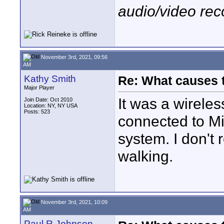
audio/video rec
November 3rd, 2021, 09:56
AM
Kathy Smith
Re: What causes 
Major Player
It was a wireles
Join Date: Oct 2010
Location: NY, NY USA
Posts: 523
connected to Mi
system. I don'
walking.
November 3rd, 2021, 10:09
AM
Paul R Johnson