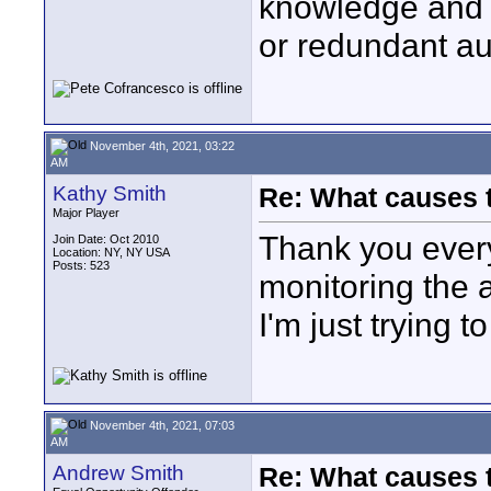
knowledge and 
or redundant au
November 4th, 2021, 03:22
AM
Kathy Smith
Re: What causes 
Major Player
Thank you every
Join Date: Oct 2010
Location: NY, NY USA
Posts: 523
monitoring the 
I'm just trying t
November 4th, 2021, 07:03
AM
Andrew Smith
Re: What causes 