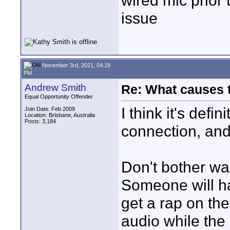
wired mic prior 
issue
November 3rd, 2021, 04:19
PM
Andrew Smith
Re: What causes 
Equal Opportunity Offender
I think it's defi
Join Date: Feb 2009
Location: Brisbane, Australia
Posts: 3,184
connection, and 
Don't bother wait
Someone will ha
get a rap on the
audio while the 