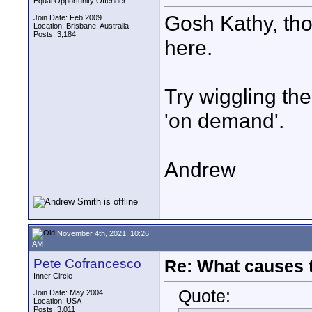
Equal Opportunity Offender
Gosh Kathy, tho
Join Date: Feb 2009
Location: Brisbane, Australia
Posts: 3,184
here.
Try wiggling th
'on demand'.
Andrew
November 4th, 2021, 10:26
AM
Pete Cofrancesco
Re: What causes 
Inner Circle
Quote:
Join Date: May 2004
Location: USA
Posts: 3,011