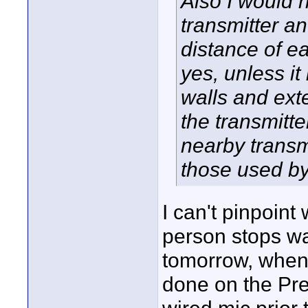
Also I would n
transmitter a
distance of ea
yes, unless it
walls and exte
the transmitte
nearby transm
those used by
I can't pinpoin
person stops wal
tomorrow, when 
done on the PreM