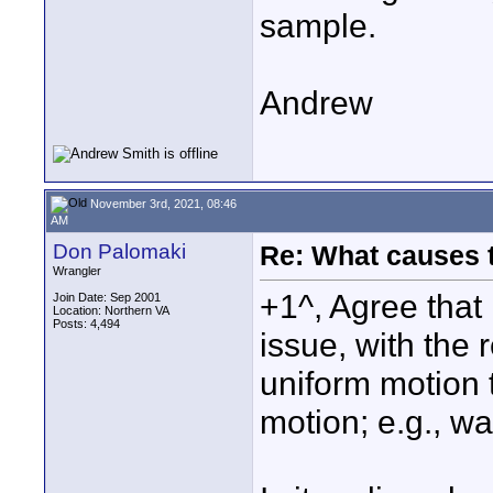
sample.
Andrew
November 3rd, 2021, 08:46
AM
Don Palomaki
Re: What causes 
Wrangler
+1^, Agree that
Join Date: Sep 2001
Location: Northern VA
Posts: 4,494
issue, with the r
uniform motion 
motion; e.g., wa