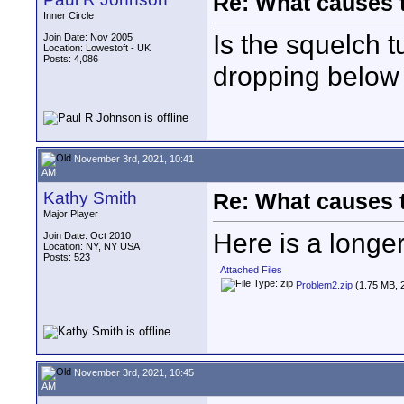
Re: What causes 
Inner Circle
Is the squelch t
Join Date: Nov 2005
Location: Lowestoft - UK
Posts: 4,086
dropping below t
November 3rd, 2021, 10:41
AM
Kathy Smith
Re: What causes 
Major Player
Here is a longe
Join Date: Oct 2010
Location: NY, NY USA
Posts: 523
Attached Files
Problem2.zip
(1.75 MB, 
November 3rd, 2021, 10:45
AM