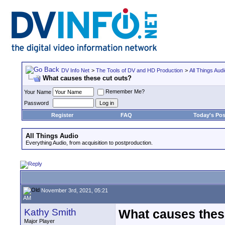
DV Info Net
>
The Tools of DV and HD Production
>
All Things Aud
What causes these cut outs?
Remember Me?
Your Name
Password
Register
FAQ
Today's Pos
All Things Audio
Everything Audio, from acquisition to postproduction.
November 3rd, 2021, 05:21
AM
Kathy Smith
What causes thes
Major Player