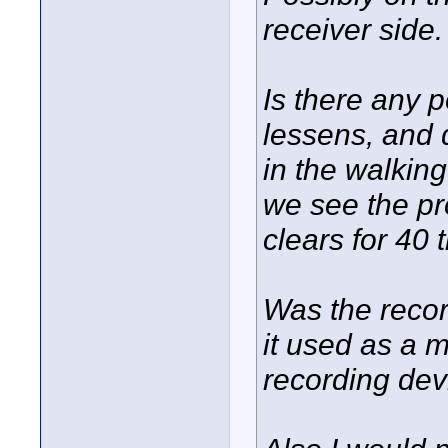
receiver side.
Is there any 
lessens, and 
in the walkin
we see the pr
clears for 40 
Was the recor
it used as a 
recording dev