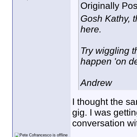
Originally Po
Gosh Kathy, t
here.
Try wiggling t
happen 'on d
Andrew
I thought the sa
gig. I was gett
conversation wit