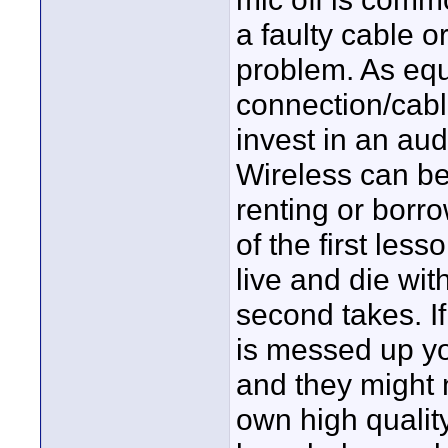
a faulty cable 
problem. As equ
connection/cable
invest in an aud
Wireless can be 
renting or bor
of the first les
live and die wi
second takes. If
is messed up you
and they might 
own high qualit