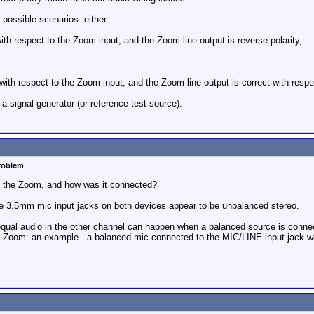
o possible scenarios. either
 with respect to the Zoom input, and the Zoom line output is reverse polarity,
 with respect to the Zoom input, and the Zoom line output is correct with resp
a signal generator (or reference test source).
problem
o the Zoom, and how was it connected?
 3.5mm mic input jacks on both devices appear to be unbalanced stereo.
qual audio in the other channel can happen when a balanced source is connecte
he Zoom: an example - a balanced mic connected to the MIC/LINE input jack w