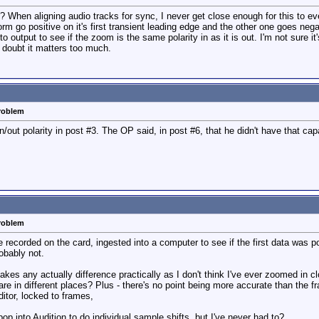
tor? When aligning audio tracks for sync, I never get close enough for this to
 go positive on it's first transient leading edge and the other one goes negat
 output to see if the zoom is the same polarity in as it is out. I'm not sure it's 
I doubt it matters too much.
problem
/out polarity in post #3. The OP said, in post #6, that he didn't have that capa
problem
e recorded on the card, ingested into a computer to see if the first data was p
robably not.
makes any actually difference practically as I don't think I've ever zoomed in 
e in different places? Plus - there's no point being more accurate than the fr
ditor, locked to frames,
 pop into Audition to do individual sample shifts, but I've never had to?