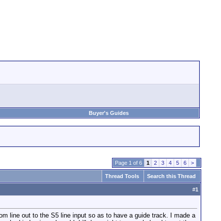
Buyer's Guides
Page 1 of 6
1
2
3
4
5
6
>
Thread Tools
Search this Thread
#
1
ine out to the S5 line input so as to have a guide track. I made a