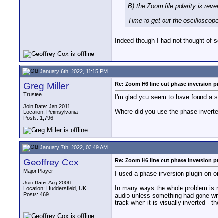
B) the Zoom file polarity is rev
Time to get out the oscilloscope
Indeed though I had not thought of s
January 6th, 2022, 11:15 PM
Greg Miller
Re: Zoom H6 line out phase inversion 
Trustee
I'm glad you seem to have found a sol
Join Date: Jan 2011
Where did you use the phase invert
Location: Pennsylvania
Posts: 1,796
January 7th, 2022, 03:49 AM
Geoffrey Cox
Re: Zoom H6 line out phase inversion 
Major Player
I used a phase inversion plugin on one
Join Date: Aug 2008
In many ways the whole problem is no
Location: Huddersfield, UK
Posts: 469
audio unless something had gone wrong.
track when it is visually inverted - t