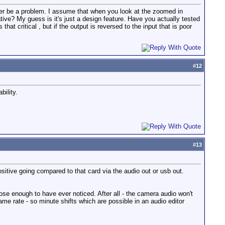
 ever be a problem. I assume that when you look at the zoomed in
ive? My guess is it's just a design feature. Have you actually tested
that critical , but if the output is reversed to the input that is poor
#
12
bility.
#
13
ositive going compared to that card via the audio out or usb out.
close enough to have ever noticed. After all - the camera audio won't
ame rate - so minute shifts which are possible in an audio editor