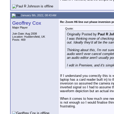
January 8th, 2022, 08:43 AM
Geoffrey Cox
Re: Zoom H6 line out phase inversion 
Major Player
Quote:
Join Date: Aug 2008
Originally Posted by
Paul R Jo
Location: Huddersfield, UK
I was thinking more of checking 
Posts: 469
out. Ideally they'd all be the sa
Thinking about this, I'm not sur
audio won't ever cancel complete
an audio editor aren't usually po
I edit in Premiere, and it's simp
If I understand you correctly this i
laptop has a card reader built in) to
inversion so assumed the camera inpu
inverted signal so I had to assume t
waveform depiction but an actual inv
When it comes to how much one needs
is not enough so I would finalise thi
frustrating.