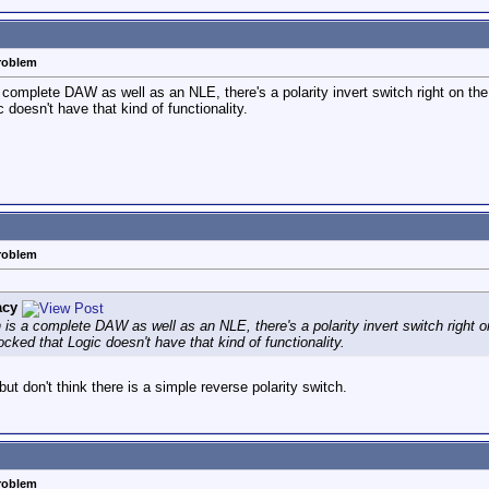
problem
 complete DAW as well as an NLE, there's a polarity invert switch right on the
 doesn't have that kind of functionality.
problem
acy
 is a complete DAW as well as an NLE, there's a polarity invert switch right o
ocked that Logic doesn't have that kind of functionality.
 but don't think there is a simple reverse polarity switch.
problem