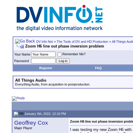
DV Info Net
>
The Tools of DV and HD Production
>
All Things Aud
Zoom H6 line out phase inversion problem
Remember Me?
Your Name
Password
Register
FAQ
All Things Audio
Everything Audio, from acquisition to postproduction.
January 5th, 2022, 12:10 PM
Geoffrey Cox
Zoom H6 line out phase inversion prob
Major Player
I was testing my new Zoom H6 with a