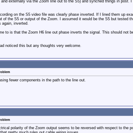
m and externally via the Zoom line out to the S5) and synched things in post. I 
cording on the S5 video file was clearly phase inverted. If I lined them up exa
ut of the S5 or output of the Zoom. I assumed it would be the S5 but tested th
 again, inverted.
me to is that the Zoom H6 line out phase inverts the signal. This should not 
had noticed this but any thoughts very welcome.
problem
using fewer components in the path to the line out.
problem
lectrical polarity of the Zoom output seems to be reversed with respect to the p
hat pretty much rules out cable wiring issues.