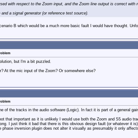
ersed with respect to the Zoom input, and the Zoom line output is correct with 
 and a signal generator (or reference test source).
cenario B which would be a much more basic fault I would have thought. Unfor
problem
ution, but I'm a bit puzzled.
er? At the mic input of the Zoom? Or somewhere else?
problem
 of the tracks in the audio software (Logic). In fact it is part of a general gai
t that important as it is unlikely I would use both the Zoom and S5 audio trac
 I just think it bad that there is this obvious design fault (or whatever it is)
he phase inversion plugin does not alter it visually as presumably it only affect