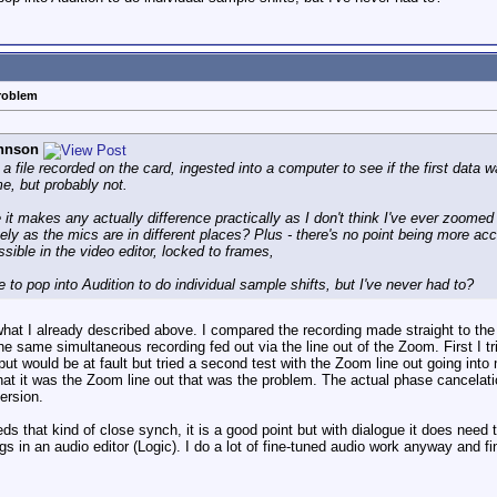
problem
hnson
a file recorded on the card, ingested into a computer to see if the first data 
me, but probably not.
e it makes any actually difference practically as I don't think I've ever zoomed
ly as the mics are in different places? Plus - there's no point being more acc
ssible in the video editor, locked to frames,
le to pop into Audition to do individual sample shifts, but I've never had to?
s what I already described above. I compared the recording made straight to th
 the same simultaneous recording fed out via the line out of the Zoom. First I
t would be at fault but tried a second test with the Zoom line out going into
hat it was the Zoom line out that was the problem. The actual phase cancelatio
ersion.
 that kind of close synch, it is a good point but with dialogue it does need
ngs in an audio editor (Logic). I do a lot of fine-tuned audio work anyway and 