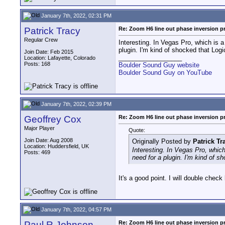
January 7th, 2022, 02:31 PM
Patrick Tracy
Re: Zoom H6 line out phase inversion 
Regular Crew
Interesting. In Vegas Pro, which is a
plugin. I'm kind of shocked that Logic
Join Date: Feb 2015
__________________
Location: Lafayette, Colorado
Posts: 168
Boulder Sound Guy website
Boulder Sound Guy on YouTube
January 7th, 2022, 02:39 PM
Geoffrey Cox
Re: Zoom H6 line out phase inversion 
Major Player
Quote:
Join Date: Aug 2008
Originally Posted by
Patrick Tr
Location: Huddersfield, UK
Interesting. In Vegas Pro, which
Posts: 469
need for a plugin. I'm kind of sh
It's a good point. I will double check
January 7th, 2022, 04:57 PM
Paul R Johnson
Re: Zoom H6 line out phase inversion 