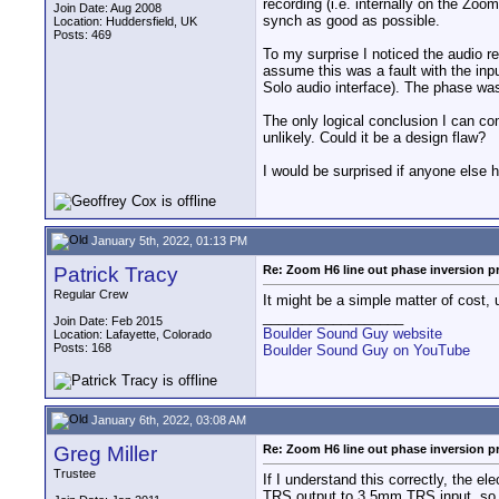
recording (i.e. internally on the Zoo
Join Date: Aug 2008
synch as good as possible.
Location: Huddersfield, UK
Posts: 469
To my surprise I noticed the audio re
assume this was a fault with the inp
Solo audio interface). The phase was
The only logical conclusion I can co
unlikely. Could it be a design flaw?
I would be surprised if anyone else 
January 5th, 2022, 01:13 PM
Patrick Tracy
Re: Zoom H6 line out phase inversion 
Regular Crew
It might be a simple matter of cost, 
__________________
Join Date: Feb 2015
Boulder Sound Guy website
Location: Lafayette, Colorado
Posts: 168
Boulder Sound Guy on YouTube
January 6th, 2022, 03:08 AM
Greg Miller
Re: Zoom H6 line out phase inversion 
Trustee
If I understand this correctly, the e
TRS output to 3.5mm TRS input, so t