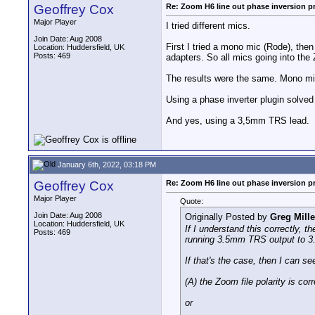
Geoffrey Cox
Re: Zoom H6 line out phase inversion 
Major Player
I tried different mics.
Join Date: Aug 2008
First I tried a mono mic (Rode), th
Location: Huddersfield, UK
Posts: 469
adapters. So all mics going into th
The results were the same. Mono mic 
Using a phase inverter plugin solved 
And yes, using a 3,5mm TRS lead.
January 6th, 2022, 03:18 PM
Geoffrey Cox
Re: Zoom H6 line out phase inversion 
Major Player
Quote:
Join Date: Aug 2008
Originally Posted by
Greg Mille
Location: Huddersfield, UK
If I understand this correctly, t
Posts: 469
running 3.5mm TRS output to 3.
If that's the case, then I can se
(A) the Zoom file polarity is cor
or