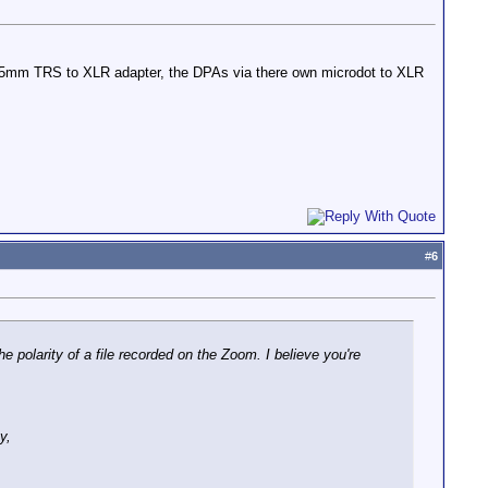
 3.5mm TRS to XLR adapter, the DPAs via there own microdot to XLR
#
6
he polarity of a file recorded on the Zoom. I believe you're
y,