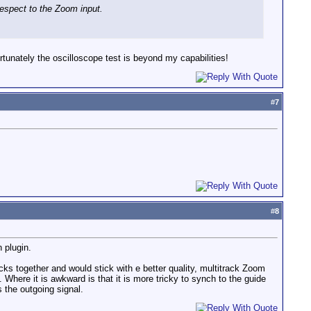
respect to the Zoom input.
tunately the oscilloscope test is beyond my capabilities!
#
7
#
8
n plugin.
ks together and would stick with e better quality, multitrack Zoom
. Where it is awkward is that it is more tricky to synch to the guide
s the outgoing signal.