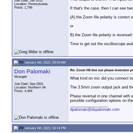
Join Date: Jan 2011
Location: Pennsylvania
Posts: 1,796
If that's the case, then I can see tw
(A) the Zoom file polarity is correct
or
B) the Zoom file polarity is reversed
Time to get out the oscilloscope and 
January 6th, 2022, 08:50 AM
Don Palomaki
Re: Zoom H6 line out phase inversion 
Wrangler
What kind on mic did you connect t
Join Date: Sep 2001
The 3.5mm zoom output jack and the
Location: Northern VA
Posts: 4,494
Phase reversal in one channel with e
possible configuration options on t
__________________
dpalomaki@dspalomaki.com
January 6th, 2022, 03:14 PM