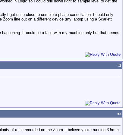
worked in Logic so I could drill down right to sample level to get the
ctly I got quite close to complete phase cancellation. I could only
e Zoom line out on a different device (my laptop using a Scarlett
be happening. It could be a fault with my machine only but that seems
#
2
#
3
olarity of a file recorded on the Zoom. I believe you're running 3.5mm