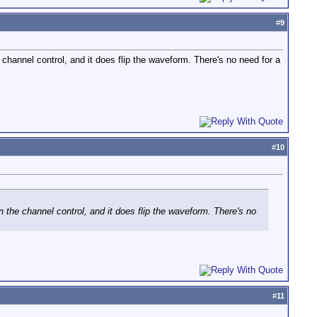
#
9
 channel control, and it does flip the waveform. There's no need for a
#
10
n the channel control, and it does flip the waveform. There's no
#
11