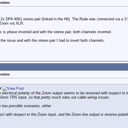
problem
en 2x DPA 4061 stereo pair (linked in the H6). The Rode was connected via a
e Zoom via XLR.
is phase inverted and with the stereo pair, both channels inverted.
the issue and with the stereo pair I had to invert both channels.
problem
r
he electrical polarity of the Zoom output seems to be reversed with respect to t
5mm TRS input, so that pretty much rules out cable wiring issues.
e two possible scenarios. either
rect with respect to the Zoom input, and the Zoom line output is reverse polarit