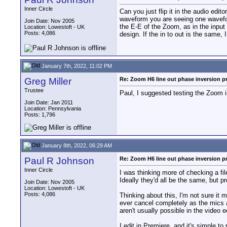
Inner Circle
Can you just flip it in the audio edi
waveform you are seeing one waveform
Join Date: Nov 2005
the E-E of the Zoom, as in the input to
Location: Lowestoft - UK
Posts: 4,086
design. If the in to out is the same, 
January 7th, 2022, 11:02 PM
Greg Miller
Re: Zoom H6 line out phase inversion 
Trustee
Paul, I suggested testing the Zoom in
Join Date: Jan 2011
Location: Pennsylvania
Posts: 1,796
January 8th, 2022, 06:29 AM
Paul R Johnson
Re: Zoom H6 line out phase inversion 
Inner Circle
I was thinking more of checking a fil
Ideally they'd all be the same, but p
Join Date: Nov 2005
Location: Lowestoft - UK
Posts: 4,086
Thinking about this, I'm not sure it 
ever cancel completely as the mics ar
aren't usually possible in the video e
I edit in Premiere, and it's simple to