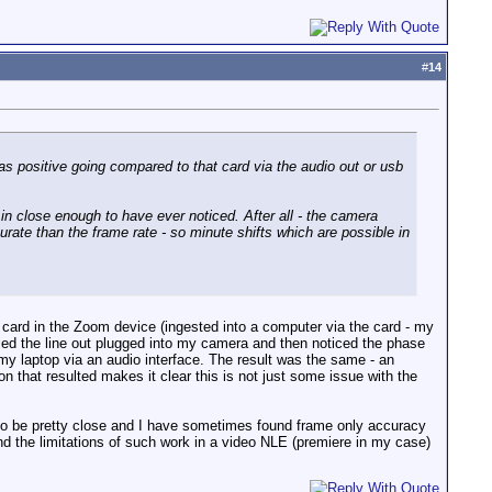
#
14
was positive going compared to that card via the audio out or usb
 in close enough to have ever noticed. After all - the camera
urate than the frame rate - so minute shifts which are possible in
e card in the Zoom device (ingested into a computer via the card - my
 tried the line out plugged into my camera and then noticed the phase
 my laptop via an audio interface. The result was the same - an
n that resulted makes it clear this is not just some issue with the
 to be pretty close and I have sometimes found frame only accuracy
find the limitations of such work in a video NLE (premiere in my case)