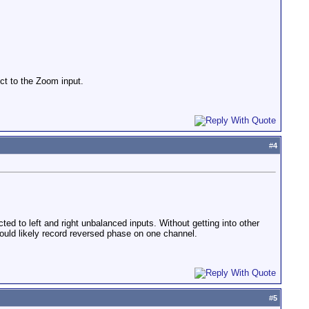
ect to the Zoom input.
#
4
d to left and right unbalanced inputs. Without getting into other
ould likely record reversed phase on one channel.
#
5