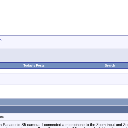
io
Today's Posts
Search
lem
 Panasonic S5 camera. I connected a microphone to the Zoom input and Zoom l