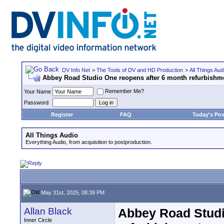
DV Info Net
>
The Tools of DV and HD Production
>
All Things Aud
Abbey Road Studio One reopens after 6 month refurbishm
Remember Me?
Your Name
Password
Register
FAQ
Today's Pos
All Things Audio
Everything Audio, from acquisition to postproduction.
May 31st, 2025, 08:39 PM
Allan Black
Abbey Road Studi
Inner Circle