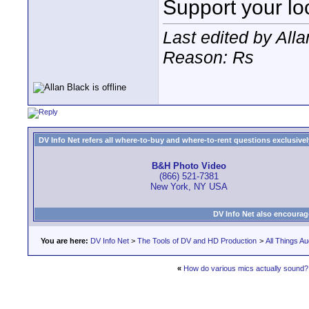
Support your loc
Last edited by All
Reason: Rs
DV Info Net refers all where-to-buy and where-to-rent questions exclusively 
B&H Photo Video
(866) 521-7381
New York, NY USA
DV Info Net also encourag
You are here:
DV Info Net
>
The Tools of DV and HD Production
>
All Things Au
«
How do various mics actually sound?