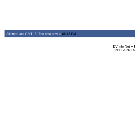
All times are GMT -6. The time now is
08:13 PM
.
DV Info Net --
1998-2026 The