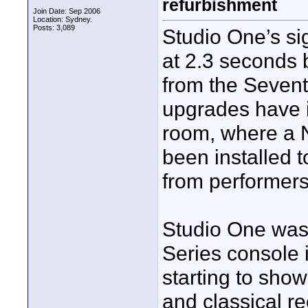
refurbishment
Join Date: Sep 2006
Location: Sydney.
Posts: 3,089
Studio One’s si
at 2.3 seconds 
from the Sevent
upgrades have i
room, where a 
been installed 
from performers
Studio One was 
Series console 
starting to show
and classical r