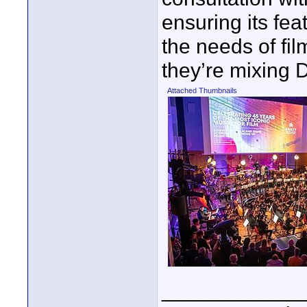
ensuring its fea
the needs of fi
they’re mixing 
Attached Thumbnails
____________