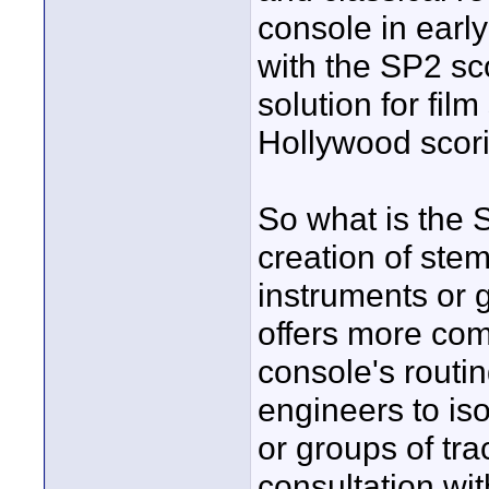
console in ear
with the SP2 sc
solution for fil
Hollywood scori
So what is the S
creation of stem
instruments or g
offers more com
console's routin
engineers to is
or groups of tr
consultation wit