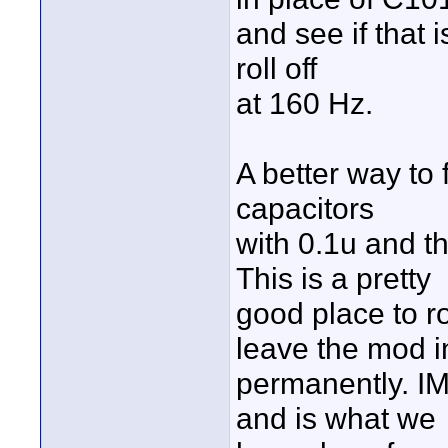
and see if that i
roll off
at 160 Hz.
A better way to f
capacitors
with 0.1u and th
This is a pretty
good place to ro
leave the mod i
permanently. IMH
and is what we