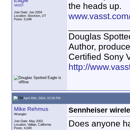
Eagle
the heads up.
VASST
Join Date: Jan 2004
www.vasst.com/
Location: Stockton, UT
Posts: 5,648
____________
Douglas Spotte
Author, produc
Certified Sony 
http://www.vass
April 30th, 2004, 03:39 PM
Mike Rehmus
Sennheiser wirel
Wrangler
Does anyone ha
Join Date: May 2002
Location: Vallejo, California
Posts: 4,049