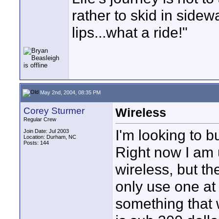
rather to skid in sidew
lips...what a ride!"
May 2nd, 2004, 08:35 PM
Corey Sturmer
Wireless
Regular Crew
I'm looking to 
Join Date: Jul 2003
Location: Durham, NC
Posts: 144
Right now I am 
wireless, but t
only use one at a
something that 