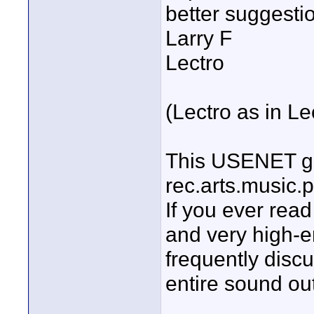
better suggestion
Larry F
Lectro
(Lectro as in Le
This USENET gr
rec.arts.music.
If you ever rea
and very high-e
frequently disc
entire sound outf
____________