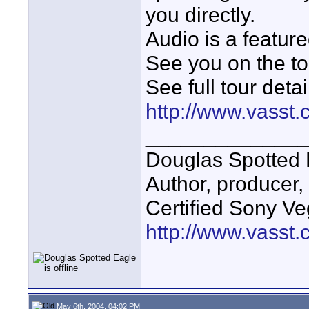
you directly.
Audio is a feature
See you on the to
See full tour detai
http://www.vasst
_____________
Douglas Spotted 
Author, producer
Certified Sony Ve
http://www.vasst
May 6th, 2004, 04:02 PM