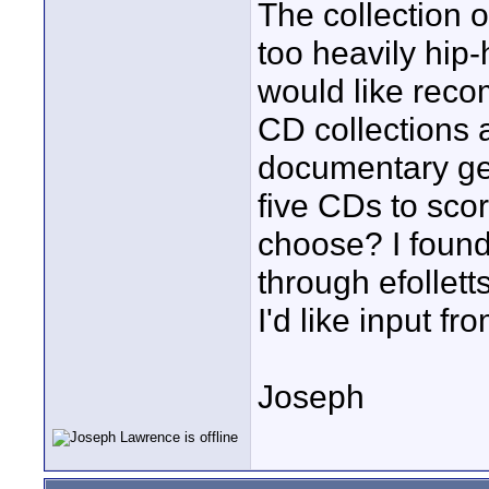
The collection 
too heavily hip
would like rec
CD collections a
documentary ge
five CDs to sco
choose? I found
through efollet
I'd like input fr
Joseph