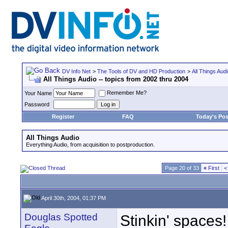
DV Info Net
>
The Tools of DV and HD Production
>
All Things Aud
All Things Audio -- topics from 2002 thru 2004
Remember Me?
Your Name
Password
Register
FAQ
Today's Pos
All Things Audio
Everything Audio, from acquisition to postproduction.
Page 20 of 33
«
First
<
April 30th, 2004, 01:37 PM
Douglas Spotted
Stinkin' spaces!