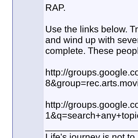
RAP.
Use the links below. T
and wind up with sever
complete. These people
http://groups.google
8&group=rec.arts.mov
http://groups.google
1&q=search+any+top
_________________
Life's journey is not t