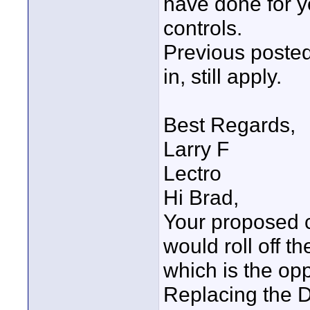
have done for ye
controls.
Previous poste
in, still apply.
Best Regards,
Larry F
Lectro
Hi Brad,
Your proposed c
would roll off t
which is the op
Replacing the 