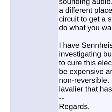
sounding audio
a different place
circuit to get a
do what you wa
I have Sennheis
investigating but
to cure this elec
be expensive a
non-reversible.
lavalier that ha
--
Regards,