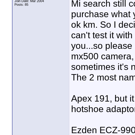
Mi search still c
Join Date: Mar 2004
Posts: 85
purchase what y
ok km. So I deci
can't test it wi
you...so please
mx500 camera, 
sometimes it's n
The 2 most name
Apex 191, but it
hotshoe adapto
Ezden ECZ-99