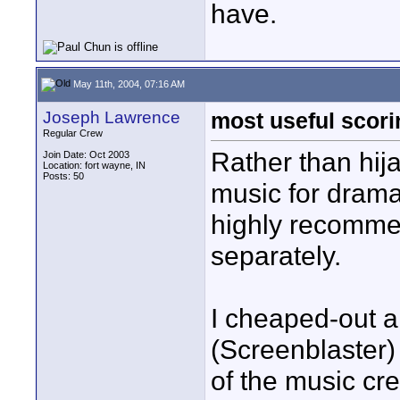
have.
May 11th, 2004, 07:16 AM
Joseph Lawrence
most useful scor
Regular Crew
Rather than hij
Join Date: Oct 2003
Location: fort wayne, IN
Posts: 50
music for drama
highly recomme
separately.
I cheaped-out 
(Screenblaster)
of the music cre