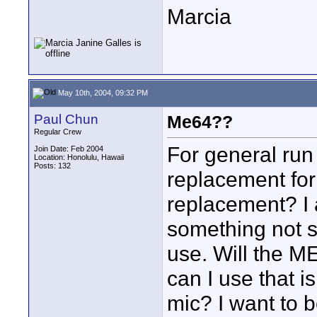
Marcia
May 10th, 2004, 09:32 PM
Paul Chun
Me64??
Regular Crew
For general run
Join Date: Feb 2004
Location: Honolulu, Hawaii
Posts: 132
replacement for
replacement? I
something not s
use. Will the ME
can I use that 
mic? I want to 