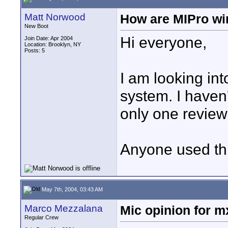
Matt Norwood
How are MIPro wi
New Boot
Hi everyone,
Join Date: Apr 2004
Location: Brooklyn, NY
Posts: 5
I am looking in
system. I haven'
only one review
Anyone used thi
May 7th, 2004, 03:43 AM
Marco Mezzalana
Mic opinion for 
Regular Crew