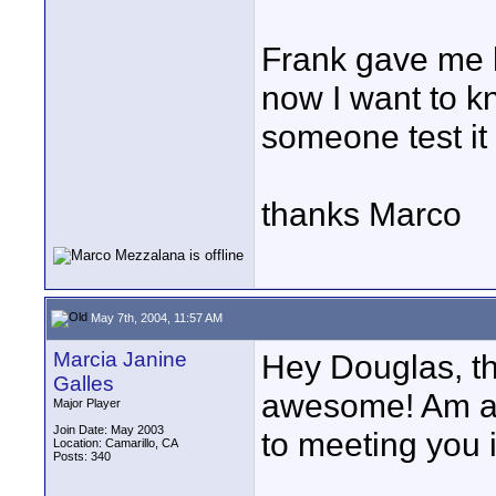
Frank gave me h
now I want to k
someone test it
thanks Marco
May 7th, 2004, 11:57 AM
Marcia Janine
Hey Douglas, t
Galles
awesome! Am al
Major Player
Join Date: May 2003
to meeting you 
Location: Camarillo, CA
Posts: 340