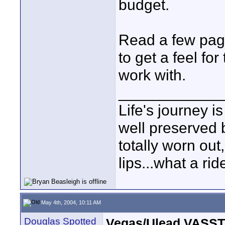
budget.
Read a few page
to get a feel fo
work with.
____________
Life's journey is
well preserved b
totally worn out
lips...what a rid
May 4th, 2004, 10:11 AM
Douglas Spotted
Vegas/Ulead VASST