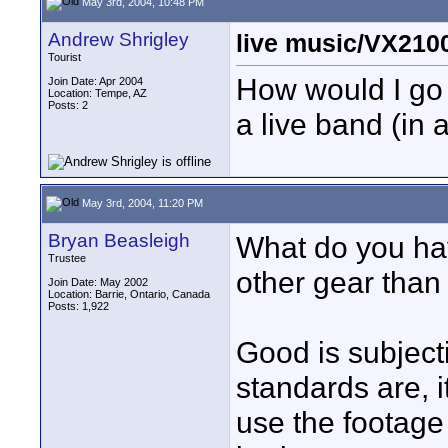
May 3rd, 2004, 10:48 PM
Andrew Shrigley
live music/VX210
Tourist
How would I go 
Join Date: Apr 2004
Location: Tempe, AZ
Posts: 2
a live band (in
May 3rd, 2004, 11:20 PM
Bryan Beasleigh
What do you hav
Trustee
other gear than
Join Date: May 2002
Location: Barrie, Ontario, Canada
Posts: 1,922
Good is subject
standards are, 
use the footage 