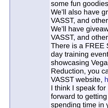
some fun goodies 
We'll also have g
VASST, and other 
We'll have giveaw
VASST, and other
There is a FREE S
day training event
showcasing Vegas
Reduction, you ca
VASST website,
h
I think I speak fo
forward to getting
spending time in 