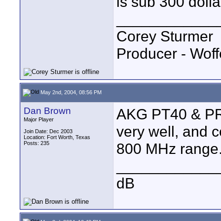
is sub 300 dolla
____________
Corey Sturmer
Producer - Woff
May 2nd, 2004, 08:56 PM
Dan Brown
AKG PT40 & PR40
Major Player
very well, and c
Join Date: Dec 2003
Location: Fort Worth, Texas
Posts: 235
800 MHz range. 
____________
dB