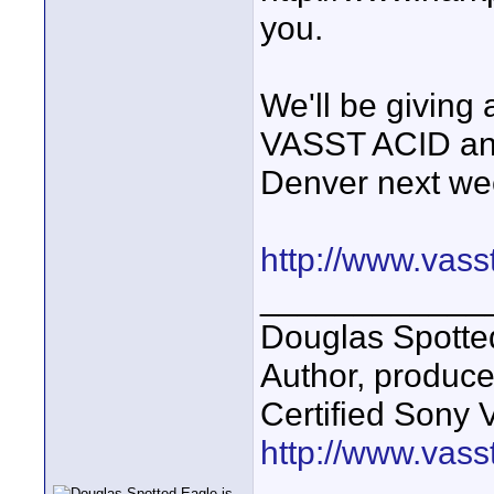
you.
We'll be giving 
VASST ACID and
Denver next we
http://www.vass
____________
Douglas Spotte
Author, produc
Certified Sony 
http://www.vass