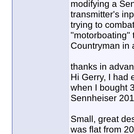
modifying a Se
transmitter's inp
trying to combat
"motorboating" 
Countryman in 
thanks in advan
Hi Gerry, I had
when I bought 3
Sennheiser 201
Small, great de
was flat from 2