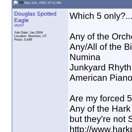
May 11th, 2004, 07:21 AM
Douglas Spotted
Which 5 only?...
Eagle
VASST
Join Date: Jan 2004
Any of the Orche
Location: Stockton, UT
Posts: 5,648
Any/All of the Bi
Numina
Junkyard Rhyt
American Pian
Are my forced 5 
Any of the Hark 
but they're not S
http://www.hark