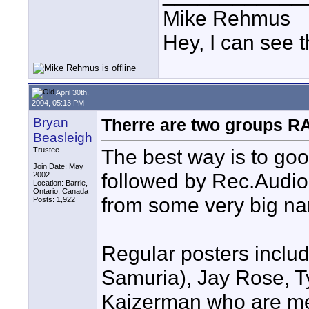
Mike Rehmus
Hey, I can see t
April 30th,
2004, 05:13 PM
Bryan
Therre are two groups 
Beasleigh
The best way is to go
Trustee
Join Date: May
followed by Rec.Audio.
2002
Location: Barrie,
Ontario, Canada
from some very big nam
Posts: 1,922
Regular posters includ
Samuria), Jay Rose, 
Kaizerman who are me