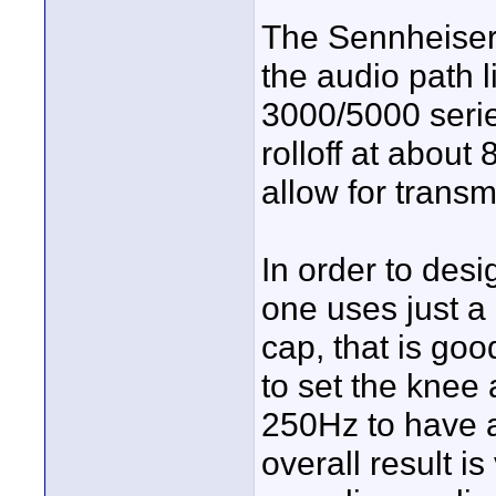
The Sennheiser 
the audio path l
3000/5000 serie
rolloff at about
allow for transm
In order to design
one uses just a
cap, that is go
to set the knee 
250Hz to have a
overall result is