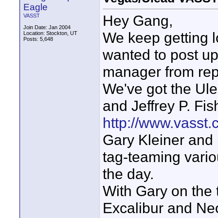
Eagle
Hey Gang,
VASST
Join Date: Jan 2004
We keep getting l
Location: Stockton, UT
Posts: 5,648
wanted to post up
manager from rep
We've got the Ul
and Jeffrey P. Fish
http://www.vasst
Gary Kleiner and I 
tag-teaming vari
the day.
With Gary on the t
Excalibur and Neo