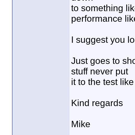
to something li
performance lik
I suggest you lo
Just goes to sho
stuff never put
it to the test lik
Kind regards
Mike