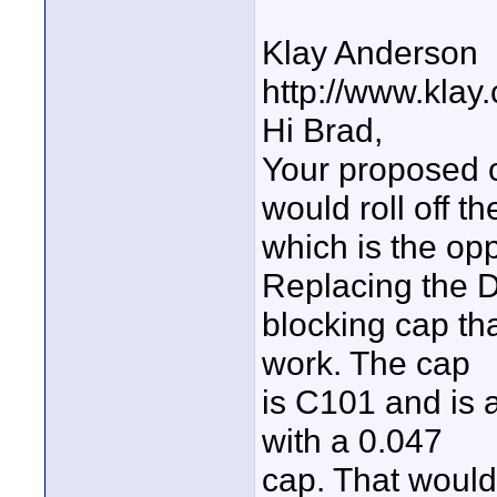
Klay Anderson
http://www.klay
Hi Brad,
Your proposed c
would roll off t
which is the op
Replacing the 
blocking cap tha
work. The cap
is C101 and is a
with a 0.047
cap. That would