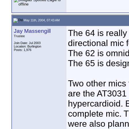
May 11th, 2004, 07:43 AM
Jay Massengill
The 64 is really
Trustee
directional mic
Join Date: Jul 2003
Location: Burlington
Posts: 1,976
The 62 is omnid
The 65 is desig
Two other mics t
are the AT3031 
hypercardioid. E
complete mic. T
were also plann