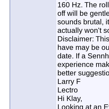
160 Hz. The roll
off will be gent
sounds brutal, i
actually won't 
Disclaimer: This
have may be ou
date. If a Senn
experience mak
better suggestion
Larry F
Lectro
Hi Klay,
Looking at an E