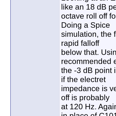
like an 18 dB p
octave roll off
Doing a Spice
simulation, the 
rapid falloff
below that. Usin
recommended ea
the -3 dB point
if the electret
impedance is ver
off is probably
at 120 Hz. Again
in place of C10