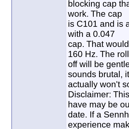
blocking cap tha
work. The cap
is C101 and is a
with a 0.047
cap. That would
160 Hz. The roll
off will be gent
sounds brutal, i
actually won't 
Disclaimer: This
have may be ou
date. If a Senn
experience mak