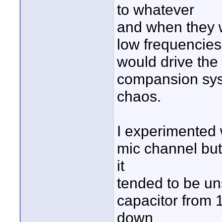
to whatever
and when they w
low frequencies
would drive th
compansion sys
chaos.
I experimented w
mic channel but
it
tended to be un
capacitor from 
down