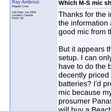
Ray Ambrosi
Which M-S mic sh
Regular Crew
Thanks for the 
Join Date: Jun 2004
Location: Canada
Posts: 58
the information
good mic from th
But it appears 
setup. I can on
have to do the 
decently priced
batteries? I'd 
mic because my
prosumer Panaso
will buy a Bea