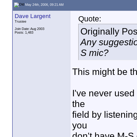
May 24th, 2006, 09:21 AM
Dave Largent
Quote:
Trustee
Originally Po
Join Date: Aug 2003
Posts: 1,483
Any suggestio
S mic?
This might be t
I've never used 
the
field by listenin
you
don't have M-S