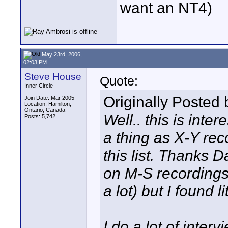
want an NT4)
May 23rd, 2006,
02:03 PM
Steve House
Quote:
Inner Circle
Originally Posted
Join Date: Mar 2005
Location: Hamilton,
Ontario, Canada
Well.. this is inte
Posts: 5,742
a thing as X-Y rec
this list. Thanks Da
on M-S recordings
a lot) but I found l
I do a lot of inter