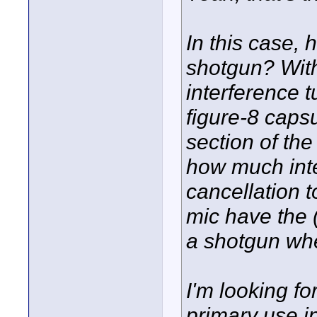
In this case, 
shotgun? With
interference t
figure-8 capsu
section of the
how much inter
cancellation 
mic have the 
a shotgun wh
I'm looking fo
primary use i