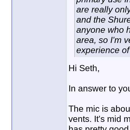
are really on
and the Shure
anyone who has
area, so I'm v
experience of
Hi Seth,
In answer to yo
The mic is abou
vents. It's mid 
has pretty good 