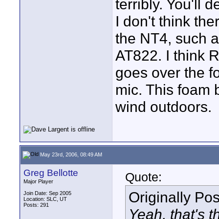
terribly. You'll 
I don't think th
the NT4, such a
AT822. I think 
goes over the f
mic. This foam b
wind outdoors.
May 23rd, 2006, 08:49 AM
Greg Bellotte
Quote:
Major Player
Originally Po
Join Date: Sep 2005
Location: SLC, UT
Posts: 291
Yeah, that's t