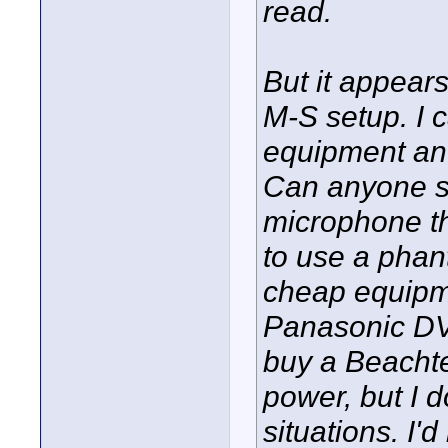
read.
But it appears
M-S setup. I 
equipment and
Can anyone s
microphone th
to use a pha
cheap equipm
Panasonic DV c
buy a Beacht
power, but I do
situations. I'