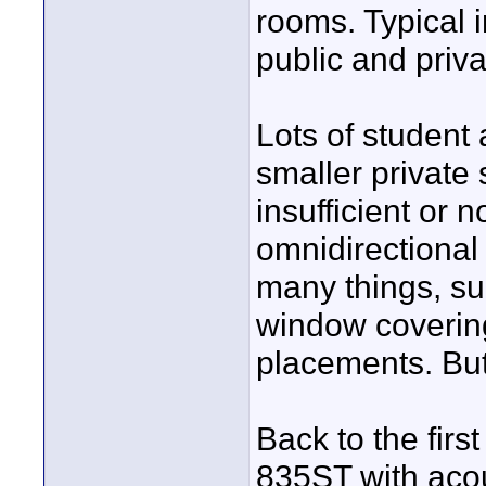
rooms. Typical 
public and priv
Lots of student 
smaller private
insufficient or 
omnidirectional
many things, su
window covering
placements. But 
Back to the firs
835ST with acou