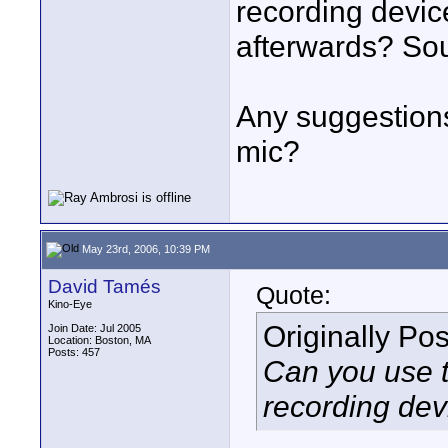
recording devic
afterwards? Sou
Any suggestions
mic?
May 23rd, 2006, 10:39 PM
David Tamés
Quote:
Kino-Eye
Originally Po
Join Date: Jul 2005
Location: Boston, MA
Posts: 457
Can you use t
recording dev