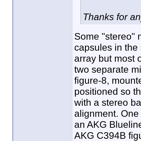
Thanks for an
Some "stereo" m
capsules in th
array but most 
two separate m
figure-8, moun
positioned so t
with a stereo ba
alignment. One 
an AKG Blueline
AKG C394B figu