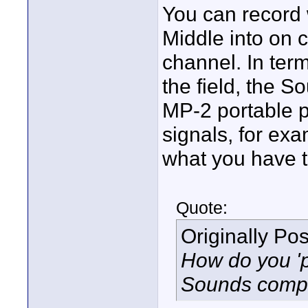
You can record 
Middle into on 
channel. In ter
the field, the 
MP-2 portable 
signals, for exa
what you have to
Quote:
Originally Po
How do you 'p
Sounds compli