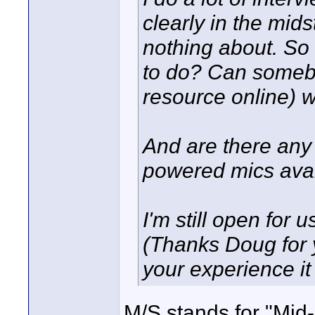
clearly in the mid
nothing about. So 
to do? Can somebo
resource online) 
And are there any
powered mics ava
I'm still open for
(Thanks Doug for 
your experience i
M/S stands for "Mid-