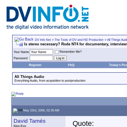
DV Info Net
>
The Tools of DV and HD Production
>
All Things Aud
Is stereo necessary? Rode NT4 for documentary, interviews
Remember Me?
Your Name
Password
Register
FAQ
Today's Pos
All Things Audio
Everything Audio, from acquisition to postproduction.
May 23rd, 2006, 02:35 AM
David Tamés
Quote:
Kino-Eye