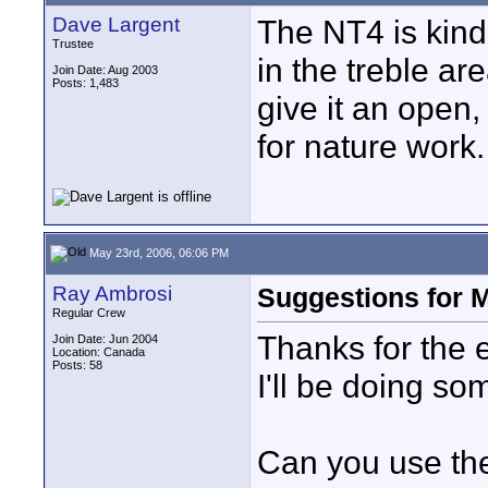
Dave Largent
The NT4 is kind 
Trustee
in the treble ar
Join Date: Aug 2003
Posts: 1,483
give it an open,
for nature work.
May 23rd, 2006, 06:06 PM
Ray Ambrosi
Suggestions for 
Regular Crew
Thanks for the
Join Date: Jun 2004
Location: Canada
Posts: 58
I'll be doing so
Can you use th