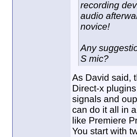
recording dev
audio afterwa
novice!
Any suggestio
S mic?
As David said, 
Direct-x plugins
signals and oup
can do it all in
like Premiere P
You start with 