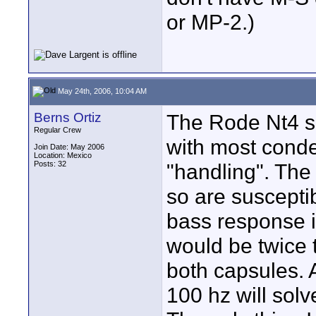
or MP-2.)
May 24th, 2006, 10:04 AM
Berns Ortiz
The Rode Nt4 s
Regular Crew
with most conden
Join Date: May 2006
Location: Mexico
Posts: 32
"handling". The
so are susceptib
bass response i
would be twice t
both capsules. A
100 hz will solv