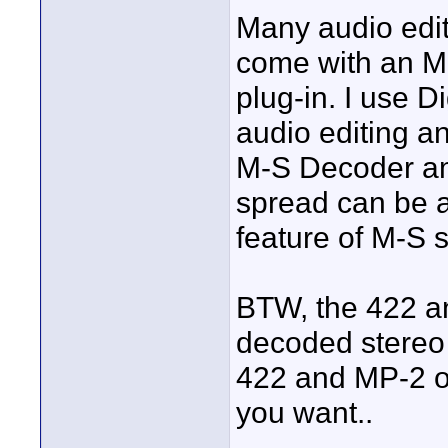
Many audio edit
come with an M
plug-in. I use D
audio editing a
M-S Decoder amo
spread can be a
feature of M-S 
BTW, the 422 an
decoded stereo s
422 and MP-2 offe
you want..
____________