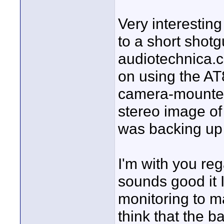
Very interestin
to a short shotg
audiotechnica.co
on using the AT
camera-mounted 
stereo image of
was backing up
I'm with you reg
sounds good it 
monitoring to m
think that the 