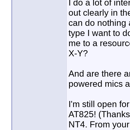
I do a lot of in
out clearly in t
can do nothing 
type I want to 
me to a resourc
X-Y?
And are there a
powered mics a
I'm still open f
AT825! (Thanks
NT4. From your 