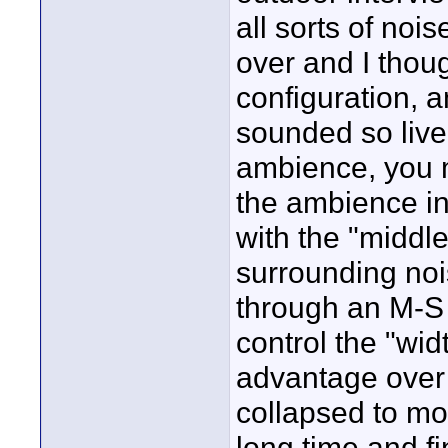
all sorts of noi
over and I thoug
configuration, an
sounded so live 
ambience, you mi
the ambience in
with the "middle
surrounding no
through an M-S d
control the "wid
advantage over 
collapsed to mon
long time and fi