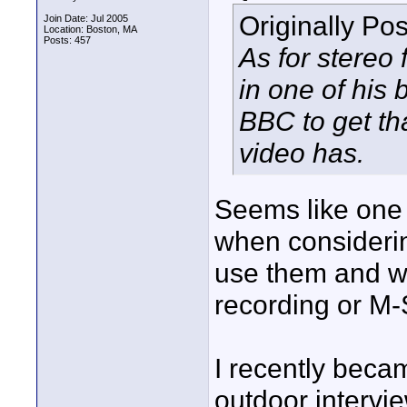
Originally Po
Join Date: Jul 2005
Location: Boston, MA
Posts: 457
As for stereo
in one of his
BBC to get th
video has.
Seems like one 
when considerin
use them and wh
recording or M-
I recently beca
outdoor intervi