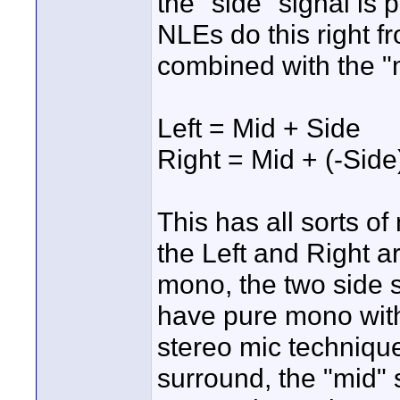
the "side" signal i
NLEs do this right f
combined with the "m
Left = Mid + Side
Right = Mid + (-Side
This has all sorts 
the Left and Right a
mono, the two side 
have pure mono with
stereo mic technique
surround, the "mid" s