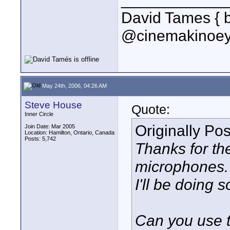
David Tames { 
@cinemakinoey
May 24th, 2006, 04:26 AM
Steve House
Quote:
Inner Circle
Originally Po
Join Date: Mar 2005
Location: Hamilton, Ontario, Canada
Posts: 5,742
Thanks for th
microphones.
I'll be doing 
Can you use t