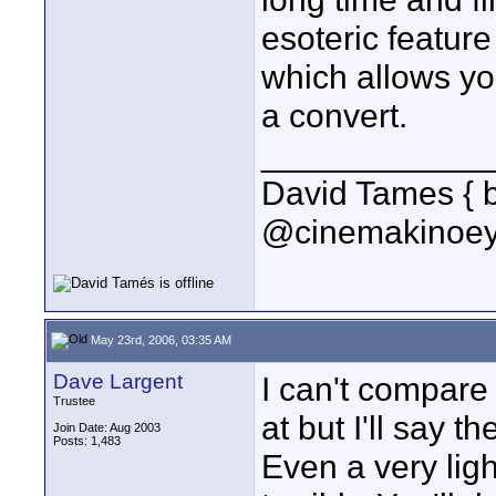
esoteric featur
which allows yo
a convert.
____________
David Tames { 
@cinemakinoey
May 23rd, 2006, 03:35 AM
Dave Largent
I can't compare
Trustee
at but I'll say t
Join Date: Aug 2003
Posts: 1,483
Even a very ligh