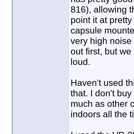
816), allowing 
point it at prett
capsule mounted 
very high noise
out first, but we
loud.
Haven't used th
that. I don't bu
much as other c
indoors all the 