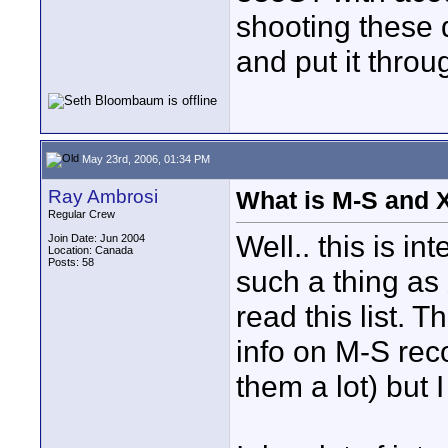
shooting these 
and put it throu
May 23rd, 2006, 01:34 PM
Ray Ambrosi
What is M-S and 
Regular Crew
Well.. this is in
Join Date: Jun 2004
Location: Canada
Posts: 58
such a thing as 
read this list. T
info on M-S rec
them a lot) but I