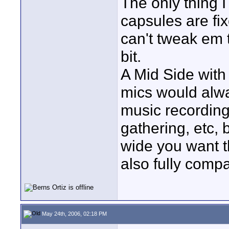
The only thing I
capsules are fix
can't tweak em 
bit.
A Mid Side with 
mics would alwa
music recording
gathering, etc,
wide you want t
also fully comp
May 24th, 2006, 02:18 PM