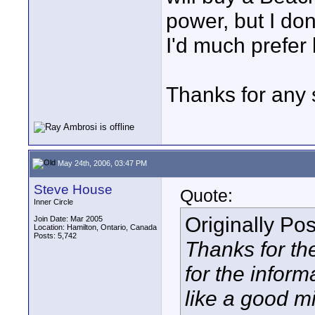
power, but I don'
I'd much prefer
Thanks for any 
May 24th, 2006, 03:47 PM
Steve House
Quote:
Inner Circle
Originally Po
Join Date: Mar 2005
Location: Hamilton, Ontario, Canada
Posts: 5,742
Thanks for th
for the infor
like a good mi