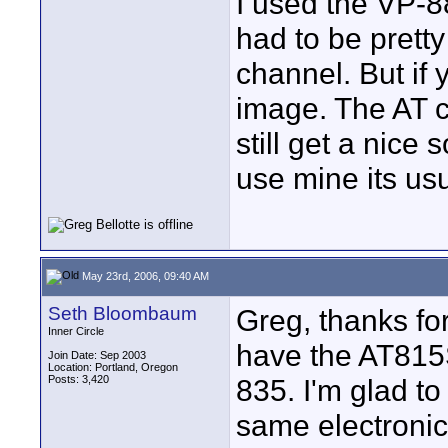
I used the VP-88
had to be pretty
channel. But if 
image. The AT 
still get a nice 
use mine its us
May 23rd, 2006, 09:40 AM
Seth Bloombaum
Greg, thanks for 
Inner Circle
have the AT815ST
Join Date: Sep 2003
Location: Portland, Oregon
Posts: 3,420
835. I'm glad to
same electronic