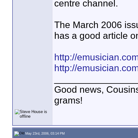
centre channel.
The March 2006 issu
has a good article o
http://emusician.co
http://emusician.co
________________
Good news, Cousins!
grams!
May 23rd, 2006, 03:14 PM