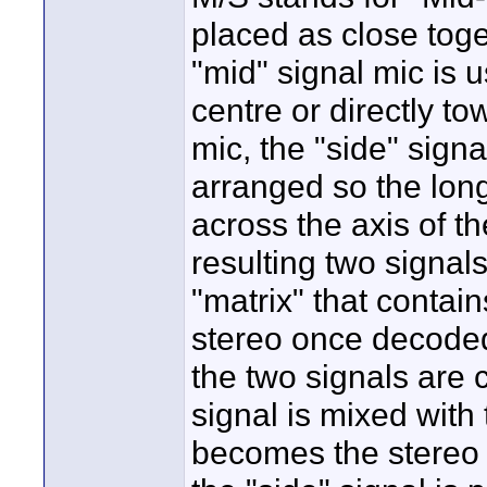
placed as close toge
"mid" signal mic is 
centre or directly t
mic, the "side" signa
arranged so the long 
across the axis of t
resulting two signal
"matrix" that contain
stereo once decoded
the two signals are 
signal is mixed with
becomes the stereo 