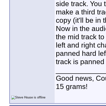
side track. You 
make a third tr
copy (it'll be 
Now in the audi
the mid track to
left and right c
panned hard lef
track is panned 
____________
Good news, Cous
15 grams!